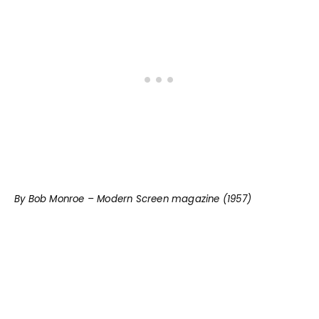
By Bob Monroe – Modern Screen magazine (1957)