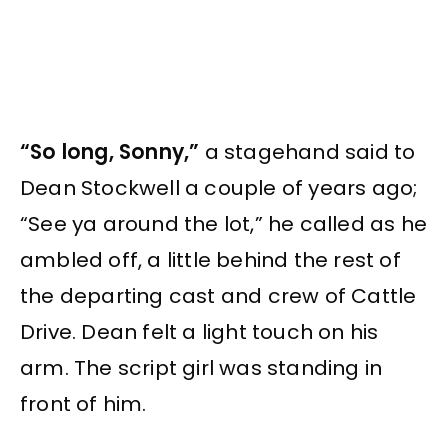
“So long, Sonny,”
a stagehand said to
Dean Stockwell a couple of years ago;
“See ya around the lot,” he called as he
ambled off, a little behind the rest of
the departing cast and crew of Cattle
Drive. Dean felt a light touch on his
arm. The script girl was standing in
front of him.