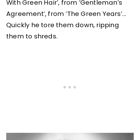
With Green Hair’, from ‘Gentleman’s
Agreement’, from ‘The Green Years’…
Quickly he tore them down, ripping
them to shreds.