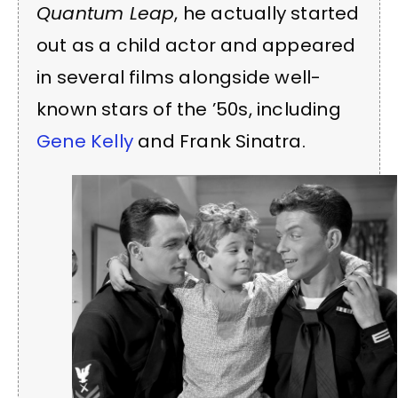
Quantum Leap
, he actually started
out as a child actor and appeared
in several films alongside well-
known stars of the ’50s, including
Gene Kelly
and Frank Sinatra.