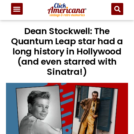
Dean Stockwell: The
Quantum Leap star had a
long history in Hollywood
(and even starred with
Sinatra!)