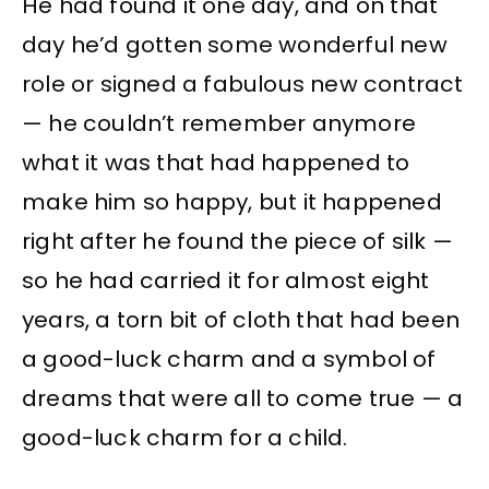
He had found it one day, and on that
day he’d gotten some wonderful new
role or signed a fabulous new contract
— he couldn’t remember anymore
what it was that had happened to
make him so happy, but it happened
right after he found the piece of silk —
so he had carried it for almost eight
years, a torn bit of cloth that had been
a good-luck charm and a symbol of
dreams that were all to come true — a
good-luck charm for a child.