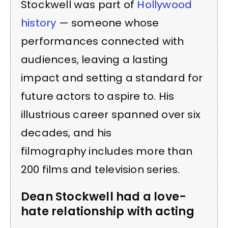
Stockwell was part of
Hollywood
history
— someone whose
performances connected with
audiences, leaving a lasting
impact and setting a standard for
future actors to aspire to. His
illustrious career spanned over six
decades, and his
filmography includes more than
200 films and television series.
Dean Stockwell had a love-
hate relationship with acting