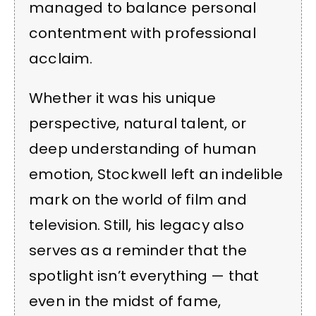
managed to balance personal
contentment with professional
acclaim.
Whether it was his unique
perspective, natural talent, or
deep understanding of human
emotion, Stockwell left an indelible
mark on the world of film and
television. Still, his legacy also
serves as a reminder that the
spotlight isn’t everything — that
even in the midst of fame,