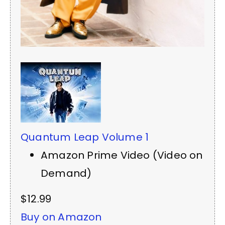
Quantum Leap Volume 1
Amazon Prime Video (Video on
Demand)
$12.99
Buy on Amazon