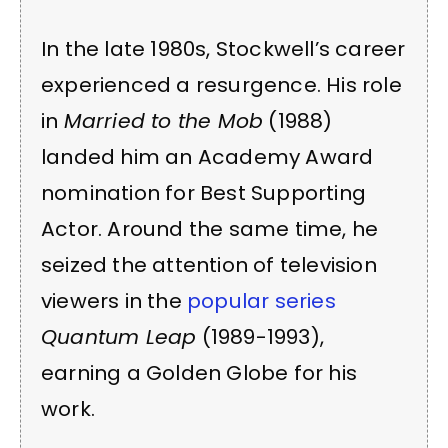
In the late 1980s, Stockwell’s career
experienced a resurgence. His role
in
Married to the Mob
(1988)
landed him an Academy Award
nomination for Best Supporting
Actor. Around the same time, he
seized the attention of television
viewers in the
popular series
Quantum Leap
(1989-1993),
earning a Golden Globe for his
work.