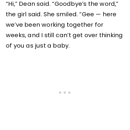
“Hi,” Dean said. “Goodbye’s the word,”
the girl said. She smiled. “Gee — here
we’ve been working together for
weeks, and I still can’t get over thinking
of you as just a baby.