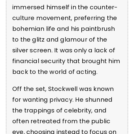
immersed himself in the counter-
culture movement, preferring the
bohemian life and his paintbrush
to the glitz and glamour of the
silver screen. It was only a lack of
financial security that brought him
back to the world of acting.
Off the set, Stockwell was known
for wanting privacy. He shunned
the trappings of celebrity, and
often retreated from the public
eye, choosing instead to focus on