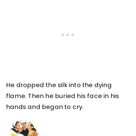
He dropped the silk into the dying
flame. Then he buried his face in his
hands and began to cry.