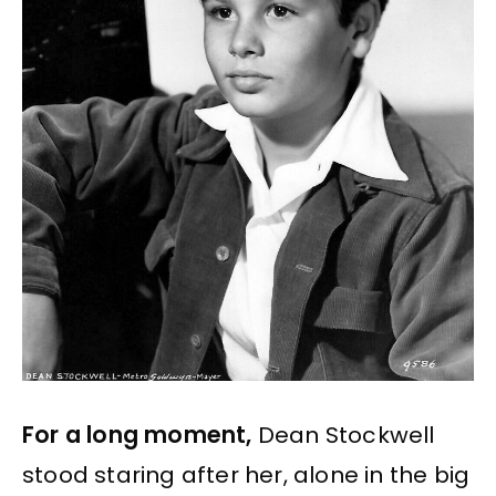
For a long moment,
Dean Stockwell
stood staring after her, alone in the big