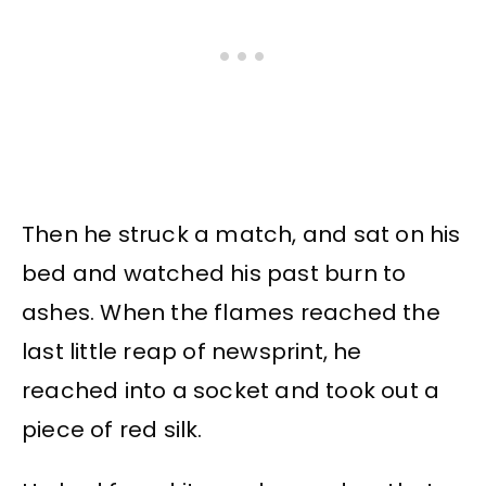
Then he struck a match, and sat on his
bed and watched his past burn to
ashes. When the flames reached the
last little reap of newsprint, he
reached into a socket and took out a
piece of red silk.