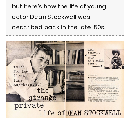
but here’s how the life of young
actor Dean Stockwell was
described back in the late ’50s.