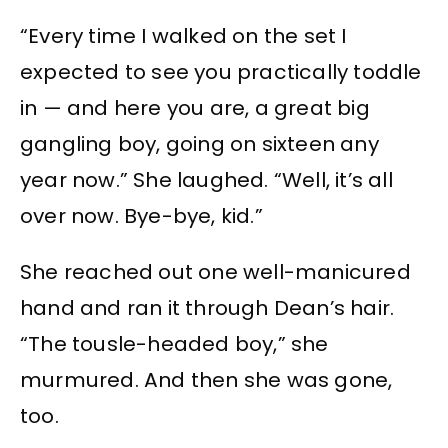
“Every time I walked on the set I
expected to see you practically toddle
in — and here you are, a great big
gangling boy, going on sixteen any
year now.” She laughed. “Well, it’s all
over now. Bye-bye, kid.”
She reached out one well-manicured
hand and ran it through Dean’s hair.
“The tousle-headed boy,” she
murmured. And then she was gone,
too.