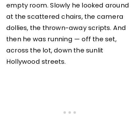
empty room. Slowly he looked around
at the scattered chairs, the camera
dollies, the thrown-away scripts. And
then he was running — off the set,
across the lot, down the sunlit
Hollywood streets.