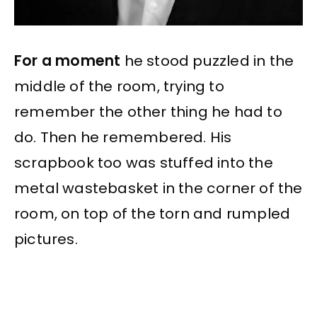
For a moment
he stood puzzled in the
middle of the room, trying to
remember the other thing he had to
do. Then he remembered. His
scrapbook too was stuffed into the
metal wastebasket in the corner of the
room, on top of the torn and rumpled
pictures.