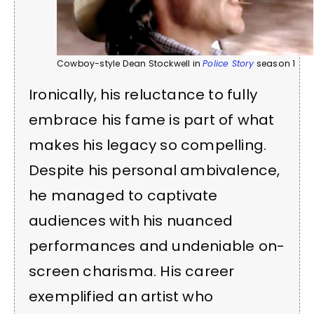
Cowboy-style Dean Stockwell in
Police Story
season 1
Ironically, his reluctance to fully
embrace his fame is part of what
makes his legacy so compelling.
Despite his personal ambivalence,
he managed to captivate
audiences with his nuanced
performances and undeniable on-
screen charisma. His career
exemplified an artist who