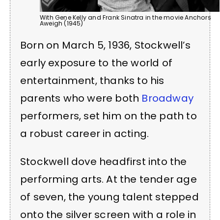
With Gene Kelly and Frank Sinatra in the movie Anchors
Aweigh (1945)
Born on March 5, 1936, Stockwell’s
early exposure to the world of
entertainment, thanks to his
parents who were both
Broadway
performers, set him on the path to
a robust career in acting.
Stockwell dove headfirst into the
performing arts. At the tender age
of seven, the young talent stepped
onto the silver screen with a role in