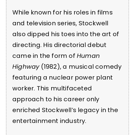
While known for his roles in films
and television series, Stockwell
also dipped his toes into the art of
directing. His directorial debut
came in the form of
Human
Highway
(1982), a musical comedy
featuring a nuclear power plant
worker. This multifaceted
approach to his career only
enriched Stockwell’s legacy in the
entertainment industry.