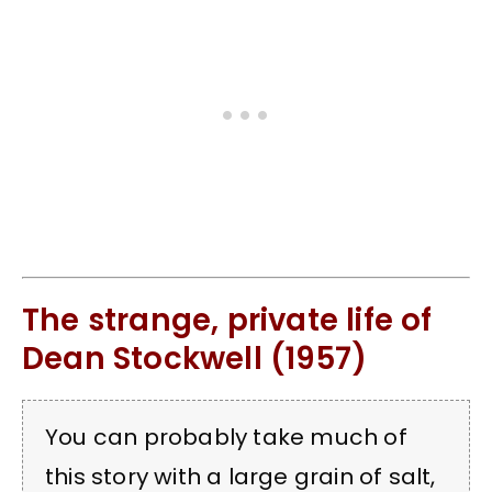
The strange, private life of
Dean Stockwell (1957)
You can probably take much of
this story with a large grain of salt,