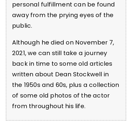
personal fulfillment can be found
away from the prying eyes of the
public.
Although he died on November 7,
2021, we can still take a journey
back in time to some old articles
written about Dean Stockwell in
the 1950s and 60s, plus a collection
of some old photos of the actor
from throughout his life.