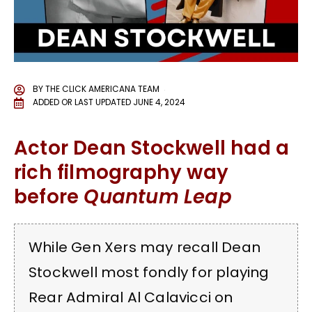
BY
THE CLICK AMERICANA TEAM
ADDED OR LAST UPDATED
JUNE 4, 2024
Actor Dean Stockwell had a
rich filmography way
before
Quantum Leap
While Gen Xers may recall Dean
Stockwell most fondly for playing
Rear Admiral Al Calavicci on