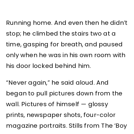
Running home. And even then he didn’t
stop; he climbed the stairs two at a
time, gasping for breath, and paused
only when he was in his own room with
his door locked behind him.
“Never again,” he said aloud. And
began to pull pictures down from the
wall. Pictures of himself — glossy
prints, newspaper shots, four-color
magazine portraits. Stills from The ‘Boy