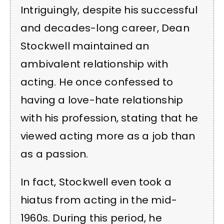
Intriguingly, despite his successful
and decades-long career, Dean
Stockwell maintained an
ambivalent relationship with
acting. He once confessed to
having a love-hate relationship
with his profession, stating that he
viewed acting more as a job than
as a passion.
In fact, Stockwell even took a
hiatus from acting in the mid-
1960s. During this period, he