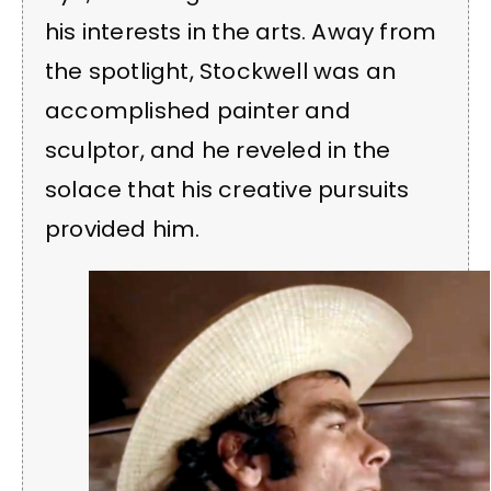
his interests in the arts. Away from
the spotlight, Stockwell was an
accomplished painter and
sculptor, and he reveled in the
solace that his creative pursuits
provided him.