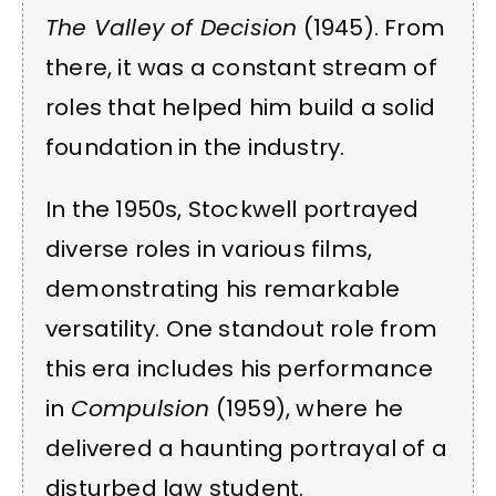
The Valley of Decision
(1945). From
there, it was a constant stream of
roles that helped him build a solid
foundation in the industry.
In the 1950s, Stockwell portrayed
diverse roles in various films,
demonstrating his remarkable
versatility. One standout role from
this era includes his performance
in
Compulsion
(1959), where he
delivered a haunting portrayal of a
disturbed law student.