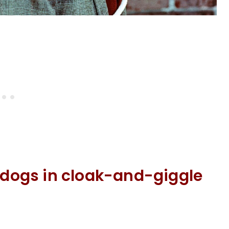
e dogs in cloak-and-giggle