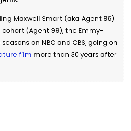
gents.
ing Maxwell Smart (aka Agent 86)
e cohort (Agent 99), the Emmy-
 5 seasons on NBC and CBS, going on
ature film
more than 30 years after