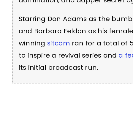
domination, and dapper secret a
Starring Don Adams as the bumbl
and Barbara Feldon as his femal
winning
sitcom
ran for a total of
to inspire a revival series and
a fe
its initial broadcast run.