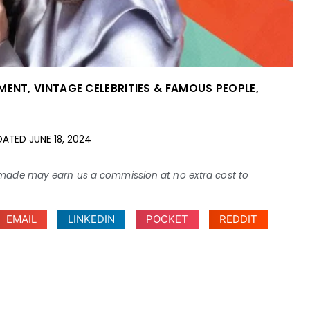
NMENT
,
VINTAGE CELEBRITIES & FAMOUS PEOPLE
,
DATED
JUNE 18, 2024
ses made may earn us a commission at no extra cost to
EMAIL
LINKEDIN
POCKET
REDDIT