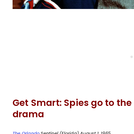
Get Smart: Spies go to th
drama
The Orlando
Sentinel (Florida) August 1, 1965