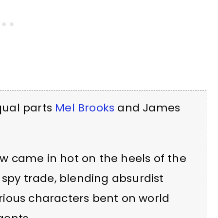
qual parts
Mel Brooks
and James
w came in hot on the heels of the
 spy trade, blending absurdist
ious characters bent on world