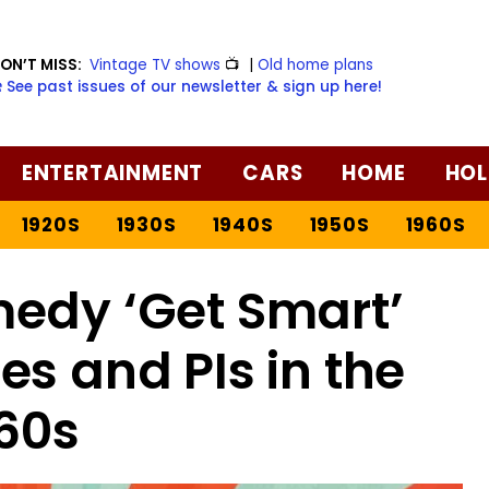
ON’T MISS:
Vintage TV shows
📺
|
Old home plans
️ See past issues of our newsletter & sign up here!
ENTERTAINMENT
CARS
HOME
HOL
1920S
1930S
1940S
1950S
1960S
edy ‘Get Smart’
es and PIs in the
60s