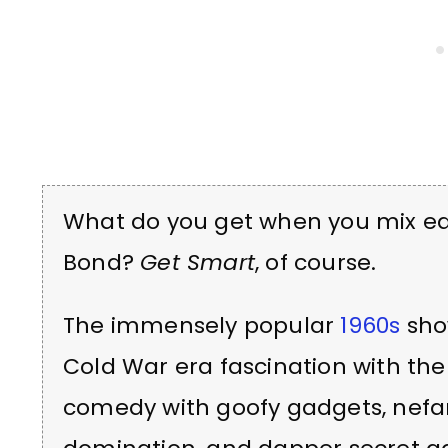
What do you get when you mix e
Bond?
Get Smart
, of course.
The immensely popular
1960s
sho
Cold War era fascination with the
comedy with goofy gadgets, nefar