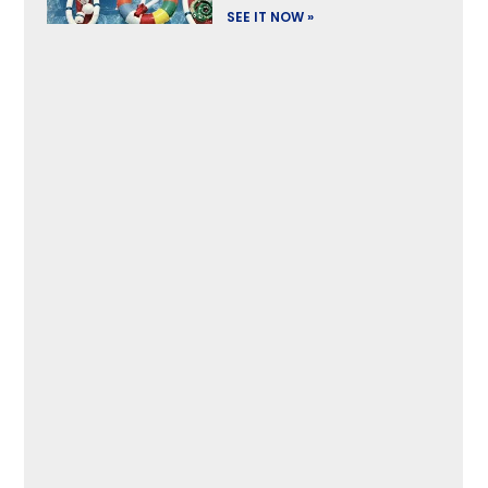
SEE IT NOW »