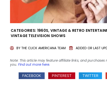
CATEGORIES:
1960S
,
VINTAGE & RETRO ENTERTAI
VINTAGE TELEVISION SHOWS
BY
THE CLICK AMERICANA TEAM
ADDED OR LAST UP
Note: This article may feature affiliate links, and purcha
you.
Find out more here
.
FACEBOOK
PINTEREST
TWITTER