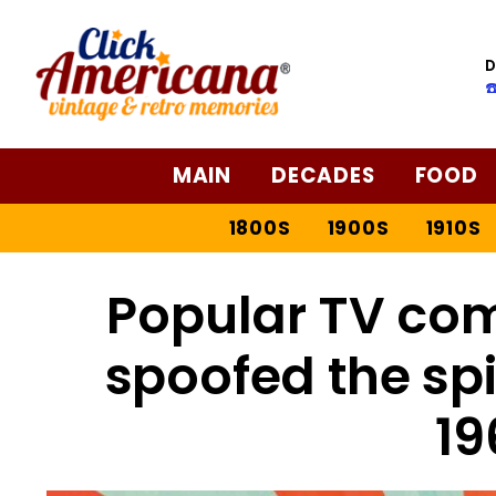
D
☎
MAIN
DECADES
FOOD
1800S
1900S
1910S
Popular TV com
spoofed the spi
19