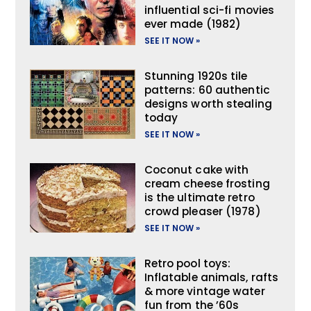
influential sci-fi movies
ever made (1982)
SEE IT NOW »
Stunning 1920s tile
patterns: 60 authentic
designs worth stealing
today
SEE IT NOW »
Coconut cake with
cream cheese frosting
is the ultimate retro
crowd pleaser (1978)
SEE IT NOW »
Retro pool toys:
Inflatable animals, rafts
& more vintage water
fun from the ’60s