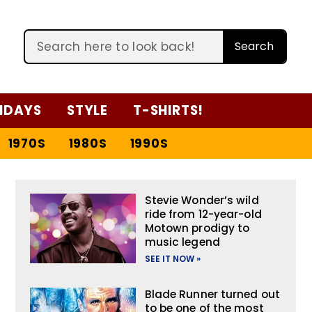
Search
IDAYS
STYLE
T-SHIRTS!
1970S
1980S
1990S
Stevie Wonder’s wild
ride from 12-year-old
Motown prodigy to
music legend
SEE IT NOW »
Blade Runner turned out
to be one of the most