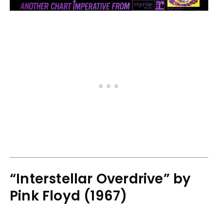
“Interstellar Overdrive” by
Pink Floyd (1967)