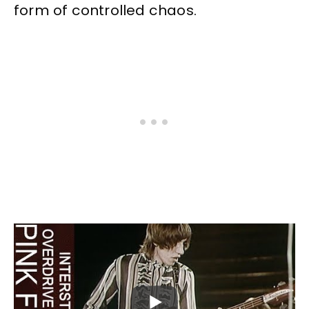
form of controlled chaos.