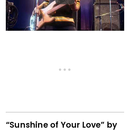
“Sunshine of Your Love” by