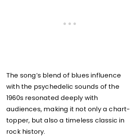
The song’s blend of blues influence
with the psychedelic sounds of the
1960s resonated deeply with
audiences, making it not only a chart-
topper, but also a timeless classic in
rock history.