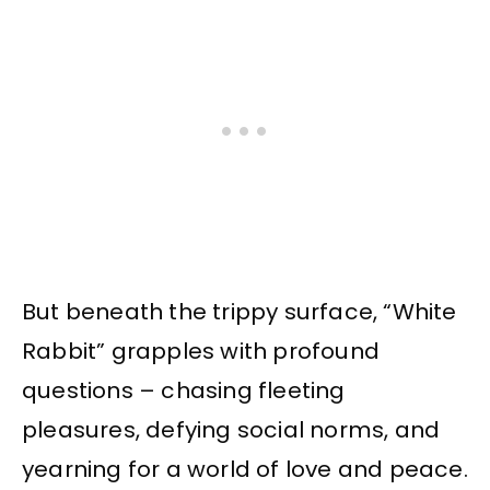
But beneath the trippy surface, “White
Rabbit” grapples with profound
questions – chasing fleeting
pleasures, defying social norms, and
yearning for a world of love and peace.