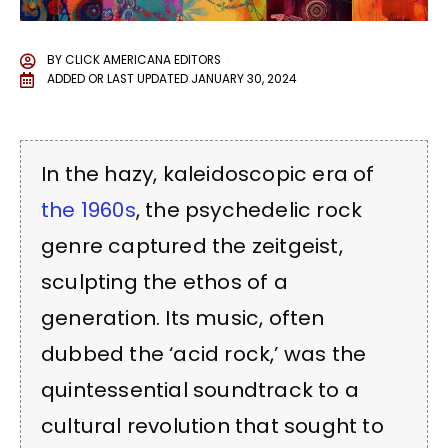
BY
CLICK AMERICANA EDITORS
ADDED OR LAST UPDATED
JANUARY 30, 2024
In the hazy, kaleidoscopic era of
the 1960s
, the psychedelic rock
genre captured the zeitgeist,
sculpting the ethos of a
generation. Its music, often
dubbed the ‘acid rock,’ was the
quintessential soundtrack to a
cultural revolution that sought to