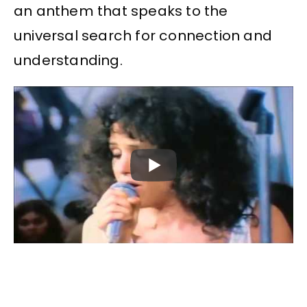
an anthem that speaks to the
universal search for connection and
understanding.