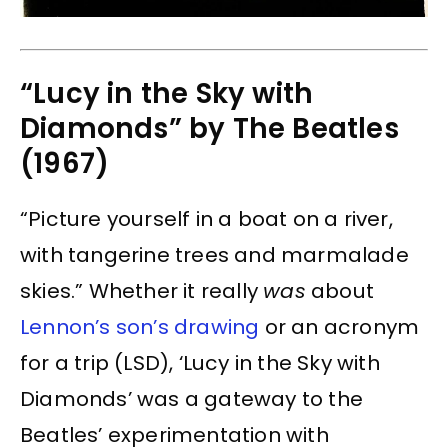
“Lucy in the Sky with
Diamonds” by The Beatles
(1967)
“Picture yourself in a boat on a river,
with tangerine trees and marmalade
skies.” Whether it really
was
about
Lennon’s son’s drawing
or an acronym
for a trip (LSD), ‘Lucy in the Sky with
Diamonds’ was a gateway to the
Beatles’ experimentation with