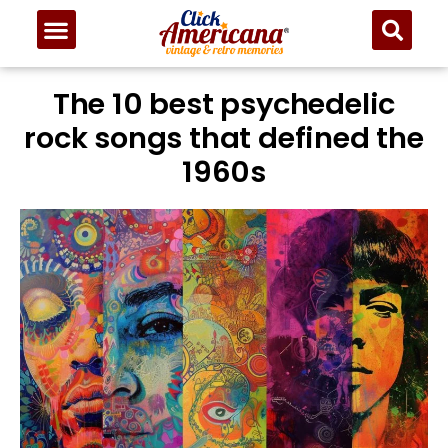
The 10 best psychedelic
rock songs that defined the
1960s