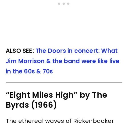
ALSO SEE:
The Doors in concert: What
Jim Morrison & the band were like live
in the 60s & 70s
“Eight Miles High” by The
Byrds (1966)
The ethereal waves of Rickenbacker