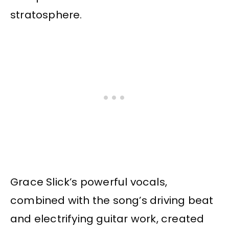
stratosphere.
Grace Slick’s powerful vocals,
combined with the song’s driving beat
and electrifying guitar work, created