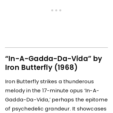
“In-A-Gadda-Da-Vida” by
Iron Butterfly (1968)
Iron Butterfly strikes a thunderous
melody in the 17-minute opus ‘In-A-
Gadda-Da-Vida,’ perhaps the epitome
of psychedelic grandeur. It showcases