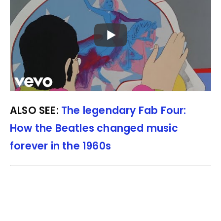
ALSO SEE:
The legendary Fab Four:
How the Beatles changed music
forever in the 1960s