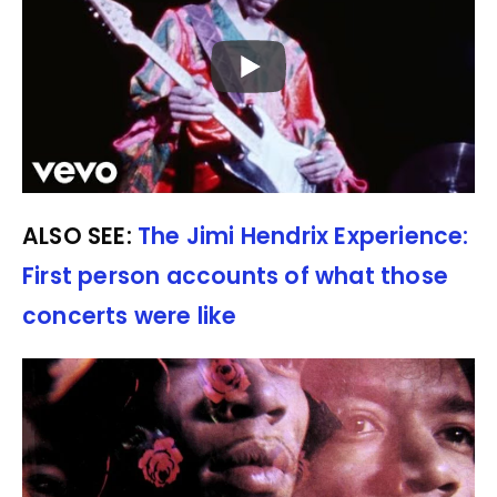
ALSO SEE:
The Jimi Hendrix Experience:
First person accounts of what those
concerts were like