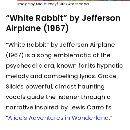
Image by Midjourney/Click Americana
“White Rabbit” by Jefferson
Airplane (1967)
“White Rabbit” by Jefferson Airplane
(1967) is a song emblematic of the
psychedelic era, known for its hypnotic
melody and compelling lyrics. Grace
Slick’s powerful, almost haunting
vocals guide the listener through a
narrative inspired by Lewis Carroll’s
“
Alice’s Adventures in Wonderland
.”