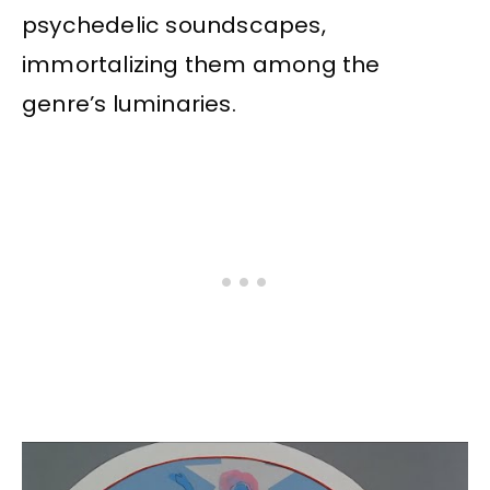
psychedelic soundscapes,
immortalizing them among the
genre’s luminaries.