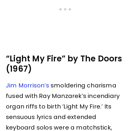
“Light My Fire” by The Doors
(1967)
Jim Morrison’s
smoldering charisma
fused with Ray Manzarek’s incendiary
organ riffs to birth ‘Light My Fire.’ Its
sensuous lyrics and extended
keyboard solos were a matchstick,