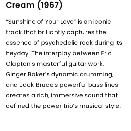
Cream (1967)
“Sunshine of Your Love” is an iconic
track that brilliantly captures the
essence of psychedelic rock during its
heyday. The interplay between Eric
Clapton’s masterful guitar work,
Ginger Baker’s dynamic drumming,
and Jack Bruce’s powerful bass lines
creates a rich, immersive sound that
defined the power trio’s musical style.