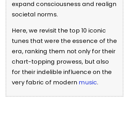
expand consciousness and realign
societal norms.
Here, we revisit the top 10 iconic
tunes that were the essence of the
era, ranking them not only for their
chart-topping prowess, but also
for their indelible influence on the
very fabric of modern
music
.