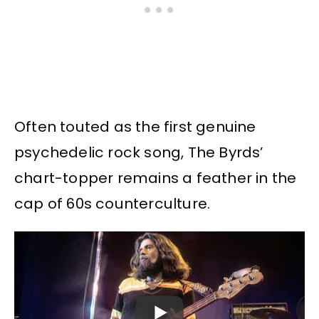
Often touted as the first genuine
psychedelic rock song, The Byrds’
chart-topper remains a feather in the
cap of 60s counterculture.