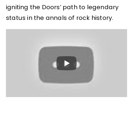
igniting the Doors’ path to legendary
status in the annals of rock history.