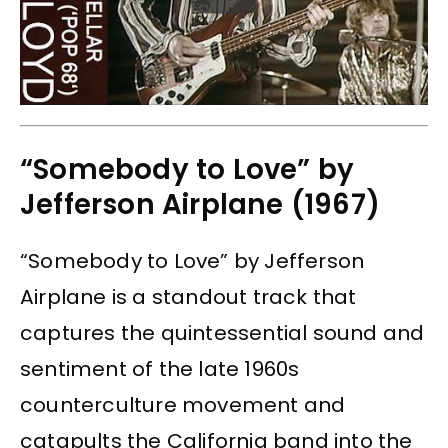
“Somebody to Love” by
Jefferson Airplane (1967)
“Somebody to Love” by Jefferson
Airplane is a standout track that
captures the quintessential sound and
sentiment of the late 1960s
counterculture movement and
catapults the California band into the