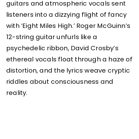
guitars and atmospheric vocals sent
listeners into a dizzying flight of fancy
with ‘Eight Miles High.’ Roger McGuinn’s
12-string guitar unfurls like a
psychedelic ribbon, David Crosby’s
ethereal vocals float through a haze of
distortion, and the lyrics weave cryptic
riddles about consciousness and
reality.