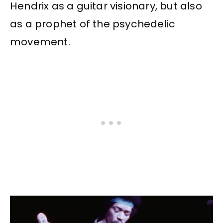
Hendrix as a guitar visionary, but also
as a prophet of the psychedelic
movement.