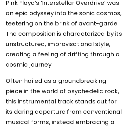
Pink Floyd’s ‘Interstellar Overdrive’ was
an epic odyssey into the sonic cosmos,
teetering on the brink of avant-garde.
The composition is characterized by its
unstructured, improvisational style,
creating a feeling of drifting through a
cosmic journey.
Often hailed as a groundbreaking
piece in the world of psychedelic rock,
this instrumental track stands out for
its daring departure from conventional
musical forms, instead embracing a