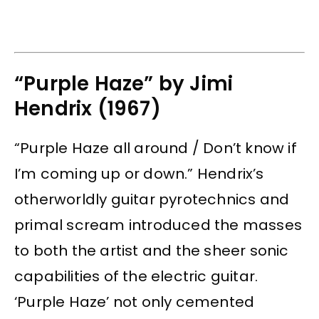
“Purple Haze” by Jimi
Hendrix (1967)
“Purple Haze all around / Don’t know if
I’m coming up or down.” Hendrix’s
otherworldly guitar pyrotechnics and
primal scream introduced the masses
to both the artist and the sheer sonic
capabilities of the electric guitar.
‘Purple Haze’ not only cemented