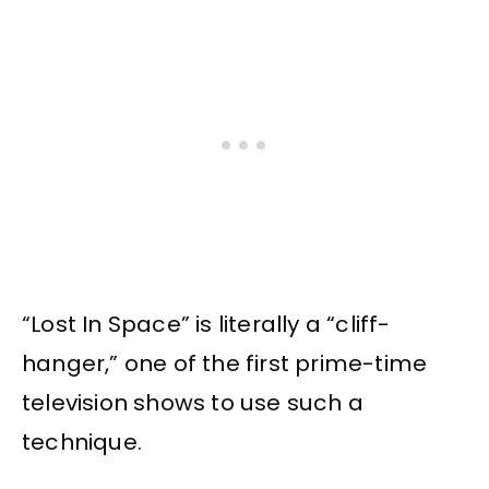
“Lost In Space” is literally a “cliff-
hanger,” one of the first prime-time
television shows to use such a
technique.