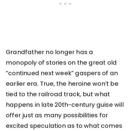
Grandfather no longer has a
monopoly of stories on the great old
“continued next week” gaspers of an
earlier era. True, the heroine won’t be
tied to the railroad track, but what
happens in late 20th-century guise will
offer just as many possibilities for
excited speculation as to what comes