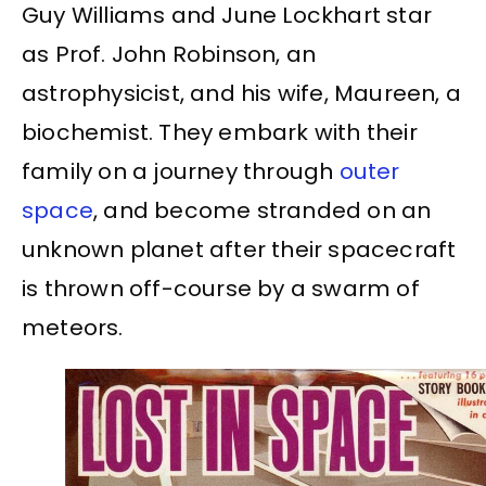
Guy Williams and June Lockhart star
as Prof. John Robinson, an
astrophysicist, and his wife, Maureen, a
biochemist. They embark with their
family on a journey through
outer
space
, and become stranded on an
unknown planet after their spacecraft
is thrown off-course by a swarm of
meteors.