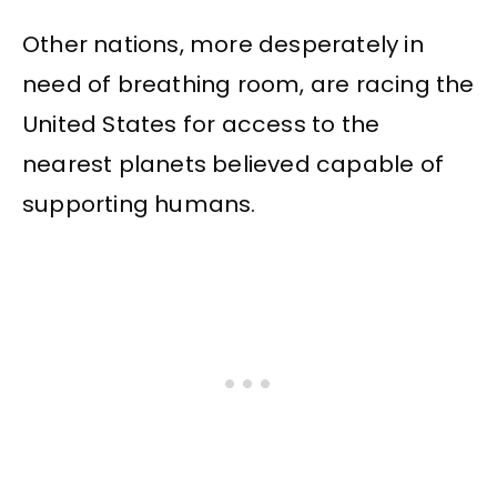
Other nations, more desperately in
need of breathing room, are racing the
United States for access to the
nearest planets believed capable of
supporting humans.