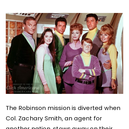
The Robinson mission is diverted when
Col. Zachary Smith, an agent for
another nation, stows away on their