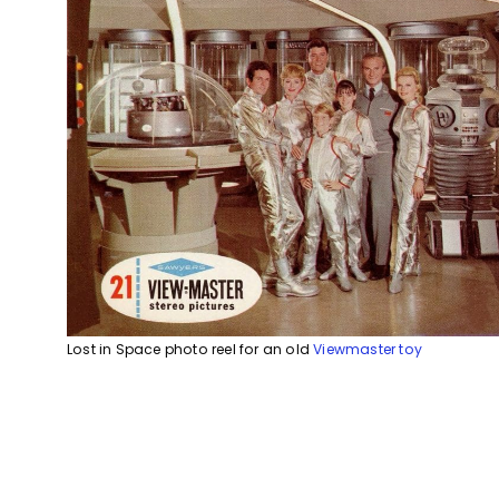
Lost in Space photo reel for an old
Viewmaster toy