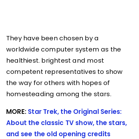
They have been chosen by a
worldwide computer system as the
healthiest. brightest and most
competent representatives to show
the way for others with hopes of
homesteading among the stars.
MORE:
Star Trek, the Original Series:
About the classic TV show, the stars,
and see the old opening credits