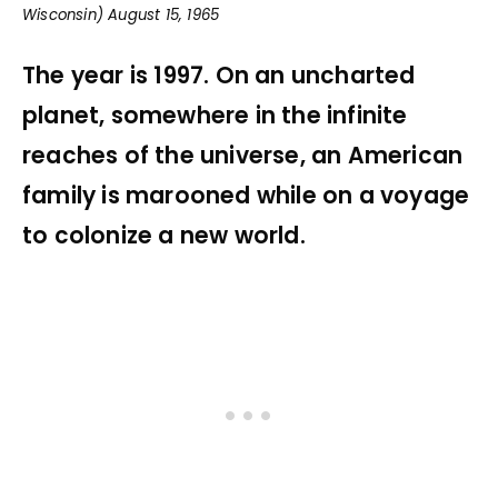
Wisconsin) August 15, 1965
The year is 1997. On an uncharted
planet, somewhere in the infinite
reaches of the universe, an American
family is marooned while on a voyage
to colonize a new world.