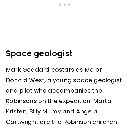
Space geologist
Mark Goddard costars as Major
Donald West, a young space geologist
and pilot who accompanies the
Robinsons on the expedition. Marta
Kristen, Billy Mumy and Angela
Cartwright are the Robinson children —