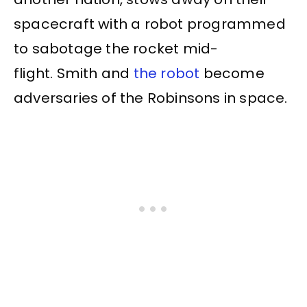
spacecraft with a robot programmed
to sabotage the rocket mid-
flight. Smith and
the robot
become
adversaries of the Robinsons in space.