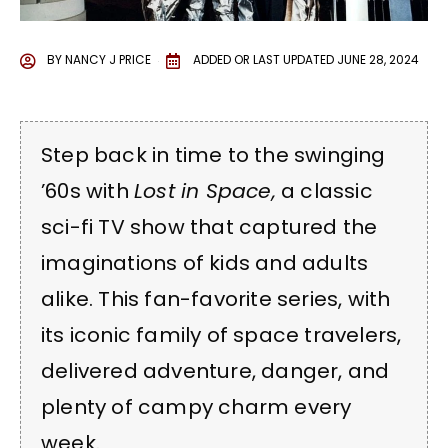
BY
NANCY J PRICE
ADDED OR LAST UPDATED
JUNE 28, 2024
Step back in time to the swinging
’60s with
Lost in Space,
a classic
sci-fi TV show that captured the
imaginations of kids and adults
alike. This fan-favorite series, with
its iconic family of space travelers,
delivered adventure, danger, and
plenty of campy charm every
week.