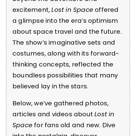
excitement,
Lost in Space
offered
a glimpse into the era’s optimism
about space travel and the future.
The show’s imaginative sets and
costumes, along with its forward-
thinking concepts, reflected the
boundless possibilities that many
believed lay in the stars.
Below, we’ve gathered photos,
articles and videos about
Lost in
Space
for fans old and new. Dive