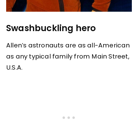
Swashbuckling hero
Allen’s astronauts are as all-American
as any typical family from Main Street,
U.S.A.