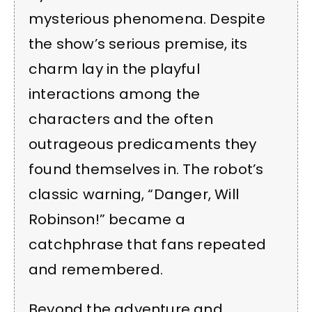
mysterious phenomena. Despite
the show’s serious premise, its
charm lay in the playful
interactions among the
characters and the often
outrageous predicaments they
found themselves in. The robot’s
classic warning, “Danger, Will
Robinson!” became a
catchphrase that fans repeated
and remembered.
Beyond the adventure and