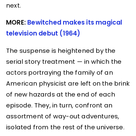
next.
MORE:
Bewitched makes its magical
television debut (1964)
The suspense is heightened by the
serial story treatment — in which the
actors portraying the family of an
American physicist are left on the brink
of new hazards at the end of each
episode. They, in turn, confront an
assortment of way-out adventures,
isolated from the rest of the universe.