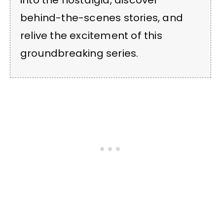
into the nostalgia, discover
behind-the-scenes stories, and
relive the excitement of this
groundbreaking series.