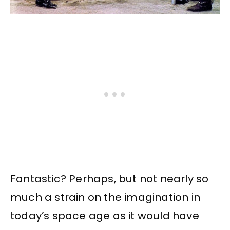
Fantastic? Perhaps, but not nearly so
much a strain on the imagination in
today’s space age as it would have