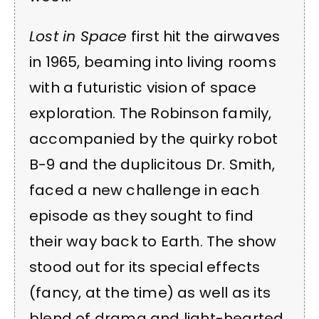
Lost in Space
first hit the airwaves
in 1965, beaming into living rooms
with a futuristic vision of space
exploration. The Robinson family,
accompanied by the quirky robot
B-9 and the duplicitous Dr. Smith,
faced a new challenge in each
episode as they sought to find
their way back to Earth. The show
stood out for its special effects
(fancy, at the time) as well as its
blend of drama and light-hearted