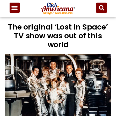
The original ‘Lost in Space’
TV show was out of this
world