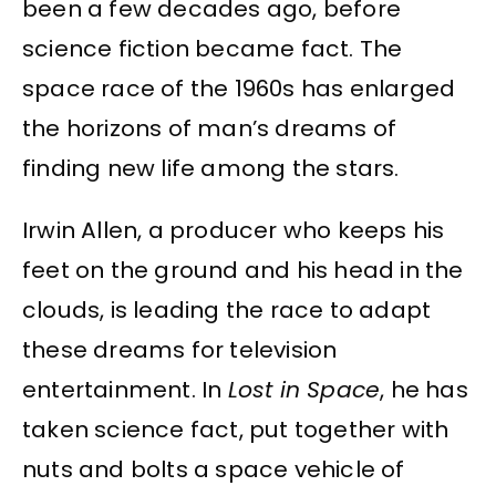
been a few decades ago, before
science fiction became fact. The
space race of the 1960s has enlarged
the horizons of man’s dreams of
finding new life among the stars.
Irwin Allen, a producer who keeps his
feet on the ground and his head in the
clouds, is leading the race to adapt
these dreams for television
entertainment. In
Lost in Space
, he has
taken science fact, put together with
nuts and bolts a space vehicle of