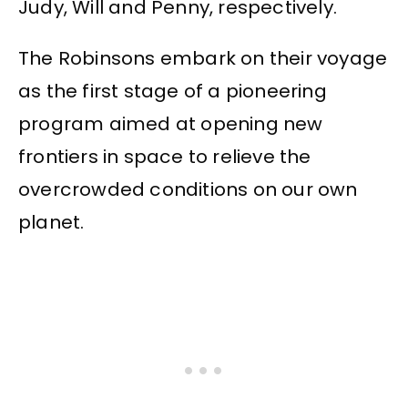
Judy, Will and Penny, respectively.
The Robinsons embark on their voyage
as the first stage of a pioneering
program aimed at opening new
frontiers in space to relieve the
overcrowded conditions on our own
planet.