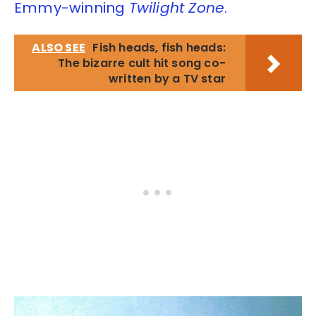
Emmy-winning
Twilight Zone
.
ALSO SEE
Fish heads, fish heads:
The bizarre cult hit song co-
written by a TV star