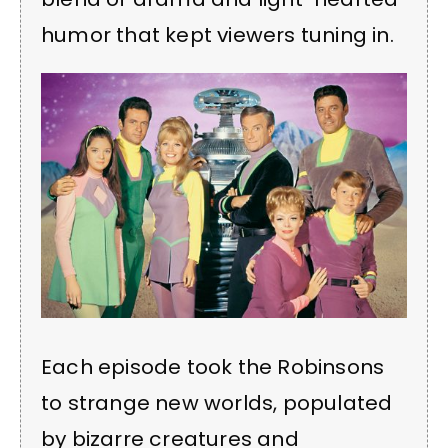
humor that kept viewers tuning in.
Each episode took the Robinsons
to strange new worlds, populated
by bizarre creatures and