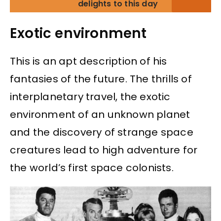
delights to this day
Exotic environment
This is an apt description of his
fantasies of the future. The thrills of
interplanetary travel, the exotic
environment of an unknown planet
and the discovery of strange space
creatures lead to high adventure for
the world’s first space colonists.