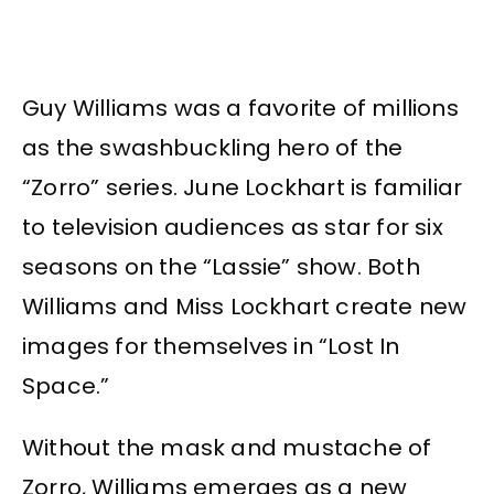
Guy Williams was a favorite of millions
as the swashbuckling hero of the
“Zorro” series. June Lockhart is familiar
to television audiences as star for six
seasons on the “Lassie” show. Both
Williams and Miss Lockhart create new
images for themselves in “Lost In
Space.”
Without the mask and mustache of
Zorro, Williams emerges as a new