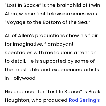
“Lost In Space” is the brainchild of Irwin
Allen, whose first television series was
“Voyage to the Bottom of the Sea.”
All of Allen’s productions show his flair
for imaginative, flamboyant
spectacles with meticulous attention
to detail. He is supported by some of
the most able and experienced artists
in Hollywood.
His producer for “Lost In Space” is Buck
Houghton, who produced
Rod Serling’s