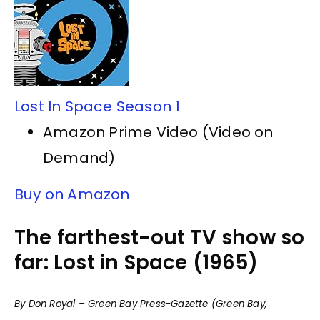
Lost In Space Season 1
Amazon Prime Video (Video on
Demand)
Buy on Amazon
The farthest-out TV show so
far: Lost in Space (1965)
By Don Royal – Green Bay Press-Gazette (Green Bay,