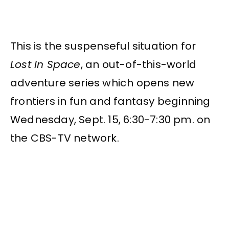
This is the suspenseful situation for
Lost In Space
, an out-of-this-world
adventure series which opens new
frontiers in fun and fantasy beginning
Wednesday, Sept. 15, 6:30-7:30 pm. on
the CBS-TV network.