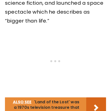
science fiction, and launched a space
spectacle which he describes as
“bigger than life.”
ALSO SEE
'Land of the Lost' was
a 1970s television treasure that