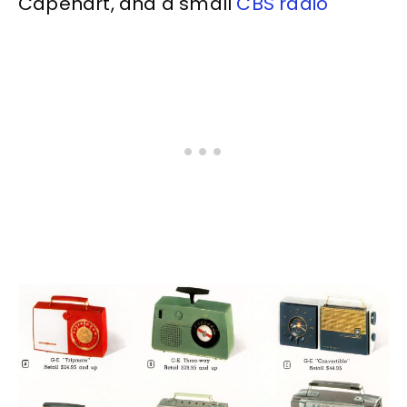
Capehart, and a small
CBS radio