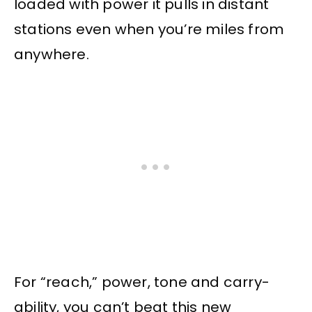
loaded with power it pulls in distant
stations even when you’re miles from
anywhere.
For “reach,” power, tone and carry-
ability, you can’t beat this new