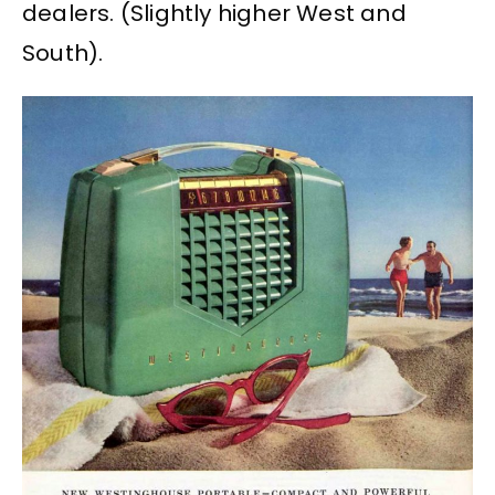
dealers. (Slightly higher West and
South).