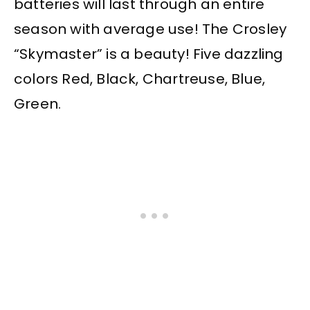
batteries will last through an entire
season with average use! The Crosley
“Skymaster” is a beauty! Five dazzling
colors Red, Black, Chartreuse, Blue,
Green.