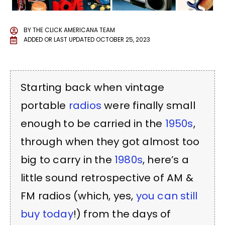
BY
THE CLICK AMERICANA TEAM
ADDED OR LAST UPDATED
OCTOBER 25, 2023
Starting back when vintage
portable
radios
were finally small
enough to be carried in the
1950s
,
through when they got almost too
big to carry in the
1980s
, here’s a
little sound retrospective of AM &
FM radios (which, yes,
you can still
buy today
!) from the days of