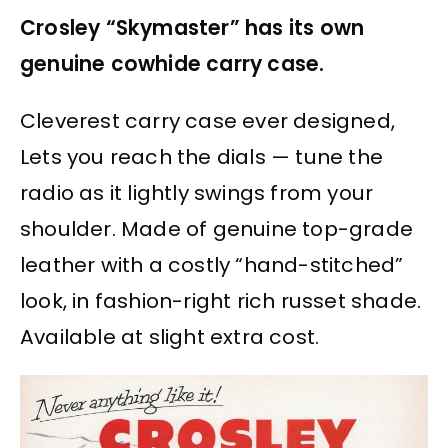
Crosley “Skymaster” has its own
genuine cowhide carry case.
Cleverest carry case ever designed,
Lets you reach the dials — tune the
radio as it lightly swings from your
shoulder. Made of genuine top-grade
leather with a costly “hand-stitched”
look, in fashion-right rich russet shade.
Available at slight extra cost.