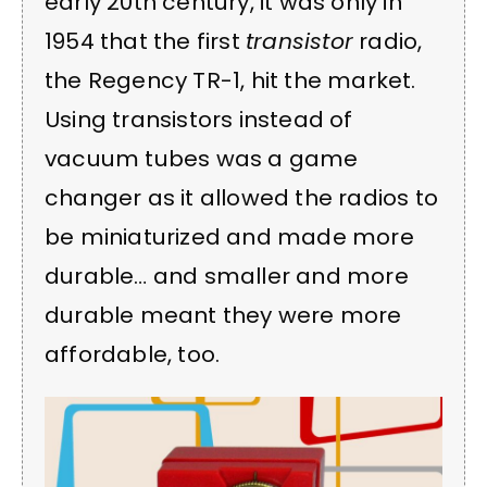
early 20th century, it was only in
1954 that the first
transistor
radio,
the Regency TR-1, hit the market.
Using transistors instead of
vacuum tubes was a game
changer as it allowed the radios to
be miniaturized and made more
durable… and smaller and more
durable meant they were more
affordable, too.