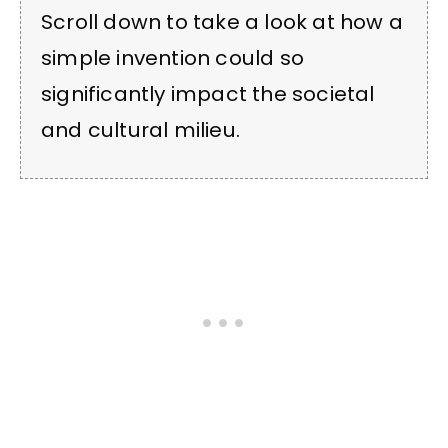
Scroll down to take a look at how a
simple invention could so
significantly impact the societal
and cultural milieu.