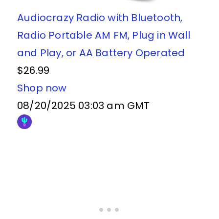
Audiocrazy Radio with Bluetooth,
Radio Portable AM FM, Plug in Wall
and Play, or AA Battery Operated
$26.99
Shop now
08/20/2025 03:03 am GMT