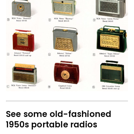
See some old-fashioned
1950s portable radios