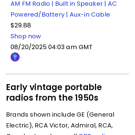
AM FM Radio | Built in Speaker | AC
Powered/Battery | Aux-in Cable
$29.88
Shop now
08/20/2025 04:03 am GMT
Early vintage portable
radios from the 1950s
Brands shown include GE (General
Electric), RCA Victor, Admiral, RCA,