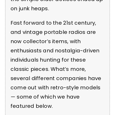
on junk heaps.
Fast forward to the 21st century,
and vintage portable radios are
now collector’s items, with
enthusiasts and nostalgia-driven
individuals hunting for these
classic pieces. What’s more,
several different companies have
come out with retro-style models
— some of which we have
featured below.