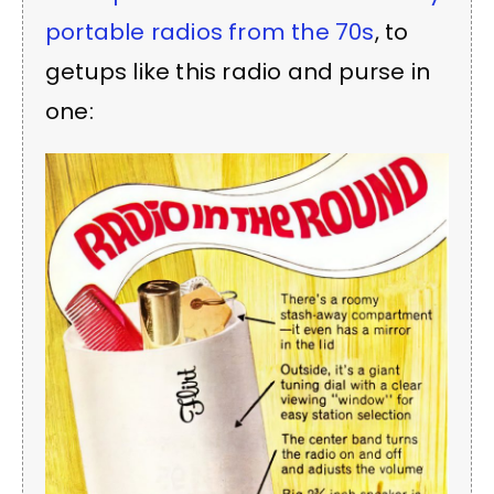
portable radios from the 70s
, to
getups like this radio and purse in
one: