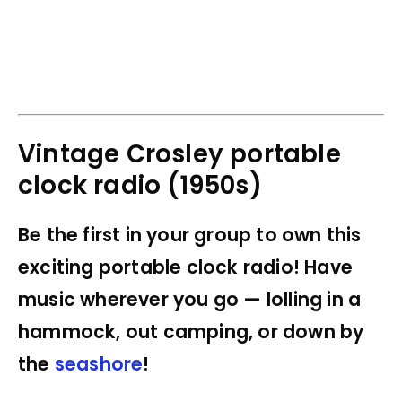
Vintage Crosley portable
clock radio (1950s)
Be the first in your group to own this
exciting portable clock radio! Have
music wherever you go — lolling in a
hammock, out camping, or down by
the
seashore
!