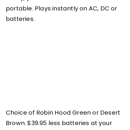
portable. Plays instantly on AC, DC or
batteries.
Choice of Robin Hood Green or Desert
Brown. $39.95 less batteries at your