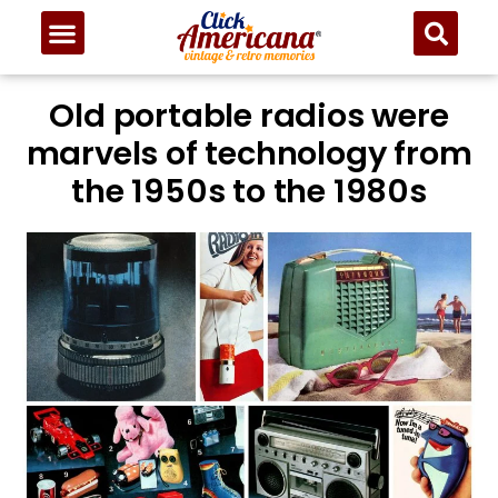
Old portable radios were
marvels of technology from
the 1950s to the 1980s