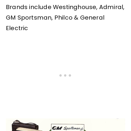
Brands include Westinghouse, Admiral,
GM Sportsman, Philco & General
Electric