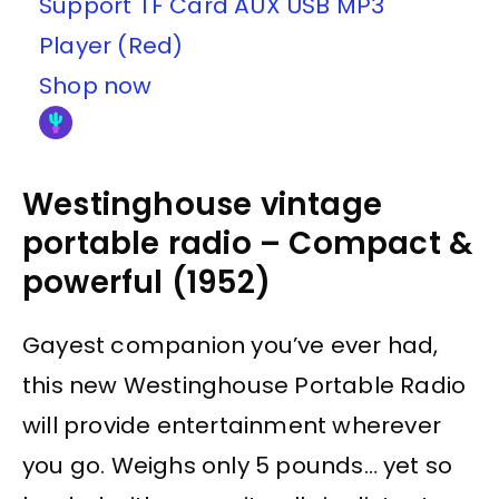
Support TF Card AUX USB MP3
Player (Red)
Shop now
Westinghouse vintage
portable radio – Compact &
powerful (1952)
Gayest companion you’ve ever had,
this new Westinghouse Portable Radio
will provide entertainment wherever
you go. Weighs only 5 pounds… yet so