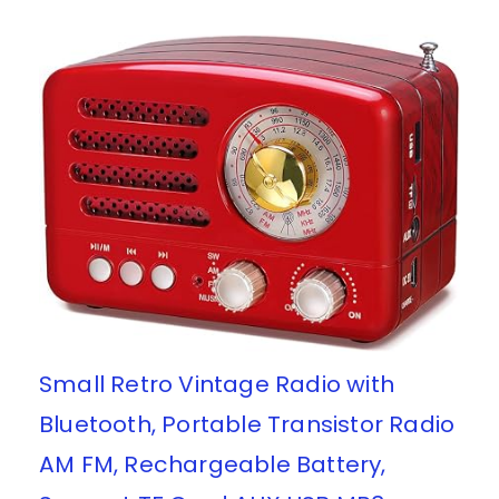
Small Retro Vintage Radio with
Bluetooth, Portable Transistor Radio
AM FM, Rechargeable Battery,