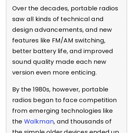
Over the decades, portable radios
saw all kinds of technical and
design advancements, and new
features like FM/AM switching,
better battery life, and improved
sound quality made each new
version even more enticing.
By the 1980s, however, portable
radios began to face competition
from emerging technologies like
the
Walkman
, and thousands of
the simple older devices ended up