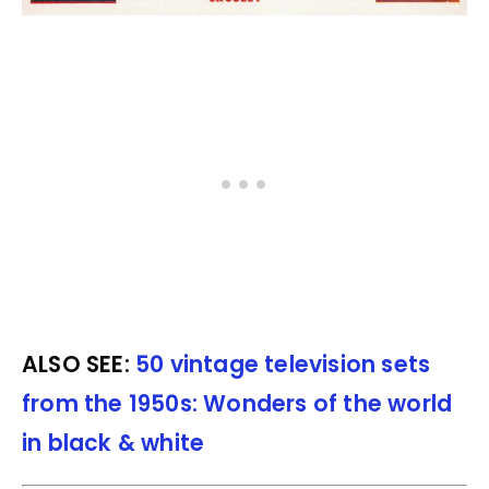
ALSO SEE:
50 vintage television sets
from the 1950s: Wonders of the world
in black & white