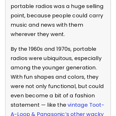
portable radios was a huge selling
point, because people could carry
music and news with them
wherever they went.
By the 1960s and 1970s, portable
radios were ubiquitous, especially
among the younger generation.
With fun shapes and colors, they
were not only functional, but could
even become a bit of a fashion
statement — like the
vintage Toot-
A-Loop & Panasonic’s other wacky