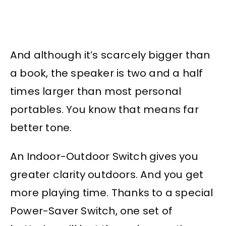
And although it’s scarcely bigger than
a book, the speaker is two and a half
times larger than most personal
portables. You know that means far
better tone.
An Indoor-Outdoor Switch gives you
greater clarity outdoors. And you get
more playing time. Thanks to a special
Power-Saver Switch, one set of