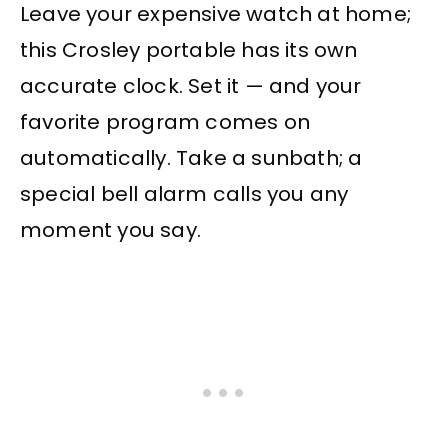
Leave your expensive watch at home;
this Crosley portable has its own
accurate clock. Set it — and your
favorite program comes on
automatically. Take a sunbath; a
special bell alarm calls you any
moment you say.