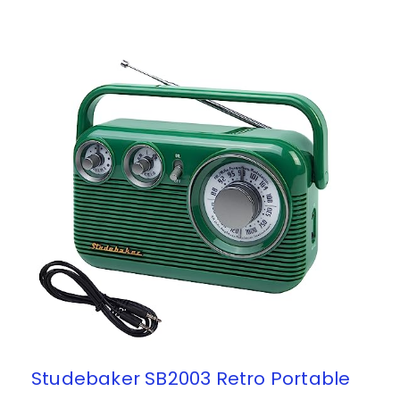
Studebaker SB2003 Retro Portable