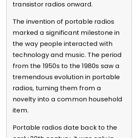
transistor radios onward.
The invention of portable radios
marked a significant milestone in
the way people interacted with
technology and music. The period
from the 1950s to the 1980s saw a
tremendous evolution in portable
radios, turning them from a
novelty into a common household
item.
Portable radios date back to the