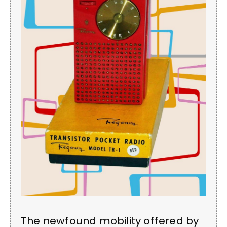
The newfound mobility offered by