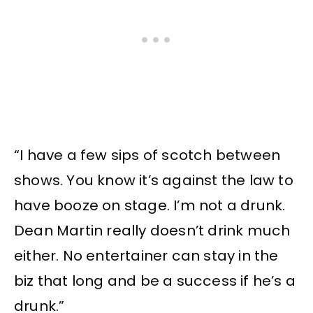
“I have a few sips of scotch between
shows. You know it’s against the law to
have booze on stage. I’m not a drunk.
Dean Martin really doesn’t drink much
either. No entertainer can stay in the
biz that long and be a success if he’s a
drunk.”