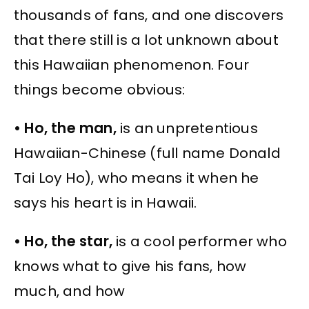
thousands of fans, and one discovers
that there still is a lot unknown about
this Hawaiian phenomenon. Four
things become obvious:
• Ho, the man,
is an unpretentious
Hawaiian-Chinese (full name Donald
Tai Loy Ho), who means it when he
says his heart is in Hawaii.
• Ho, the star,
is a cool performer who
knows what to give his fans, how
much, and how