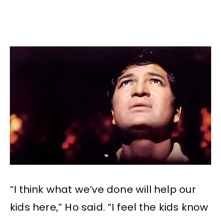
“I think what we’ve done will help our
kids here,” Ho said. “I feel the kids know