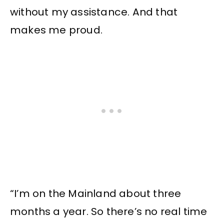
without my assistance. And that
makes me proud.
“I’m on the Mainland about three
months a year. So there’s no real time