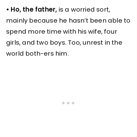
• Ho, the father,
is a worried sort,
mainly because he hasn’t been able to
spend more time with his wife, four
girls, and two boys. Too, unrest in the
world both-ers him.