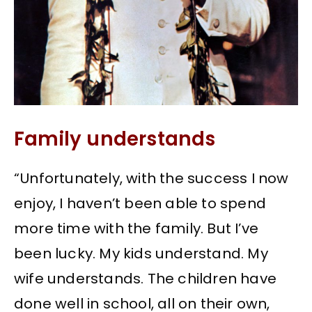
Family understands
“Unfortunately, with the success I now
enjoy, I haven’t been able to spend
more time with the family. But I’ve
been lucky. My kids understand. My
wife understands. The children have
done well in school, all on their own,