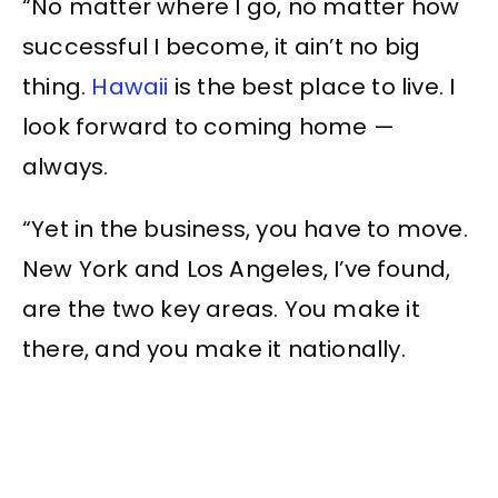
“No matter where I go, no matter how
successful I become, it ain’t no big
thing.
Hawaii
is the best place to live. I
look forward to coming home —
always.
“Yet in the business, you have to move.
New York and Los Angeles, I’ve found,
are the two key areas. You make it
there, and you make it nationally.