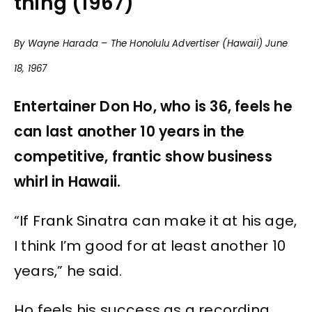
thing (1967)
By Wayne Harada – The Honolulu Advertiser (Hawaii) June
18, 1967
Entertainer Don Ho, who is 36, feels he
can last another 10 years in the
competitive, frantic show business
whirl in Hawaii.
“If Frank Sinatra can make it at his age,
I think I’m good for at least another 10
years,” he said.
Ho feels his success as a recording,