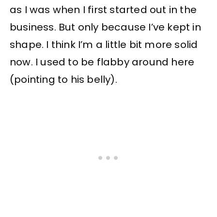
as I was when I first started out in the
business. But only because I’ve kept in
shape. I think I’m a little bit more solid
now. I used to be flabby around here
(pointing to his belly).