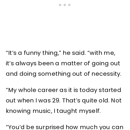
“It’s a funny thing,” he said. “with me,
it’s always been a matter of going out
and doing something out of necessity.
“My whole career as it is today started
out when I was 29. That’s quite old. Not
knowing music, I taught myself.
“You’d be surprised how much you can