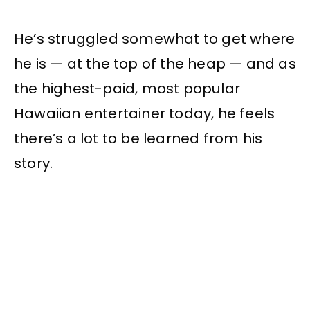
He’s struggled somewhat to get where
he is — at the top of the heap — and as
the highest-paid, most popular
Hawaiian entertainer today, he feels
there’s a lot to be learned from his
story.