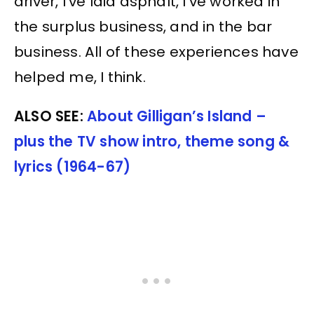
driver, I’ve laid asphalt, I’ve worked in
the surplus business, and in the bar
business. All of these experiences have
helped me, I think.
ALSO SEE:
About Gilligan’s Island –
plus the TV show intro, theme song &
lyrics (1964-67)