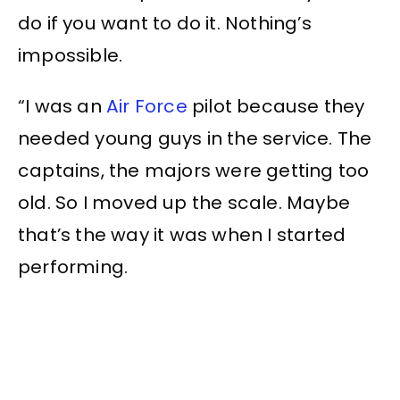
do if you want to do it. Nothing’s
impossible.
“I was an
Air Force
pilot because they
needed young guys in the service. The
captains, the majors were getting too
old. So I moved up the scale. Maybe
that’s the way it was when I started
performing.