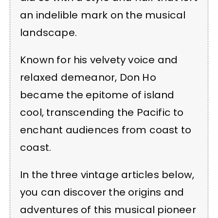
an indelible mark on the musical
landscape.
Known for his velvety voice and
relaxed demeanor, Don Ho
became the epitome of island
cool, transcending the Pacific to
enchant audiences from coast to
coast.
In the three vintage articles below,
you can discover the origins and
adventures of this musical pioneer