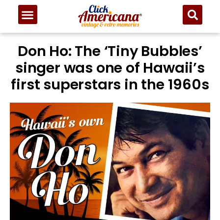
Don Ho: The ‘Tiny Bubbles’
singer was one of Hawaii’s
first superstars in the 1960s