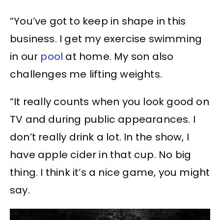
“You’ve got to keep in shape in this
business. I get my exercise swimming
in our
pool
at home. My son also
challenges me lifting weights.
“It really counts when you look good on
TV and during public appearances. I
don’t really drink a lot. In the show, I
have apple cider in that cup. No big
thing. I think it’s a nice game, you might
say.