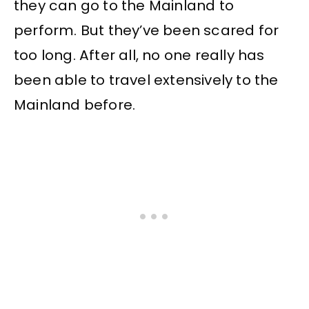
they can go to the Mainland to
perform. But they’ve been scared for
too long. After all, no one really has
been able to travel extensively to the
Mainland before.