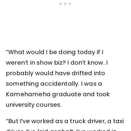
“What would I be doing today if I
weren’t in show biz? I don’t know. I
probably would have drifted into
something accidentally. I was a
Kamehameha graduate and took
university courses.
“But I’ve worked as a truck driver, a taxi