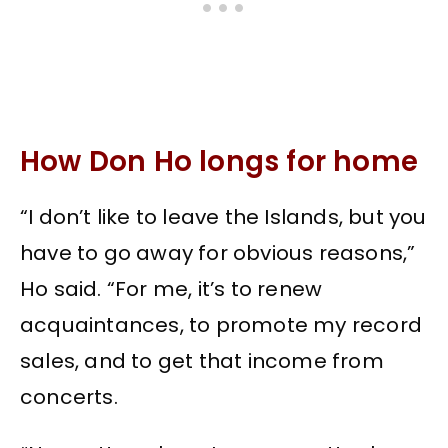
How Don Ho longs for home
“I don’t like to leave the Islands, but you
have to go away for obvious reasons,”
Ho said. “For me, it’s to renew
acquaintances, to promote my record
sales, and to get that income from
concerts.