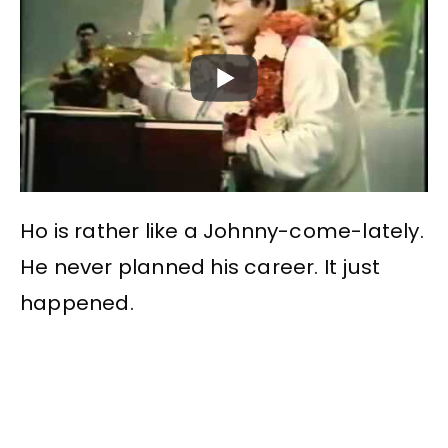
Ho is rather like a Johnny-come-lately.
He never planned his career. It just
happened.