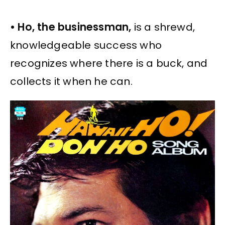
• Ho, the businessman,
is a shrewd,
knowledgeable success who
recognizes where there is a buck, and
collects it when he can.