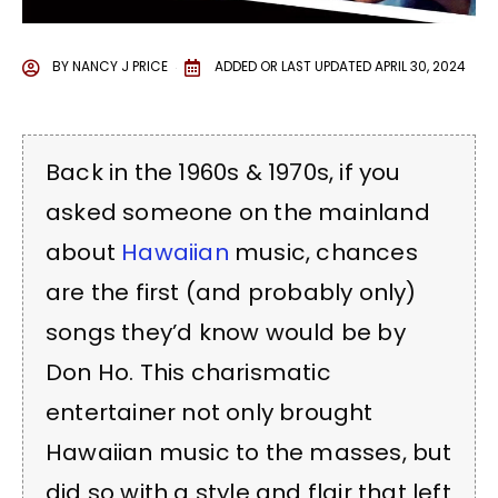
BY
NANCY J PRICE
ADDED OR LAST UPDATED
APRIL 30, 2024
Back in the 1960s & 1970s, if you
asked someone on the mainland
about
Hawaiian
music, chances
are the first (and probably only)
songs they’d know would be by
Don Ho. This charismatic
entertainer not only brought
Hawaiian music to the masses, but
did so with a style and flair that left