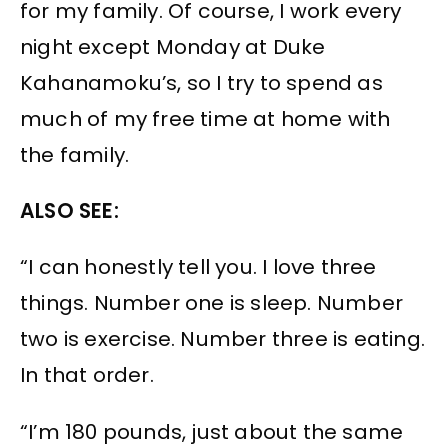
for my family. Of course, I work every
night except Monday at Duke
Kahanamoku’s, so I try to spend as
much of my free time at home with
the family.
ALSO SEE:
“I can honestly tell you. I love three
things. Number one is sleep. Number
two is exercise. Number three is eating.
In that order.
“I’m 180 pounds, just about the same