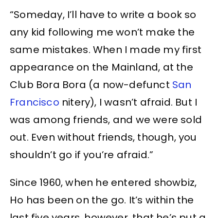
“Someday, I’ll have to write a book so
any kid following me won’t make the
same mistakes. When I made my first
appearance on the Mainland, at the
Club Bora Bora (a now-defunct
San
Francisco
nitery), I wasn’t afraid. But I
was among friends, and we were sold
out. Even without friends, though, you
shouldn’t go if you’re afraid.”
Since 1960, when he entered showbiz,
Ho has been on the go. It’s within the
last five years, however, that he’s put a