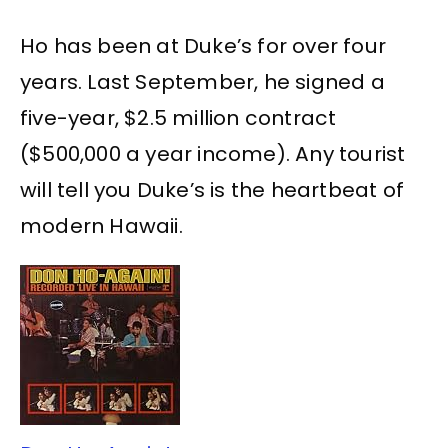
Ho has been at Duke’s for over four
years. Last September, he signed a
five-year, $2.5 million contract
($500,000 a year income). Any tourist
will tell you Duke’s is the heartbeat of
modern Hawaii.