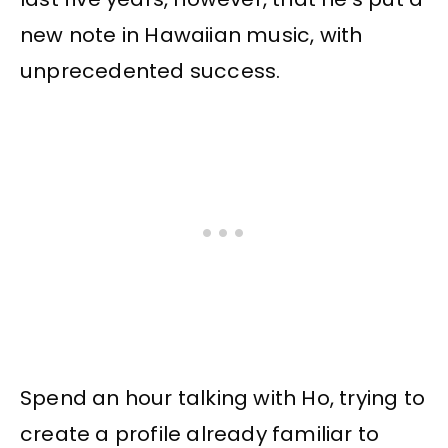
new note in Hawaiian music, with
unprecedented success.
Spend an hour talking with Ho, trying to
create a profile already familiar to