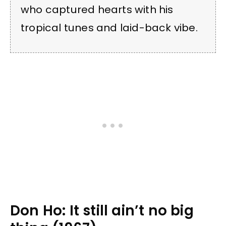
who captured hearts with his
tropical tunes and laid-back vibe.
Don Ho: It still ain’t no big