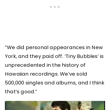
“We did personal appearances in New
York, and they paid off. ‘Tiny Bubbles’ is
unprecedented in the history of
Hawaiian recordings. We’ve sold
500,000 singles and albums, and I think
that’s good.”