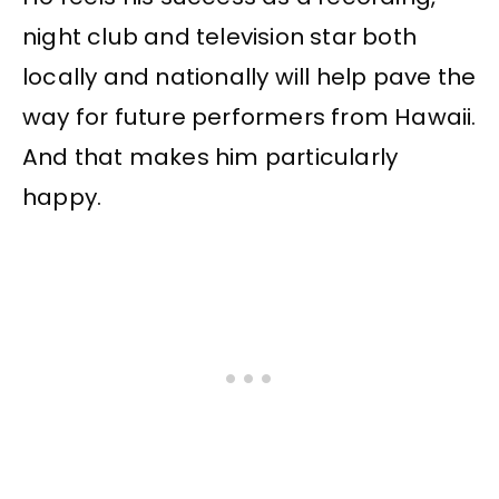
night club and television star both
locally and nationally will help pave the
way for future performers from Hawaii.
And that makes him particularly
happy.