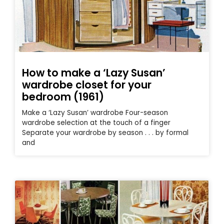
How to make a ‘Lazy Susan’
wardrobe closet for your
bedroom (1961)
Make a ‘Lazy Susan’ wardrobe Four-season
wardrobe selection at the touch of a finger
Separate your wardrobe by season . . . by formal
and