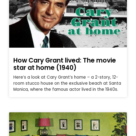
How Cary Grant lived: The movie
star at home (1940)
Here’s a look at Cary Grant’s home – a 2-story, 12-
room stucco house on the exclusive beach at Santa
Monica, where the famous actor lived in the 1940s.