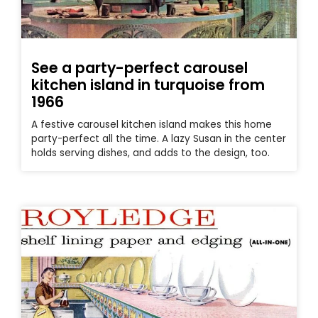
See a party-perfect carousel
kitchen island in turquoise from
1966
A festive carousel kitchen island makes this home
party-perfect all the time. A lazy Susan in the center
holds serving dishes, and adds to the design, too.