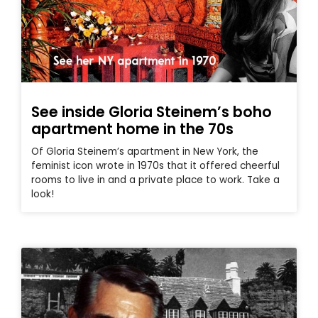
See inside Gloria Steinem’s boho
apartment home in the 70s
Of Gloria Steinem’s apartment in New York, the
feminist icon wrote in 1970s that it offered cheerful
rooms to live in and a private place to work. Take a
look!