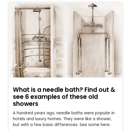
What is a needle bath? Find out &
see 6 examples of these old
showers
A hundred years ago, needle baths were popular in
hotels and luxury homes. They were like a shower,
but with a few basic differences. See some here.