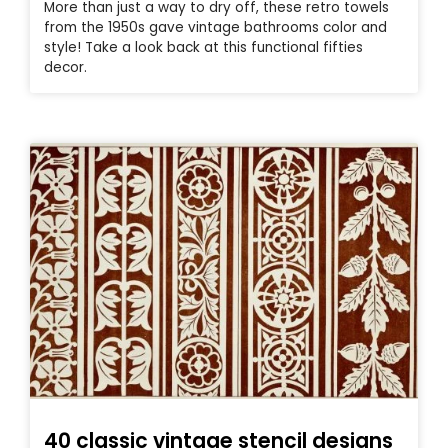
More than just a way to dry off, these retro towels
from the 1950s gave vintage bathrooms color and
style! Take a look back at this functional fifties
decor.
40 classic vintage stencil designs