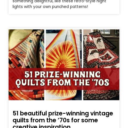
something delightful, like these retro-style night
lights with your own punched patterns!
51 beautiful prize-winning vintage
quilts from the ’70s for some
creative inspiration