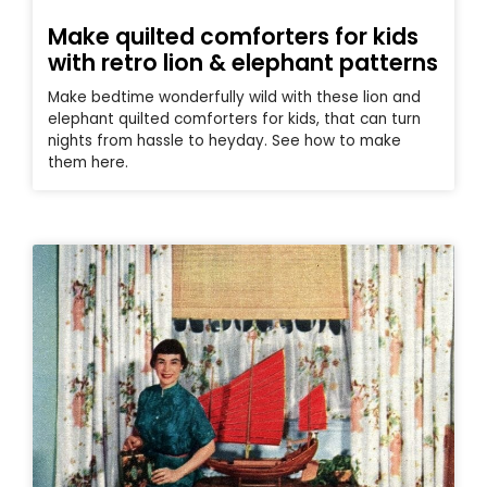
Make quilted comforters for kids
with retro lion & elephant patterns
Make bedtime wonderfully wild with these lion and
elephant quilted comforters for kids, that can turn
nights from hassle to heyday. See how to make
them here.