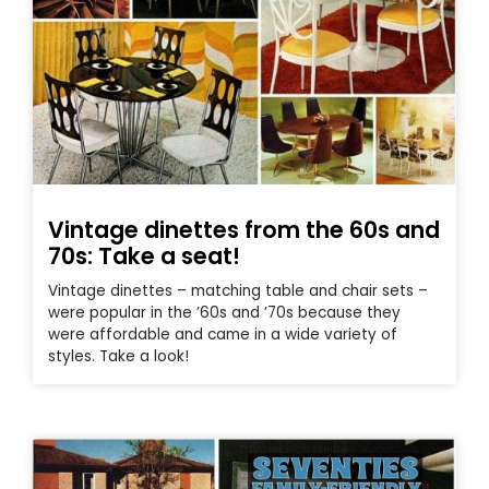
Vintage dinettes from the 60s and
70s: Take a seat!
Vintage dinettes – matching table and chair sets –
were popular in the ’60s and ’70s because they
were affordable and came in a wide variety of
styles. Take a look!