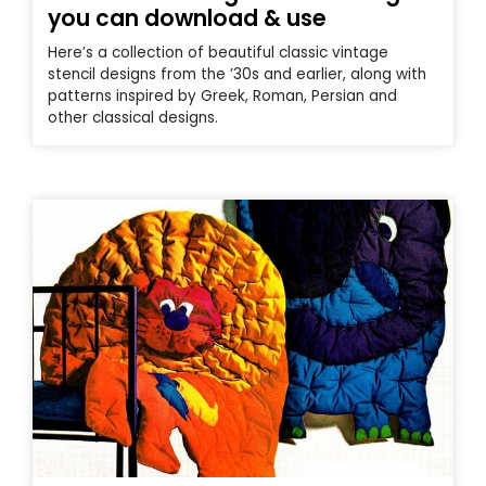
you can download & use
Here’s a collection of beautiful classic vintage
stencil designs from the ’30s and earlier, along with
patterns inspired by Greek, Roman, Persian and
other classical designs.