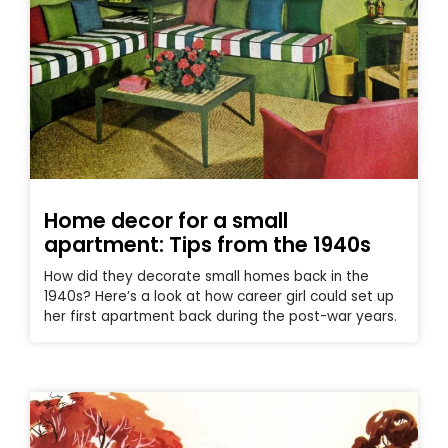
Home decor for a small
apartment: Tips from the 1940s
How did they decorate small homes back in the
1940s? Here’s a look at how career girl could set up
her first apartment back during the post-war years.