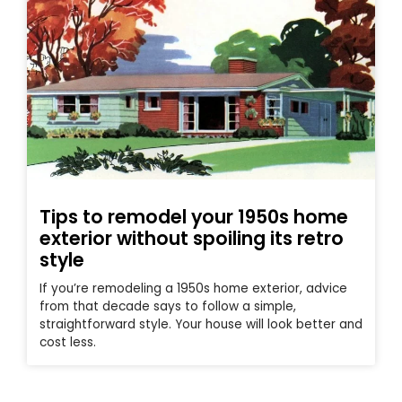
Tips to remodel your 1950s home
exterior without spoiling its retro
style
If you’re remodeling a 1950s home exterior, advice
from that decade says to follow a simple,
straightforward style. Your house will look better and
cost less.