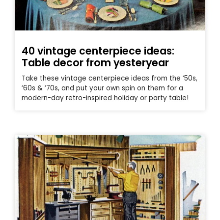
40 vintage centerpiece ideas:
Table decor from yesteryear
Take these vintage centerpiece ideas from the ’50s,
’60s & ’70s, and put your own spin on them for a
modern-day retro-inspired holiday or party table!