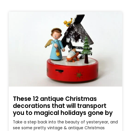
These 12 antique Christmas
decorations that will transport
you to magical holidays gone by
Take a step back into the beauty of yesteryear, and
see some pretty vintage & antique Christmas