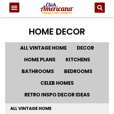
HOME DECOR
ALL VINTAGE HOME
DECOR
HOME PLANS
KITCHENS
BATHROOMS
BEDROOMS
CELEB HOMES
RETRO INSPO DECOR IDEAS
ALL VINTAGE HOME