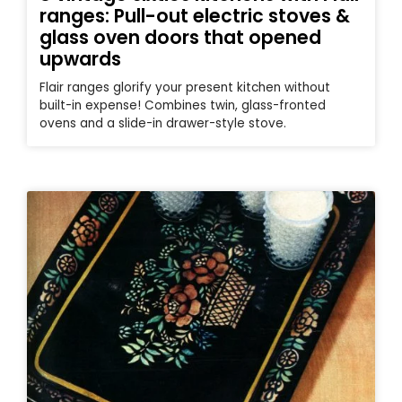
ranges: Pull-out electric stoves &
glass oven doors that opened
upwards
Flair ranges glorify your present kitchen without
built-in expense! Combines twin, glass-fronted
ovens and a slide-in drawer-style stove.