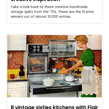
Take a look back at these creative handmade
vintage quilts from the ’70s. These are the 51 prize
winners out of almost 10,000 entries.
8 vintage sixties kitchens with Flair