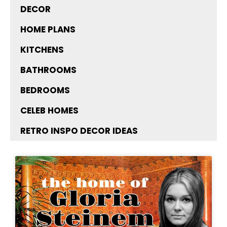
DECOR
HOME PLANS
KITCHENS
BATHROOMS
BEDROOMS
CELEB HOMES
RETRO INSPO DECOR IDEAS