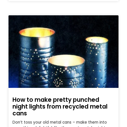
How to make pretty punched
night lights from recycled metal
cans
Don’t toss your old metal cans – make them into