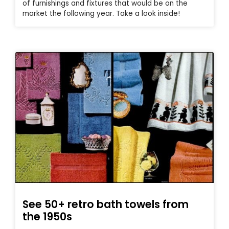
of furnishings and fixtures that would be on the
market the following year. Take a look inside!
See 50+ retro bath towels from
the 1950s