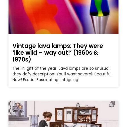
Vintage lava lamps: They were
‘like wild – way out!’ (1960s &
1970s)
The ‘in’ gift of the year! Lava lamps are so unusual
they defy description! You’ll want several! Beautiful!
New! Exotic! Fascinating! Intriguing!