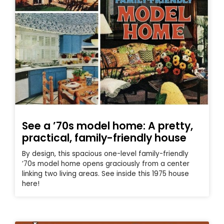
See a ’70s model home: A pretty,
practical, family-friendly house
By design, this spacious one-level family-friendly
’70s model home opens graciously from a center
linking two living areas. See inside this 1975 house
here!