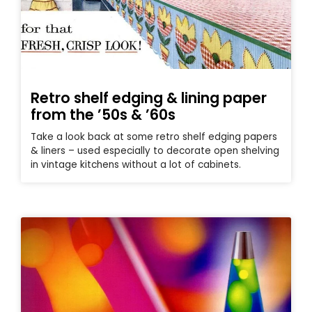
Retro shelf edging & lining paper
from the ’50s & ’60s
Take a look back at some retro shelf edging papers
& liners – used especially to decorate open shelving
in vintage kitchens without a lot of cabinets.