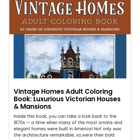
Vintage Homes Adult Coloring
Book: Luxurious Victorian Houses
& Mansions
Inside this book, you can take a look back to the
1870s — a time when many of the most ornate and
elegant homes were built in America! Not only was
the architecture remarkable, so,were their bold