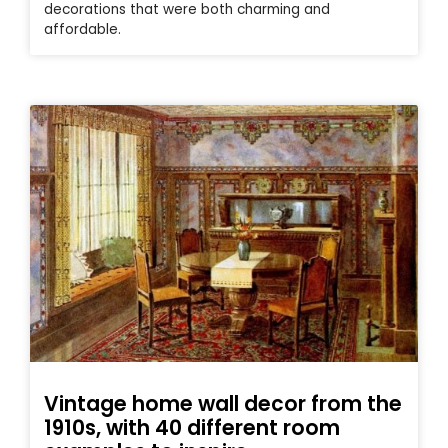
decorations that were both charming and
affordable.
Vintage home wall decor from the
1910s, with 40 different room