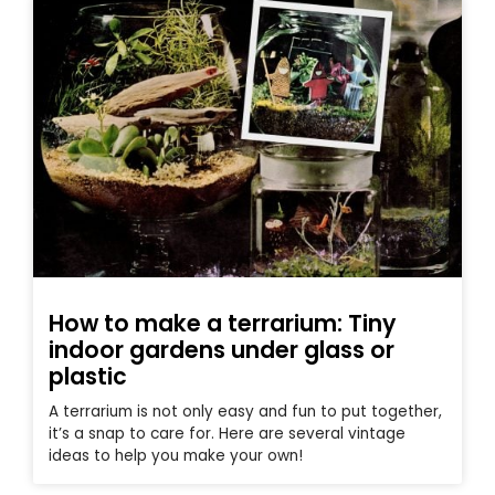
How to make a terrarium: Tiny
indoor gardens under glass or
plastic
A terrarium is not only easy and fun to put together,
it’s a snap to care for. Here are several vintage
ideas to help you make your own!