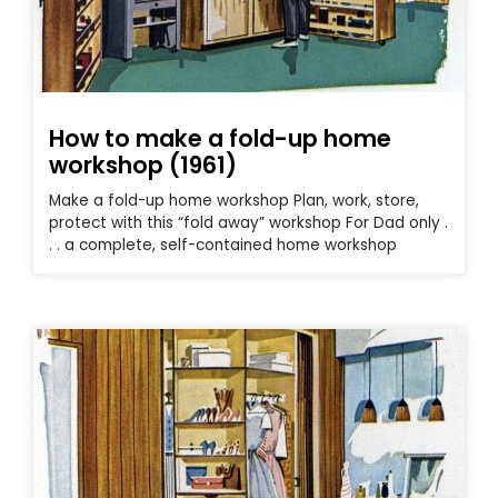
How to make a fold-up home
workshop (1961)
Make a fold-up home workshop Plan, work, store,
protect with this “fold away” workshop For Dad only .
. . a complete, self-contained home workshop