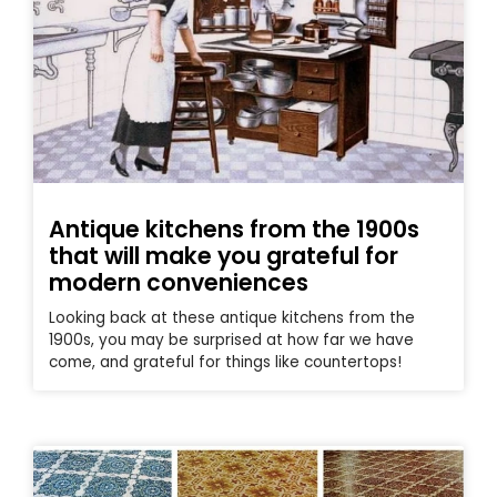
Antique kitchens from the 1900s
that will make you grateful for
modern conveniences
Looking back at these antique kitchens from the
1900s, you may be surprised at how far we have
come, and grateful for things like countertops!