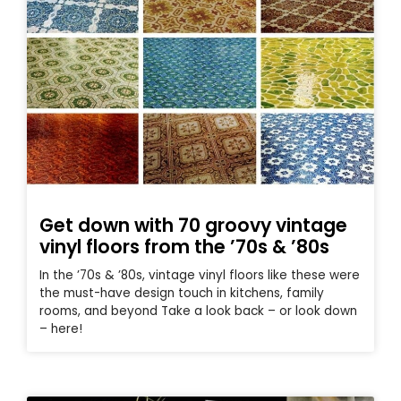
Get down with 70 groovy vintage
vinyl floors from the ’70s & ’80s
In the ’70s & ’80s, vintage vinyl floors like these were
the must-have design touch in kitchens, family
rooms, and beyond Take a look back – or look down
– here!