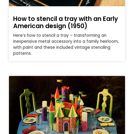
How to stencil a tray with an Early
American design (1950)
Here’s how to stencil a tray – transforming an
inexpensive metal accessory into a family heirloom,
with paint and these included vintage stenciling
patterns.