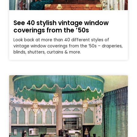
See 40 stylish vintage window
coverings from the ’50s
Look back at more than 40 different styles of
vintage window coverings from the ’50s – draperies,
blinds, shutters, curtains & more.