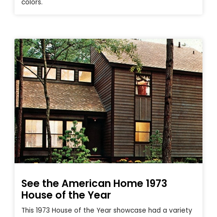
colors.
See the American Home 1973
House of the Year
This 1973 House of the Year showcase had a variety