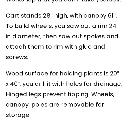
Cart stands 28″ high, with canopy 61″.
To build wheels, you saw out a rim 24″
in diameter, then saw out spokes and
attach them to rim with glue and
screws.
Wood surface for holding plants is 20″
x 40″; you drill it with holes for drainage.
Hinged legs prevent tipping. Wheels,
canopy, poles are removable for
storage.