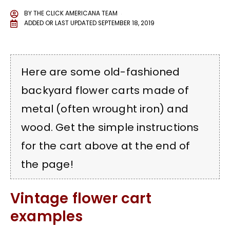
BY
THE CLICK AMERICANA TEAM
ADDED OR LAST UPDATED
SEPTEMBER 18, 2019
Here are some old-fashioned
backyard flower carts made of
metal (often wrought iron) and
wood. Get the simple instructions
for the cart above at the end of
the page!
Vintage flower cart
examples