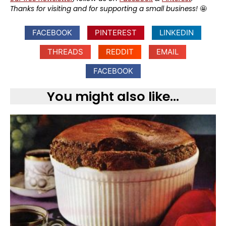
Thanks for visiting and for supporting a small business!
🤩
FACEBOOK
PINTEREST
LINKEDIN
THREADS
REDDIT
EMAIL
FACEBOOK
You might also like...