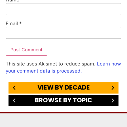
Email
*
This site uses Akismet to reduce spam.
Learn how
your comment data is processed.
VIEW BY DECADE
BROWSE BY TOPIC