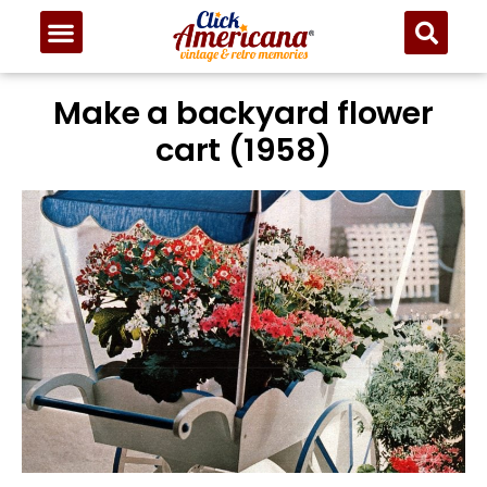
Make a backyard flower
cart (1958)