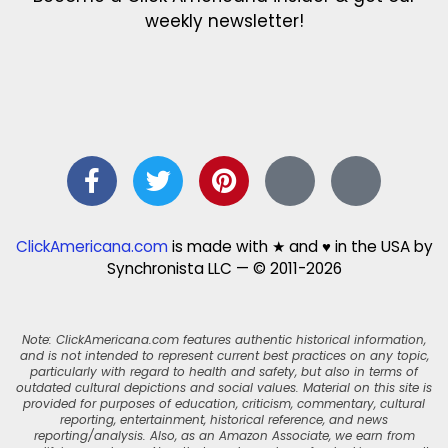
weekly newsletter!
ClickAmericana.com
is made with ★ and ♥ in the USA by
Synchronista LLC — © 2011-2026
Note: ClickAmericana.com features authentic historical information,
and is not intended to represent current best practices on any topic,
particularly with regard to health and safety, but also in terms of
outdated cultural depictions and social values. Material on this site is
provided for purposes of education, criticism, commentary, cultural
reporting, entertainment, historical reference, and news
reporting/analysis. Also, as an Amazon Associate, we earn from