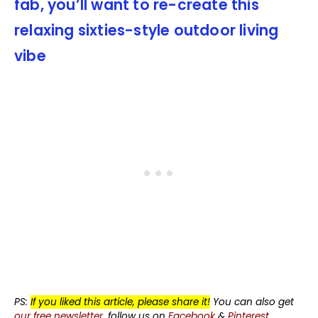
fab, you’ll want to re-create this
relaxing sixties-style outdoor living
vibe
PS:
If you liked this article, please share it!
You can also get
our free newsletter
, follow us on
Facebook
&
Pinterest
.