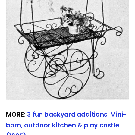
MORE:
3 fun backyard additions: Mini-
barn, outdoor kitchen & play castle