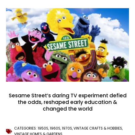
Sesame Street’s daring TV experiment defied
the odds, reshaped early education &
changed the world
CATEGORIES:
1950S
,
1960S
,
1970S
,
VINTAGE CRAFTS & HOBBIES
,
VINTAGE HOMES & GARDENS