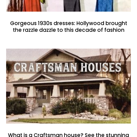
Gorgeous 1930s dresses: Hollywood brought
the razzle dazzle to this decade of fashion
What is a Craftsman house? See the stunning