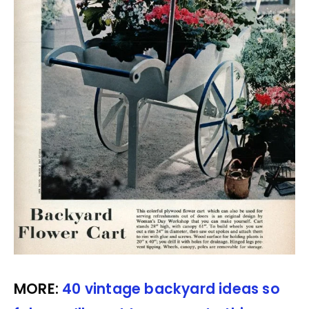
MORE:
40 vintage backyard ideas so