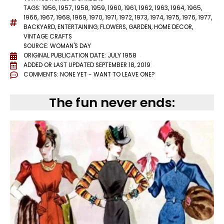
TAGS:
1956
,
1957
,
1958
,
1959
,
1960
,
1961
,
1962
,
1963
,
1964
,
1965
,
1966
,
1967
,
1968
,
1969
,
1970
,
1971
,
1972
,
1973
,
1974
,
1975
,
1976
,
1977
,
BACKYARD
,
ENTERTAINING
,
FLOWERS
,
GARDEN
,
HOME DECOR
,
VINTAGE CRAFTS
SOURCE: WOMAN'S DAY
ORIGINAL PUBLICATION DATE: JULY 1958
ADDED OR LAST UPDATED
SEPTEMBER 18, 2019
COMMENTS:
NONE YET - WANT TO LEAVE ONE?
The fun never ends: