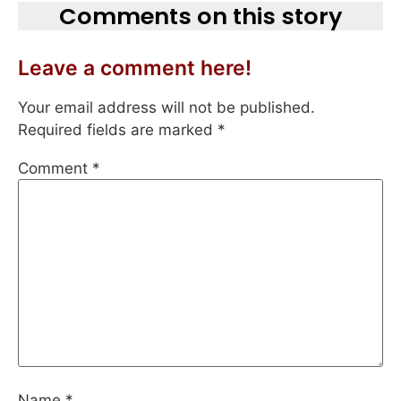
Comments on this story
Leave a comment here!
Your email address will not be published.
Required fields are marked
*
Comment
*
Name
*