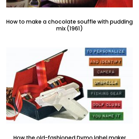
How to make a chocolate souffle with pudding
mix (1961)
How the old-fashioned Dymo label maker