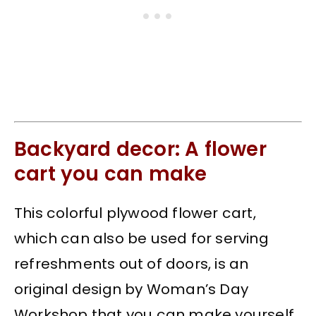
Backyard decor: A flower
cart you can make
This colorful plywood flower cart,
which can also be used for serving
refreshments out of doors, is an
original design by Woman’s Day
Workshop that you can make yourself.