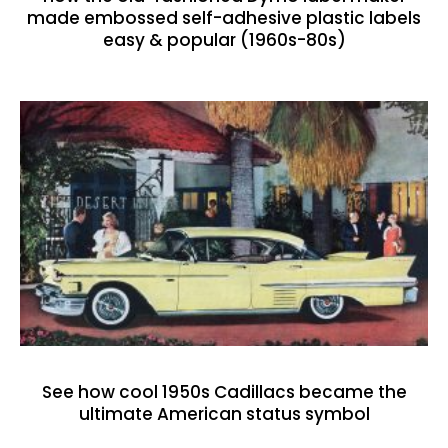
made embossed self-adhesive plastic labels
easy & popular (1960s-80s)
See how cool 1950s Cadillacs became the
ultimate American status symbol