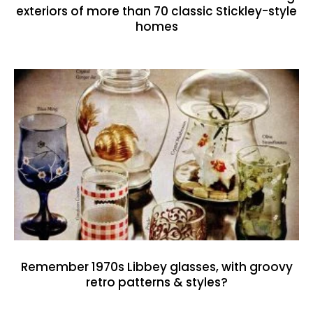
exteriors of more than 70 classic Stickley-style
homes
Remember 1970s Libbey glasses, with groovy
retro patterns & styles?