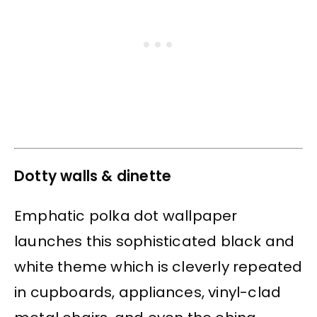
Dotty walls & dinette
Emphatic polka dot wallpaper
launches this sophisticated black and
white theme which is cleverly repeated
in cupboards, appliances, vinyl-clad