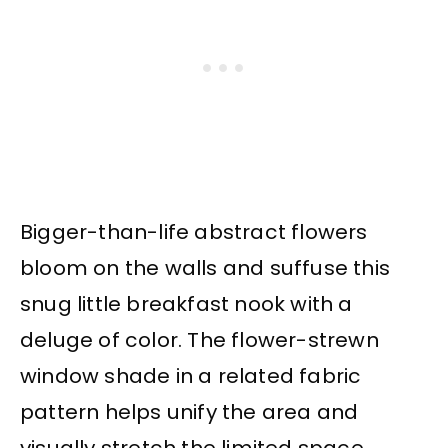
Bigger-than-life abstract flowers
bloom on the walls and suffuse this
snug little breakfast nook with a
deluge of color. The flower-strewn
window shade in a related fabric
pattern helps unify the area and