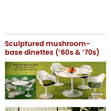
Sculptured mushroom-
base dinettes (’60s & ’70s)