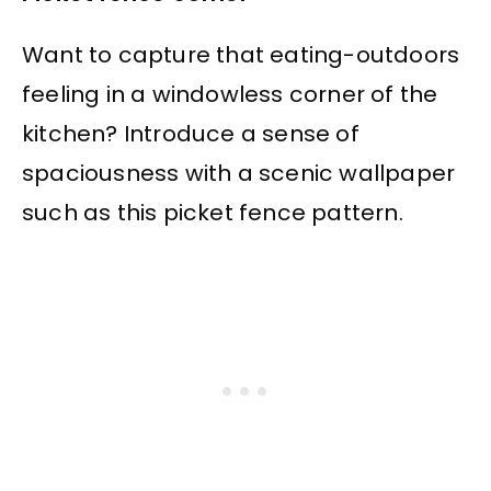
Want to capture that eating-outdoors
feeling in a windowless corner of the
kitchen? Introduce a sense of
spaciousness with a scenic wallpaper
such as this picket fence pattern.