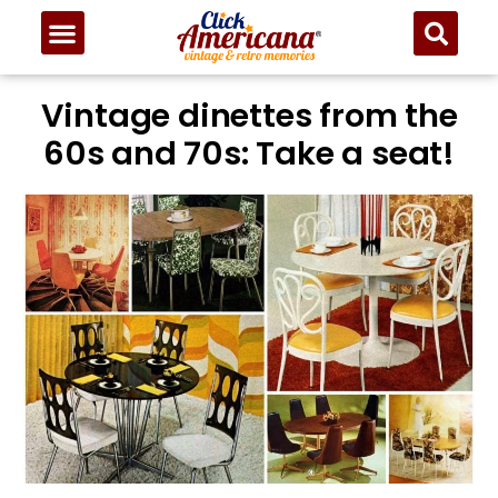
Vintage dinettes from the
60s and 70s: Take a seat!