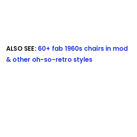
ALSO SEE:
60+ fab 1960s chairs in mod
& other oh-so-retro styles