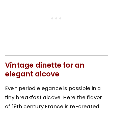
Vintage dinette for an
elegant alcove
Even period elegance is possible in a
tiny breakfast alcove. Here the flavor
of 19th century France is re-created