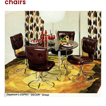
chairs