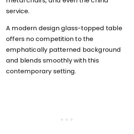
metal chairs, and even the china
service.
A modern design glass-topped table
offers no competition to the
emphatically patterned background
and blends smoothly with this
contemporary setting.