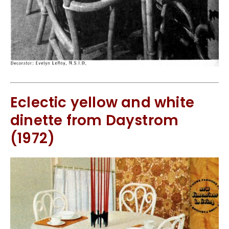
Eclectic yellow and white
dinette from Daystrom
(1972)