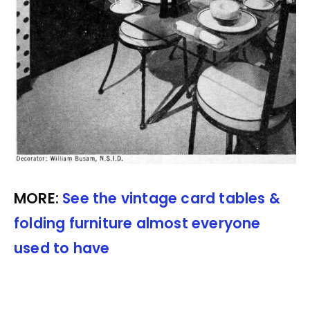
MORE:
See the vintage card tables &
folding furniture almost everyone
used to have