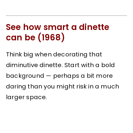
See how smart a dinette
can be (1968)
Think big when decorating that
diminutive dinette. Start with a bold
background — perhaps a bit more
daring than you might risk in a much
larger space.