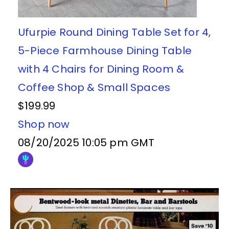
Ufurpie Round Dining Table Set for 4,
5-Piece Farmhouse Dining Table
with 4 Chairs for Dining Room &
Coffee Shop & Small Spaces
$199.99
Shop now
08/20/2025 10:05 pm GMT