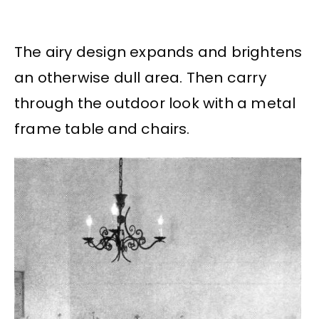
The airy design expands and brightens
an otherwise dull area. Then carry
through the outdoor look with a metal
frame table and chairs.