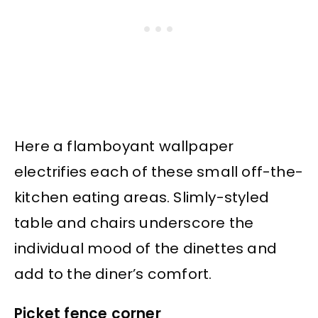
Here a flamboyant wallpaper
electrifies each of these small off-the-
kitchen eating areas. Slimly-styled
table and chairs underscore the
individual mood of the dinettes and
add to the diner’s comfort.
Picket fence corner