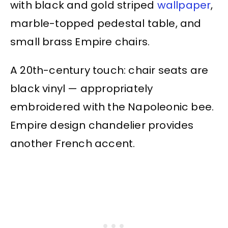
with black and gold striped
wallpaper
,
marble-topped pedestal table, and
small brass Empire chairs.
A 20th-century touch: chair seats are
black vinyl — appropriately
embroidered with the Napoleonic bee.
Empire design chandelier provides
another French accent.