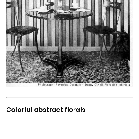
Colorful abstract florals