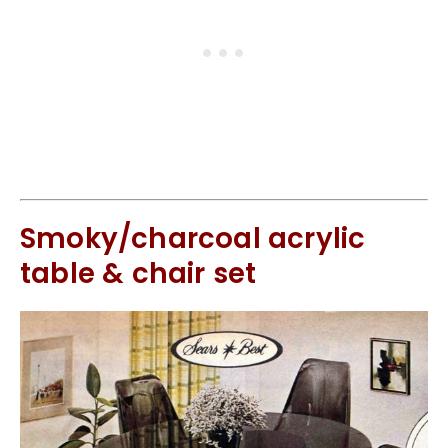
Smoky/charcoal acrylic
table & chair set