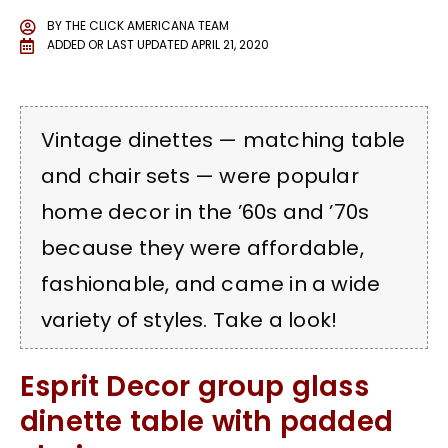
BY
THE CLICK AMERICANA TEAM
ADDED OR LAST UPDATED
APRIL 21, 2020
Vintage dinettes — matching table
and chair sets — were popular
home decor in the ’60s and ’70s
because they were affordable,
fashionable, and came in a wide
variety of styles. Take a look!
Esprit Decor group glass
dinette table with padded