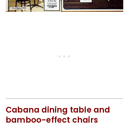
Cabana dining table and
bamboo-effect chairs