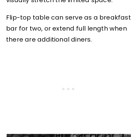
visually stretch the limited space.
Flip-top table can serve as a breakfast
bar for two, or extend full length when
there are additional diners.