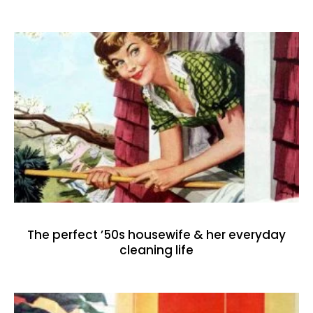
The perfect ’50s housewife & her everyday
cleaning life