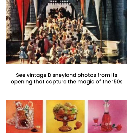
See vintage Disneyland photos from its
opening that capture the magic of the ’50s