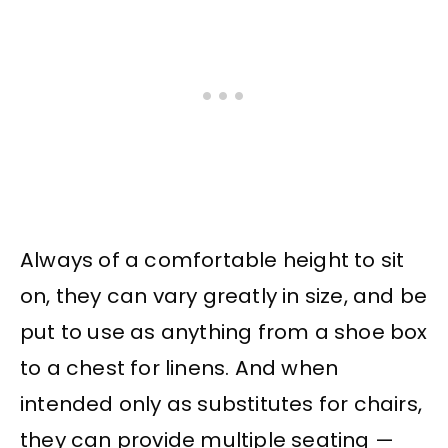
Always of a comfortable height to sit
on, they can vary greatly in size, and be
put to use as anything from a shoe box
to a chest for linens. And when
intended only as substitutes for chairs,
they can provide multiple seating —