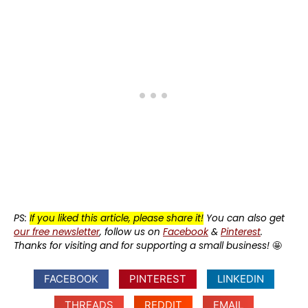
PS:
If you liked this article, please share it!
You can also get
our free newsletter
, follow us on
Facebook
&
Pinterest
.
Thanks for visiting and for supporting a small business!
🤩
FACEBOOK
PINTEREST
LINKEDIN
THREADS
REDDIT
EMAIL