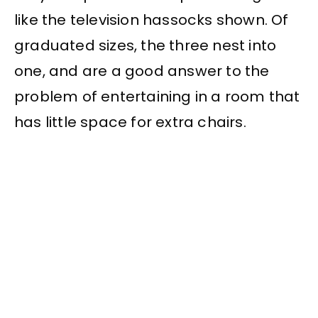
like the television hassocks shown. Of
graduated sizes, the three nest into
one, and are a good answer to the
problem of entertaining in a room that
has little space for extra chairs.