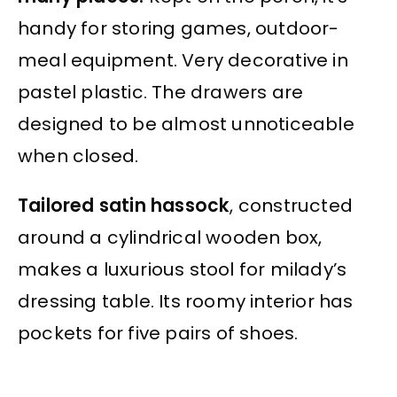
handy for storing games, outdoor-
meal equipment. Very decorative in
pastel plastic. The drawers are
designed to be almost unnoticeable
when closed.
Tailored satin hassock
, constructed
around a cylindrical wooden box,
makes a luxurious stool for milady’s
dressing table. Its roomy interior has
pockets for five pairs of shoes.