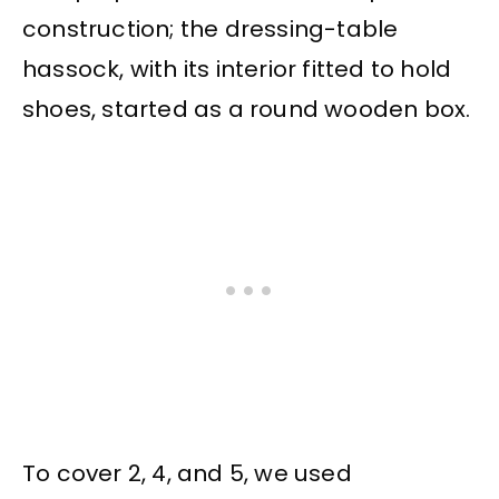
construction; the dressing-table
hassock, with its interior fitted to hold
shoes, started as a round wooden box.
To cover 2, 4, and 5, we used