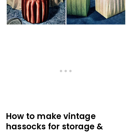
How to make vintage
hassocks for storage &