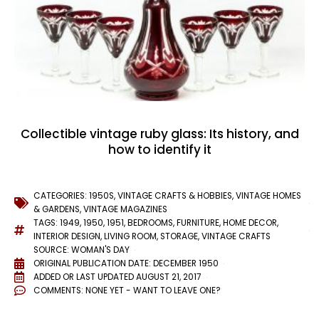
Collectible vintage ruby glass: Its history, and
how to identify it
CATEGORIES:
1950S
,
VINTAGE CRAFTS & HOBBIES
,
VINTAGE HOMES
& GARDENS
,
VINTAGE MAGAZINES
TAGS:
1949
,
1950
,
1951
,
BEDROOMS
,
FURNITURE
,
HOME DECOR
,
INTERIOR DESIGN
,
LIVING ROOM
,
STORAGE
,
VINTAGE CRAFTS
SOURCE: WOMAN'S DAY
ORIGINAL PUBLICATION DATE: DECEMBER 1950
ADDED OR LAST UPDATED
AUGUST 21, 2017
COMMENTS:
NONE YET - WANT TO LEAVE ONE?