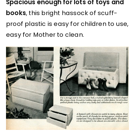
Spacious enough for lots of toys and
books
, this bright hassock of scuff-
proof plastic is easy for children to use,
easy for Mother to clean.