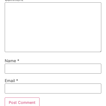
Name
*
Email
*