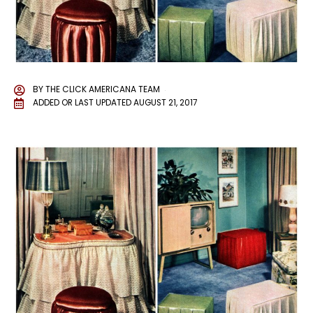
BY
THE CLICK AMERICANA TEAM
ADDED OR LAST UPDATED
AUGUST 21, 2017