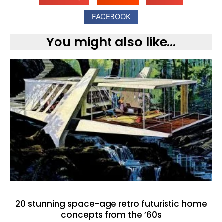
FACEBOOK
You might also like...
20 stunning space-age retro futuristic home
concepts from the ’60s