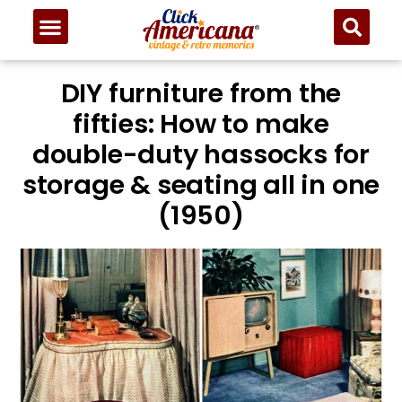
DIY furniture from the
fifties: How to make
double-duty hassocks for
storage & seating all in one
(1950)