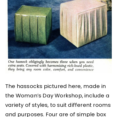
The hassocks pictured here, made in
the Woman’s Day Workshop, include a
variety of styles, to suit different rooms
and purposes. Four are of simple box