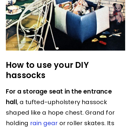
How to use your DIY
hassocks
For a storage seat in the entrance
hall
, a tufted-upholstery hassock
shaped like a hope chest. Grand for
holding
rain gear
or roller skates. Its