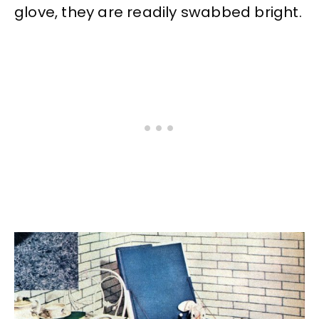
glove, they are readily swabbed bright.