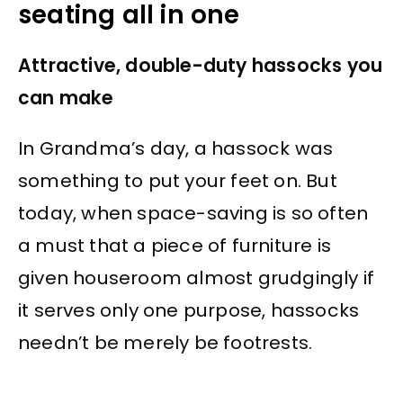
seating all in one
Attractive, double-duty hassocks you
can make
In Grandma’s day, a hassock was
something to put your feet on. But
today, when space-saving is so often
a must that a piece of furniture is
given houseroom almost grudgingly if
it serves only one purpose, hassocks
needn’t be merely be footrests.