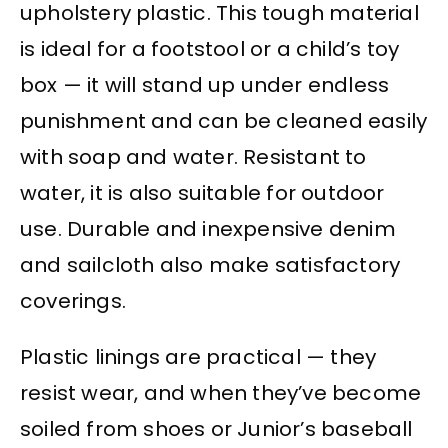
upholstery plastic. This tough material
is ideal for a footstool or a child’s toy
box — it will stand up under endless
punishment and can be cleaned easily
with soap and water. Resistant to
water, it is also suitable for outdoor
use. Durable and inexpensive denim
and sailcloth also make satisfactory
coverings.
Plastic linings are practical — they
resist wear, and when they’ve become
soiled from shoes or Junior’s baseball