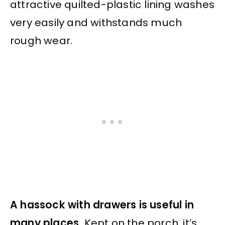
attractive quilted-plastic lining washes
very easily and withstands much
rough wear.
A hassock with drawers is useful in
many places.
Kept on the porch, it’s