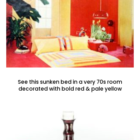
See this sunken bed in a very 70s room
decorated with bold red & pale yellow