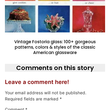
Vintage Fostoria glass: 100+ gorgeous
patterns, colors & styles of the classic
American glassware
Comments on this story
Leave a comment here!
Your email address will not be published.
Required fields are marked
*
Comment
*