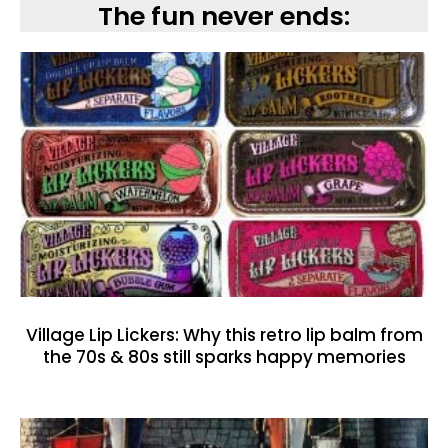
The fun never ends:
Village Lip Lickers: Why this retro lip balm from
the 70s & 80s still sparks happy memories