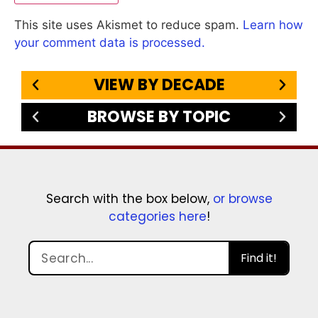
This site uses Akismet to reduce spam.
Learn how
your comment data is processed.
VIEW BY DECADE
BROWSE BY TOPIC
Search with the box below,
or browse
categories here
!
Find it!