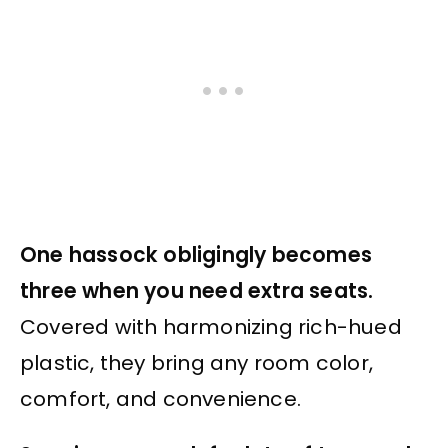
One hassock obligingly becomes
three when you need extra seats.
Covered with harmonizing rich-hued
plastic, they bring any room color,
comfort, and convenience.