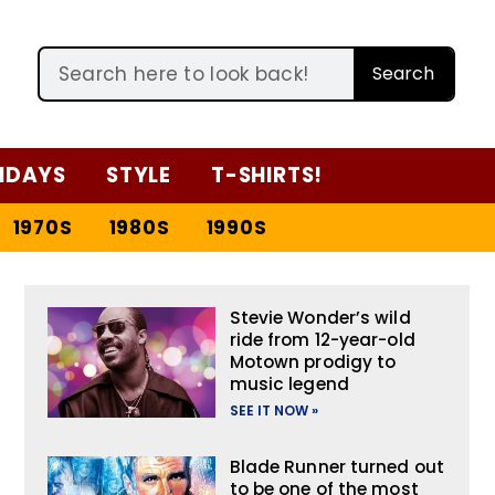
Search
IDAYS
STYLE
T-SHIRTS!
1970S
1980S
1990S
Stevie Wonder’s wild
ride from 12-year-old
Motown prodigy to
music legend
SEE IT NOW »
Blade Runner turned out
to be one of the most