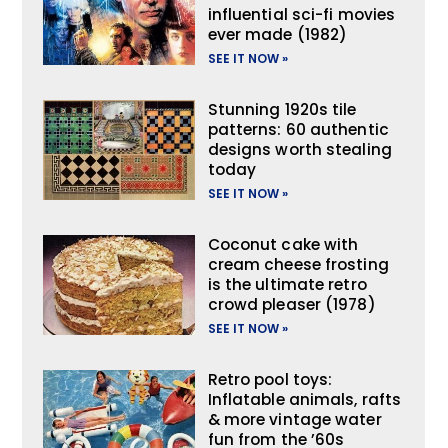
influential sci-fi movies
ever made (1982)
SEE IT NOW »
Stunning 1920s tile
patterns: 60 authentic
designs worth stealing
today
SEE IT NOW »
Coconut cake with
cream cheese frosting
is the ultimate retro
crowd pleaser (1978)
SEE IT NOW »
Retro pool toys:
Inflatable animals, rafts
& more vintage water
fun from the ’60s