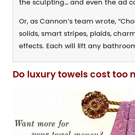
the sculpting… and even the ad co
Or, as Cannon’s team wrote, “Choo
solids, smart stripes, plaids, cha
effects. Each will lift any bathr
Do luxury towels cost too