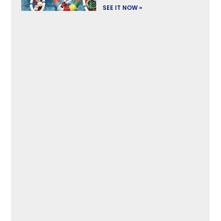
SEE IT NOW »