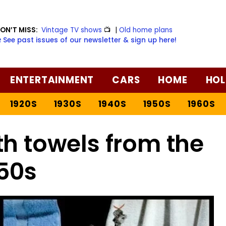
ON’T MISS:
Vintage TV shows
📺
|
Old home plans
️ See past issues of our newsletter & sign up here!
ENTERTAINMENT
CARS
HOME
HOL
1920S
1930S
1940S
1950S
1960S
th towels from the
50s