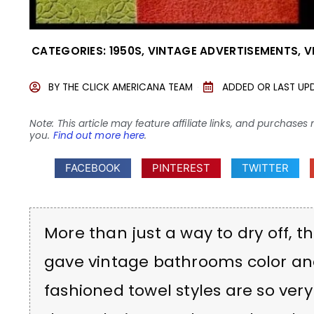
CATEGORIES:
1950S
,
VINTAGE ADVERTISEMENTS
,
V
BY
THE CLICK AMERICANA TEAM
ADDED OR LAST UP
Note: This article may feature affiliate links, and purcha
you.
Find out more here
.
FACEBOOK
PINTEREST
TWITTER
More than just a way to dry off, t
gave vintage bathrooms color and 
fashioned towel styles are so very 