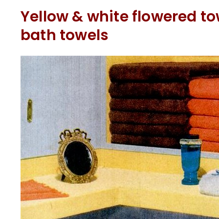
Yellow & white flowered t
bath towels