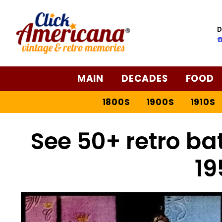
D
☎
MAIN
DECADES
FOOD
1800S
1900S
1910S
See 50+ retro ba
19