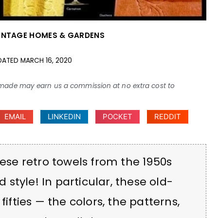
INTAGE HOMES & GARDENS
DATED
MARCH 16, 2020
ses made may earn us a commission at no extra cost to
EMAIL
LINKEDIN
POCKET
REDDIT
hese retro towels from the 1950s
style! In particular, these old-
fifties — the colors, the patterns,