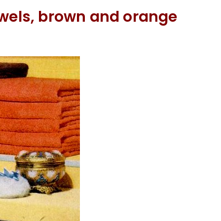
owels, brown and orange