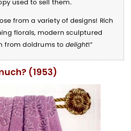
py used to sell them.
se from a variety of designs! Rich
rming florals, modern sculptured
oom from doldrums to
delight
!”
 much? (1953)