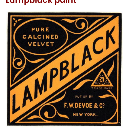
Lampblack paint