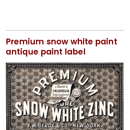
Premium snow white paint
antique paint label