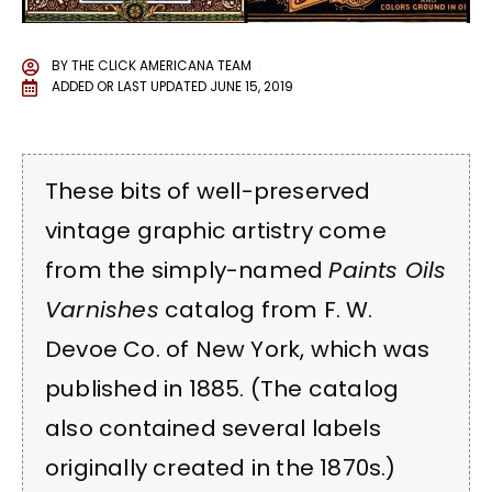
BY
THE CLICK AMERICANA TEAM
ADDED OR LAST UPDATED
JUNE 15, 2019
These bits of well-preserved
vintage graphic artistry come
from the simply-named
Paints Oils
Varnishes
catalog from F. W.
Devoe Co. of New York, which was
published in 1885. (The catalog
also contained several labels
originally created in the 1870s.)