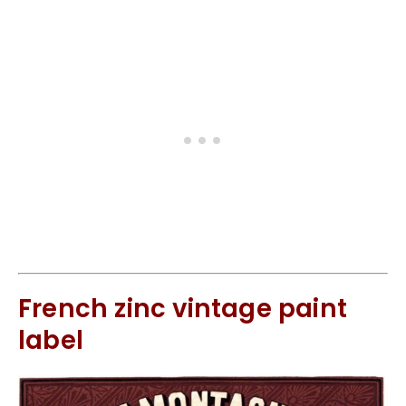
French zinc vintage paint
label