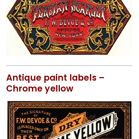
Antique paint labels –
Chrome yellow