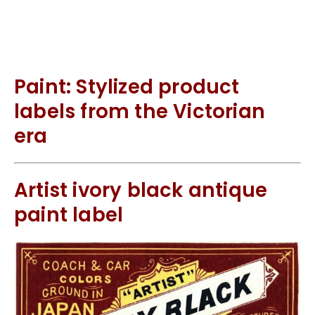
Paint: Stylized product
labels from the Victorian
era
Artist ivory black antique
paint label