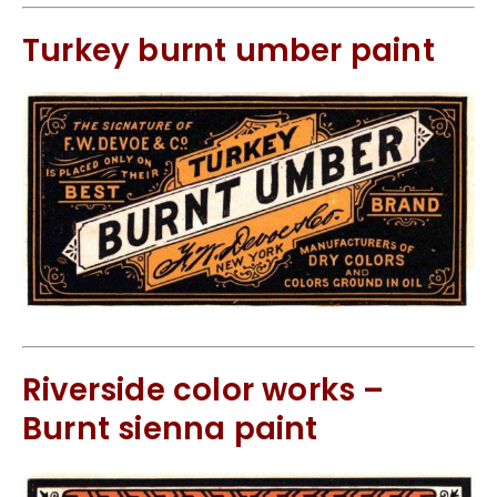
Turkey burnt umber paint
Riverside color works –
Burnt sienna paint