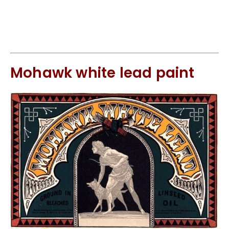
Mohawk white lead paint