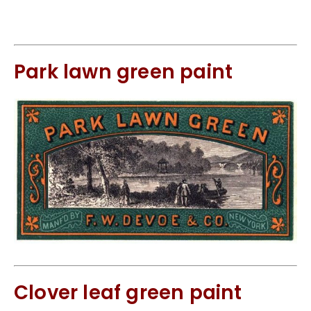
Park lawn green paint
Clover leaf green paint