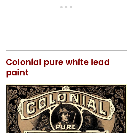
Colonial pure white lead
paint