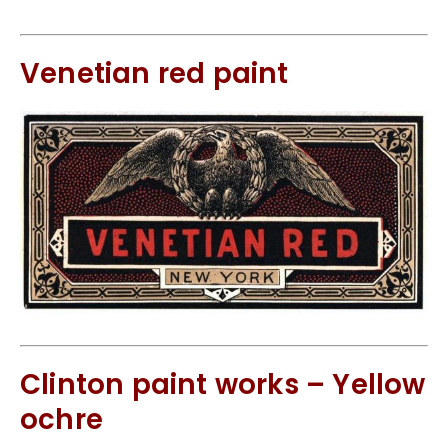
Venetian red paint
Clinton paint works – Yellow
ochre