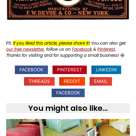
PS:
If you liked this article, please share it!
You can also get
our free newsletter
, follow us on
Facebook
&
Pinterest
.
Thanks for visiting and for supporting a small business!
🤩
FACEBOOK
PINTEREST
LINKEDIN
THREADS
REDDIT
EMAIL
FACEBOOK
You might also like...