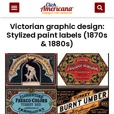
Victorian graphic design:
Stylized paint labels (1870s
& 1880s)