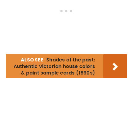
ALSO SEE
Shades of the past:
Authentic Victorian house colors
& paint sample cards (1890s)