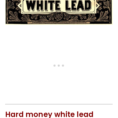
Hard money white lead