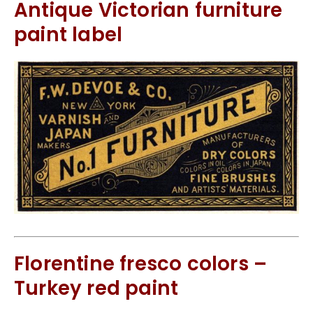
Antique Victorian furniture
paint label
Florentine fresco colors –
Turkey red paint