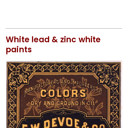
White lead & zinc white
paints