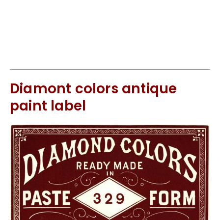
Diamont colors antique
paint label