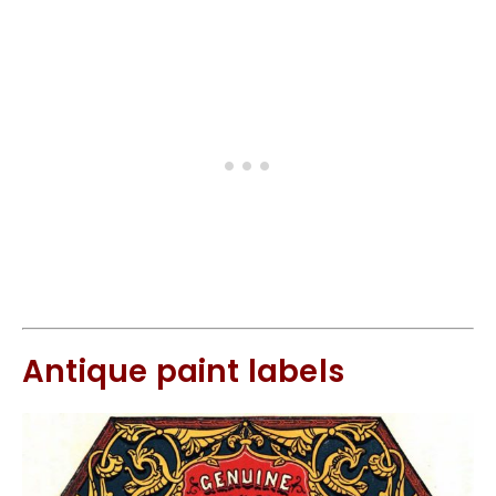
Antique paint labels