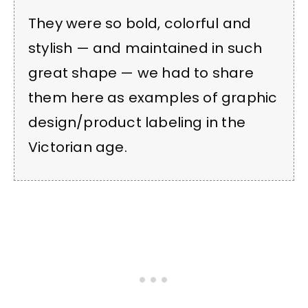
They were so bold, colorful and
stylish — and maintained in such
great shape — we had to share
them here as examples of graphic
design/product labeling in the
Victorian age.