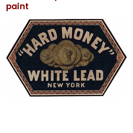
paint