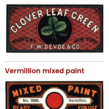
Vermillion mixed paint