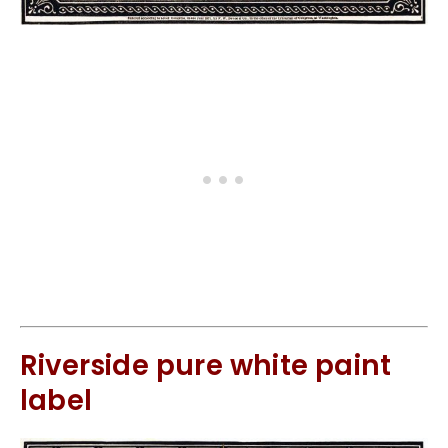
Riverside pure white paint
label