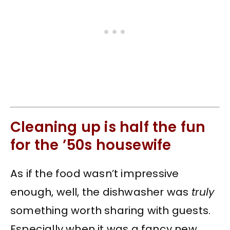
Cleaning up is half the fun
for the ’50s housewife
As if the food wasn’t impressive
enough, well, the dishwasher was
truly
something worth sharing with guests.
Especially when it was a fancy new