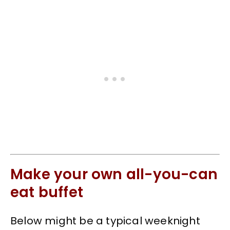
Make your own all-you-can
eat buffet
Below might be a typical weeknight