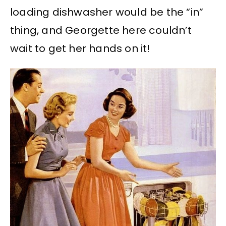
loading dishwasher would be the “in”
thing, and Georgette here couldn’t
wait to get her hands on it!