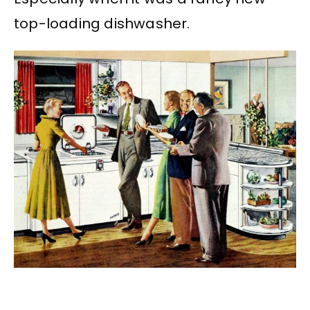
top-loading dishwasher.