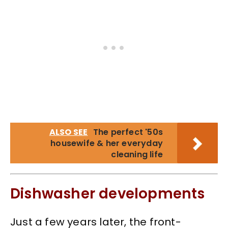
ALSO SEE
The perfect '50s
housewife & her everyday
cleaning life
Dishwasher developments
Just a few years later, the front-