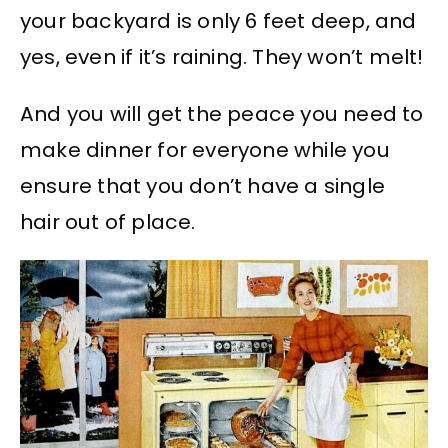
your backyard is only 6 feet deep, and
yes, even if it’s raining. They won’t melt!
And you will get the peace you need to
make dinner for everyone while you
ensure that you don’t have a single
hair out of place.