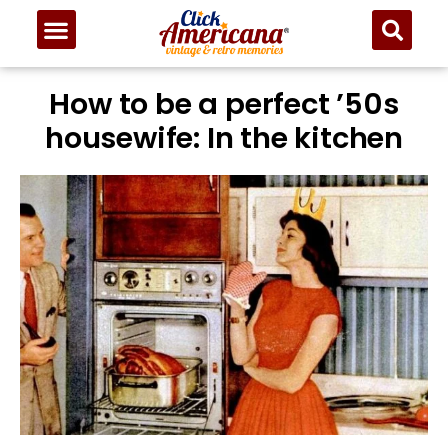
How to be a perfect ’50s
housewife: In the kitchen