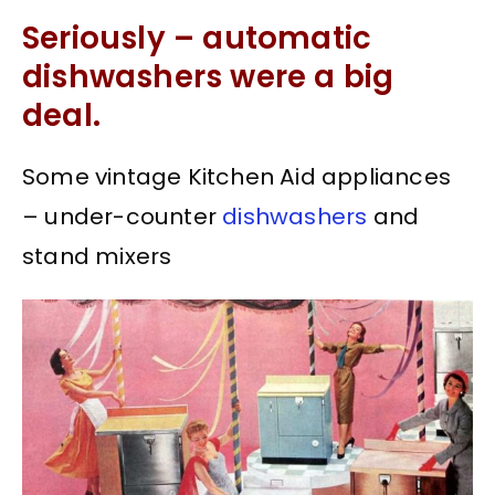
Seriously – automatic
dishwashers were a big
deal.
Some vintage Kitchen Aid appliances
– under-counter
dishwashers
and
stand mixers