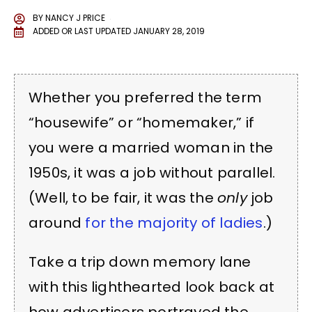
BY
NANCY J PRICE
ADDED OR LAST UPDATED
JANUARY 28, 2019
Whether you preferred the term
“housewife” or “homemaker,” if
you were a married woman in the
1950s, it was a job without parallel.
(Well, to be fair, it was the
only
job
around
for the majority of ladies
.)
Take a trip down memory lane
with this lighthearted look back at