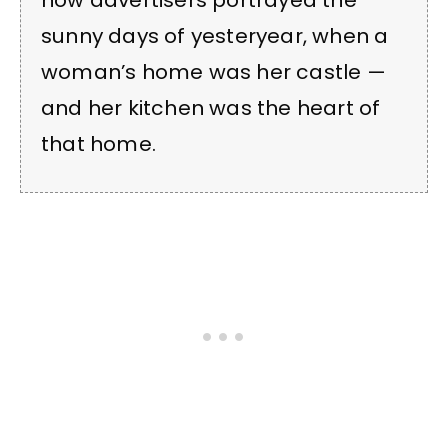
how advertisers portrayed the
sunny days of yesteryear, when a
woman’s home was her castle —
and her kitchen was the heart of
that home.