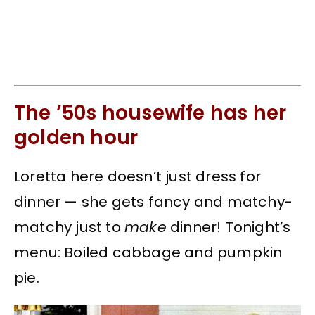
The ’50s housewife has her
golden hour
Loretta here doesn’t just dress for
dinner — she gets fancy and matchy-
matchy just to
make
dinner! Tonight’s
menu: Boiled cabbage and pumpkin
pie.