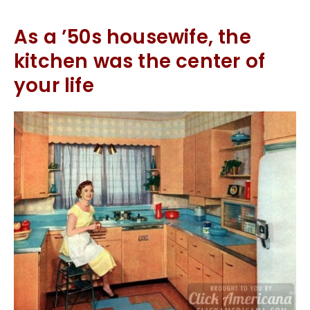
As a ’50s housewife, the
kitchen was the center of
your life