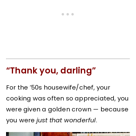
“Thank you, darling”
For the ’50s housewife/chef, your
cooking was often so appreciated, you
were given a golden crown — because
you were
just that wonderful
.