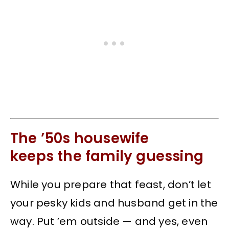
The ’50s housewife
keeps the family guessing
While you prepare that feast, don’t let
your pesky kids and husband get in the
way. Put ’em outside — and yes, even