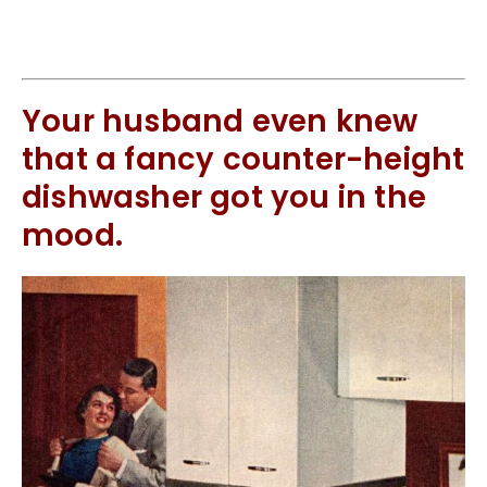
Your husband even knew
that a fancy counter-height
dishwasher got you in the
mood.