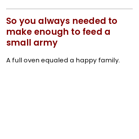
So you always needed to
make enough to feed a
small army
A full oven equaled a happy family.