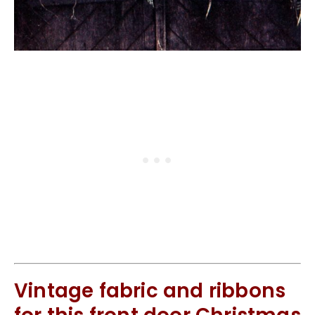
Vintage fabric and ribbons