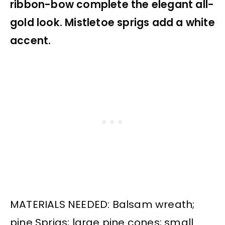
ribbon-bow complete the elegant all-
gold look. Mistletoe sprigs add a white
accent.
MATERIALS NEEDED: Balsam wreath;
pine Sprigs; large pine cones; small