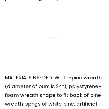
MATERIALS NEEDED: White-pine wreath
(diameter of ours is 24”); polystyrene-
foam wreath shape to fit back of pine
wreath; sprigs of white pine; artificial