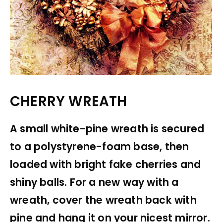
CHERRY WREATH
A small white-pine wreath is secured
to a polystyrene-foam base, then
loaded with bright fake cherries and
shiny balls. For a new way with a
wreath, cover the wreath back with
pine and hang it on your nicest mirror.