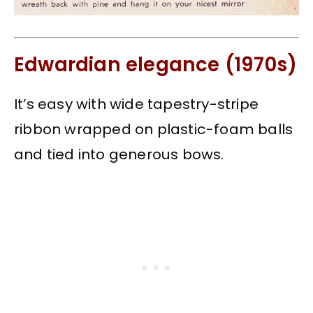
Edwardian elegance (1970s)
It’s easy with wide tapestry-stripe
ribbon wrapped on plastic-foam balls
and tied into generous bows.