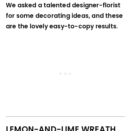
We asked a talented designer-florist
for some decorating ideas, and these
are the lovely easy-to-copy results.
LEMON-AND-LIME WREATH