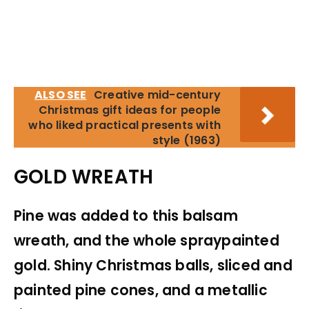
ALSO SEE
Creative mid-century
Christmas gift ideas for people
who liked practical presents with
style (1963)
GOLD WREATH
Pine was added to this balsam
wreath, and the whole spraypainted
gold. Shiny Christmas balls, sliced and
painted pine cones, and a metallic