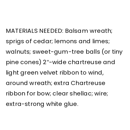
MATERIALS NEEDED: Balsam wreath;
sprigs of cedar; lemons and limes;
walnuts; sweet-gum-tree balls (or tiny
pine cones) 2″-wide chartreuse and
light green velvet ribbon to wind,
around wreath; extra Chartreuse
ribbon for bow; clear shellac; wire;
extra-strong white glue.