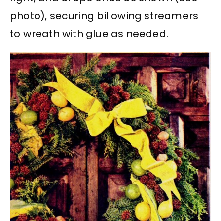
photo), securing billowing streamers
to wreath with glue as needed.