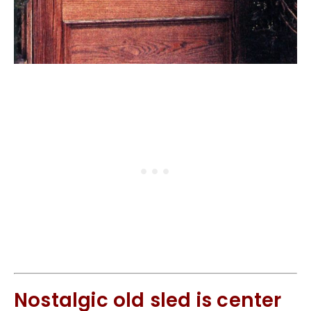
Nostalgic old sled is center