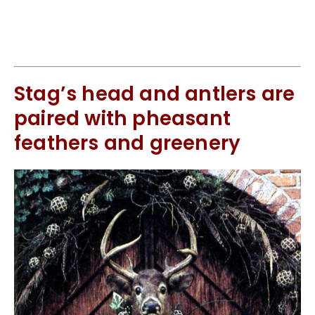
Stag’s head and antlers are
paired with pheasant
feathers and greenery