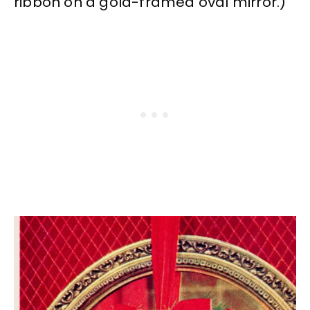
ribbon on a gold-framed oval mirror.)