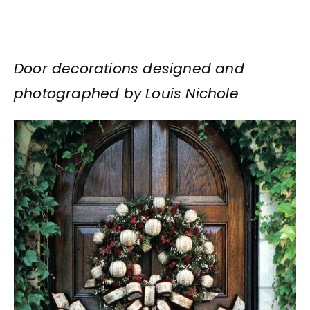
Door decorations designed and
photographed by Louis Nichole