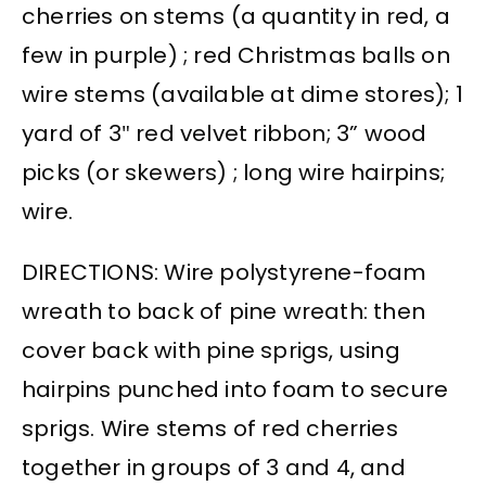
cherries on stems (a quantity in red, a
few in purple) ; red Christmas balls on
wire stems (available at dime stores); 1
yard of 3″ red velvet ribbon; 3” wood
picks (or skewers) ; long wire hairpins;
wire.
DIRECTIONS: Wire polystyrene-foam
wreath to back of pine wreath: then
cover back with pine sprigs, using
hairpins punched into foam to secure
sprigs. Wire stems of red cherries
together in groups of 3 and 4, and