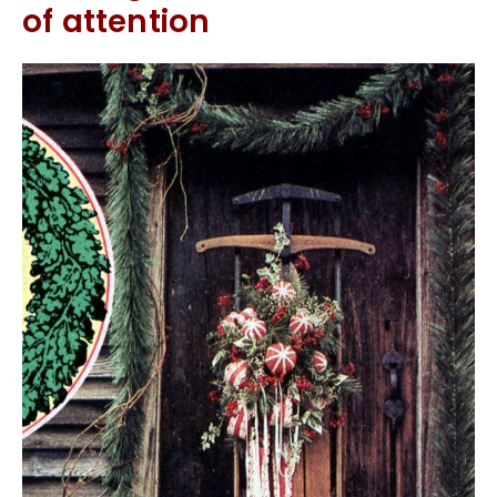
of attention