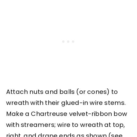
Attach nuts and balls (or cones) to
wreath with their glued-in wire stems.
Make a Chartreuse velvet-ribbon bow
with streamers; wire to wreath at top,
right, and drape ends as shown (see