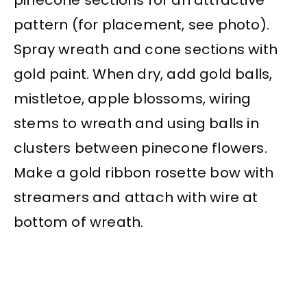
pattern (for placement, see photo).
Spray wreath and cone sections with
gold paint. When dry, add gold balls,
mistletoe, apple blossoms, wiring
stems to wreath and using balls in
clusters between pinecone flowers.
Make a gold ribbon rosette bow with
streamers and attach with wire at
bottom of wreath.