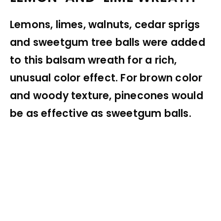
Lemons, limes, walnuts, cedar sprigs
and sweetgum tree balls were added
to this balsam wreath for a rich,
unusual color effect. For brown color
and woody texture, pinecones would
be as effective as sweetgum balls.