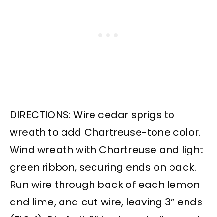
DIRECTIONS: Wire cedar sprigs to
wreath to add Chartreuse-tone color.
Wind wreath with Chartreuse and light
green ribbon, securing ends on back.
Run wire through back of each lemon
and lime, and cut wire, leaving 3” ends