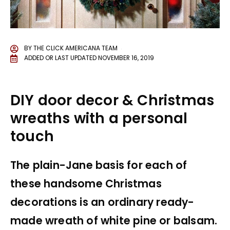
BY
THE CLICK AMERICANA TEAM
ADDED OR LAST UPDATED
NOVEMBER 16, 2019
DIY door decor & Christmas
wreaths with a personal
touch
The plain-Jane basis for each of
these handsome Christmas
decorations is an ordinary ready-
made wreath of white pine or balsam.