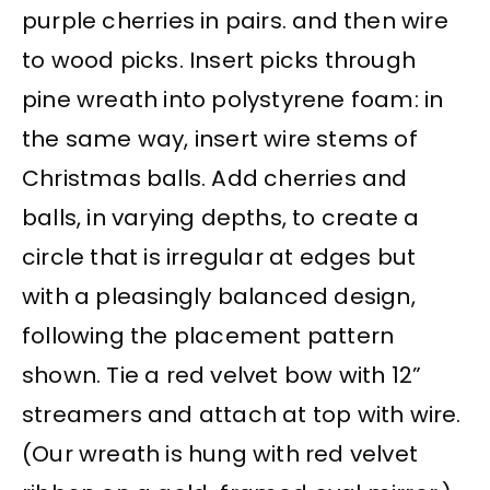
purple cherries in pairs. and then wire
to wood picks. Insert picks through
pine wreath into polystyrene foam: in
the same way, insert wire stems of
Christmas balls. Add cherries and
balls, in varying depths, to create a
circle that is irregular at edges but
with a pleasingly balanced design,
following the placement pattern
shown. Tie a red velvet bow with 12”
streamers and attach at top with wire.
(Our wreath is hung with red velvet