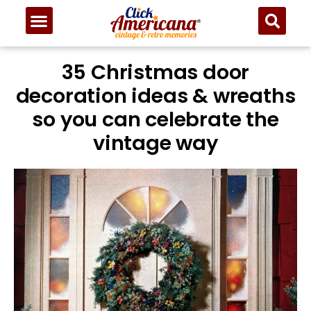
35 Christmas door
decoration ideas & wreaths
so you can celebrate the
vintage way