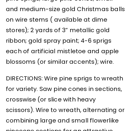
and medium-size gold Christmas balls
on wire stems ( available at dime
stores); 2 yards of 3” metallic gold
ribbon; gold spray paint; 4-6 sprigs
each of artificial mistletoe and apple
blossoms (or similar accents); wire.
DIRECTIONS: Wire pine sprigs to wreath
for variety. Saw pine cones in sections,
crosswise (or slice with heavy
scissors). Wire to wreath, alternating or
combining large and small flowerlike
pinecone sections for an attractive