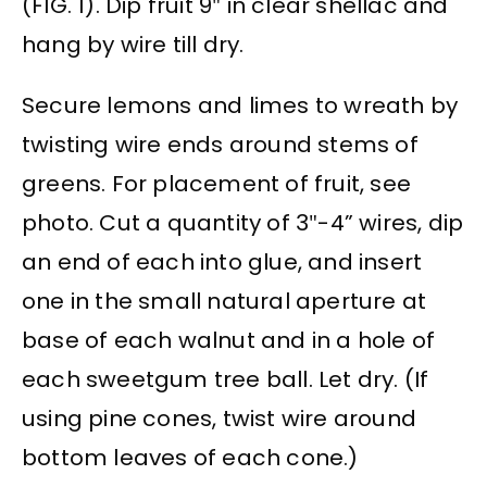
(FIG. 1). Dip fruit 9″ in clear shellac and
hang by wire till dry.
Secure lemons and limes to wreath by
twisting wire ends around stems of
greens. For placement of fruit, see
photo. Cut a quantity of 3″-4” wires, dip
an end of each into glue, and insert
one in the small natural aperture at
base of each walnut and in a hole of
each sweetgum tree ball. Let dry. (If
using pine cones, twist wire around
bottom leaves of each cone.)