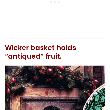
Wicker basket holds
“antiqued” fruit.