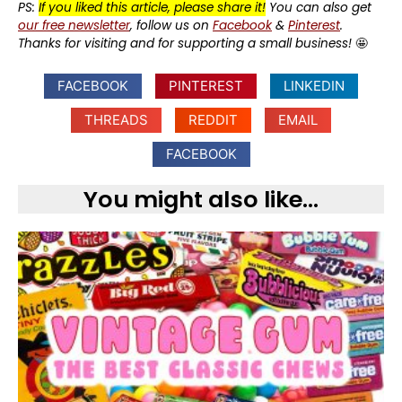
PS:
If you liked this article, please share it!
You can also get
our free newsletter
, follow us on
Facebook
&
Pinterest
.
Thanks for visiting and for supporting a small business!
🤩
FACEBOOK
PINTEREST
LINKEDIN
THREADS
REDDIT
EMAIL
FACEBOOK
You might also like...