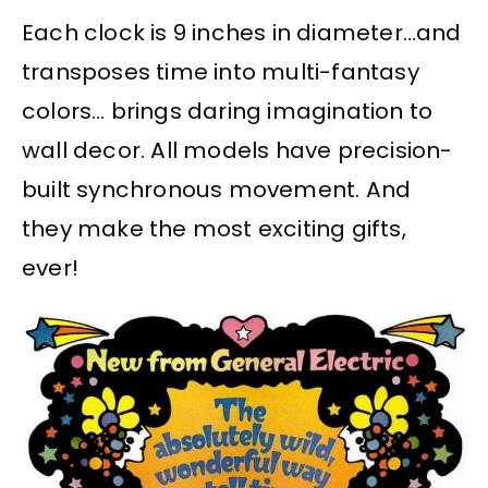
Each clock is 9 inches in diameter…and
transposes time into multi-fantasy
colors… brings daring imagination to
wall decor. All models have precision-
built synchronous movement. And
they make the most exciting gifts,
ever!