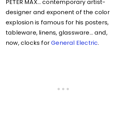
PETER MAX… contemporary artist-
designer and exponent of the color
explosion is famous for his posters,
tableware, linens, glassware… and,
now, clocks for
General Electric
.