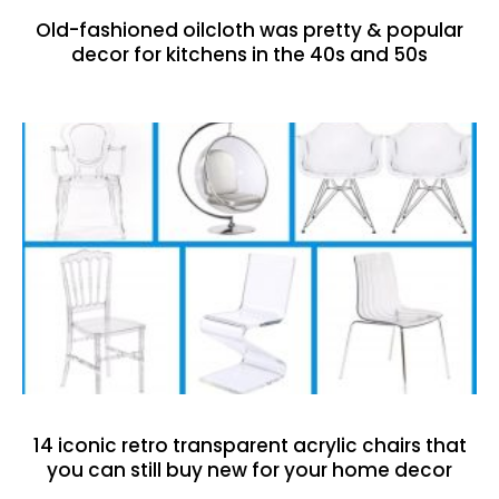
Old-fashioned oilcloth was pretty & popular
decor for kitchens in the 40s and 50s
14 iconic retro transparent acrylic chairs that
you can still buy new for your home decor