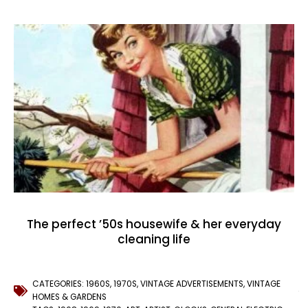
The perfect ’50s housewife & her everyday
cleaning life
CATEGORIES:
1960S
,
1970S
,
VINTAGE ADVERTISEMENTS
,
VINTAGE
HOMES & GARDENS