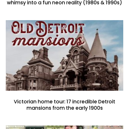
whimsy into a fun neon reality (1980s & 1990s)
Victorian home tour: 17 incredible Detroit
mansions from the early 1900s