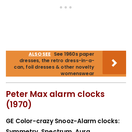
ALSO SEE
See 1960s paper
dresses, the retro dress-in-a-
can, foil dresses & other novelty
womenswear
Peter Max alarm clocks
(1970)
GE Color-crazy Snooz-Alarm clocks:
Symmetry, Spectrum, Aura