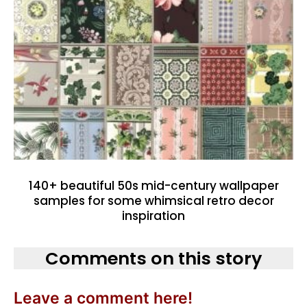
140+ beautiful 50s mid-century wallpaper
samples for some whimsical retro decor
inspiration
Comments on this story
Leave a comment here!