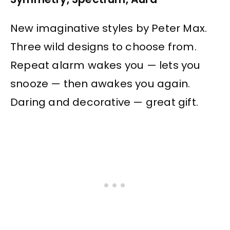
New imaginative styles by Peter Max.
Three wild designs to choose from.
Repeat alarm wakes you — lets you
snooze — then awakes you again.
Daring and decorative — great gift.