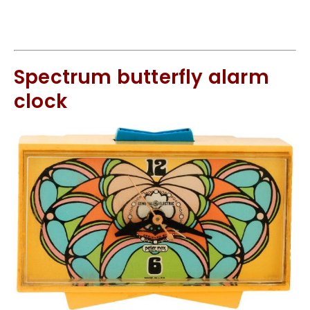
Spectrum butterfly alarm
clock