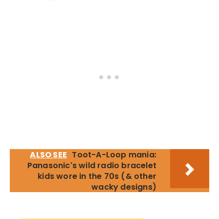
ALSO SEE
Toot-A-Loop mania:
Panasonic's wild radio bracelet
kids wore in the 70s (& other
wacky designs)