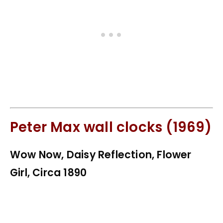
Peter Max wall clocks (1969)
Wow Now, Daisy Reflection, Flower
Girl, Circa 1890