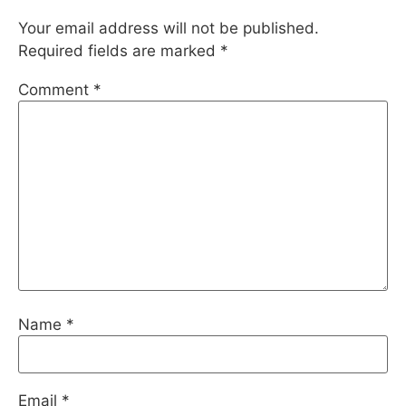
Your email address will not be published.
Required fields are marked
*
Comment
*
Name
*
Email
*