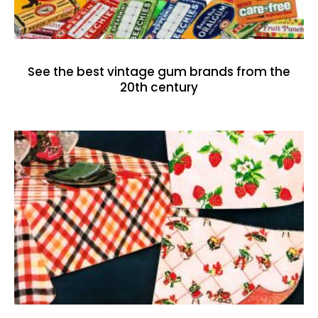
See the best vintage gum brands from the
20th century