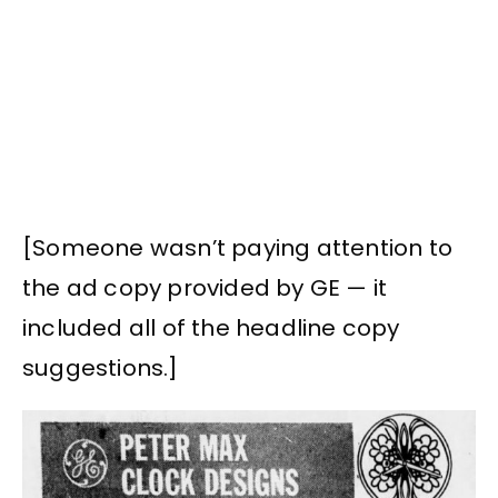
[Someone wasn’t paying attention to
the ad copy provided by GE — it
included all of the headline copy
suggestions.]