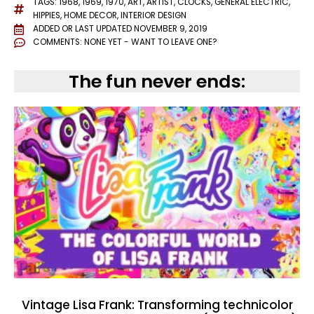
TAGS:
1968
,
1969
,
1970
,
ART
,
ARTIST
,
CLOCKS
,
GENERAL ELECTRIC
,
HIPPIES
,
HOME DECOR
,
INTERIOR DESIGN
ADDED OR LAST UPDATED
NOVEMBER 9, 2019
COMMENTS:
NONE YET - WANT TO LEAVE ONE?
The fun never ends:
Vintage Lisa Frank: Transforming technicolor