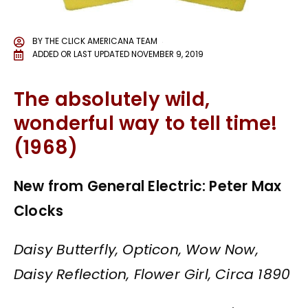
BY
THE CLICK AMERICANA TEAM
ADDED OR LAST UPDATED
NOVEMBER 9, 2019
The absolutely wild,
wonderful way to tell time!
(1968)
New from General Electric: Peter Max
Clocks
Daisy Butterfly, Opticon, Wow Now,
Daisy Reflection, Flower Girl, Circa 1890