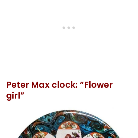
Peter Max clock: “Flower
girl”