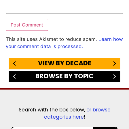
This site uses Akismet to reduce spam.
Learn how
your comment data is processed.
VIEW BY DECADE
BROWSE BY TOPIC
Search with the box below,
or browse
categories here
!