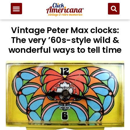
Vintage Peter Max clocks:
The very ’60s-style wild &
wonderful ways to tell time