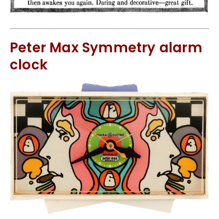
Peter Max Symmetry alarm
clock