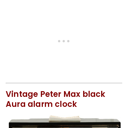
Vintage Peter Max black
Aura alarm clock