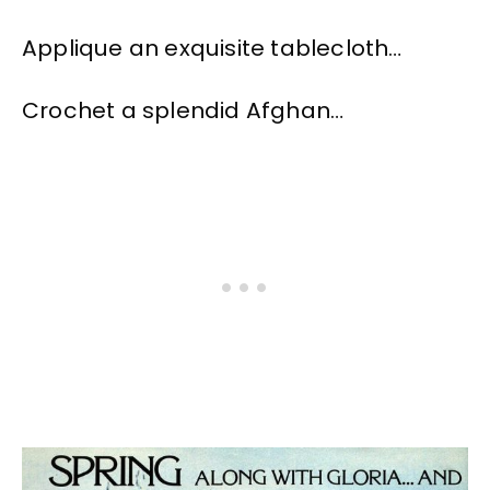
Applique an exquisite tablecloth…
Crochet a splendid Afghan…