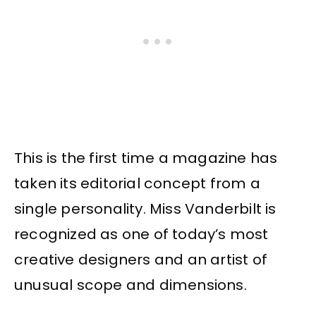
This is the first time a magazine has
taken its editorial concept from a
single personality. Miss Vanderbilt is
recognized as one of today’s most
creative designers and an artist of
unusual scope and dimensions.