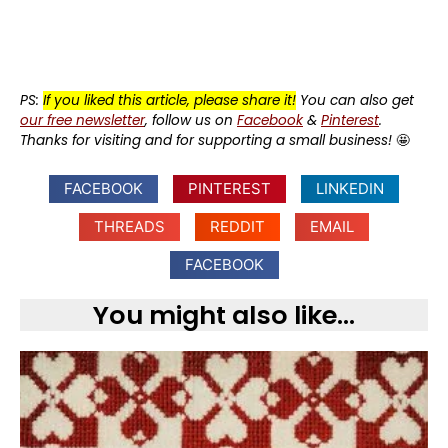
PS:
If you liked this article, please share it!
You can also get
our free newsletter
, follow us on
Facebook
&
Pinterest
.
Thanks for visiting and for supporting a small business!
🤩
FACEBOOK
PINTEREST
LINKEDIN
THREADS
REDDIT
EMAIL
FACEBOOK
You might also like...