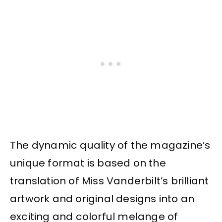
The dynamic quality of the magazine’s
unique format is based on the
translation of Miss Vanderbilt’s brilliant
artwork and original designs into an
exciting and colorful melange of