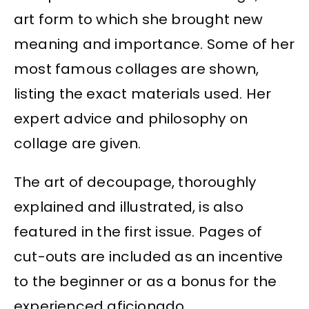
art form to which she brought new
meaning and importance. Some of her
most famous collages are shown,
listing the exact materials used. Her
expert advice and philosophy on
collage are given.
The art of decoupage, thoroughly
explained and illustrated, is also
featured in the first issue. Pages of
cut-outs are included as an incentive
to the beginner or as a bonus for the
experienced aficionado.