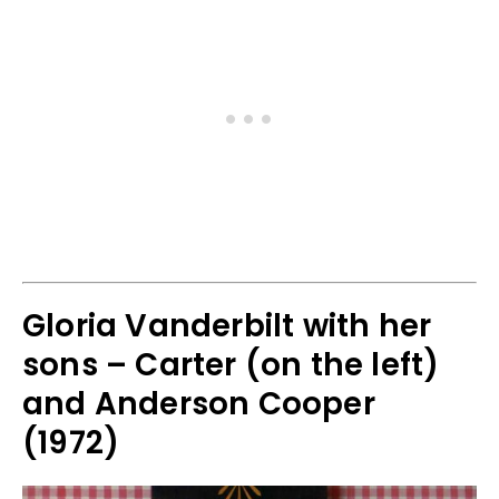
Gloria Vanderbilt with her
sons – Carter (on the left)
and Anderson Cooper
(1972)