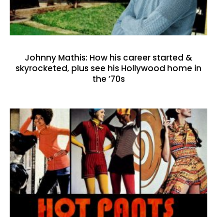
Johnny Mathis: How his career started &
skyrocketed, plus see his Hollywood home in
the ’70s