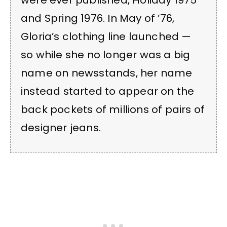
were ever published, Holiday 1975
and Spring 1976. In May of ’76,
Gloria’s clothing line launched —
so while she no longer was a big
name on newsstands, her name
instead started to appear on the
back pockets of millions of pairs of
designer jeans.