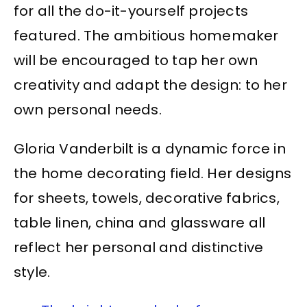
for all the do-it-yourself projects
featured. The ambitious homemaker
will be encouraged to tap her own
creativity and adapt the design: to her
own personal needs.
Gloria Vanderbilt is a dynamic force in
the home decorating field. Her designs
for sheets, towels, decorative fabrics,
table linen, china and glassware all
reflect her personal and distinctive
style.