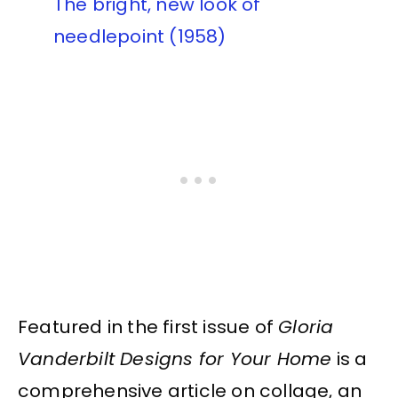
The bright, new look of
needlepoint (1958)
Featured in the first issue of
Gloria
Vanderbilt Designs for Your Home
is a
comprehensive article on collage, an