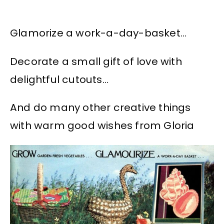
Glamorize a work-a-day-basket…
Decorate a small gift of love with
delightful cutouts…
And do many other creative things
with warm good wishes from Gloria