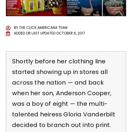
BY
THE CLICK AMERICANA TEAM
ADDED OR LAST UPDATED
OCTOBER 6, 2017
Shortly before her clothing line
started showing up in stores all
across the nation — and back
when her son, Anderson Cooper,
was a boy of eight — the multi-
talented heiress Gloria Vanderbilt
decided to branch out into print.