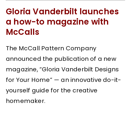
Gloria Vanderbilt launches
a how-to magazine with
McCalls
The McCall Pattern Company
announced the publication of a new
magazine, “Gloria Vanderbilt Designs
for Your Home” — an innovative do-it-
yourself guide for the creative
homemaker.