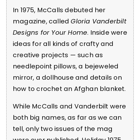
In 1975, McCalls debuted her
magazine, called
Gloria Vanderbilt
Designs for Your Home
. Inside were
ideas for all kinds of crafty and
creative projects — such as
needlepoint pillows, a bejeweled
mirror, a dollhouse and details on
how to crochet an Afghan blanket.
While McCalls and Vanderbilt were
both big names, as far as we can
tell, only two issues of the mag