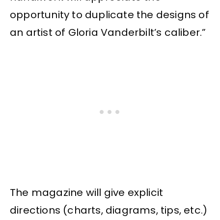
opportunity to duplicate the designs of
an artist of Gloria Vanderbilt’s caliber.”
The magazine will give explicit
directions (charts, diagrams, tips, etc.)