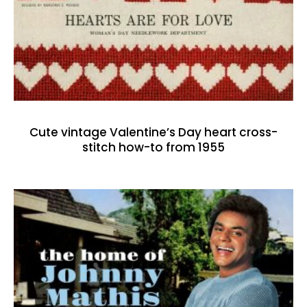
Cute vintage Valentine’s Day heart cross-
stitch how-to from 1955