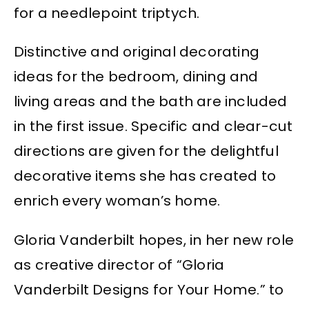
for a needlepoint triptych.
Distinctive and original decorating
ideas for the bedroom, dining and
living areas and the bath are included
in the first issue. Specific and clear-cut
directions are given for the delightful
decorative items she has created to
enrich every woman’s home.
Gloria Vanderbilt hopes, in her new role
as creative director of “Gloria
Vanderbilt Designs for Your Home.” to