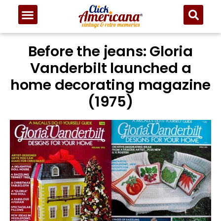
Before the jeans: Gloria
Vanderbilt launched a
home decorating magazine
(1975)