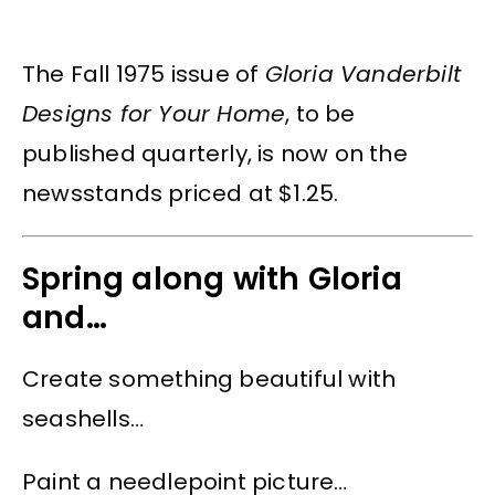
The Fall 1975 issue of
Gloria Vanderbilt
Designs for Your Home
, to be
published quarterly, is now on the
newsstands priced at $1.25.
Spring along with Gloria
and…
Create something beautiful with
seashells…
Paint a needlepoint picture…