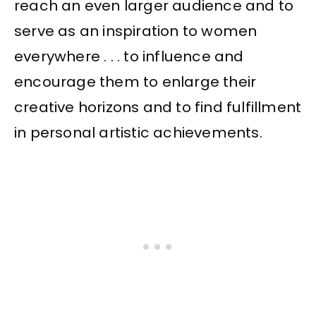
reach an even larger audience and to
serve as an inspiration to women
everywhere . . . to influence and
encourage them to enlarge their
creative horizons and to find fulfillment
in personal artistic achievements.