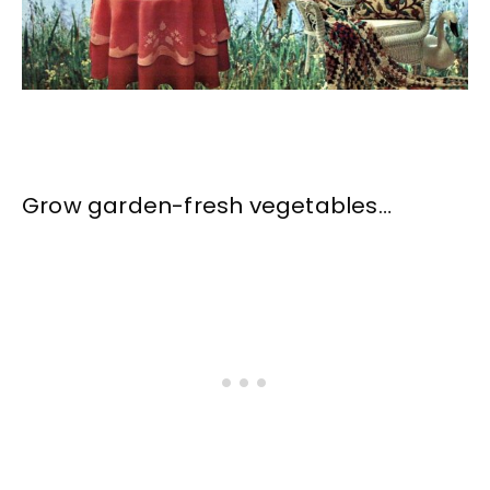
Grow garden-fresh vegetables…