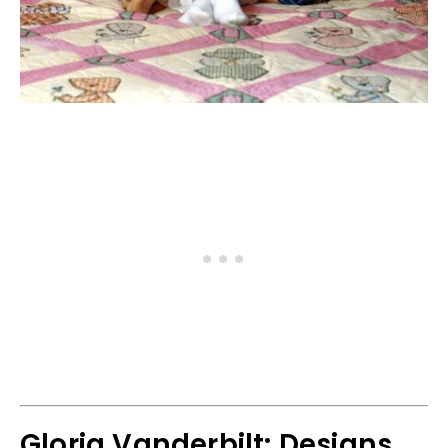
Gloria Vanderbilt: Designs