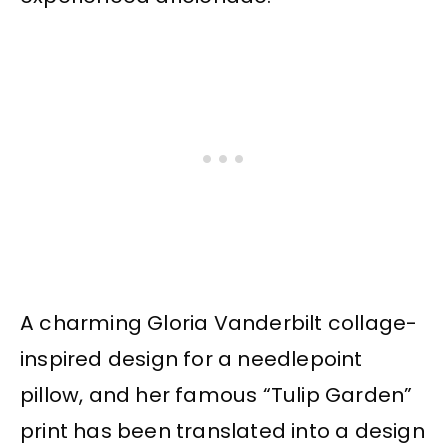
A charming Gloria Vanderbilt collage-
inspired design for a needlepoint
pillow, and her famous “Tulip Garden”
print has been translated into a design