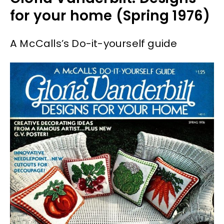
for your home (Spring 1976)
A McCalls’s Do-it-yourself guide