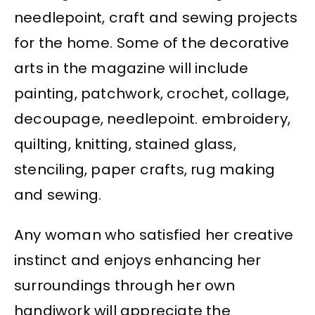
needlepoint, craft and sewing projects
for the home. Some of the decorative
arts in the magazine will include
painting, patchwork, crochet, collage,
decoupage, needlepoint. embroidery,
quilting, knitting, stained glass,
stenciling, paper crafts, rug making
and sewing.
Any woman who satisfied her creative
instinct and enjoys enhancing her
surroundings through her own
handiwork will appreciate the