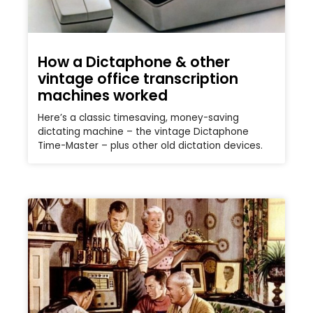
How a Dictaphone & other
vintage office transcription
machines worked
Here’s a classic timesaving, money-saving
dictating machine – the vintage Dictaphone
Time-Master – plus other old dictation devices.