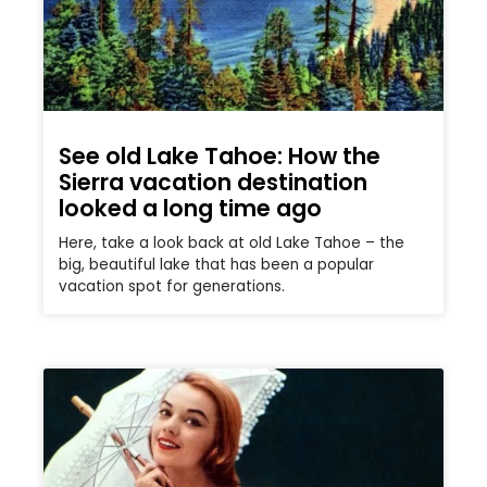
See old Lake Tahoe: How the
Sierra vacation destination
looked a long time ago
Here, take a look back at old Lake Tahoe – the
big, beautiful lake that has been a popular
vacation spot for generations.