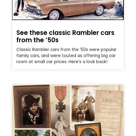
See these classic Rambler cars
from the ’50s
Classic Rambler cars from the ’50s were popular
family cars, and were touted as offering big car
room at small car prices. Here’s a look back!