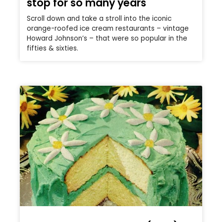
stop for so many years
Scroll down and take a stroll into the iconic
orange-roofed ice cream restaurants – vintage
Howard Johnson’s – that were so popular in the
fifties & sixties.