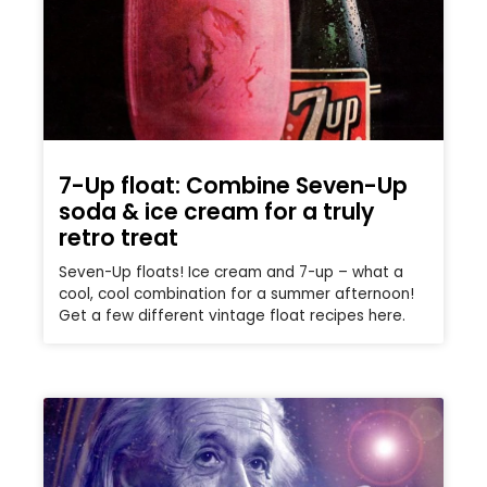
7-Up float: Combine Seven-Up
soda & ice cream for a truly
retro treat
Seven-Up floats! Ice cream and 7-up – what a
cool, cool combination for a summer afternoon!
Get a few different vintage float recipes here.