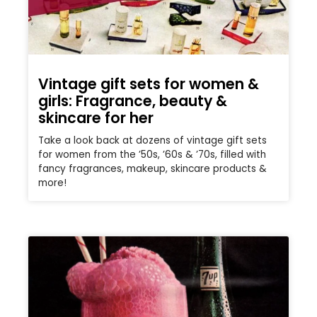
Vintage gift sets for women &
girls: Fragrance, beauty &
skincare for her
Take a look back at dozens of vintage gift sets
for women from the ’50s, ’60s & ’70s, filled with
fancy fragrances, makeup, skincare products &
more!