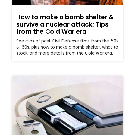
How to make a bomb shelter &
survive a nuclear attack: Tips
from the Cold War era
See clips of past Civil Defense films from the ’50s
& ’60s, plus how to make a bomb shelter, what to
stock, and more details from the Cold War era.