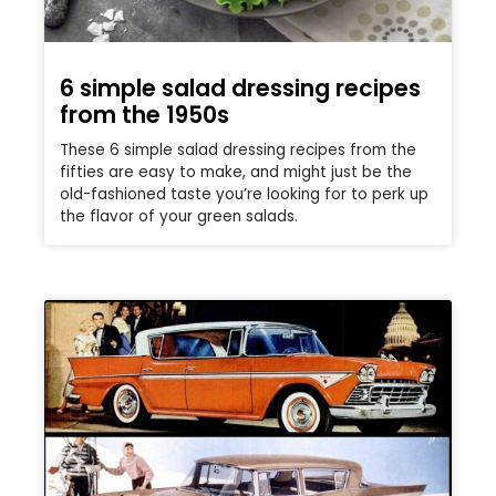
6 simple salad dressing recipes
from the 1950s
These 6 simple salad dressing recipes from the
fifties are easy to make, and might just be the
old-fashioned taste you’re looking for to perk up
the flavor of your green salads.