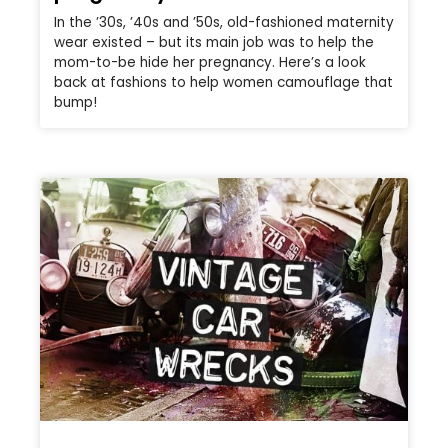
In the ’30s, ’40s and ’50s, old-fashioned maternity
wear existed – but its main job was to help the
mom-to-be hide her pregnancy. Here’s a look
back at fashions to help women camouflage that
bump!