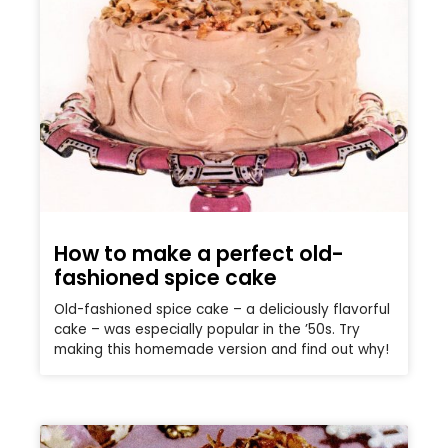
How to make a perfect old-
fashioned spice cake
Old-fashioned spice cake – a deliciously flavorful
cake – was especially popular in the ’50s. Try
making this homemade version and find out why!