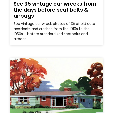
See 35 vintage car wrecks from
the days before seat belts &
airbags
See vintage car wreck photos of 35 of old auto
accidents and crashes from the 1910s to the
1950s – before standardized seatbelts and
airbags.