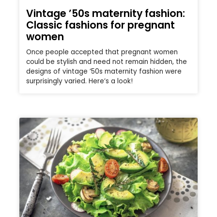
Vintage ’50s maternity fashion:
Classic fashions for pregnant
women
Once people accepted that pregnant women
could be stylish and need not remain hidden, the
designs of vintage ’50s maternity fashion were
surprisingly varied. Here’s a look!