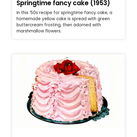
Springtime fancy cake (1953)
In this ’50s recipe for springtime fancy cake, a
homemade yellow cake is spread with green
buttercream frosting, then adorned with
marshmallow flowers.