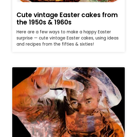
Cute vintage Easter cakes from
the 1950s & 1960s
Here are a few ways to make a happy Easter
surprise — cute vintage Easter cakes, using ideas
and recipes from the fifties & sixties!