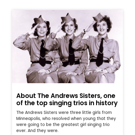
About The Andrews Sisters, one
of the top singing trios in history
The Andrews Sisters were three little girls from
Minneapolis, who resolved when young that they
were going to be the greatest girl singing trio
ever. And they were.