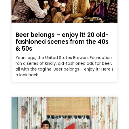
Beer belongs – enjoy it! 20 old-
fashioned scenes from the 40s
& 50s
Years ago, the United States Brewers Foundation
ran a series of kindly, old-fashioned ads for beer,
all with the tagline ‘Beer belongs – enjoy it.’ Here’s
a look back.