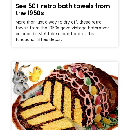
See 50+ retro bath towels from
the 1950s
More than just a way to dry off, these retro
towels from the 1950s gave vintage bathrooms
color and style! Take a look back at this
functional fifties decor.