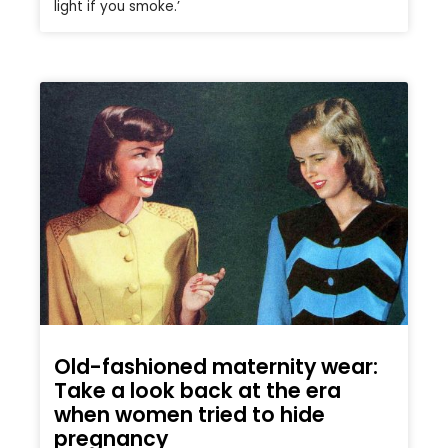
light if you smoke.’
Old-fashioned maternity wear:
Take a look back at the era
when women tried to hide
pregnancy