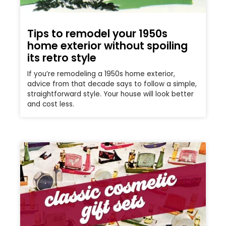
Tips to remodel your 1950s
home exterior without spoiling
its retro style
If you’re remodeling a 1950s home exterior,
advice from that decade says to follow a simple,
straightforward style. Your house will look better
and cost less.