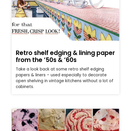
Retro shelf edging & lining paper
from the ’50s & ’60s
Take a look back at some retro shelf edging
papers & liners – used especially to decorate
open shelving in vintage kitchens without a lot of
cabinets.