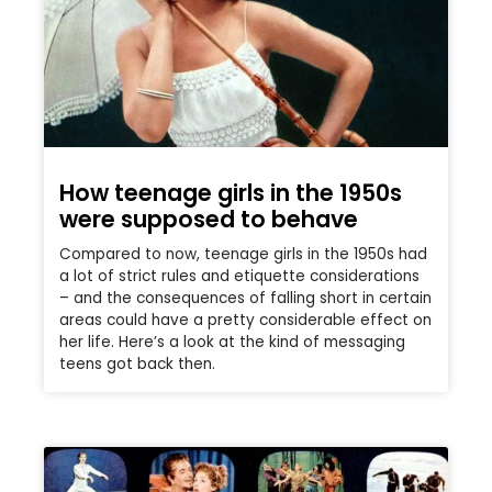
How teenage girls in the 1950s
were supposed to behave
Compared to now, teenage girls in the 1950s had
a lot of strict rules and etiquette considerations
– and the consequences of falling short in certain
areas could have a pretty considerable effect on
her life. Here’s a look at the kind of messaging
teens got back then.