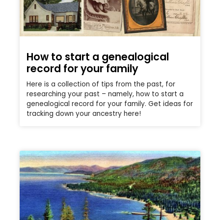
How to start a genealogical
record for your family
Here is a collection of tips from the past, for
researching your past – namely, how to start a
genealogical record for your family. Get ideas for
tracking down your ancestry here!