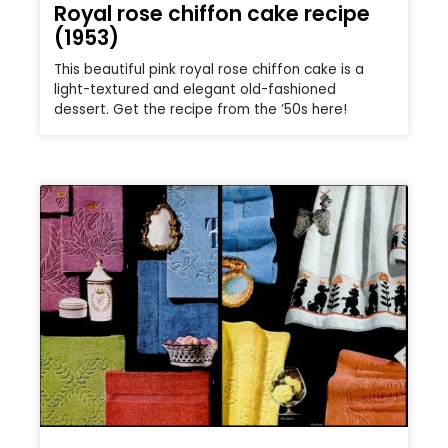
Royal rose chiffon cake recipe
(1953)
This beautiful pink royal rose chiffon cake is a
light-textured and elegant old-fashioned
dessert. Get the recipe from the ’50s here!