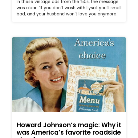
In these vintage ads from the ’50s, the message
was clear: ‘If you don’t wash with Lysol, you’ll smell
bad, and your husband won’t love you anymore.’
Howard Johnson’s magic: Why it
was America’s favorite roadside