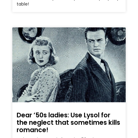
table!
Dear ’50s ladies: Use Lysol for
the neglect that sometimes kills
romance!