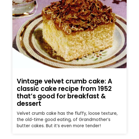
Vintage velvet crumb cake: A
classic cake recipe from 1952
that’s good for breakfast &
dessert
Velvet crumb cake has the fluffy, loose texture,
the old-time good eating, of Grandmother’s
butter cakes. But it’s even more tender!