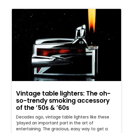
Vintage table lighters: The oh-
so-trendy smoking accessory
of the ’50s & ’60s
Decades ago, vintage table lighters like these
‘played an important part in the art of
entertaining. The gracious, easy way to get a