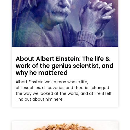
About Albert Einstein: The life &
work of the genius scientist, and
why he mattered
Albert Einstein was a man whose life,
philosophies, discoveries and theories changed
the way we looked at the world, and at life itself.
Find out about him here.