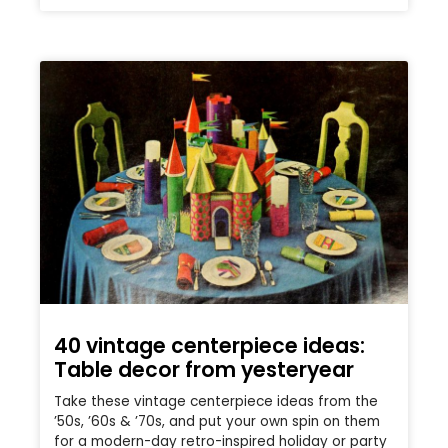
40 vintage centerpiece ideas:
Table decor from yesteryear
Take these vintage centerpiece ideas from the
’50s, ’60s & ’70s, and put your own spin on them
for a modern-day retro-inspired holiday or party