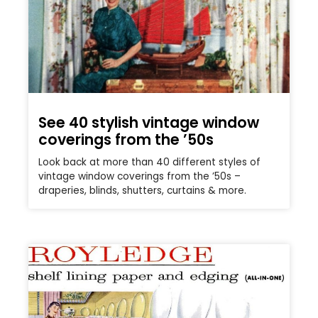
See 40 stylish vintage window
coverings from the ’50s
Look back at more than 40 different styles of
vintage window coverings from the ’50s –
draperies, blinds, shutters, curtains & more.