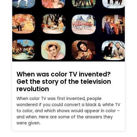
When was color TV invented?
Get the story of the television
revolution
When color TV was first invented, people
wondered if you could convert a black & white TV
to color, and which shows would appear in color –
and when. Here are some of the answers they
were given.