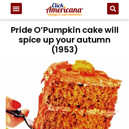
Pride O’Pumpkin cake will
spice up your autumn
(1953)