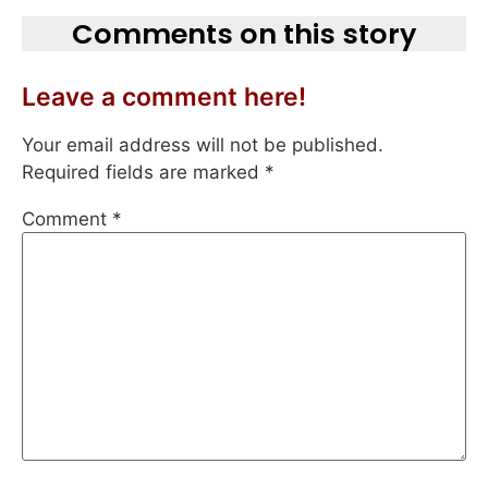
Comments on this story
Leave a comment here!
Your email address will not be published.
Required fields are marked
*
Comment
*