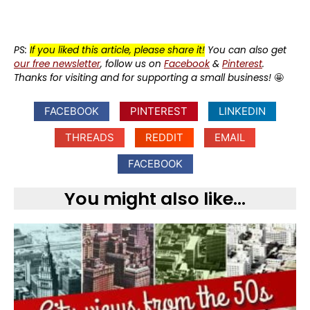
PS:
If you liked this article, please share it!
You can also get
our free newsletter
, follow us on
Facebook
&
Pinterest
.
Thanks for visiting and for supporting a small business!
🤩
FACEBOOK
PINTEREST
LINKEDIN
THREADS
REDDIT
EMAIL
FACEBOOK
You might also like...