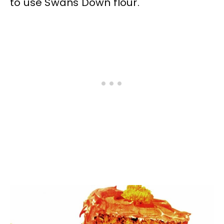
to use Swans Down flour.