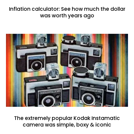
Inflation calculator: See how much the dollar
was worth years ago
The extremely popular Kodak Instamatic
camera was simple, boxy & iconic