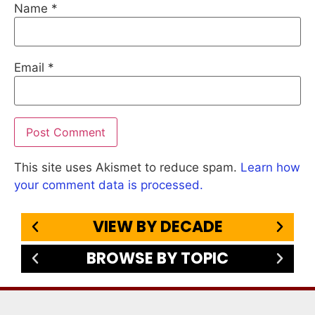
Name
*
Email
*
This site uses Akismet to reduce spam.
Learn how
your comment data is processed.
VIEW BY DECADE
BROWSE BY TOPIC