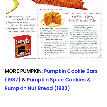
MORE PUMPKIN:
Pumpkin Cookie Bars
(1987)
&
Pumpkin Spice Cookies &
Pumpkin Nut Bread (1982)