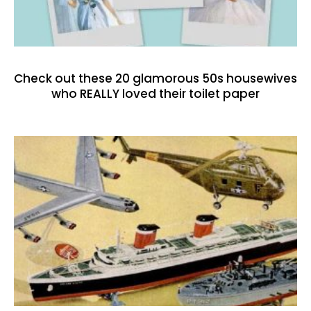
Check out these 20 glamorous 50s housewives
who REALLY loved their toilet paper