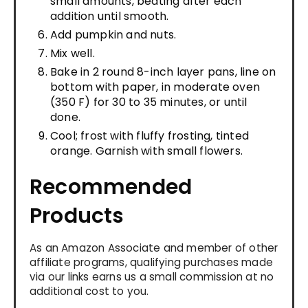
small amounts, beating after each
addition until smooth.
Add pumpkin and nuts.
Mix well.
Bake in 2 round 8-inch layer pans, line on
bottom with paper, in moderate oven
(350 F) for 30 to 35 minutes, or until
done.
Cool; frost with fluffy frosting, tinted
orange. Garnish with small flowers.
Recommended
Products
As an Amazon Associate and member of other
affiliate programs, qualifying purchases made
via our links earns us a small commission at no
additional cost to you.