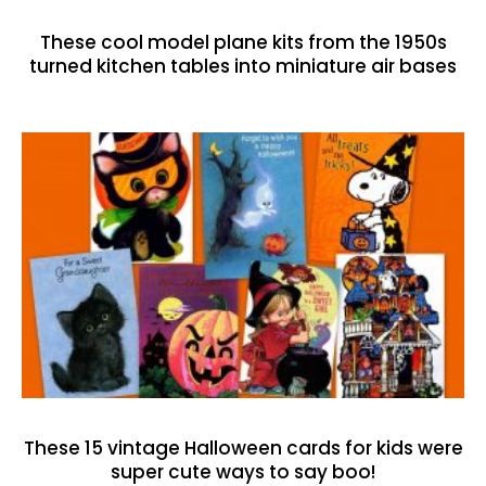
These cool model plane kits from the 1950s
turned kitchen tables into miniature air bases
These 15 vintage Halloween cards for kids were
super cute ways to say boo!