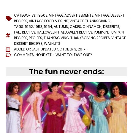
CATEGORIES:
1950S
,
VINTAGE ADVERTISEMENTS
,
VINTAGE DESSERT
RECIPES
,
VINTAGE FOOD & DRINK
,
VINTAGE THANKSGIVING
TAGS:
1952
,
1953
,
1954
,
AUTUMN
,
CAKES
,
CINNAMON
,
DESSERTS
,
FALL RECIPES
,
HALLOWEEN
,
HALLOWEEN RECIPES
,
PUMPKIN
,
PUMPKIN
RECIPES
,
RECIPES
,
THANKSGIVING
,
THANKSGIVING RECIPES
,
VINTAGE
DESSERT RECIPES
,
WALNUTS
ADDED OR LAST UPDATED
OCTOBER 3, 2017
COMMENTS:
NONE YET - WANT TO LEAVE ONE?
The fun never ends: