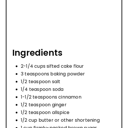
Ingredients
2-1/4 cups sifted cake flour
3 teaspoons baking powder
1/2 teaspoon salt
1/4 teaspoon soda
1-1/2 teaspoons cinnamon
1/2 teaspoon ginger
1/2 teaspoon allspice
1/2 cup butter or other shortening
1 cup firmly-packed brown sugar