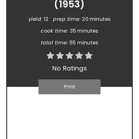
(1953)
yield:
12
prep time:
20 minutes
cook time:
35 minutes
total time:
55 minutes
No Ratings
Print