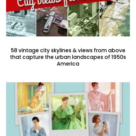
58 vintage city skylines & views from above
that capture the urban landscapes of 1950s
America