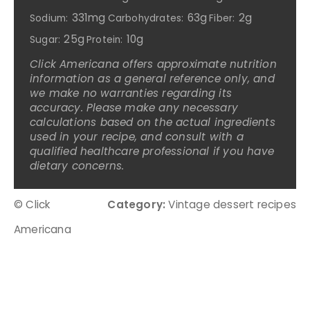
331mg
63g
2g
Sodium:
Carbohydrates:
Fiber:
25g
10g
Sugar:
Protein:
Click Americana offers approximate nutrition
information as a general reference only, and
we make no warranties regarding its
accuracy. Please make any necessary
calculations based on the actual ingredients
used in your recipe, and consult with a
qualified healthcare professional if you have
dietary concerns.
© Click
Category:
Vintage dessert recipes
Americana