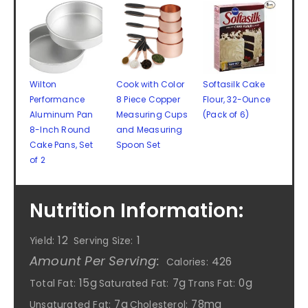
Wilton
Cook with Color
Softasilk Cake
Performance
8 Piece Copper
Flour, 32-Ounce
Aluminum Pan
Measuring Cups
(Pack of 6)
8-Inch Round
and Measuring
Cake Pans, Set
Spoon Set
of 2
Nutrition Information:
12
1
Yield:
Serving Size:
Amount Per Serving:
426
Calories:
15g
7g
0g
Total Fat:
Saturated Fat:
Trans Fat:
7g
78mg
Unsaturated Fat:
Cholesterol: