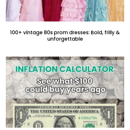
100+ vintage 80s prom dresses: Bold, frilly &
unforgettable