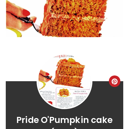
Pride O'Pumpkin cake