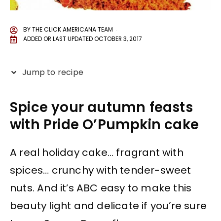
BY
THE CLICK AMERICANA TEAM
ADDED OR LAST UPDATED
OCTOBER 3, 2017
Jump to recipe
Spice your autumn feasts
with Pride O’Pumpkin cake
A real holiday cake… fragrant with
spices… crunchy with tender-sweet
nuts. And it’s ABC easy to make this
beauty light and delicate if you’re sure