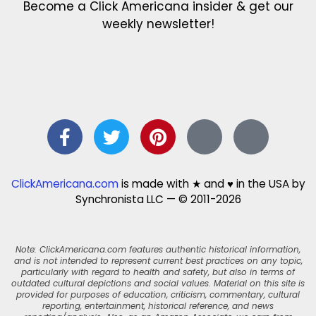
Become a Click Americana insider & get our
weekly newsletter!
ClickAmericana.com
is made with ★ and ♥ in the USA by
Synchronista LLC — © 2011-2026
Note: ClickAmericana.com features authentic historical information,
and is not intended to represent current best practices on any topic,
particularly with regard to health and safety, but also in terms of
outdated cultural depictions and social values. Material on this site is
provided for purposes of education, criticism, commentary, cultural
reporting, entertainment, historical reference, and news