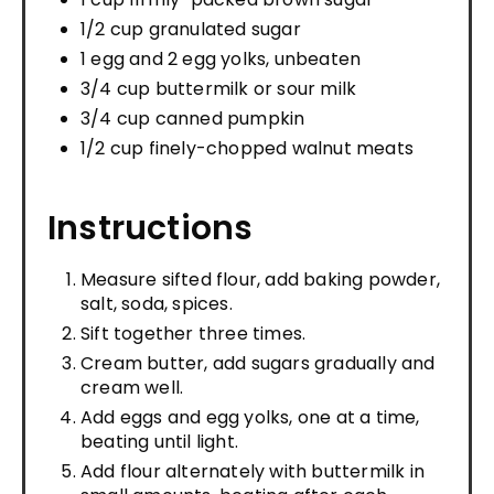
1/2 cup granulated sugar
1 egg and 2 egg yolks, unbeaten
3/4 cup buttermilk or sour milk
3/4 cup canned pumpkin
1/2 cup finely-chopped walnut meats
Instructions
Measure sifted flour, add baking powder,
salt, soda, spices.
Sift together three times.
Cream butter, add sugars gradually and
cream well.
Add eggs and egg yolks, one at a time,
beating until light.
Add flour alternately with buttermilk in