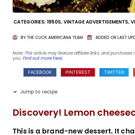
CATEGORIES:
1950S
,
VINTAGE ADVERTISEMENTS
,
V
BY
THE CLICK AMERICANA TEAM
ADDED OR LAST UP
Note: This article may feature affiliate links, and purcha
you.
Find out more here
.
FACEBOOK
PINTEREST
TWITTER
Jump to recipe
Discovery! Lemon cheesec
This is a brand-new dessert. It 