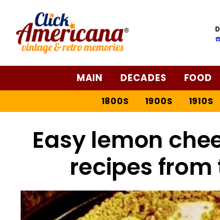
Skip
to
D
Recipe
☎
MAIN
DECADES
FOOD
1800S
1900S
1910S
Easy lemon chee
recipes from 