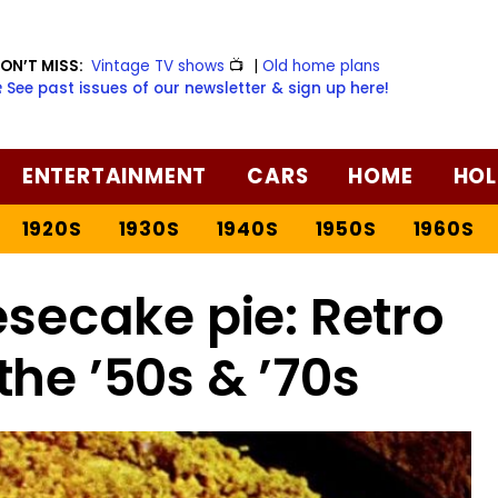
ON’T MISS:
Vintage TV shows
📺
|
Old home plans
️ See past issues of our newsletter & sign up here!
ENTERTAINMENT
CARS
HOME
HOL
1920S
1930S
1940S
1950S
1960S
secake pie: Retro
the ’50s & ’70s