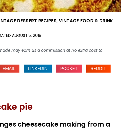
INTAGE DESSERT RECIPES
,
VINTAGE FOOD & DRINK
DATED
AUGUST 5, 2019
ses made may earn us a commission at no extra cost to
EMAIL
LINKEDIN
POCKET
REDDIT
ake pie
changes cheesecake making from a