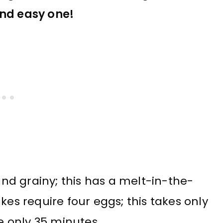
and easy one!
d grainy; this has a melt-in-the-
 require four eggs; this takes only
me only 35 minutes.