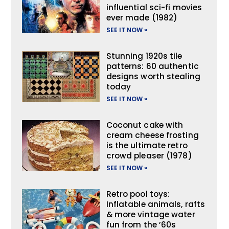
influential sci-fi movies
ever made (1982)
SEE IT NOW »
Stunning 1920s tile
patterns: 60 authentic
designs worth stealing
today
SEE IT NOW »
Coconut cake with
cream cheese frosting
is the ultimate retro
crowd pleaser (1978)
SEE IT NOW »
Retro pool toys:
Inflatable animals, rafts
& more vintage water
fun from the ’60s