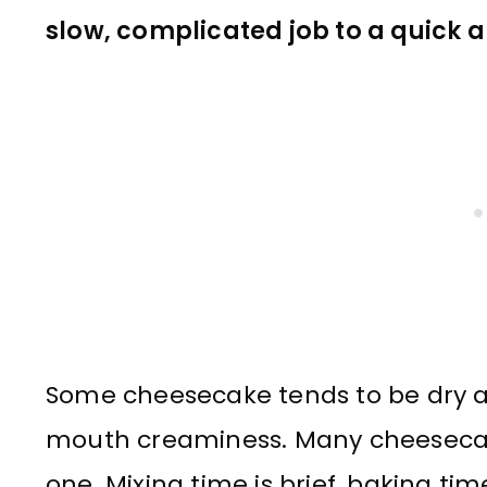
slow, complicated job to a quick 
Some cheesecake tends to be dry an
mouth creaminess. Many cheesecakes
one. Mixing time is brief, baking ti