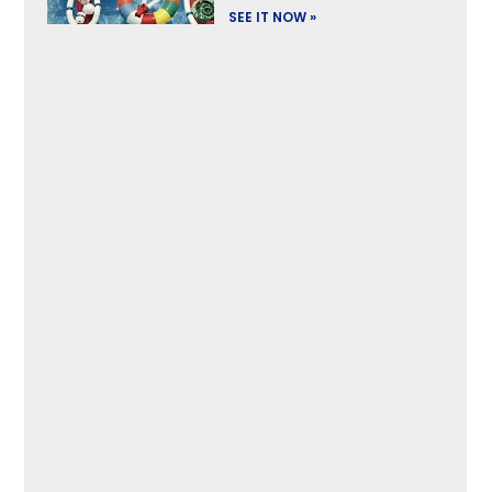
SEE IT NOW »