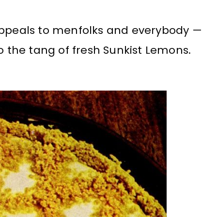
appeals to menfolks and everybody —
to the tang of fresh Sunkist Lemons.