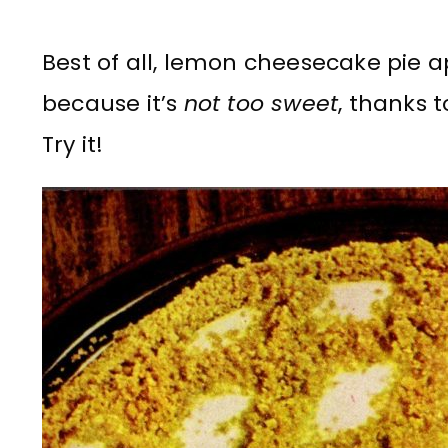
Best of all, lemon cheesecake pie 
because it’s
not too sweet
, thanks 
Try it!