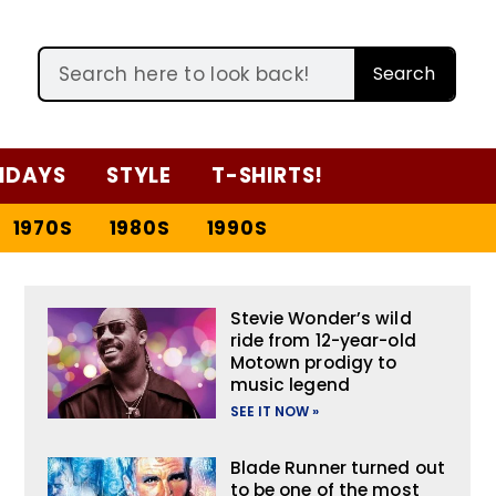
Search
IDAYS
STYLE
T-SHIRTS!
1970S
1980S
1990S
Stevie Wonder’s wild
ride from 12-year-old
Motown prodigy to
music legend
SEE IT NOW »
Blade Runner turned out
to be one of the most