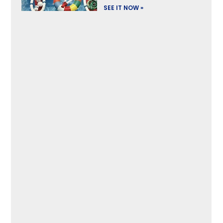
SEE IT NOW »