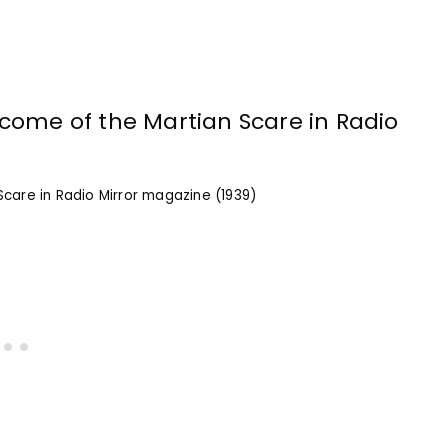
care in Radio Mirror magazine (1939)