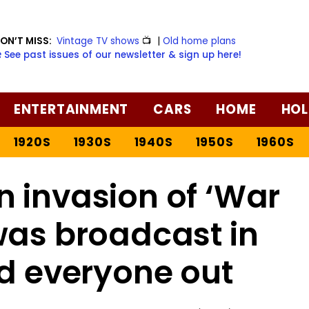
ON’T MISS:
Vintage TV shows
📺
|
Old home plans
️ See past issues of our newsletter & sign up here!
ENTERTAINMENT
CARS
HOME
HOL
1920S
1930S
1940S
1950S
1960S
 invasion of ‘War
was broadcast in
ed everyone out