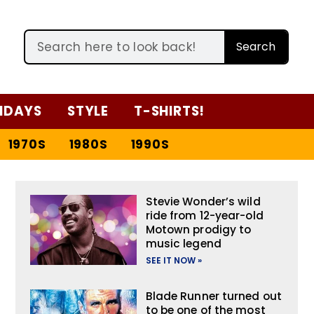
Search
IDAYS
STYLE
T-SHIRTS!
1970S
1980S
1990S
Stevie Wonder’s wild
ride from 12-year-old
Motown prodigy to
music legend
SEE IT NOW »
Blade Runner turned out
to be one of the most