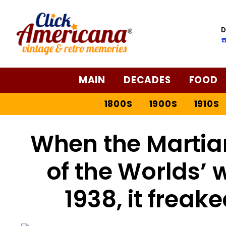
D
☎
MAIN
DECADES
FOOD
1800S
1900S
1910S
When the Martian
of the Worlds’ 
1938, it freak