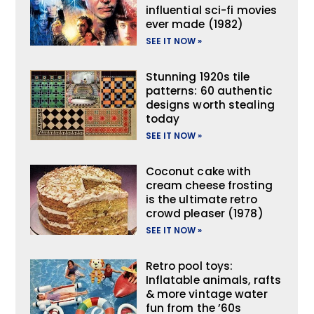
influential sci-fi movies
ever made (1982)
SEE IT NOW »
Stunning 1920s tile
patterns: 60 authentic
designs worth stealing
today
SEE IT NOW »
Coconut cake with
cream cheese frosting
is the ultimate retro
crowd pleaser (1978)
SEE IT NOW »
Retro pool toys:
Inflatable animals, rafts
& more vintage water
fun from the ’60s