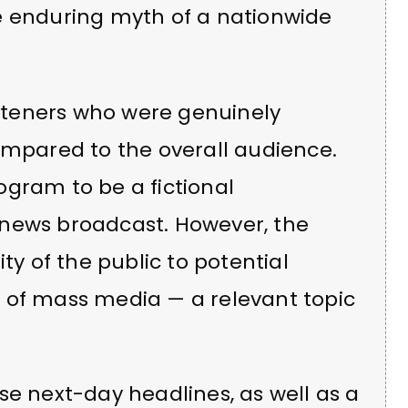
e enduring myth of a nationwide
listeners who were genuinely
ompared to the overall audience.
ogram to be a fictional
 news broadcast. However, the
ty of the public to potential
 of mass media — a relevant topic
se next-day headlines, as well as a