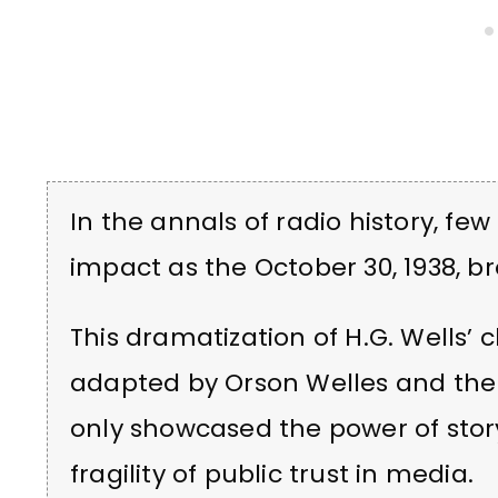
In the annals of radio history, f
impact as the October 30, 1938, br
This dramatization of H.G. Wells’ c
adapted by Orson Welles and the 
only showcased the power of story
fragility of public trust in media.