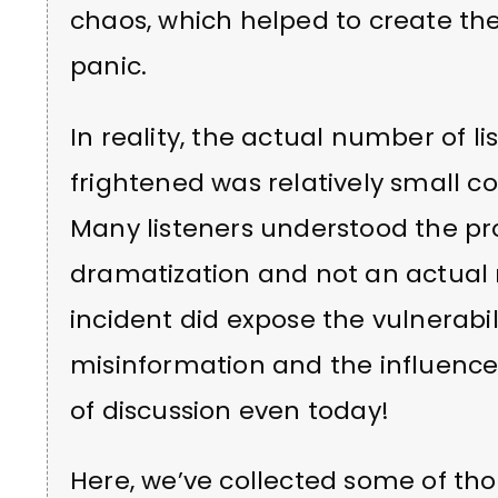
chaos, which helped to create th
panic.
In reality, the actual number of 
frightened was relatively small c
Many listeners understood the pr
dramatization and not an actual
incident did expose the vulnerabili
misinformation and the influence
of discussion even today!
Here, we’ve collected some of tho