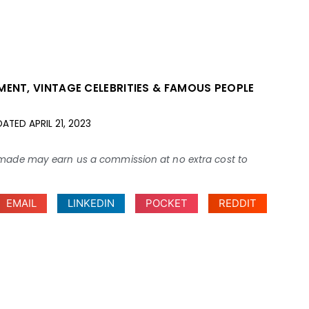
NMENT
,
VINTAGE CELEBRITIES & FAMOUS PEOPLE
DATED
APRIL 21, 2023
ses made may earn us a commission at no extra cost to
EMAIL
LINKEDIN
POCKET
REDDIT