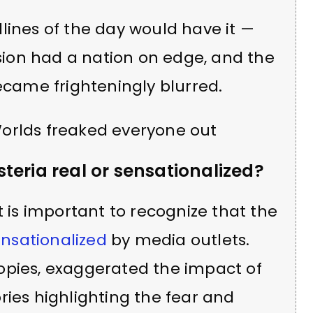
lines of the day would have it —
asion had a nation on edge, and the
became frighteningly blurred.
teria real or sensationalized?
t is important to recognize that the
sensationalized
by media outlets.
opies, exaggerated the impact of
ries highlighting the fear and