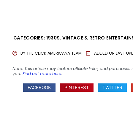
CATEGORIES:
1930S
,
VINTAGE & RETRO ENTERTAI
BY
THE CLICK AMERICANA TEAM
ADDED OR LAST UP
Note: This article may feature affiliate links, and purcha
you.
Find out more here
.
FACEBOOK
PINTEREST
TWITTER