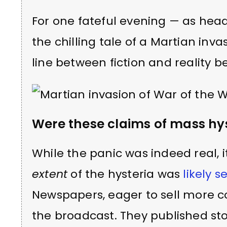
For one fateful evening — as head
the chilling tale of a Martian inv
line between fiction and reality 
Were these claims of mass hys
While the panic was indeed real, i
extent
of the hysteria was
likely 
Newspapers, eager to sell more c
the broadcast. They published sto