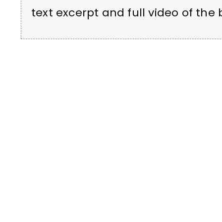
text excerpt and full video of the