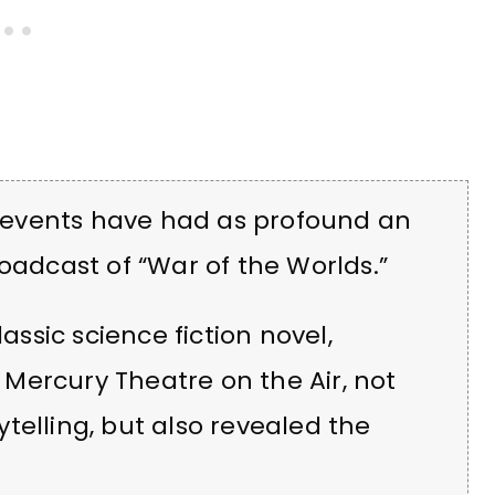
ew events have had as profound an
oadcast of “War of the Worlds.”
lassic science fiction novel,
Mercury Theatre on the Air, not
telling, but also revealed the