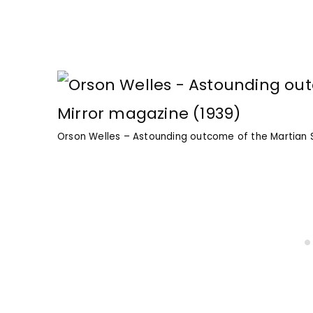
Orson Welles – Astounding outcome of the Martian S