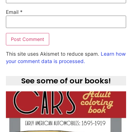
Email
*
This site uses Akismet to reduce spam.
Learn how
your comment data is processed.
See some of our books!