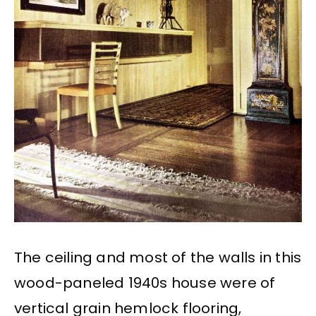
The ceiling and most of the walls in this
wood-paneled 1940s house were of
vertical grain hemlock flooring,