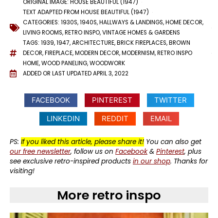
ORIGINAL IMAGE: HOUSE BEAUTIFUL (1947)
TEXT ADAPTED FROM HOUSE BEAUTIFUL (1947)
CATEGORIES:
1930S
,
1940S
,
HALLWAYS & LANDINGS
,
HOME DECOR
,
LIVING ROOMS
,
RETRO INSPO
,
VINTAGE HOMES & GARDENS
TAGS:
1939
,
1947
,
ARCHITECTURE
,
BRICK FIREPLACES
,
BROWN
DECOR
,
FIREPLACE
,
MODERN DECOR
,
MODERNISM
,
RETRO INSPO
HOME
,
WOOD PANELING
,
WOODWORK
ADDED OR LAST UPDATED
APRIL 3, 2022
FACEBOOK
PINTEREST
TWITTER
LINKEDIN
REDDIT
EMAIL
PS:
If you liked this article, please share it!
You can also get
our free newsletter
, follow us on
Facebook
&
Pinterest
, plus
see exclusive retro-inspired products
in our shop
. Thanks for
visiting!
More retro inspo