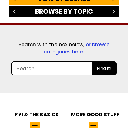
BROWSE BY TOPIC
Search with the box below,
or browse
categories here
!
Find it!
FYI & THE BASICS
MORE GOOD STUFF