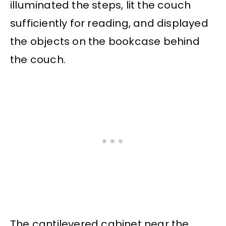
illuminated the steps, lit the couch
sufficiently for reading, and displayed
the objects on the bookcase behind
the couch.
The cantilevered cabinet near the