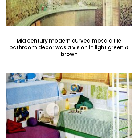
Mid century modern curved mosaic tile
bathroom decor was a vision in light green &
brown