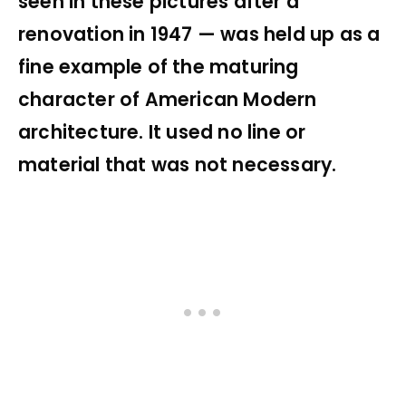
seen in these pictures after a
renovation in 1947 — was held up as a
fine example of the maturing
character of American Modern
architecture. It used no line or
material that was not necessary.