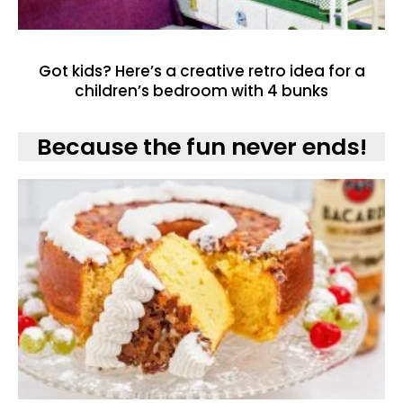
Got kids? Here’s a creative retro idea for a
children’s bedroom with 4 bunks
Because the fun never ends!