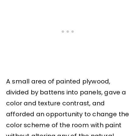
A small area of painted plywood,
divided by battens into panels, gave a
color and texture contrast, and
afforded an opportunity to change the
color scheme of the room with paint