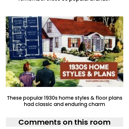
These popular 1930s home styles & floor plans
had classic and enduring charm
Comments on this room