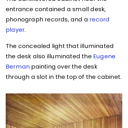
entrance contained a small desk,
phonograph records, and a
record
player
.
The concealed light that illuminated
the desk also illuminated the
Eugene
Berman
painting over the desk
through a slot in the top of the cabinet.