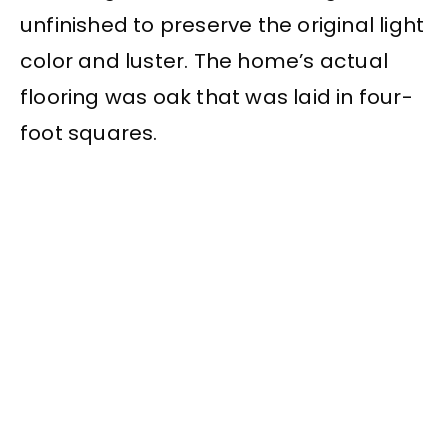
unfinished to preserve the original light
color and luster. The home’s actual
flooring was oak that was laid in four-
foot squares.