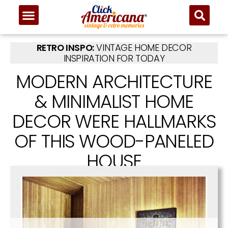
RETRO INSPO:
VINTAGE HOME DECOR
INSPIRATION FOR TODAY
MODERN ARCHITECTURE
& MINIMALIST HOME
DECOR WERE HALLMARKS
OF THIS WOOD-PANELED
HOUSE