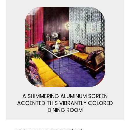
A SHIMMERING ALUMINUM SCREEN
ACCENTED THIS VIBRANTLY COLORED
DINING ROOM