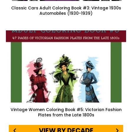
Classic Cars Adult Coloring Book #3: Vintage 1930s
Automobiles (1930-1939)
Vintage Women Coloring Book #5: Victorian Fashion
Plates from the Late 1800s
VIEW BY DECADE