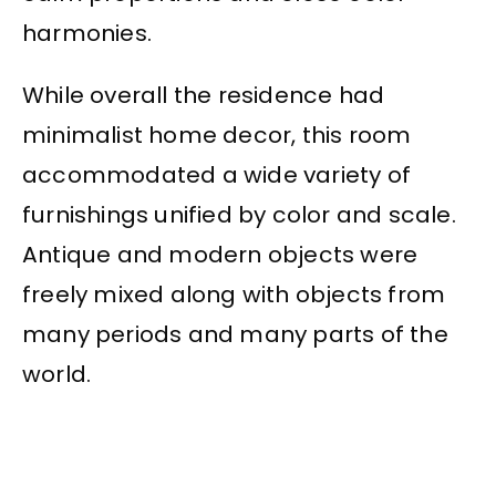
harmonies.
While overall the residence had
minimalist home decor, this room
accommodated a wide variety of
furnishings unified by color and scale.
Antique and modern objects were
freely mixed along with objects from
many periods and many parts of the
world.