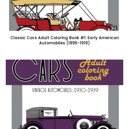
Classic Cars Adult Coloring Book #1: Early American
Automobiles (1895-1919)