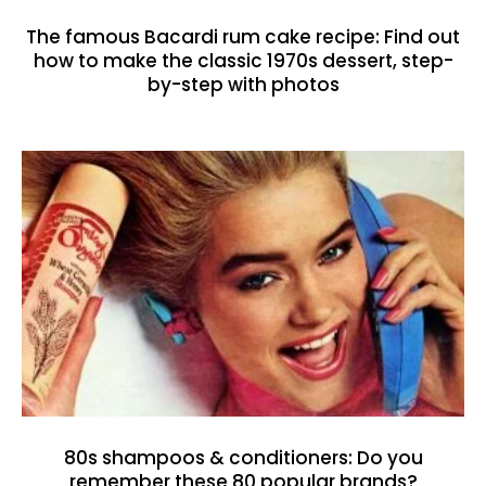
The famous Bacardi rum cake recipe: Find out
how to make the classic 1970s dessert, step-
by-step with photos
80s shampoos & conditioners: Do you
remember these 80 popular brands?