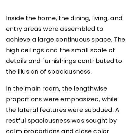
Inside the home, the dining, living, and
entry areas were assembled to
achieve a large continuous space. The
high ceilings and the small scale of
details and furnishings contributed to
the illusion of spaciousness.
In the main room, the lengthwise
proportions were emphasized, while
the lateral features were subdued. A
restful spaciousness was sought by
calm proportions and close color