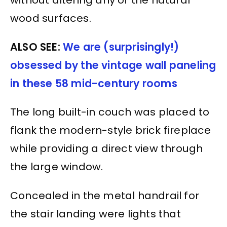
without altering any of the natural
wood surfaces.
ALSO SEE:
We are (surprisingly!)
obsessed by the vintage wall paneling
in these 58 mid-century rooms
The long built-in couch was placed to
flank the modern-style brick fireplace
while providing a direct view through
the large window.
Concealed in the metal handrail for
the stair landing were lights that