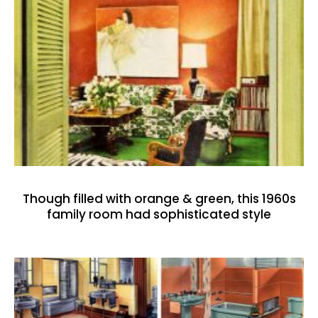
Though filled with orange & green, this 1960s
family room had sophisticated style