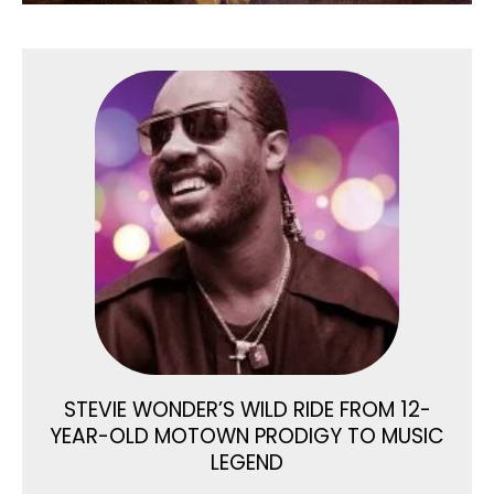
STEVIE WONDER’S WILD RIDE FROM 12-
YEAR-OLD MOTOWN PRODIGY TO MUSIC
LEGEND