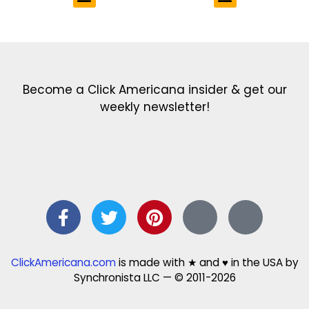
Get the latest in our newsletter!
Print Color Fun: Free coloring pages & more fun for kids
Click Baby Names: Naming ideas & tips
Quotes Quotes Quotes: 1000s of clever & inspiring quotations
FindersFree.com: Find answers to life’s little questions
Names of generations: Your ultimate guide
Become a Click Americana insider & get our
weekly newsletter!
ClickAmericana.com
is made with ★ and ♥ in the USA by
Synchronista LLC — © 2011-2026