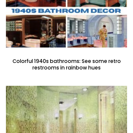
Colorful 1940s bathrooms: See some retro
restrooms in rainbow hues