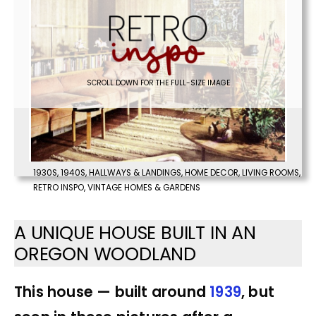
SCROLL DOWN FOR THE FULL-SIZE IMAGE
1930S
,
1940S
,
HALLWAYS & LANDINGS
,
HOME DECOR
,
LIVING ROOMS
,
RETRO INSPO
,
VINTAGE HOMES & GARDENS
A UNIQUE HOUSE BUILT IN AN
OREGON WOODLAND
This house — built around
1939
, but