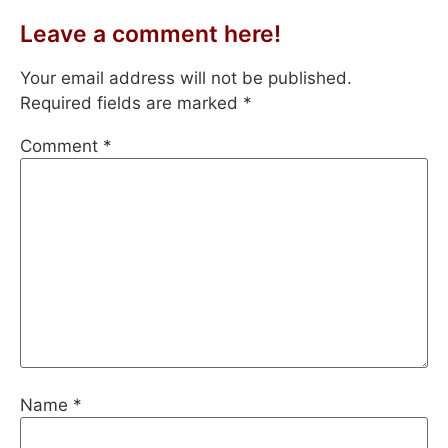
Leave a comment here!
Your email address will not be published.
Required fields are marked
*
Comment
*
Name
*