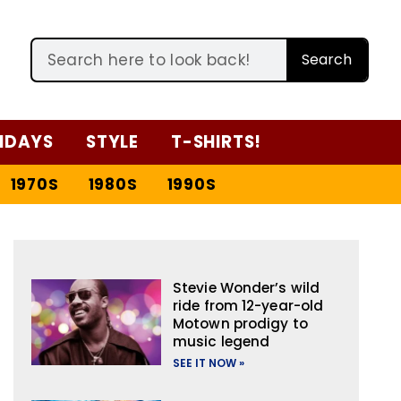
Search
IDAYS
STYLE
T-SHIRTS!
1970S
1980S
1990S
Stevie Wonder’s wild
ride from 12-year-old
Motown prodigy to
music legend
SEE IT NOW »