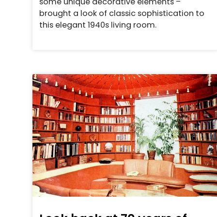
some unique decorative elements –
brought a look of classic sophistication to
this elegant 1940s living room.