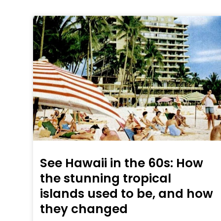
See Hawaii in the 60s: How
the stunning tropical
islands used to be, and how
they changed