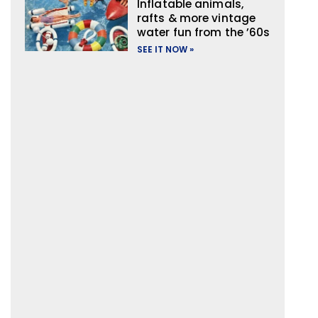
Inflatable animals,
rafts & more vintage
water fun from the ’60s
SEE IT NOW »