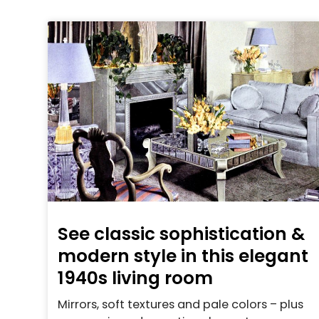
See classic sophistication &
modern style in this elegant
1940s living room
Mirrors, soft textures and pale colors – plus