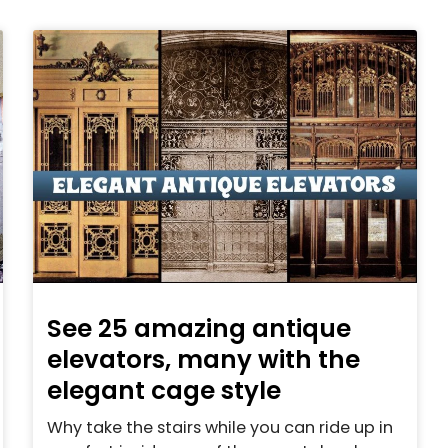
See 25 amazing antique
elevators, many with the
elegant cage style
Why take the stairs while you can ride up in