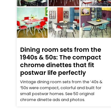
Dining room sets from the
1940s & 50s: The compact
chrome dinettes that fit
postwar life perfectly
Vintage dining room sets from the ’40s &
’50s were compact, colorful and built for
small postwar homes. See 50 original
chrome dinette ads and photos.