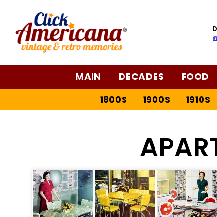
D
☎
MAIN
DECADES
FOOD
1800S
1900S
1910S
APAR