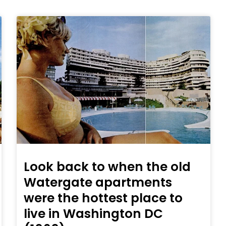
Look back to when the old
Watergate apartments
were the hottest place to
live in Washington DC