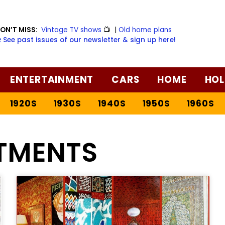
ON’T MISS:
Vintage TV shows
📺
|
Old home plans
️ See past issues of our newsletter & sign up here!
ENTERTAINMENT
CARS
HOME
HOL
1920S
1930S
1940S
1950S
1960S
TMENTS