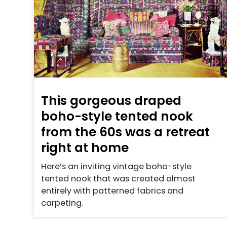
This gorgeous draped
boho-style tented nook
from the 60s was a retreat
right at home
Here’s an inviting vintage boho-style
tented nook that was created almost
entirely with patterned fabrics and
carpeting.