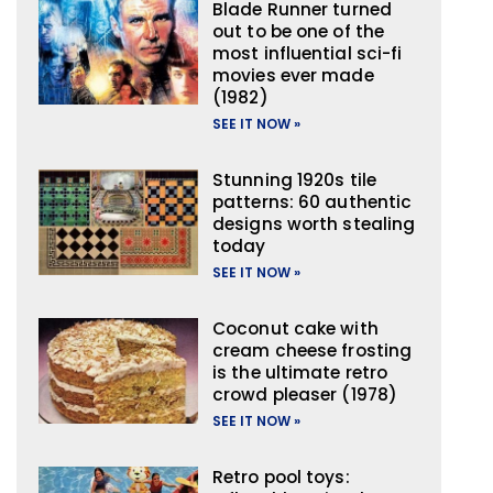
Blade Runner turned
out to be one of the
most influential sci-fi
movies ever made
(1982)
SEE IT NOW »
Stunning 1920s tile
patterns: 60 authentic
designs worth stealing
today
SEE IT NOW »
Coconut cake with
cream cheese frosting
is the ultimate retro
crowd pleaser (1978)
SEE IT NOW »
Retro pool toys: