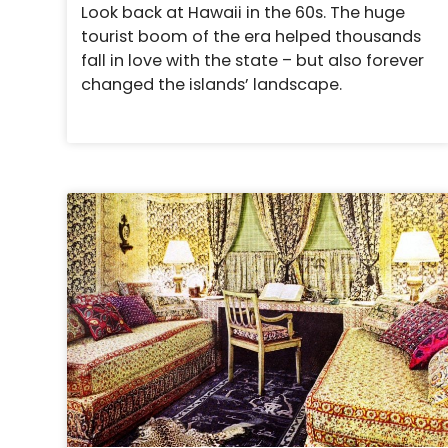
Look back at Hawaii in the 60s. The huge
tourist boom of the era helped thousands
fall in love with the state – but also forever
changed the islands’ landscape.