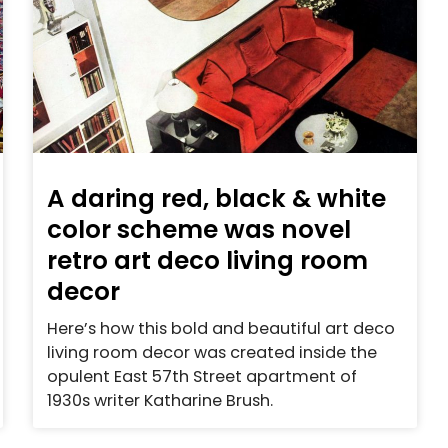
A daring red, black & white
color scheme was novel
retro art deco living room
decor
Here’s how this bold and beautiful art deco
living room decor was created inside the
opulent East 57th Street apartment of
1930s writer Katharine Brush.