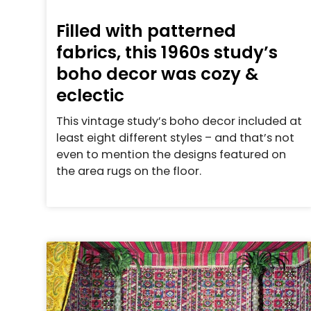
Filled with patterned
fabrics, this 1960s study’s
boho decor was cozy &
eclectic
This vintage study’s boho decor included at
least eight different styles – and that’s not
even to mention the designs featured on
the area rugs on the floor.