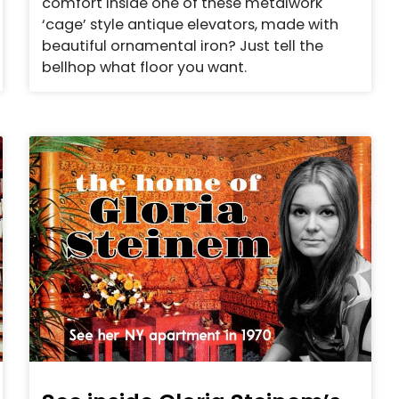
comfort inside one of these metalwork
‘cage’ style antique elevators, made with
beautiful ornamental iron? Just tell the
bellhop what floor you want.