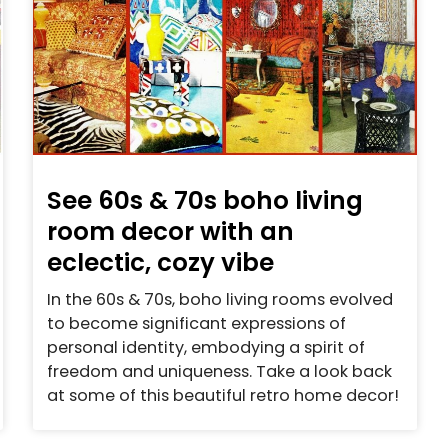
See 60s & 70s boho living
room decor with an
eclectic, cozy vibe
In the 60s & 70s, boho living rooms evolved
to become significant expressions of
personal identity, embodying a spirit of
freedom and uniqueness. Take a look back
at some of this beautiful retro home decor!