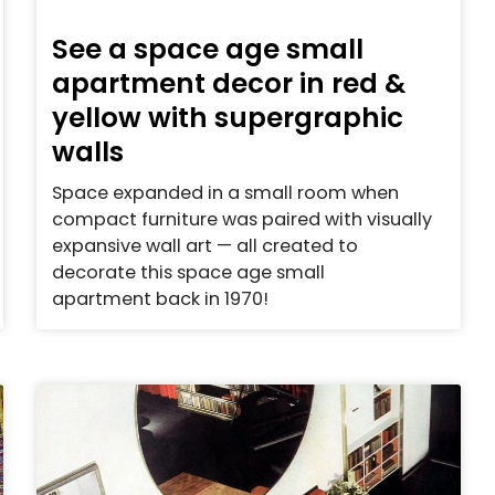
See a space age small
apartment decor in red &
yellow with supergraphic
walls
Space expanded in a small room when
compact furniture was paired with visually
expansive wall art — all created to
decorate this space age small
apartment back in 1970!