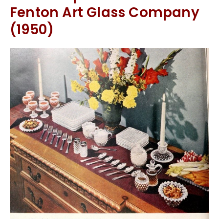
Fenton Art Glass Company
(1950)