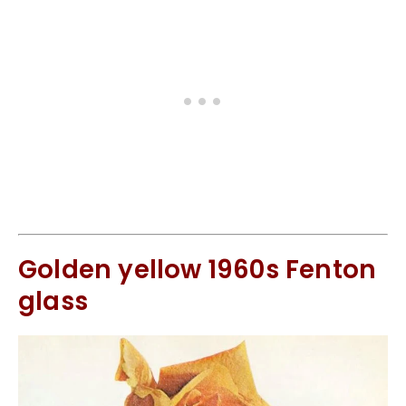
Golden yellow 1960s Fenton
glass