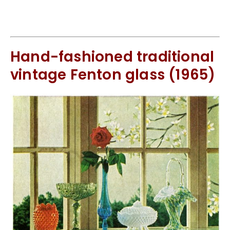
Hand-fashioned traditional
vintage Fenton glass (1965)