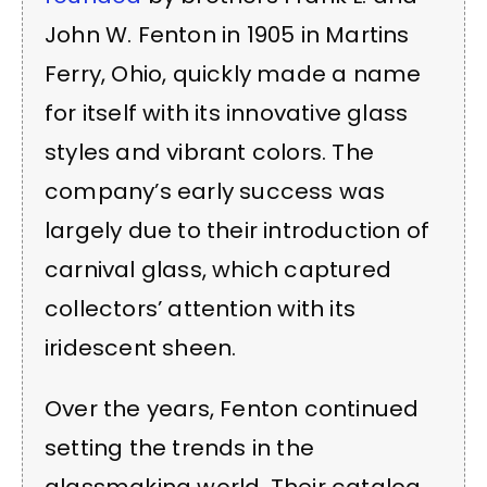
John W. Fenton in 1905 in Martins
Ferry, Ohio, quickly made a name
for itself with its innovative glass
styles and vibrant colors. The
company’s early success was
largely due to their introduction of
carnival glass, which captured
collectors’ attention with its
iridescent sheen.
Over the years, Fenton continued
setting the trends in the