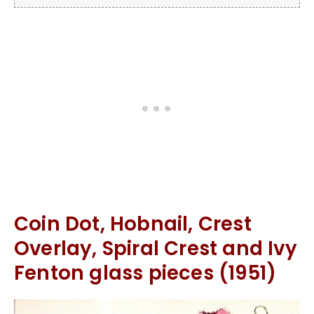
Coin Dot, Hobnail, Crest
Overlay, Spiral Crest and Ivy
Fenton glass pieces (1951)