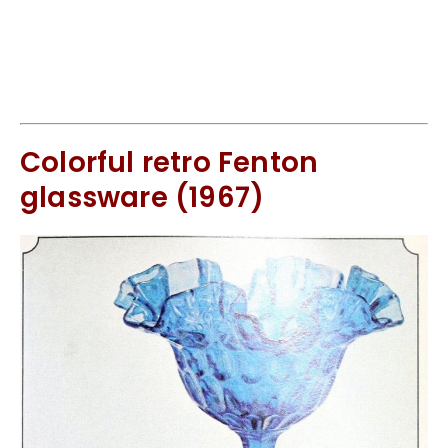
Colorful retro Fenton
glassware (1967)