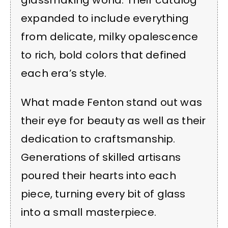
glassmaking world. Their catalog
expanded to include everything
from delicate, milky opalescence
to rich, bold colors that defined
each era’s style.
What made Fenton stand out was
their eye for beauty as well as their
dedication to craftsmanship.
Generations of skilled artisans
poured their hearts into each
piece, turning every bit of glass
into a small masterpiece.