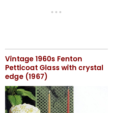
Vintage 1960s Fenton
Petticoat Glass with crystal
edge (1967)