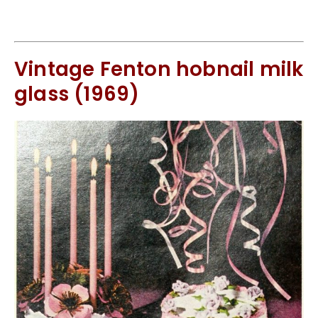
Vintage Fenton hobnail milk
glass (1969)