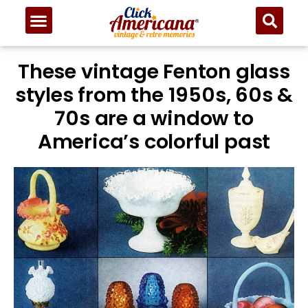
These vintage Fenton glass
styles from the 1950s, 60s &
70s are a window to
America’s colorful past