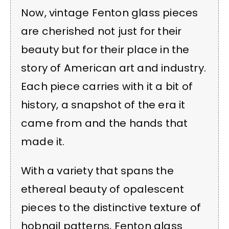
Now, vintage Fenton glass pieces
are cherished not just for their
beauty but for their place in the
story of American art and industry.
Each piece carries with it a bit of
history, a snapshot of the era it
came from and the hands that
made it.
With a variety that spans the
ethereal beauty of opalescent
pieces to the distinctive texture of
hobnail patterns, Fenton glass