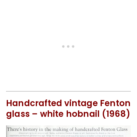
Handcrafted vintage Fenton
glass – white hobnail (1968)