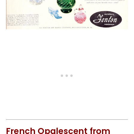
French Opalescent from