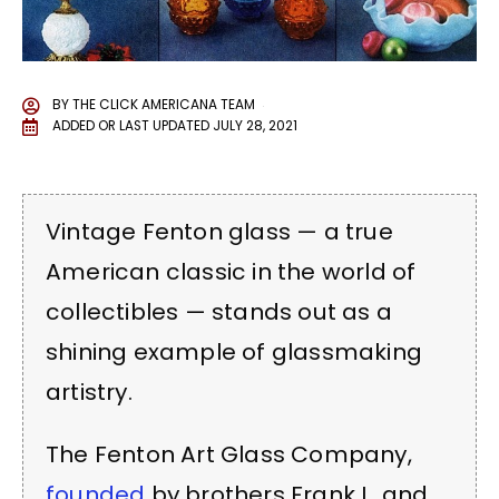
BY
THE CLICK AMERICANA TEAM
ADDED OR LAST UPDATED
JULY 28, 2021
Vintage Fenton glass — a true
American classic in the world of
collectibles — stands out as a
shining example of glassmaking
artistry.
The Fenton Art Glass Company,
founded
by brothers Frank L. and