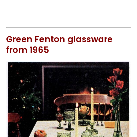
Green Fenton glassware
from 1965