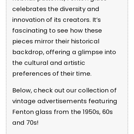
celebrates the diversity and
innovation of its creators. It’s
fascinating to see how these
pieces mirror their historical
backdrop, offering a glimpse into
the cultural and artistic
preferences of their time.
Below, check out our collection of
vintage advertisements featuring
Fenton glass from the 1950s, 60s
and 70s!