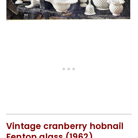
Vintage cranberry hobnail
Fenton glass (1962)