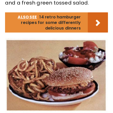
and a fresh green tossed salad.
ALSO SEE
14 retro hamburger
recipes for some differently
delicious dinners