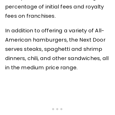
percentage of initial fees and royalty
fees on franchises.
In addition to offering a variety of All-
American hamburgers, the Next Door
serves steaks, spaghetti and shrimp
dinners, chili, and other sandwiches, all
in the medium price range.