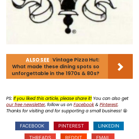
ALSO SEE
Vintage Pizza Hut:
What made these dining spots so
unforgettable in the 1970s & 80s?
PS:
If you liked this article, please share it!
You can also get
our free newsletter
, follow us on
Facebook
&
Pinterest
.
Thanks for visiting and for supporting a small business!
🤩
FACEBOOK
PINTEREST
LINKEDIN
THREADS
REDDIT
EMAIL