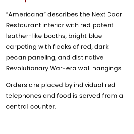
“Americana” describes the Next Door
Restaurant interior with red patent
leather-like booths, bright blue
carpeting with flecks of red, dark
pecan paneling, and distinctive
Revolutionary War-era wall hangings.
Orders are placed by individual red
telephones and food is served from a
central counter.