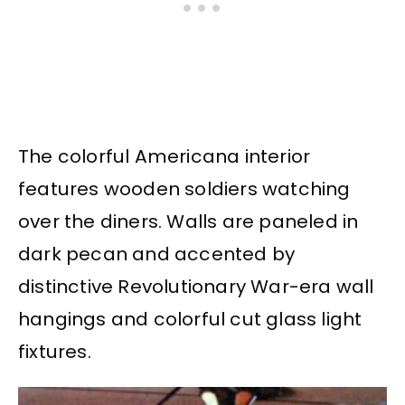
The colorful Americana interior
features wooden soldiers watching
over the diners. Walls are paneled in
dark pecan and accented by
distinctive Revolutionary War-era wall
hangings and colorful cut glass light
fixtures.