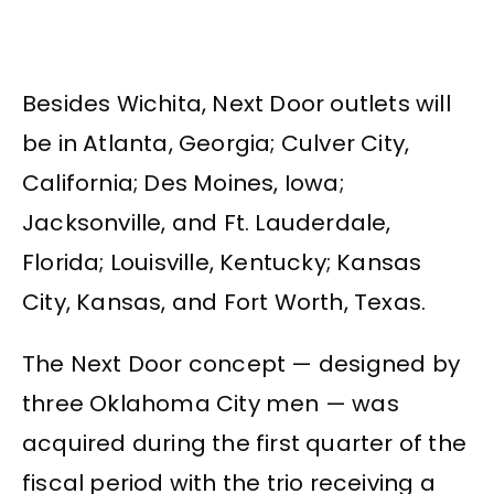
Besides Wichita, Next Door outlets will
be in Atlanta, Georgia; Culver City,
California; Des Moines, Iowa;
Jacksonville, and Ft. Lauderdale,
Florida; Louisville, Kentucky; Kansas
City, Kansas, and Fort Worth, Texas.
The Next Door concept — designed by
three Oklahoma City men — was
acquired during the first quarter of the
fiscal period with the trio receiving a