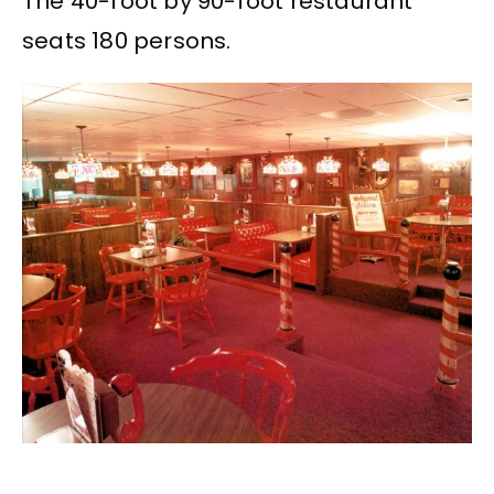
The 40-foot by 90-foot restaurant
seats 180 persons.