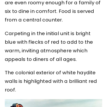
are even roomy enough for a family of
six to dine in comfort. Food is served
from a central counter.
Carpeting in the initial unit is bright
blue with flecks of red to add to the
warm, inviting atmosphere which
appeals to diners of all ages.
The colonial exterior of white haydite
walls is highlighted with a brilliant red
roof.