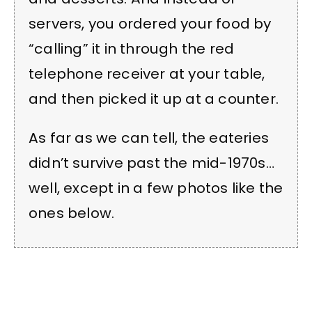
servers, you ordered your food by
“calling” it in through the red
telephone receiver at your table,
and then picked it up at a counter.
As far as we can tell, the eateries
didn’t survive past the mid-1970s…
well, except in a few photos like the
ones below.