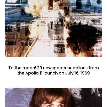
To the moon! 20 newspaper headlines from
the Apollo 11 launch on July 16, 1969