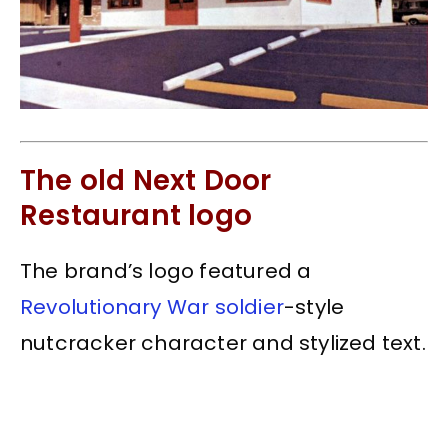
The old Next Door
Restaurant logo
The brand’s logo featured a
Revolutionary War soldier
-style
nutcracker character and stylized text.