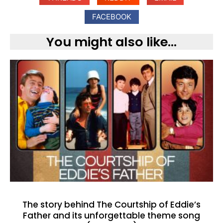
FACEBOOK
You might also like...
The story behind The Courtship of Eddie’s
Father and its unforgettable theme song