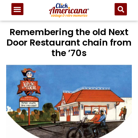
Remembering the old Next
Door Restaurant chain from
the ’70s