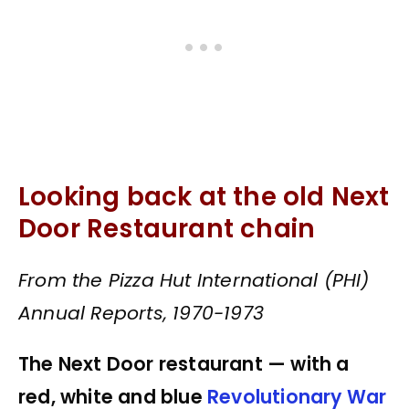
Looking back at the old Next
Door Restaurant chain
From the Pizza Hut International (PHI)
Annual Reports, 1970-1973
The Next Door restaurant — with a
red, white and blue
Revolutionary War