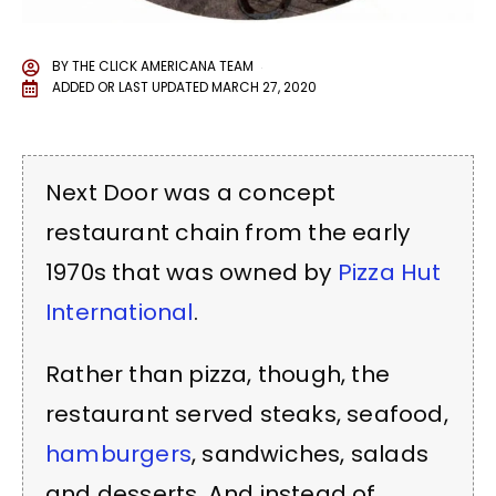
BY
THE CLICK AMERICANA TEAM
ADDED OR LAST UPDATED
MARCH 27, 2020
Next Door was a concept
restaurant chain from the early
1970s that was owned by
Pizza Hut
International
.
Rather than pizza, though, the
restaurant served steaks, seafood,
hamburgers
, sandwiches, salads
and desserts. And instead of