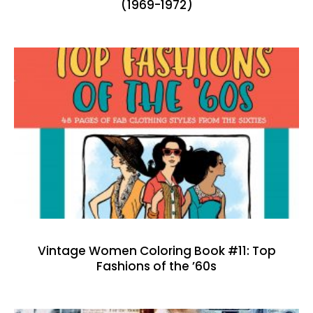
(1969-1972)
Vintage Women Coloring Book #11: Top
Fashions of the ’60s