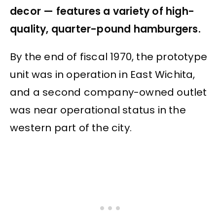
decor — features a variety of high-
quality, quarter-pound hamburgers.
By the end of fiscal 1970, the prototype
unit was in operation in East Wichita,
and a second company-owned outlet
was near operational status in the
western part of the city.