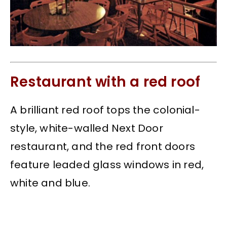
Restaurant with a red roof
A brilliant red roof tops the colonial-
style, white-walled Next Door
restaurant, and the red front doors
feature leaded glass windows in red,
white and blue.