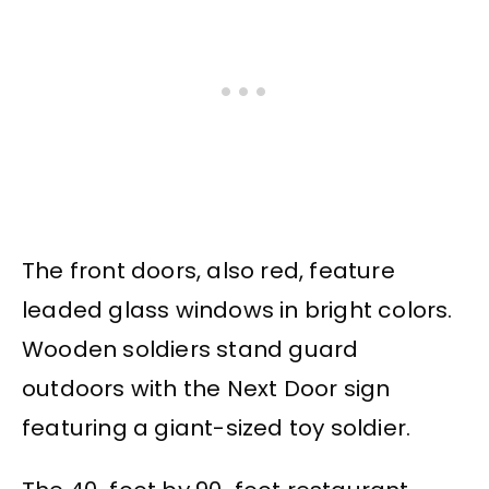
The front doors, also red, feature
leaded glass windows in bright colors.
Wooden soldiers stand guard
outdoors with the Next Door sign
featuring a giant-sized toy soldier.