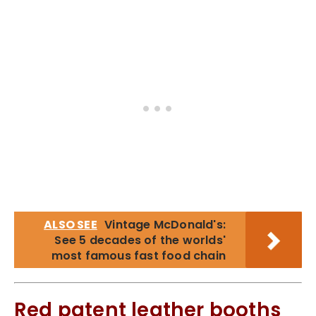
ALSO SEE
Vintage McDonald's:
See 5 decades of the worlds'
most famous fast food chain
Red patent leather booths