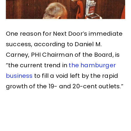
One reason for Next Door’s immediate
success, according to Daniel M.
Carney, PHI Chairman of the Board, is
“the current trend in
the hamburger
business
to fill a void left by the rapid
growth of the 19- and 20-cent outlets.”