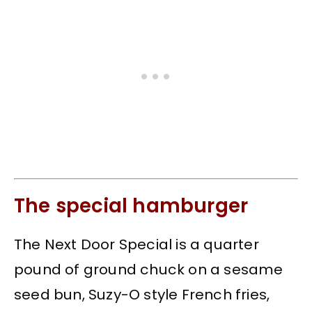
The special hamburger
The Next Door Special is a quarter
pound of ground chuck on a sesame
seed bun, Suzy-O style French fries,