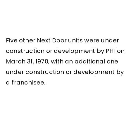
Five other Next Door units were under
construction or development by PHI on
March 31, 1970, with an additional one
under construction or development by
a franchisee.