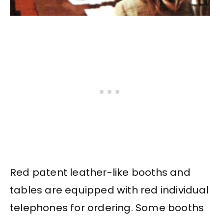
Red patent leather-like booths and
tables are equipped with red individual
telephones for ordering. Some booths