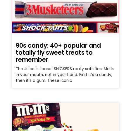
90s candy: 40+ popular and
totally fly sweet treats to
remember
The Juice is Loose! SNICKERS really satisfies. Melts
in your mouth, not in your hand. First it’s a candy,
then it’s a gum. These iconic