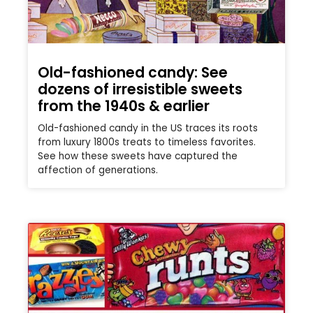
Old-fashioned candy: See
dozens of irresistible sweets
from the 1940s & earlier
Old-fashioned candy in the US traces its roots
from luxury 1800s treats to timeless favorites.
See how these sweets have captured the
affection of generations.