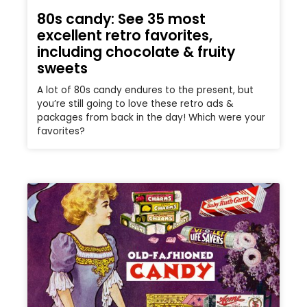
80s candy: See 35 most
excellent retro favorites,
including chocolate & fruity
sweets
A lot of 80s candy endures to the present, but
you’re still going to love these retro ads &
packages from back in the day! Which were your
favorites?