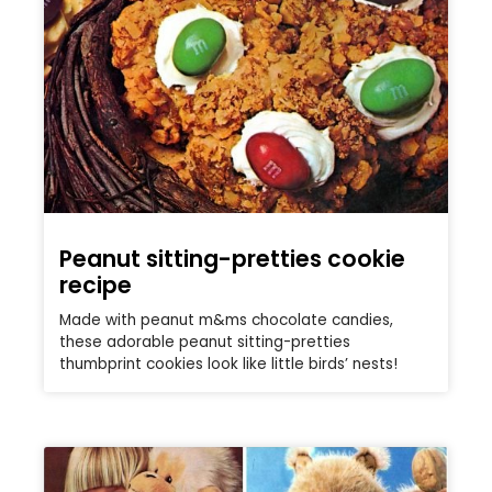
Peanut sitting-pretties cookie
recipe
Made with peanut m&ms chocolate candies,
these adorable peanut sitting-pretties
thumbprint cookies look like little birds’ nests!