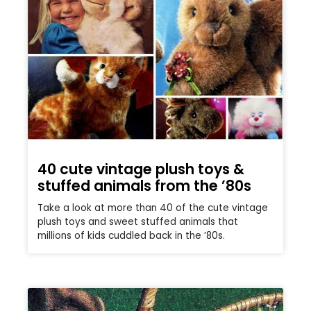
40 cute vintage plush toys &
stuffed animals from the ’80s
Take a look at more than 40 of the cute vintage
plush toys and sweet stuffed animals that
millions of kids cuddled back in the ’80s.