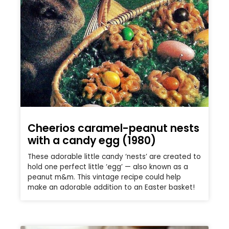
Cheerios caramel-peanut nests
with a candy egg (1980)
These adorable little candy ‘nests’ are created to
hold one perfect little ‘egg’ — also known as a
peanut m&m. This vintage recipe could help
make an adorable addition to an Easter basket!