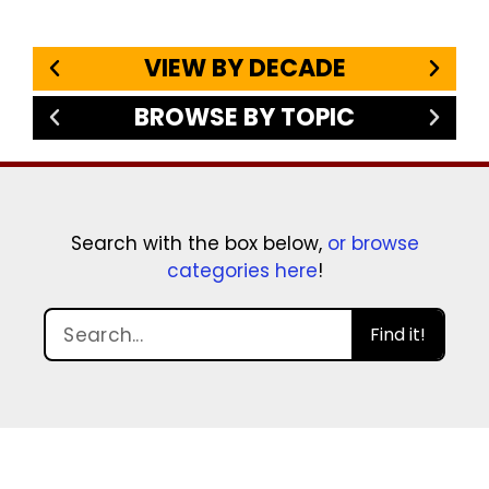
VIEW BY DECADE
BROWSE BY TOPIC
Search with the box below,
or browse
categories here
!
Find it!