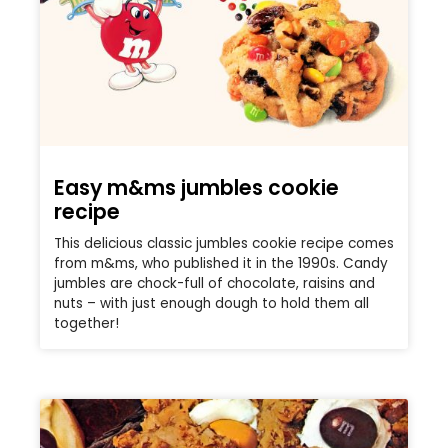
Easy m&ms jumbles cookie
recipe
This delicious classic jumbles cookie recipe comes
from m&ms, who published it in the 1990s. Candy
jumbles are chock-full of chocolate, raisins and
nuts – with just enough dough to hold them all
together!