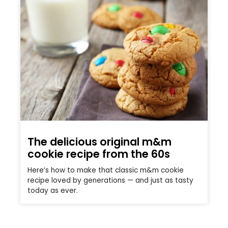
The delicious original m&m
cookie recipe from the 60s
Here’s how to make that classic m&m cookie
recipe loved by generations — and just as tasty
today as ever.