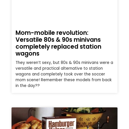
Mom-mobile revolution:
Versatile 80s & 90s minivans
completely replaced station
wagons
They weren’t sexy, but 80s & 90s minivans were a
versatile and practical alternative to station
wagons and completely took over the soccer
mom scene! Remember these models from back
in the day??