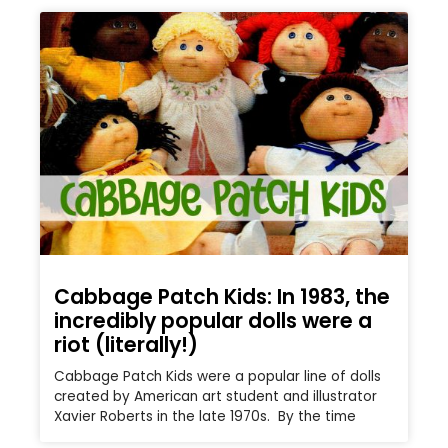
Cabbage Patch Kids: In 1983, the
incredibly popular dolls were a
riot (literally!)
Cabbage Patch Kids were a popular line of dolls
created by American art student and illustrator
Xavier Roberts in the late 1970s. By the time