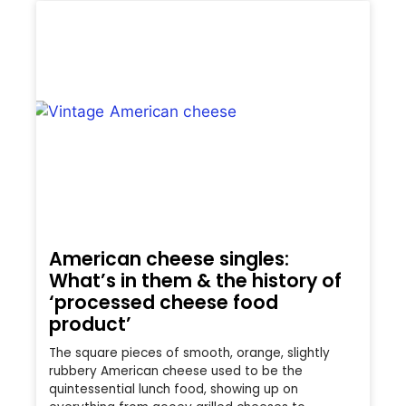
American cheese singles:
What’s in them & the history of
‘processed cheese food
product’
The square pieces of smooth, orange, slightly
rubbery American cheese used to be the
quintessential lunch food, showing up on