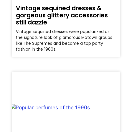
Vintage sequined dresses &
gorgeous glittery accessories
still dazzle
Vintage sequined dresses were popularized as
the signature look of glamorous Motown groups
like The Supremes and became a top party
fashion in the 1960s.