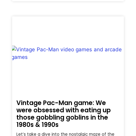
Vintage Pac-Man game: We
were obsessed with eating up
those gobbling goblins in the
1980s & 1990s
Let’s take a dive into the nostalgic maze of the