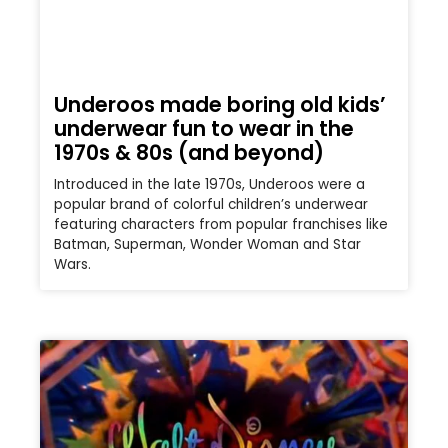
Underoos made boring old kids’
underwear fun to wear in the
1970s & 80s (and beyond)
Introduced in the late 1970s, Underoos were a
popular brand of colorful children’s underwear
featuring characters from popular franchises like
Batman, Superman, Wonder Woman and Star
Wars.