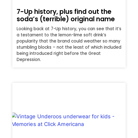
7-Up history, plus find out the
soda’s (terrible) original name
Looking back at 7-Up history, you can see that it’s
a testament to the lemon-lime soft drink’s
popularity that the brand could weather so many
stumbling blocks – not the least of which included
being introduced right before the Great
Depression.