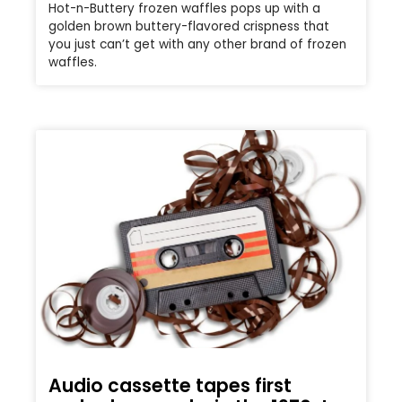
Hot-n-Buttery frozen waffles pops up with a
golden brown buttery-flavored crispness that
you just can’t get with any other brand of frozen
waffles.
Audio cassette tapes first