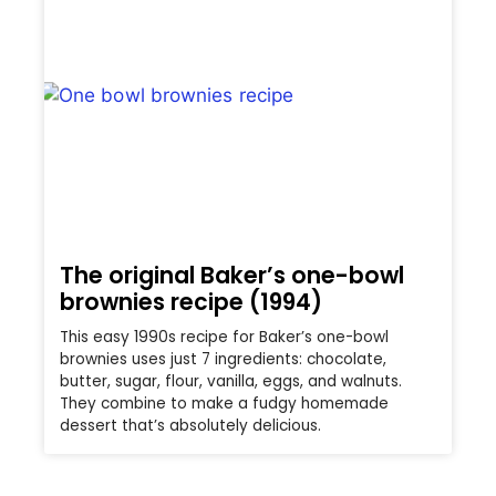
The original Baker’s one-bowl
brownies recipe (1994)
This easy 1990s recipe for Baker’s one-bowl
brownies uses just 7 ingredients: chocolate,
butter, sugar, flour, vanilla, eggs, and walnuts.
They combine to make a fudgy homemade
dessert that’s absolutely delicious.