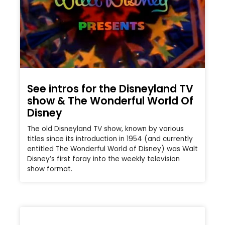
See intros for the Disneyland TV
show & The Wonderful World Of
Disney
The old Disneyland TV show, known by various
titles since its introduction in 1954 (and currently
entitled The Wonderful World of Disney) was Walt
Disney’s first foray into the weekly television
show format.