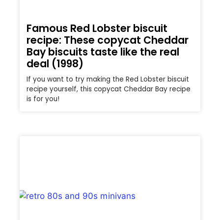
Famous Red Lobster biscuit
recipe: These copycat Cheddar
Bay biscuits taste like the real
deal (1998)
If you want to try making the Red Lobster biscuit
recipe yourself, this copycat Cheddar Bay recipe
is for you!