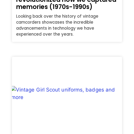
memories (1970s-1990s)
Looking back over the history of vintage
camcorders showcases the incredible
advancements in technology we have
experienced over the years.