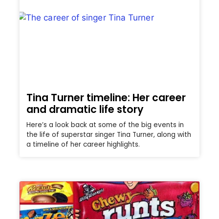
Tina Turner timeline: Her career
and dramatic life story
Here’s a look back at some of the big events in
the life of superstar singer Tina Turner, along with
a timeline of her career highlights.