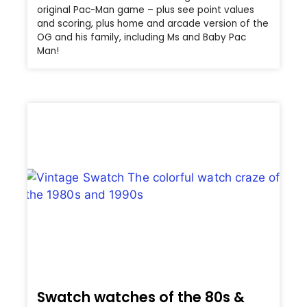
original Pac-Man game – plus see point values
and scoring, plus home and arcade version of the
OG and his family, including Ms and Baby Pac
Man!
Swatch watches of the 80s &