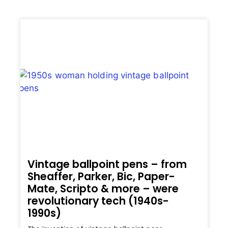
Vintage ballpoint pens – from
Sheaffer, Parker, Bic, Paper-
Mate, Scripto & more – were
revolutionary tech (1940s-
1990s)