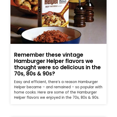
Remember these vintage
Hamburger Helper flavors we
thought were so delicious in the
70s, 80s & 90s?
Easy and efficient, there’s a reason Hamburger
Helper became – and remained – so popular with
home cooks. Here are some of the Hamburger
Helper flavors we enjoyed in the 70s, 80s & 90s.