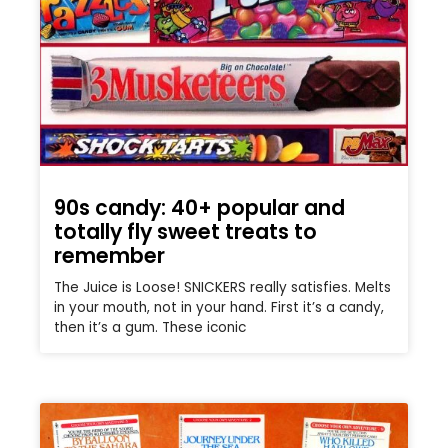
90s candy: 40+ popular and
totally fly sweet treats to
remember
The Juice is Loose! SNICKERS really satisfies. Melts
in your mouth, not in your hand. First it’s a candy,
then it’s a gum. These iconic