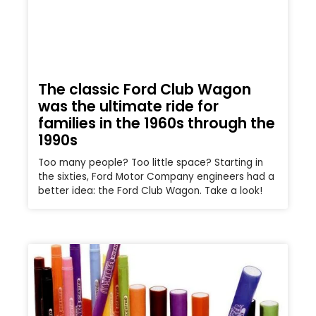
The classic Ford Club Wagon
was the ultimate ride for
families in the 1960s through the
1990s
Too many people? Too little space? Starting in
the sixties, Ford Motor Company engineers had a
better idea: the Ford Club Wagon. Take a look!