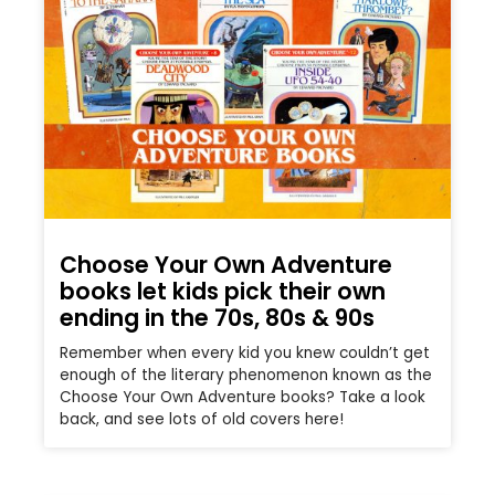
Choose Your Own Adventure
books let kids pick their own
ending in the 70s, 80s & 90s
Remember when every kid you knew couldn’t get
enough of the literary phenomenon known as the
Choose Your Own Adventure books? Take a look
back, and see lots of old covers here!