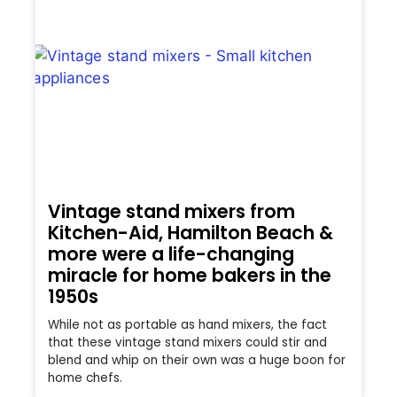
Vintage stand mixers from
Kitchen-Aid, Hamilton Beach &
more were a life-changing
miracle for home bakers in the
1950s
While not as portable as hand mixers, the fact
that these vintage stand mixers could stir and
blend and whip on their own was a huge boon for
home chefs.