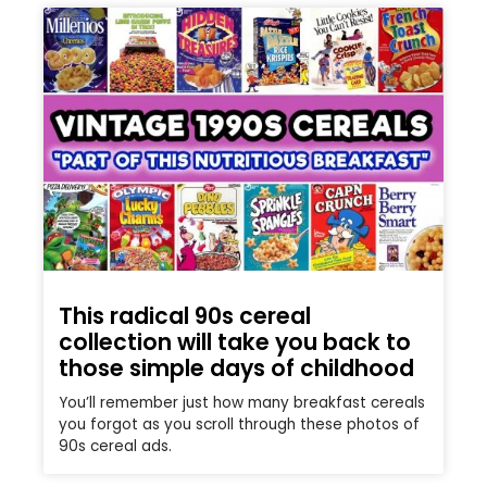
This radical 90s cereal
collection will take you back to
those simple days of childhood
You’ll remember just how many breakfast cereals
you forgot as you scroll through these photos of
90s cereal ads.