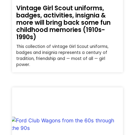
Vintage Girl Scout uniforms,
badges, activities, insignia &
more will bring back some fun
childhood memories (1910s-
1990s)
This collection of vintage Girl Scout uniforms,
badges and insignia represents a century of
tradition, friendship and — most of all — girl
power.