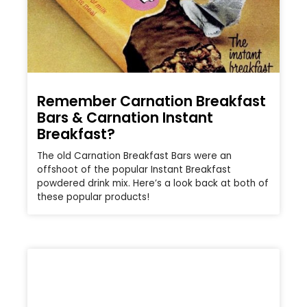
Remember Carnation Breakfast
Bars & Carnation Instant
Breakfast?
The old Carnation Breakfast Bars were an
offshoot of the popular Instant Breakfast
powdered drink mix. Here’s a look back at both of
these popular products!