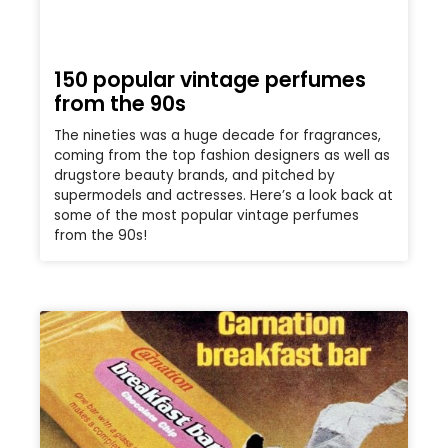
150 popular vintage perfumes
from the 90s
The nineties was a huge decade for fragrances,
coming from the top fashion designers as well as
drugstore beauty brands, and pitched by
supermodels and actresses. Here’s a look back at
some of the most popular vintage perfumes
from the 90s!