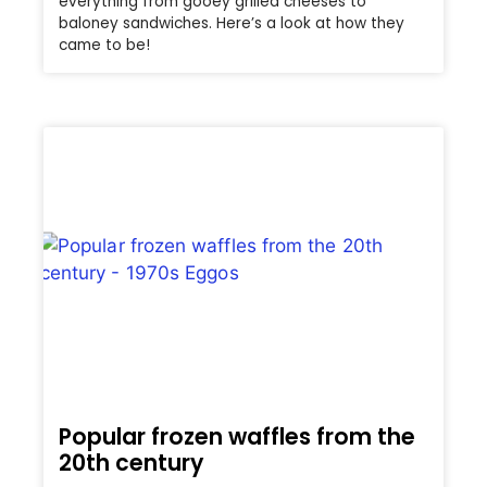
everything from gooey grilled cheeses to
baloney sandwiches. Here’s a look at how they
came to be!
Popular frozen waffles from the
20th century