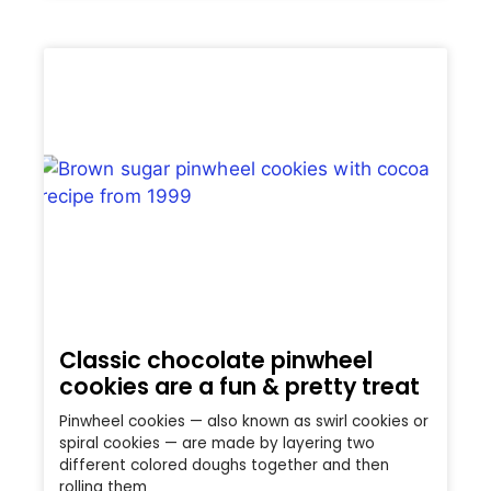
Classic chocolate pinwheel
cookies are a fun & pretty treat
Pinwheel cookies — also known as swirl cookies or
spiral cookies — are made by layering two
different colored doughs together and then
rolling them