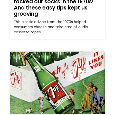
rocked our socks in the 1970s!
And these easy tips kept us
grooving
This classic advice from the 1970s helped
consumers choose and take care of audio
cassette tapes.