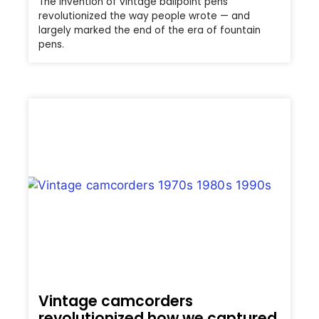
The invention of vintage ballpoint pens
revolutionized the way people wrote — and
largely marked the end of the era of fountain
pens.
Vintage camcorders
revolutionized how we captured