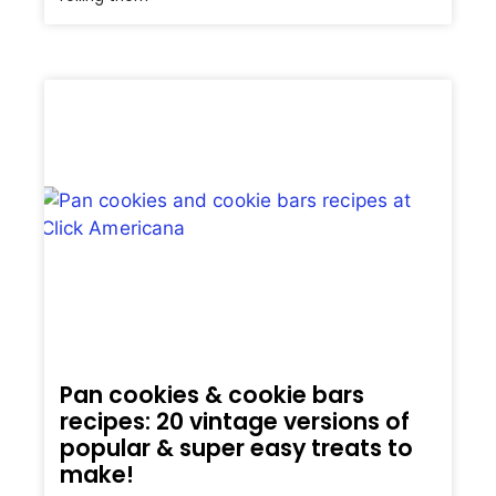
Pan cookies & cookie bars
recipes: 20 vintage versions of
popular & super easy treats to
make!