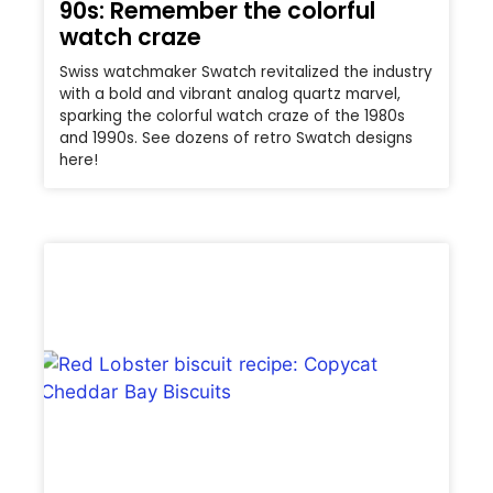
90s: Remember the colorful
watch craze
Swiss watchmaker Swatch revitalized the industry
with a bold and vibrant analog quartz marvel,
sparking the colorful watch craze of the 1980s
and 1990s. See dozens of retro Swatch designs
here!