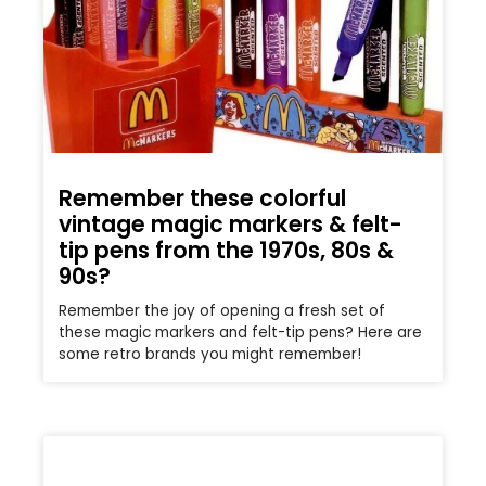
Remember these colorful
vintage magic markers & felt-
tip pens from the 1970s, 80s &
90s?
Remember the joy of opening a fresh set of
these magic markers and felt-tip pens? Here are
some retro brands you might remember!