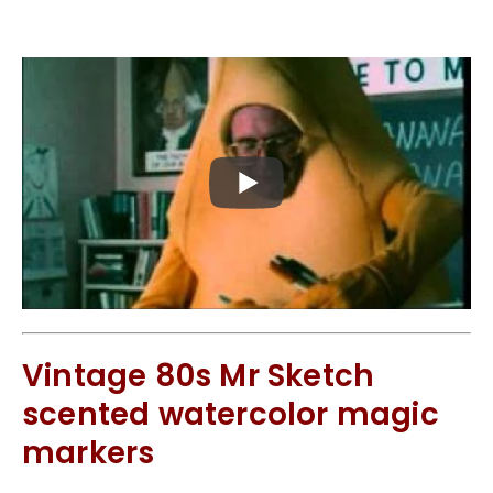
Vintage 80s Mr Sketch
scented watercolor magic
markers