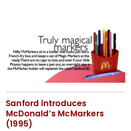
Sanford introduces
McDonald’s McMarkers
(1995)