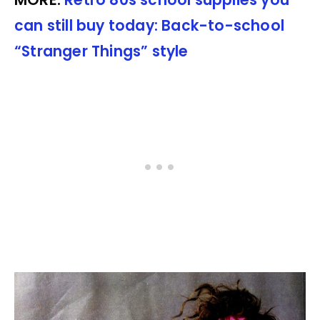
can still buy today: Back-to-school
“Stranger Things” style