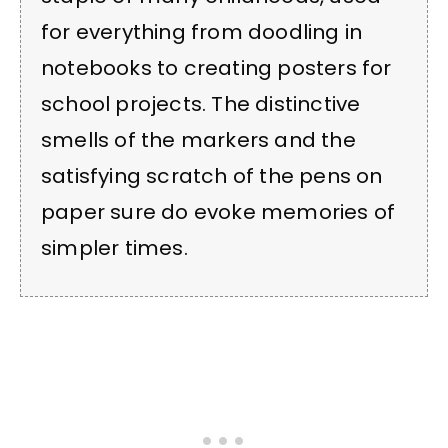
for everything from doodling in
notebooks to creating posters for
school projects. The distinctive
smells of the markers and the
satisfying scratch of the pens on
paper sure do evoke memories of
simpler times.