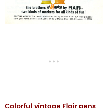
Colorful vintage Flair pens