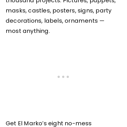
thousand projects. Pictures, puppets,
masks, castles, posters, signs, party
decorations, labels, ornaments —
most anything.
Get El Marko’s eight no-mess