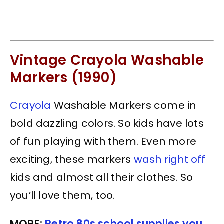
Vintage Crayola Washable
Markers (1990)
Crayola
Washable Markers come in
bold dazzling colors. So kids have lots
of fun playing with them. Even more
exciting, these markers
wash right off
kids and almost all their clothes. So
you’ll love them, too.
MORE:
Retro 80s school supplies you