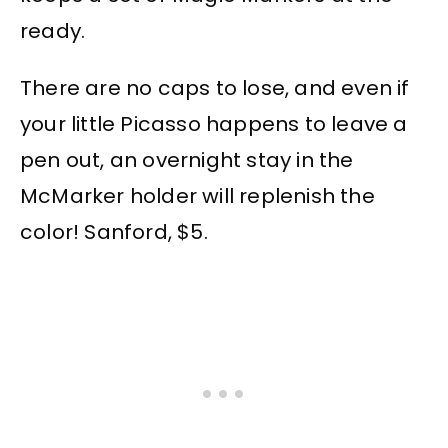
ready.
There are no caps to lose, and even if
your little Picasso happens to leave a
pen out, an overnight stay in the
McMarker holder will replenish the
color! Sanford, $5.