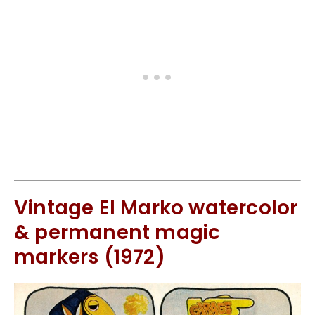
Vintage El Marko watercolor
& permanent magic
markers (1972)