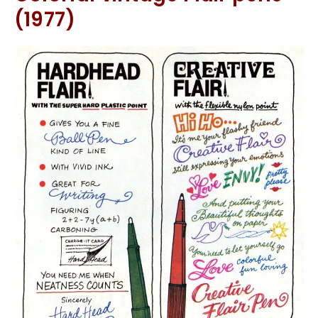
(1977)