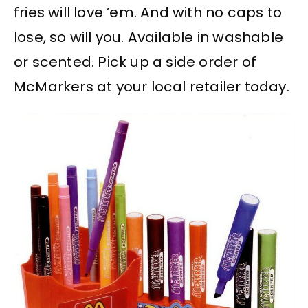
fries will love ’em. And with no caps to
lose, so will you. Available in washable
or scented. Pick up a side order of
McMarkers at your local retailer today.