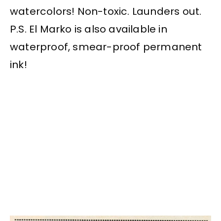
watercolors! Non-toxic. Launders out.
P.S. El Marko is also available in
waterproof, smear-proof permanent
ink!