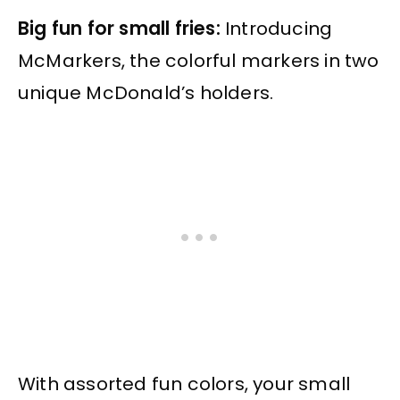
Big fun for small fries:
Introducing
McMarkers, the colorful markers in two
unique McDonald’s holders.
With assorted fun colors, your small