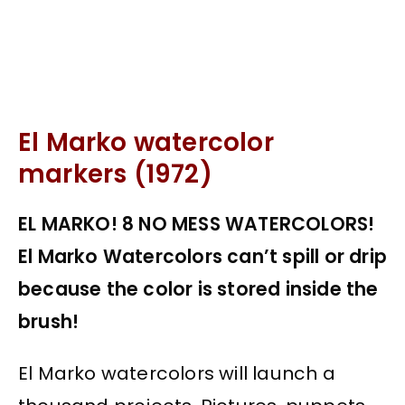
El Marko watercolor
markers (1972)
EL MARKO! 8 NO MESS WATERCOLORS!
El Marko Watercolors can’t spill or drip
because the color is stored inside the
brush!
El Marko watercolors will launch a