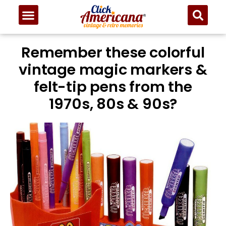
Remember these colorful
vintage magic markers &
felt-tip pens from the
1970s, 80s & 90s?