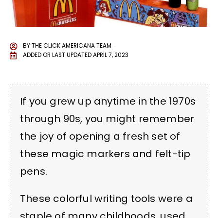
BY
THE CLICK AMERICANA TEAM
ADDED OR LAST UPDATED
APRIL 7, 2023
If you grew up anytime in the 1970s
through 90s, you might remember
the joy of opening a fresh set of
these magic markers and felt-tip
pens.
These colorful writing tools were a
staple of many childhoods, used