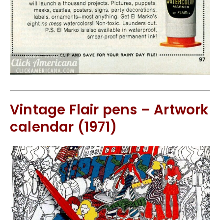
Vintage Flair pens – Artwork
calendar (1971)