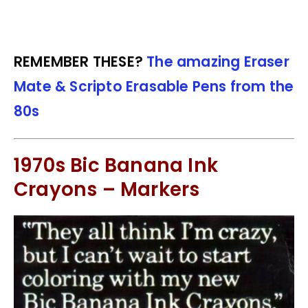
REMEMBER THESE?
The amazing Eraser
Mate & Scripto Erasable Pens from the
80s
1970s Bic Banana Ink
Crayons – Markers