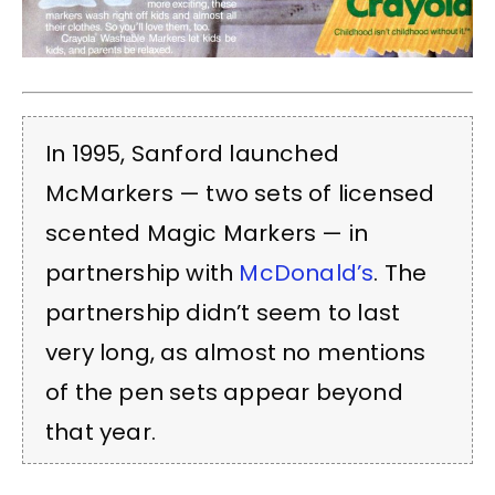
In 1995, Sanford launched
McMarkers — two sets of licensed
scented Magic Markers — in
partnership with
McDonald’s
. The
partnership didn’t seem to last
very long, as almost no mentions
of the pen sets appear beyond
that year.