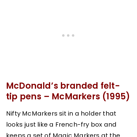
McDonald’s branded felt-
tip pens – McMarkers (1995)
Nifty McMarkers sit in a holder that
looks just like a French-fry box and
keeps a set of Magic Markers at the