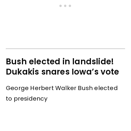
Bush elected in landslide!
Dukakis snares Iowa’s vote
George Herbert Walker Bush elected
to presidency