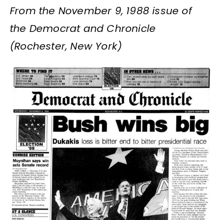
From the November 9, 1988 issue of
the Democrat and Chronicle
(Rochester, New York)