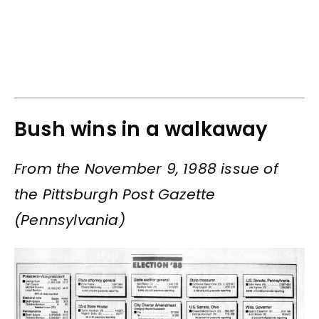
Bush wins in a walkaway
From the November 9, 1988 issue of
the Pittsburgh Post Gazette
(Pennsylvania)