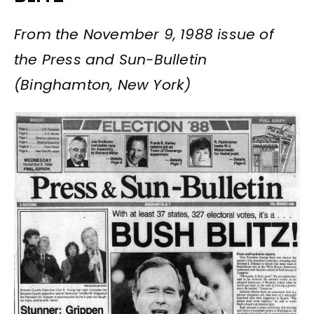
From the November 9, 1988 issue of
the Press and Sun-Bulletin
(Binghamton, New York)