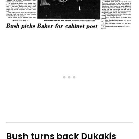
Bush turns back Dukakis