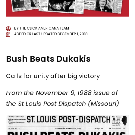
BY
THE CLICK AMERICANA TEAM
ADDED OR LAST UPDATED
DECEMBER 1, 2018
Bush Beats Dukakis
Calls for unity after big victory
From the November 9, 1988 issue of
the St Louis Post Dispatch (Missouri)