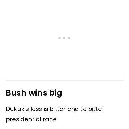
Bush wins big
Dukakis loss is bitter end to bitter
presidential race