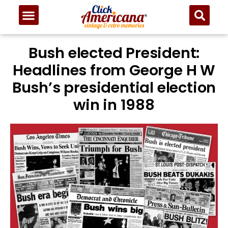
Bush elected President:
Headlines from George H W
Bush’s presidential election
win in 1988