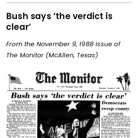
Bush says ‘the verdict is
clear’
From the November 9, 1988 issue of
The Monitor (McAllen, Texas)