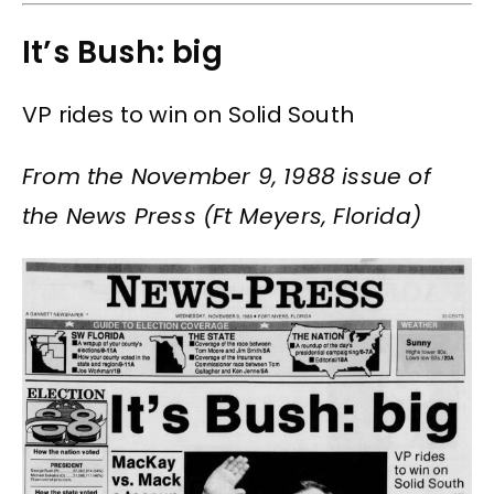
It’s Bush: big
VP rides to win on Solid South
From the November 9, 1988 issue of
the News Press (Ft Meyers, Florida)