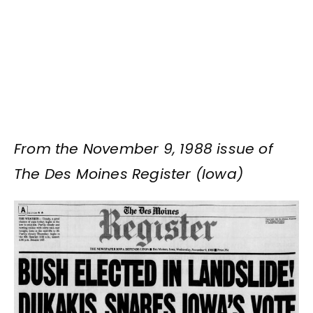
From the November 9, 1988 issue of
The Des Moines Register (Iowa)