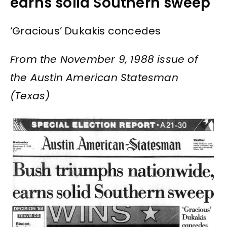
earns solid Southern sweep
‘Gracious’ Dukakis concedes
From the November 9, 1988 issue of
the Austin American Statesman
(Texas)