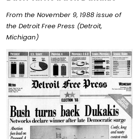
From the November 9, 1988 issue of
the Detroit Free Press (Detroit,
Michigan)