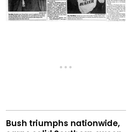
Bush triumphs nationwide,