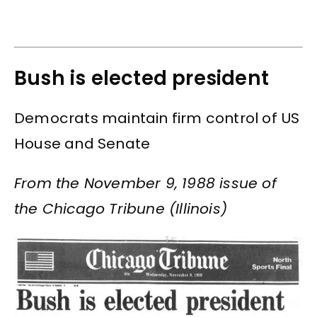
Bush is elected president
Democrats maintain firm control of US
House and Senate
From the November 9, 1988 issue of
the Chicago Tribune (Illinois)