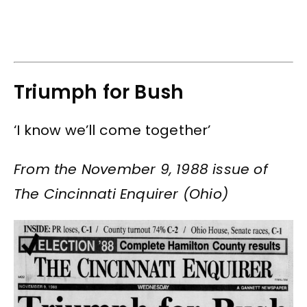
Triumph for Bush
‘I know we’ll come together’
From the November 9, 1988 issue of
The Cincinnati Enquirer (Ohio)