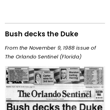
Bush decks the Duke
From the November 9, 1988 issue of
The Orlando Sentinel (Florida)