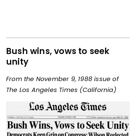
Bush wins, vows to seek
unity
From the November 9, 1988 issue of
The Los Angeles Times (California)