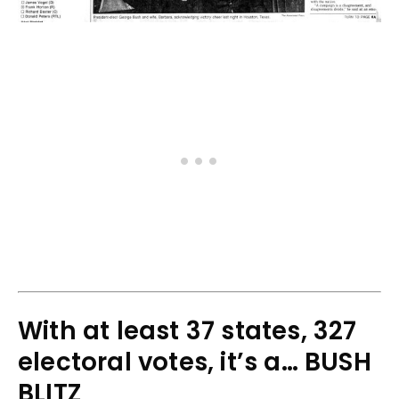
With at least 37 states, 327
electoral votes, it’s a… BUSH
BLITZ