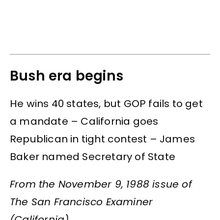
Bush era begins
He wins 40 states, but GOP fails to get
a mandate – California goes
Republican in tight contest – James
Baker named Secretary of State
From the November 9, 1988 issue of
The San Francisco Examiner
(California)