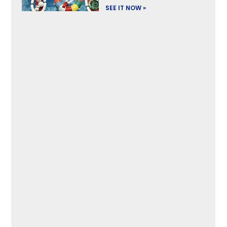
SEE IT NOW »