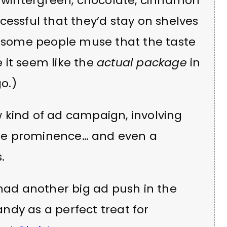
, wintergreen, chocolate, cinnamon
cessful that they’d stay on shelves
s, some people muse that the taste
 it seem like the
actual package
in
o.)
 kind of ad campaign, involving
se prominence… and even a
.
 had another big ad push in the
ndy as a perfect treat for