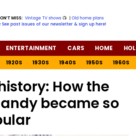
ON’T MISS:
Vintage TV shows
📺
|
Old home plans
️ See past issues of our newsletter & sign up here!
ENTERTAINMENT
CARS
HOME
HOL
1920S
1930S
1940S
1950S
1960S
istory: How the
 candy became so
ular