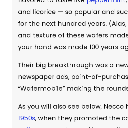
flavored to taste like
peppermint
and licorice — so popular and suc
for the next hundred years. (Ala
and texture of these wafers made
your hand was made 100 years ag
Their big breakthrough was a new
newspaper ads, point-of-purcha
“Wafermobile” making the rounds
As you will also see below, Necco
1950s
, when they promoted the ca