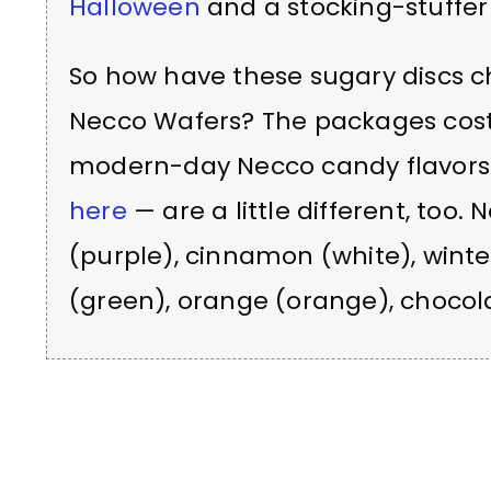
Halloween
and a stocking-stuffer
So how have these sugary discs c
Necco Wafers? The packages cost 
modern-day Necco candy flavor
here
— are a little different, too.
(purple), cinnamon (white), winte
(green), orange (orange), chocola