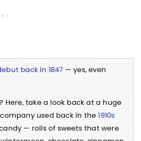
ebut back in 1847
— yes, even
? Here, take a look back at a huge
d company used back in the
1910s
andy — rolls of sweets that were