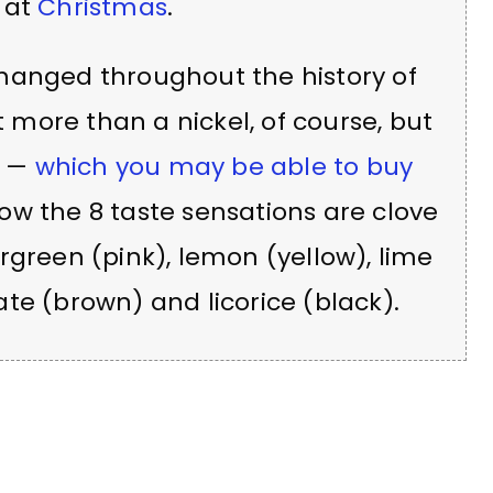
 at
Christmas
.
hanged throughout the history of
more than a nickel, of course, but
s —
which you may be able to buy
 Now the 8 taste sensations are clove
rgreen (pink), lemon (yellow), lime
te (brown) and licorice (black).