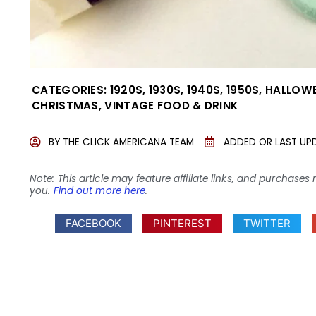
CATEGORIES:
1920S
,
1930S
,
1940S
,
1950S
,
HALLOW
CHRISTMAS
,
VINTAGE FOOD & DRINK
BY
THE CLICK AMERICANA TEAM
ADDED OR LAST UP
Note: This article may feature affiliate links, and purcha
you.
Find out more here
.
FACEBOOK
PINTEREST
TWITTER