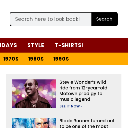
Search
IDAYS
STYLE
T-SHIRTS!
1970S
1980S
1990S
Stevie Wonder’s wild
ride from 12-year-old
Motown prodigy to
music legend
SEE IT NOW »
Blade Runner turned out
to be one of the most