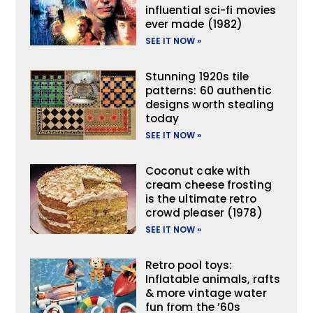
influential sci-fi movies
ever made (1982)
SEE IT NOW »
Stunning 1920s tile
patterns: 60 authentic
designs worth stealing
today
SEE IT NOW »
Coconut cake with
cream cheese frosting
is the ultimate retro
crowd pleaser (1978)
SEE IT NOW »
Retro pool toys:
Inflatable animals, rafts
& more vintage water
fun from the ’60s