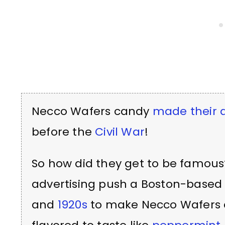
Necco Wafers candy
made their d
before the
Civil War
!
So how did they get to be famous
advertising push a Boston-base
and
1920s
to make Necco Wafers c