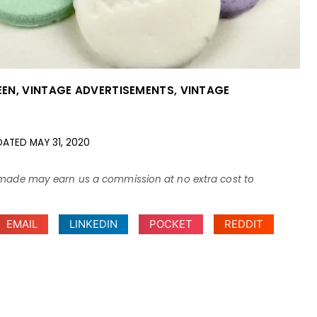
EEN
,
VINTAGE ADVERTISEMENTS
,
VINTAGE
DATED
MAY 31, 2020
ses made may earn us a commission at no extra cost to
EMAIL
LINKEDIN
POCKET
REDDIT