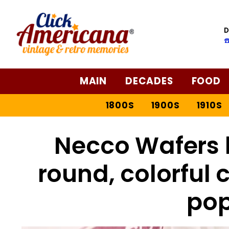
D
☎
MAIN
DECADES
FOOD
1800S
1900S
1910S
Necco Wafers h
round, colorful
pop