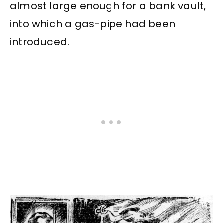
almost large enough for a bank vault,
into which a gas-pipe had been
introduced.