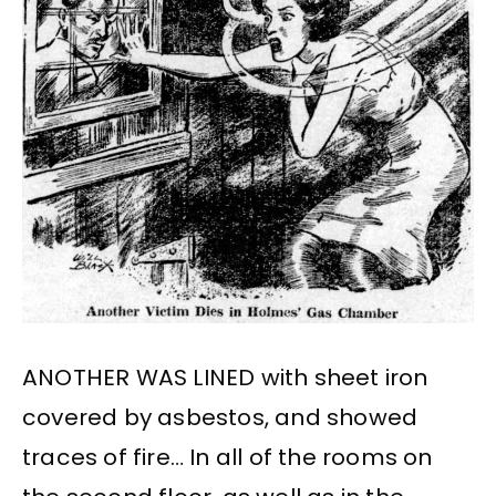
ANOTHER WAS LINED with sheet iron
covered by asbestos, and showed
traces of fire… In all of the rooms on