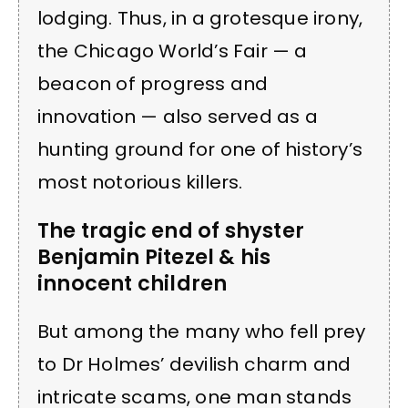
lodging. Thus, in a grotesque irony,
the Chicago World’s Fair — a
beacon of progress and
innovation — also served as a
hunting ground for one of history’s
most notorious killers.
The tragic end of shyster
Benjamin Pitezel & his
innocent children
But among the many who fell prey
to Dr Holmes’ devilish charm and
intricate scams, one man stands