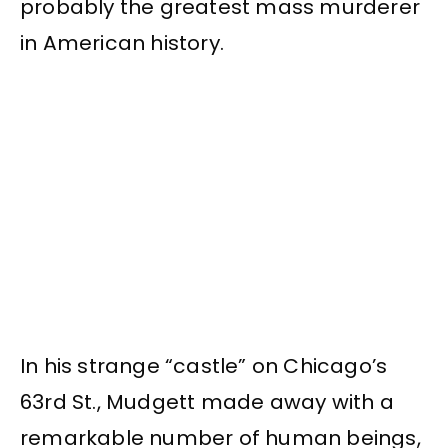
probably the greatest mass murderer
in American history.
In his strange “castle” on Chicago’s
63rd St., Mudgett made away with a
remarkable number of human beings,