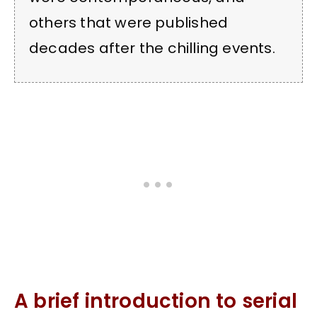
others that were published
decades after the chilling events.
A brief introduction to serial