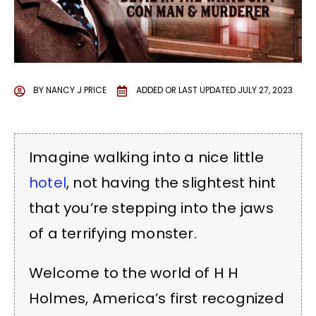
BY
NANCY J PRICE
ADDED OR LAST UPDATED
JULY 27, 2023
Imagine walking into a nice little
hotel
, not having the slightest hint
that you’re stepping into the jaws
of a terrifying monster.
Welcome to the world of H H
Holmes, America’s first recognized