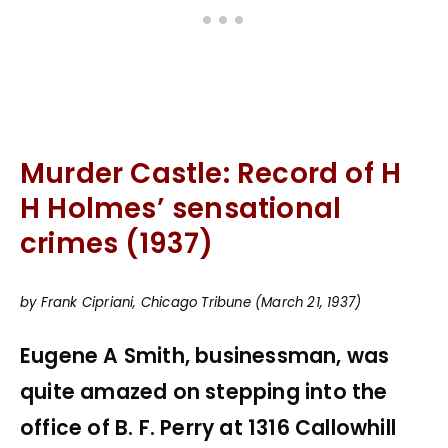
Murder Castle: Record of H
H Holmes’ sensational
crimes (1937)
by Frank Cipriani, Chicago Tribune (March 21, 1937)
Eugene A Smith, businessman, was
quite amazed on stepping into the
office of B. F. Perry at 1316 Callowhill