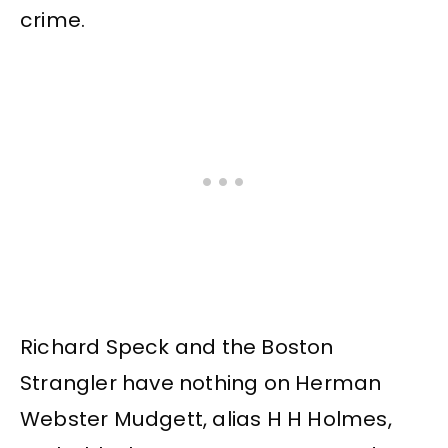
crime.
Richard Speck and the Boston
Strangler have nothing on Herman
Webster Mudgett, alias H H Holmes,