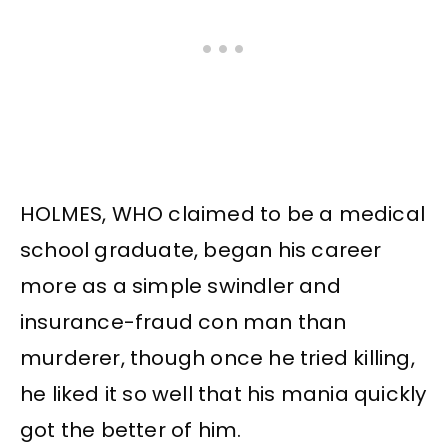
HOLMES, WHO claimed to be a medical
school graduate, began his career
more as a simple swindler and
insurance-fraud con man than
murderer, though once he tried killing,
he liked it so well that his mania quickly
got the better of him.