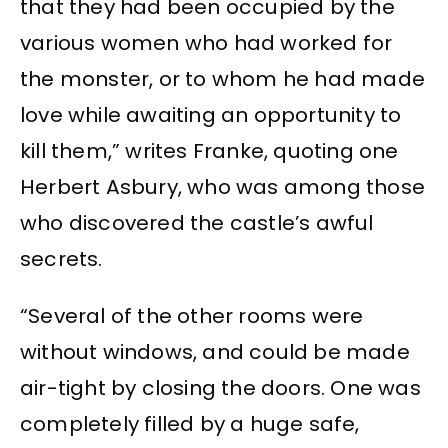
that they had been occupied by the
various women who had worked for
the monster, or to whom he had made
love while awaiting an opportunity to
kill them,” writes Franke, quoting one
Herbert Asbury, who was among those
who discovered the castle’s awful
secrets.
“Several of the other rooms were
without windows, and could be made
air-tight by closing the doors. One was
completely filled by a huge safe,