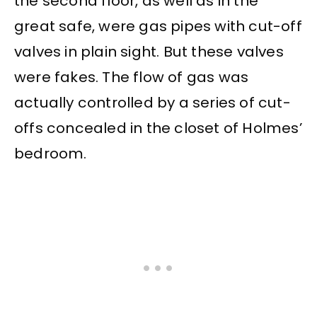
the second floor, as well as in the
great safe, were gas pipes with cut-off
valves in plain sight. But these valves
were fakes. The flow of gas was
actually controlled by a series of cut-
offs concealed in the closet of Holmes’
bedroom.