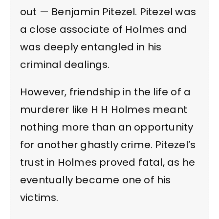
out — Benjamin Pitezel. Pitezel was
a close associate of Holmes and
was deeply entangled in his
criminal dealings.
However, friendship in the life of a
murderer like H H Holmes meant
nothing more than an opportunity
for another ghastly crime. Pitezel’s
trust in Holmes proved fatal, as he
eventually became one of his
victims.