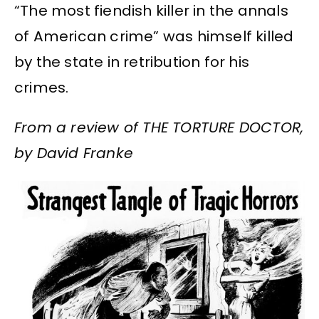
“The most fiendish killer in the annals
of American crime” was himself killed
by the state in retribution for his
crimes.
From a review of THE TORTURE DOCTOR,
by David Franke