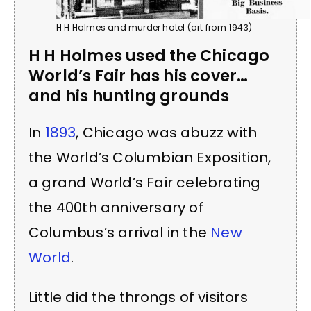
H H Holmes and murder hotel (art from 1943)
H H Holmes used the Chicago
World’s Fair has his cover…
and his hunting grounds
In
1893
, Chicago was abuzz with
the World’s Columbian Exposition,
a grand World’s Fair celebrating
the 400th anniversary of
Columbus’s arrival in the
New
World
.
Little did the throngs of visitors