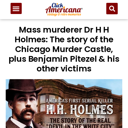
Mass murderer Dr H H
Holmes: The story of the
Chicago Murder Castle,
plus Benjamin Pitezel & his
other victims