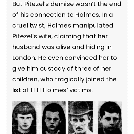
But Pitezel’s demise wasn’t the end
of his connection to Holmes. In a
cruel twist, Holmes manipulated
Pitezel’s wife, claiming that her
husband was alive and hiding in
London. He even convinced her to
give him custody of three of her
children, who tragically joined the
list of H H Holmes’ victims.