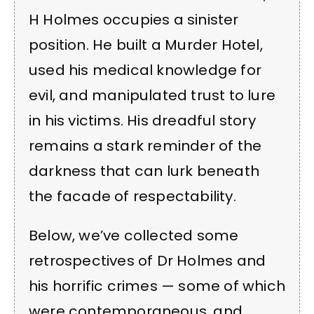
H Holmes occupies a sinister
position. He built a Murder Hotel,
used his medical knowledge for
evil, and manipulated trust to lure
in his victims. His dreadful story
remains a stark reminder of the
darkness that can lurk beneath
the facade of respectability.
Below, we’ve collected some
retrospectives of Dr Holmes and
his horrific crimes — some of which
were contemporaneous, and