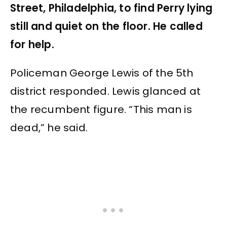
Street, Philadelphia, to find Perry lying
still and quiet on the floor. He called
for help.
Policeman George Lewis of the 5th
district responded. Lewis glanced at
the recumbent figure. “This man is
dead,” he said.