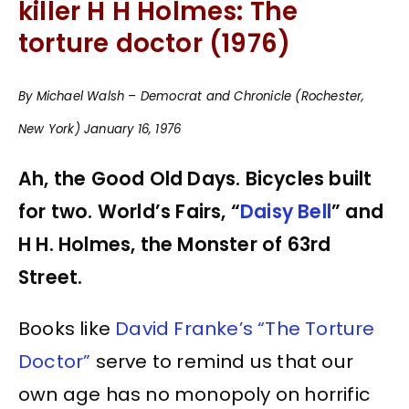
killer H H Holmes: The
torture doctor (1976)
By Michael Walsh – Democrat and Chronicle (Rochester,
New York) January 16, 1976
Ah, the Good Old Days. Bicycles built
for two. World’s Fairs, “
Daisy Bell
” and
H H. Holmes, the Monster of 63rd
Street.
Books like
David Franke’s “The Torture
Doctor”
serve to remind us that our
own age has no monopoly on horrific