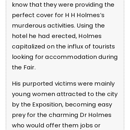
know that they were providing the
perfect cover for H H Holmes’s
murderous activities. Using the
hotel he had erected, Holmes
capitalized on the influx of tourists
looking for accommodation during
the Fair.
His purported victims were mainly
young women attracted to the city
by the Exposition, becoming easy
prey for the charming Dr Holmes
who would offer them jobs or