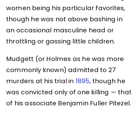
women being his particular favorites,
though he was not above bashing in
an occasional masculine head or
throttling or gassing little children.
Mudgett (or Holmes as he was more
commonly known) admitted to 27
murders at his trial in
1895
, though he
was convicted only of one killing — that
of his associate Benjamin Fuller Pitezel.