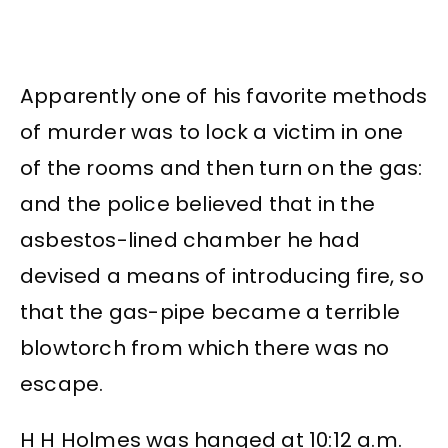
Apparently one of his favorite methods
of murder was to lock a victim in one
of the rooms and then turn on the gas:
and the police believed that in the
asbestos-lined chamber he had
devised a means of introducing fire, so
that the gas-pipe became a terrible
blowtorch from which there was no
escape.
H H Holmes was hanged at 10:12 a.m.