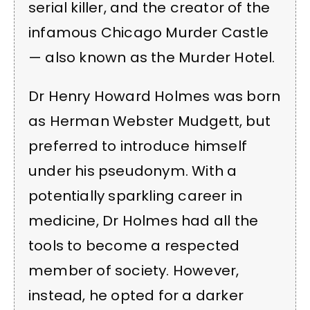
serial killer, and the creator of the
infamous Chicago Murder Castle
— also known as the Murder Hotel.
Dr Henry Howard Holmes was born
as Herman Webster Mudgett, but
preferred to introduce himself
under his pseudonym. With a
potentially sparkling career in
medicine, Dr Holmes had all the
tools to become a respected
member of society. However,
instead, he opted for a darker