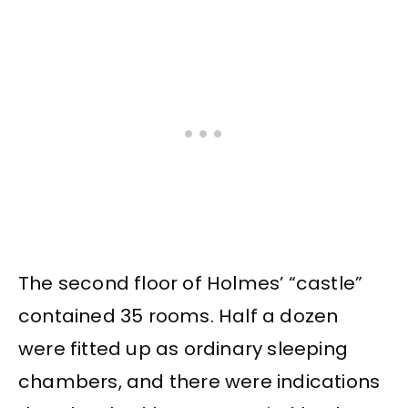
The second floor of Holmes’ “castle”
contained 35 rooms. Half a dozen
were fitted up as ordinary sleeping
chambers, and there were indications