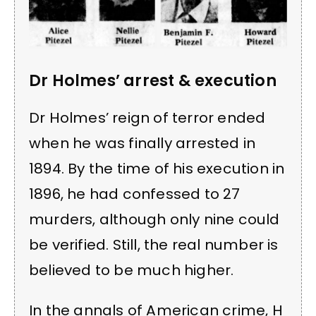
Dr Holmes’ arrest & execution
Dr Holmes’ reign of terror ended
when he was finally arrested in
1894. By the time of his execution in
1896, he had confessed to 27
murders, although only nine could
be verified. Still, the real number is
believed to be much higher.
In the annals of American crime, H