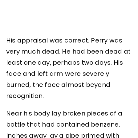
His appraisal was correct. Perry was
very much dead. He had been dead at
least one day, perhaps two days. His
face and left arm were severely
burned, the face almost beyond
recognition.
Near his body lay broken pieces of a
bottle that had contained benzene.
Inches away lay a pipe primed with