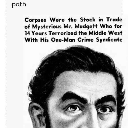
path.