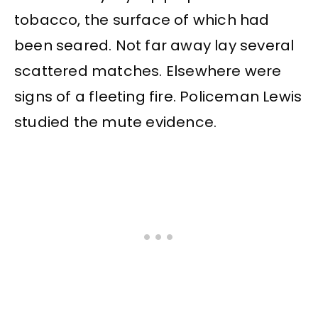
tobacco, the surface of which had
been seared. Not far away lay several
scattered matches. Elsewhere were
signs of a fleeting fire. Policeman Lewis
studied the mute evidence.