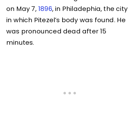
on May 7,
1896
, in Philadephia, the city
in which Pitezel’s body was found. He
was pronounced dead after 15
minutes.