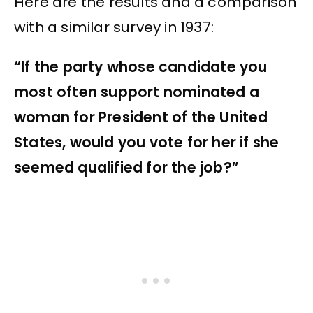
Here are the results and a comparison
with a similar survey in 1937:
“If the party whose candidate you
most often support nominated a
woman for President of the United
States, would you vote for her if she
seemed qualified for the job?”