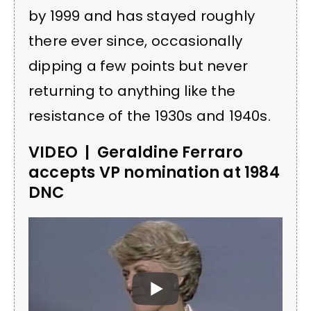
by 1999 and has stayed roughly
there ever since, occasionally
dipping a few points but never
returning to anything like the
resistance of the 1930s and 1940s.
VIDEO | Geraldine Ferraro
accepts VP nomination at 1984
DNC