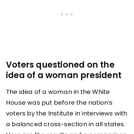
Voters questioned on the
idea of a woman president
The idea of a woman in the White
House was put before the nation’s
voters by the Institute in interviews with
a balanced cross-section in all states.