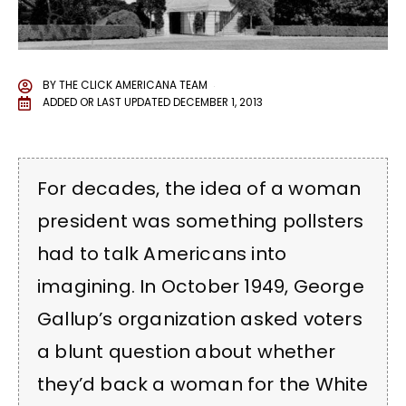
BY
THE CLICK AMERICANA TEAM
ADDED OR LAST UPDATED
DECEMBER 1, 2013
For decades, the idea of a woman
president was something pollsters
had to talk Americans into
imagining. In October 1949, George
Gallup’s organization asked voters
a blunt question about whether
they’d back a woman for the White