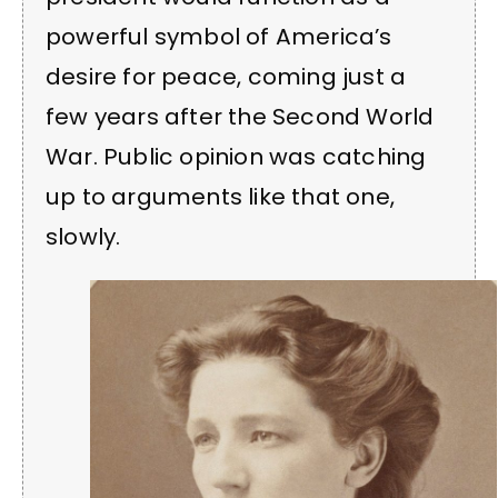
powerful symbol of America’s
desire for peace, coming just a
few years after the Second World
War. Public opinion was catching
up to arguments like that one,
slowly.