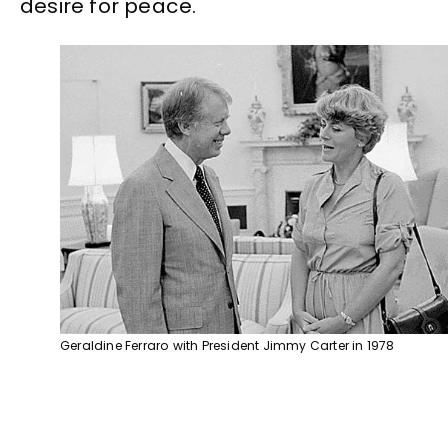
desire for peace.
Geraldine Ferraro with President Jimmy Carter in 1978