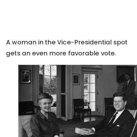
A woman in the Vice-Presidential spot
gets an even more favorable vote.