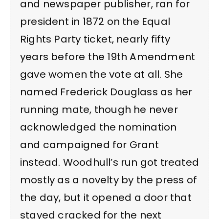
and newspaper publisher, ran for
president in 1872 on the Equal
Rights Party ticket, nearly fifty
years before the 19th Amendment
gave women the vote at all. She
named Frederick Douglass as her
running mate, though he never
acknowledged the nomination
and campaigned for Grant
instead. Woodhull’s run got treated
mostly as a novelty by the press of
the day, but it opened a door that
stayed cracked for the next