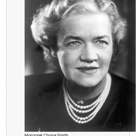
Margaret Chase Smith