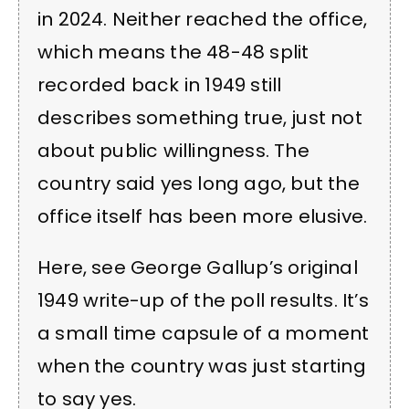
in 2024. Neither reached the office,
which means the 48-48 split
recorded back in 1949 still
describes something true, just not
about public willingness. The
country said yes long ago, but the
office itself has been more elusive.
Here, see George Gallup’s original
1949 write-up of the poll results. It’s
a small time capsule of a moment
when the country was just starting
to say yes.