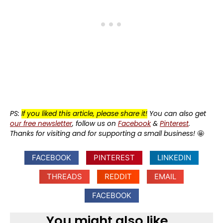
PS:
If you liked this article, please share it!
You can also get
our free newsletter
, follow us on
Facebook
&
Pinterest
.
Thanks for visiting and for supporting a small business!
🤩
FACEBOOK
PINTEREST
LINKEDIN
THREADS
REDDIT
EMAIL
FACEBOOK
You might also like...