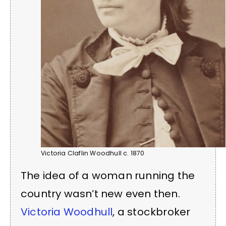
Victoria Claflin Woodhull c. 1870
The idea of a woman running the
country wasn’t new even then.
Victoria Woodhull
, a stockbroker