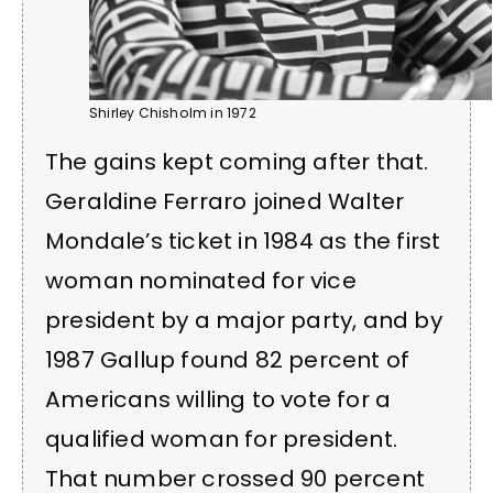
Shirley Chisholm in 1972
The gains kept coming after that.
Geraldine Ferraro joined Walter
Mondale’s ticket in 1984 as the first
woman nominated for vice
president by a major party, and by
1987 Gallup found 82 percent of
Americans willing to vote for a
qualified woman for president.
That number crossed 90 percent