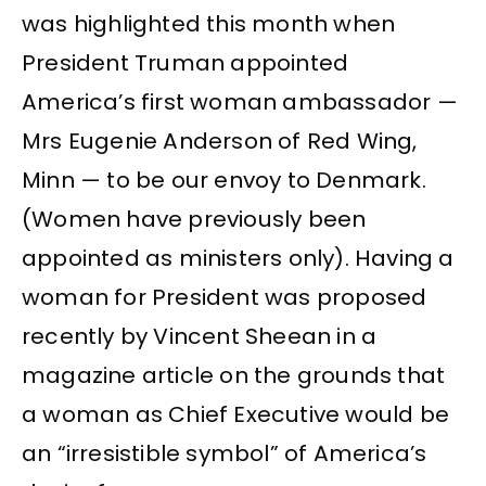
was highlighted this month when
President Truman appointed
America’s first woman ambassador —
Mrs Eugenie Anderson of Red Wing,
Minn — to be our envoy to Denmark.
(Women have previously been
appointed as ministers only). Having a
woman for President was proposed
recently by Vincent Sheean in a
magazine article on the grounds that
a woman as Chief Executive would be
an “irresistible symbol” of America’s