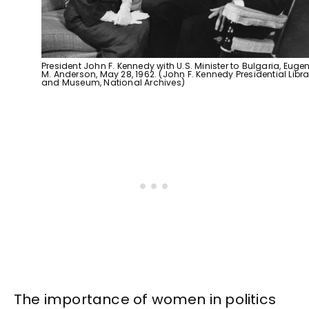
President John F. Kennedy with U.S. Minister to Bulgaria, Eugen
M. Anderson, May 28, 1962. (John F. Kennedy Presidential Libra
and Museum, National Archives)
The importance of women in politics