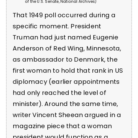
of the U.S. Senate, National Archives)
That 1949 poll occurred during a
specific moment. President
Truman had just named Eugenie
Anderson of Red Wing, Minnesota,
as ambassador to Denmark, the
first woman to hold that rank in US
diplomacy (earlier appointments
had only reached the level of
minister). Around the same time,
writer Vincent Sheean argued in a
magazine piece that a woman
president would function as a