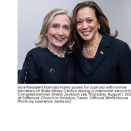
Vice President Kamala Harris poses for a photo with former
Secretary of State Hillary Clinton during a memorial service f
Congresswoman Sheila Jackson Lee, Thursday, August 1, 202
at Fallbrook Church in Houston, Texas. (Official White House
Photo by Lawrence Jackson)