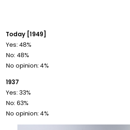
Today [1949]
Yes: 48%
No: 48%
No opinion: 4%
1937
Yes: 33%
No: 63%
No opinion: 4%