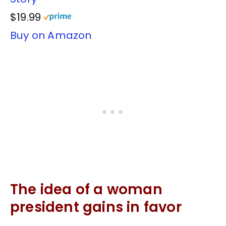
$19.99
Buy on Amazon
The idea of a woman
president gains in favor