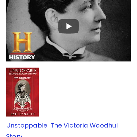
Unstoppable: The Victoria Woodhull
Story