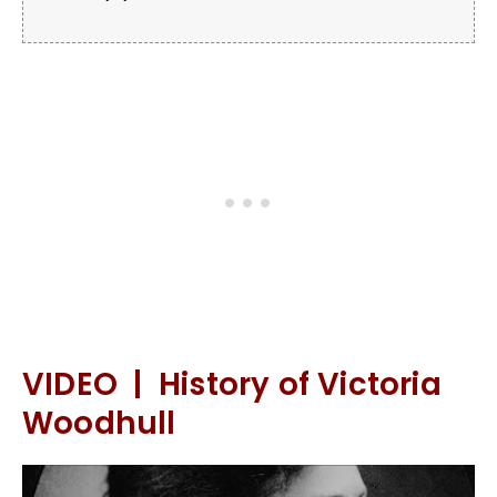
VIDEO | History of Victoria
Woodhull