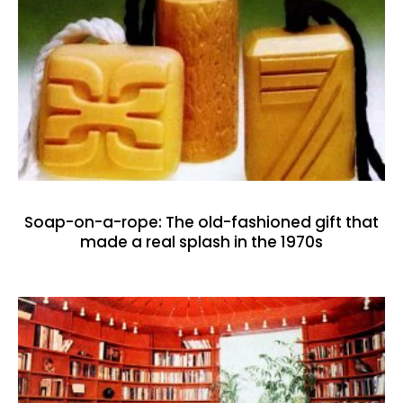
Soap-on-a-rope: The old-fashioned gift that
made a real splash in the 1970s