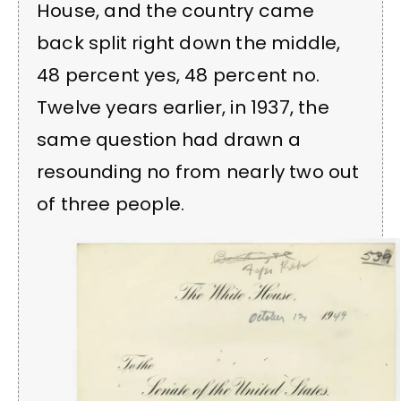
House, and the country came
back split right down the middle,
48 percent yes, 48 percent no.
Twelve years earlier, in 1937, the
same question had drawn a
resounding no from nearly two out
of three people.