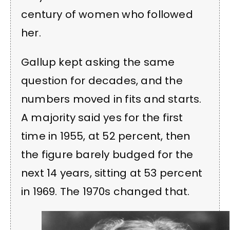
century of women who followed
her.
Gallup kept asking the same
question for decades, and the
numbers moved in fits and starts.
A majority said yes for the first
time in 1955, at 52 percent, then
the figure barely budged for the
next 14 years, sitting at 53 percent
in 1969. The 1970s changed that.