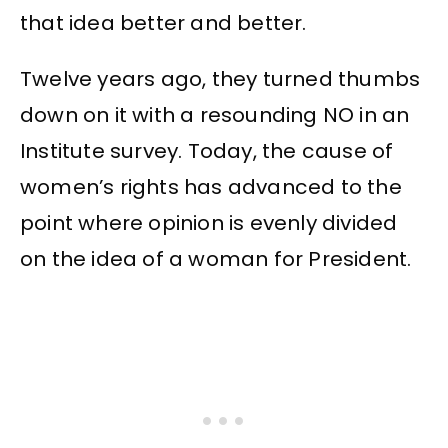
that idea better and better.
Twelve years ago, they turned thumbs
down on it with a resounding NO in an
Institute survey. Today, the cause of
women’s rights has advanced to the
point where opinion is evenly divided
on the idea of a woman for President.