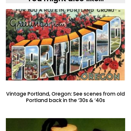
Vintage Portland, Oregon: See scenes from old
Portland back in the ’30s & ’40s