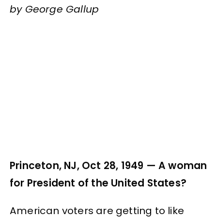
by George Gallup
Princeton, NJ, Oct 28, 1949 — A woman
for President of the United States?
American voters are getting to like