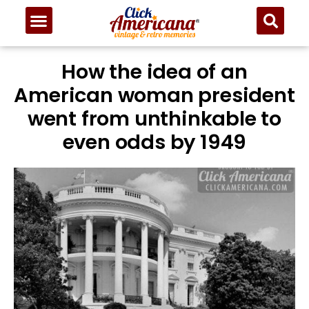
How the idea of an
American woman president
went from unthinkable to
even odds by 1949