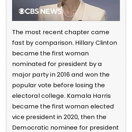
The most recent chapter came
fast by comparison. Hillary Clinton
became the first woman
nominated for president by a
major party in 2016 and won the
popular vote before losing the
electoral college. Kamala Harris
became the first woman elected
vice president in 2020, then the
Democratic nominee for president