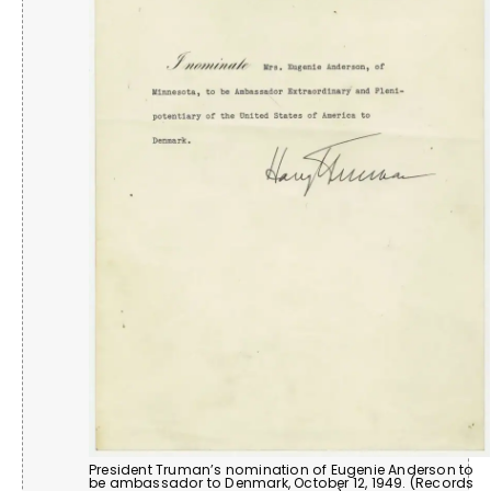
President Truman’s nomination of Eugenie Anderson to
be ambassador to Denmark, October 12, 1949. (Records