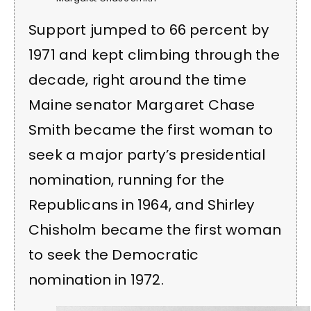
Support jumped to 66 percent by
1971 and kept climbing through the
decade, right around the time
Maine senator Margaret Chase
Smith became the first woman to
seek a major party’s presidential
nomination, running for the
Republicans in 1964, and Shirley
Chisholm became the first woman
to seek the Democratic
nomination in 1972.