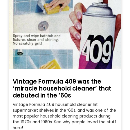
Vintage Formula 409 was the
‘miracle household cleaner’ that
debuted in the ’60s
Vintage Formula 409 household cleaner hit
supermarket shelves in the ’60s, and was one of the
most popular household cleaning products during
the 1970s and 1980s. See why people loved the stuff
here!