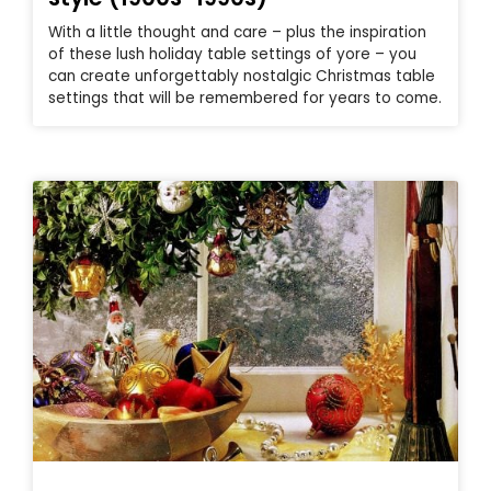
With a little thought and care – plus the inspiration
of these lush holiday table settings of yore – you
can create unforgettably nostalgic Christmas table
settings that will be remembered for years to come.