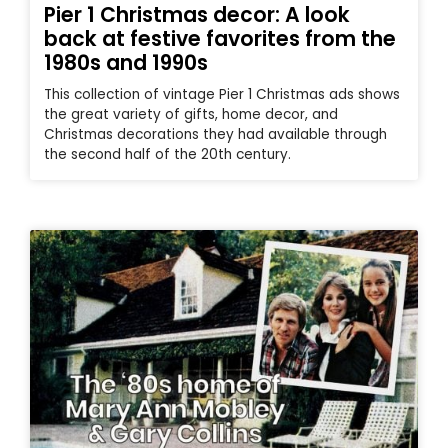
Pier 1 Christmas decor: A look
back at festive favorites from the
1980s and 1990s
This collection of vintage Pier 1 Christmas ads shows
the great variety of gifts, home decor, and
Christmas decorations they had available through
the second half of the 20th century.