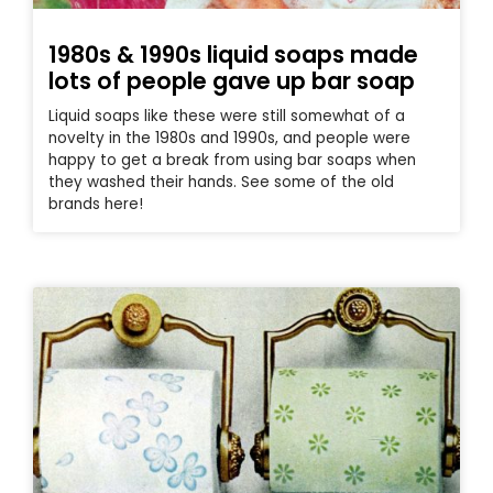
1980s & 1990s liquid soaps made
lots of people gave up bar soap
Liquid soaps like these were still somewhat of a
novelty in the 1980s and 1990s, and people were
happy to get a break from using bar soaps when
they washed their hands. See some of the old
brands here!