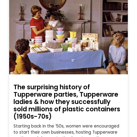
The surprising history of
Tupperware parties, Tupperware
ladies & how they successfully
sold millions of plastic containers
(1950s-70s)
Starting back in the ’50s, women were encouraged
to start their own businesses, hosting Tupperware