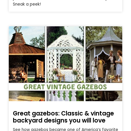
Sneak a peek!
Great gazebos: Classic & vintage
backyard designs you will love
See how gazebos became one of America’s favorite