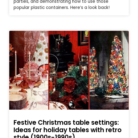
parties, and demonstrating how to use those
popular plastic containers. Here’s a look back!
Festive Christmas table settings:
Ideas for holiday tables with retro
style (1900s-1990s)