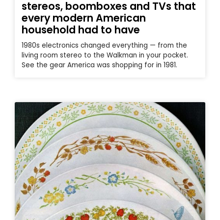
stereos, boomboxes and TVs that
every modern American
household had to have
1980s electronics changed everything — from the
living room stereo to the Walkman in your pocket.
See the gear America was shopping for in 1981.