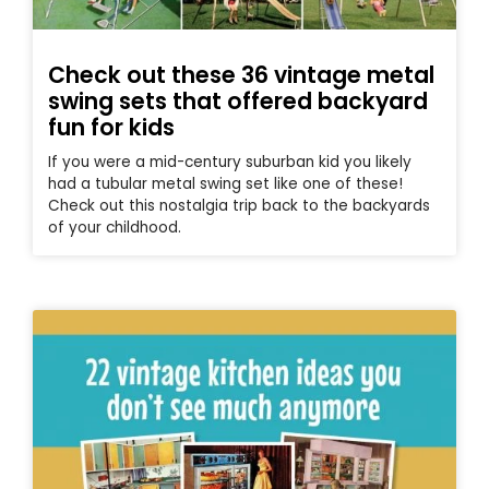
Check out these 36 vintage metal
swing sets that offered backyard
fun for kids
If you were a mid-century suburban kid you likely
had a tubular metal swing set like one of these!
Check out this nostalgia trip back to the backyards
of your childhood.