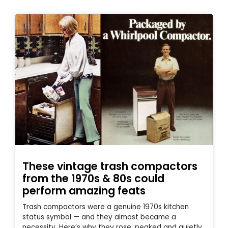
These vintage trash compactors
from the 1970s & 80s could
perform amazing feats
Trash compactors were a genuine 1970s kitchen
status symbol — and they almost became a
necessity. Here’s why they rose, peaked and quietly