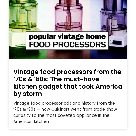
Vintage food processors from the
’70s & ’80s: The must-have
kitchen gadget that took America
by storm
Vintage food processor ads and history from the
’70s & ’80s — how Cuisinart went from trade show
curiosity to the most coveted appliance in the
American kitchen.