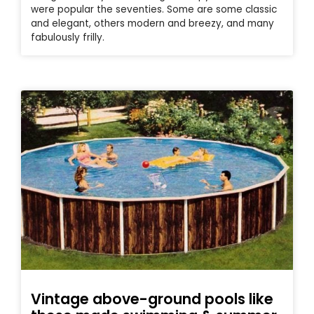
were popular the seventies. Some are some classic
and elegant, others modern and breezy, and many
fabulously frilly.
Vintage above-ground pools like