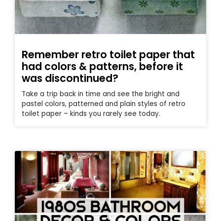
Remember retro toilet paper that
had colors & patterns, before it
was discontinued?
Take a trip back in time and see the bright and
pastel colors, patterned and plain styles of retro
toilet paper – kinds you rarely see today.