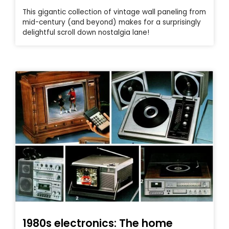
This gigantic collection of vintage wall paneling from
mid-century (and beyond) makes for a surprisingly
delightful scroll down nostalgia lane!
1980s electronics: The home