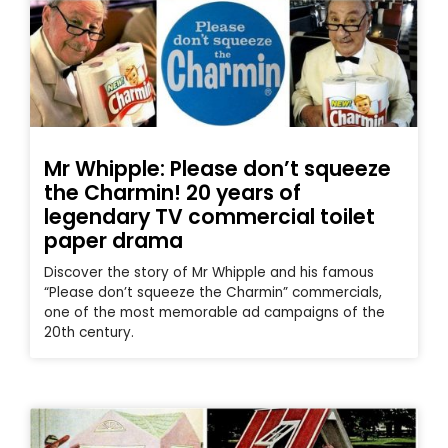
Mr Whipple: Please don’t squeeze
the Charmin! 20 years of
legendary TV commercial toilet
paper drama
Discover the story of Mr Whipple and his famous
“Please don’t squeeze the Charmin” commercials,
one of the most memorable ad campaigns of the
20th century.