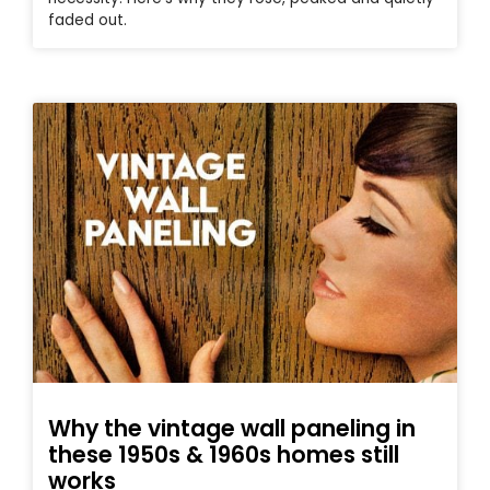
faded out.
Why the vintage wall paneling in
these 1950s & 1960s homes still
works