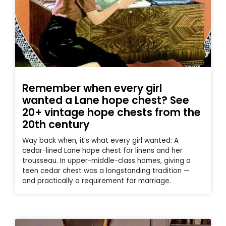
Remember when every girl
wanted a Lane hope chest? See
20+ vintage hope chests from the
20th century
Way back when, it’s what every girl wanted: A
cedar-lined Lane hope chest for linens and her
trousseau. In upper-middle-class homes, giving a
teen cedar chest was a longstanding tradition —
and practically a requirement for marriage.