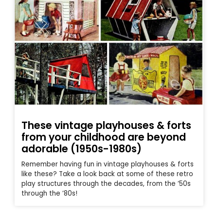
These vintage playhouses & forts
from your childhood are beyond
adorable (1950s-1980s)
Remember having fun in vintage playhouses & forts
like these? Take a look back at some of these retro
play structures through the decades, from the ’50s
through the ’80s!