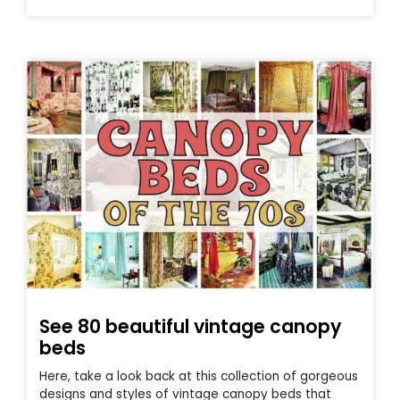
See 80 beautiful vintage canopy
beds
Here, take a look back at this collection of gorgeous
designs and styles of vintage canopy beds that