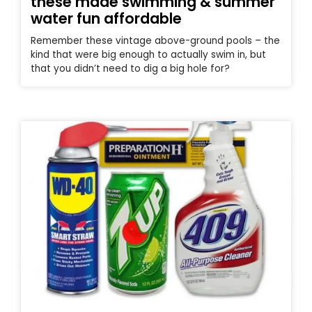
these made swimming & summer
water fun affordable
Remember these vintage above-ground pools – the
kind that were big enough to actually swim in, but
that you didn’t need to dig a big hole for?