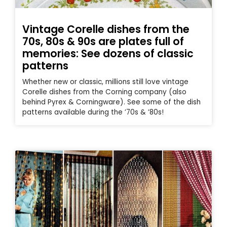
Vintage Corelle dishes from the
70s, 80s & 90s are plates full of
memories: See dozens of classic
patterns
Whether new or classic, millions still love vintage
Corelle dishes from the Corning company (also
behind Pyrex & Corningware). See some of the dish
patterns available during the ’70s & ’80s!