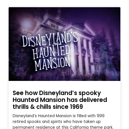
See how Disneyland’s spooky
Haunted Mansion has delivered
thrills & chills since 1969
Disneyland’s Haunted Mansion is filled with 999
retired spooks and spirits who have taken up
permanent residence at this California theme park.