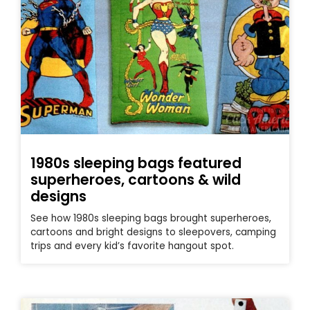
1980s sleeping bags featured
superheroes, cartoons & wild
designs
See how 1980s sleeping bags brought superheroes,
cartoons and bright designs to sleepovers, camping
trips and every kid’s favorite hangout spot.