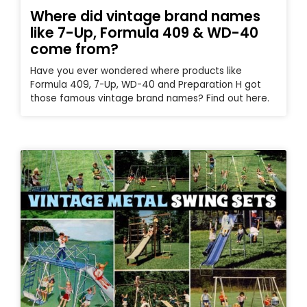
Where did vintage brand names
like 7-Up, Formula 409 & WD-40
come from?
Have you ever wondered where products like
Formula 409, 7-Up, WD-40 and Preparation H got
those famous vintage brand names? Find out here.