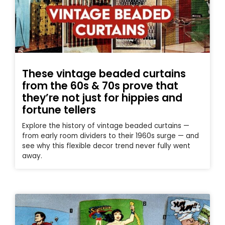
These vintage beaded curtains
from the 60s & 70s prove that
they’re not just for hippies and
fortune tellers
Explore the history of vintage beaded curtains —
from early room dividers to their 1960s surge — and
see why this flexible decor trend never fully went
away.