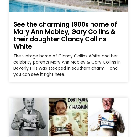
See the charming 1980s home of
Mary Ann Mobley, Gary Collins &
their daughter Clancy Collins
White
The vintage home of Clancy Collins White and her
celebrity parents Mary Ann Mobley & Gary Collins in
Beverly Hills was steeped in southern charm – and
you can see it right here.