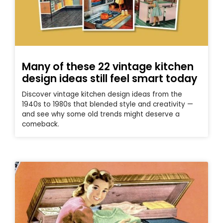
Many of these 22 vintage kitchen
design ideas still feel smart today
Discover vintage kitchen design ideas from the
1940s to 1980s that blended style and creativity —
and see why some old trends might deserve a
comeback.