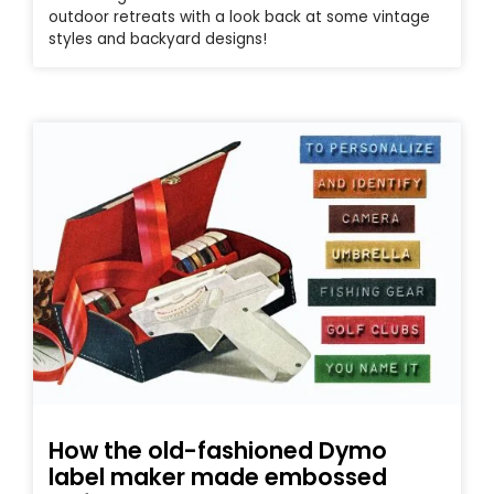
outdoor retreats with a look back at some vintage
styles and backyard designs!
How the old-fashioned Dymo
label maker made embossed