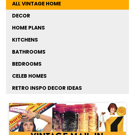
ALL VINTAGE HOME
DECOR
HOME PLANS
KITCHENS
BATHROOMS
BEDROOMS
CELEB HOMES
RETRO INSPO DECOR IDEAS