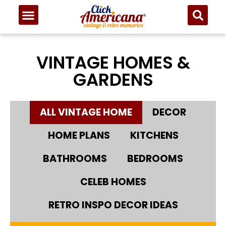
VINTAGE HOMES &
GARDENS
ALL VINTAGE HOME
DECOR
HOME PLANS
KITCHENS
BATHROOMS
BEDROOMS
CELEB HOMES
RETRO INSPO DECOR IDEAS