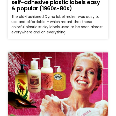
self-adhesive plastic labels easy
& popular (1960s-80s)
The old-fashioned Dymo label maker was easy to
use and affordable – which meant that these
colorful plastic sticky labels used to be seen almost
everywhere and on everything.