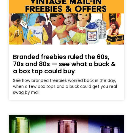
Branded freebies ruled the 60s,
70s and 80s — see what a buck &
a box top could buy
See how branded freebies worked back in the day,
when a few box tops and a buck could get you real
swag by mail.