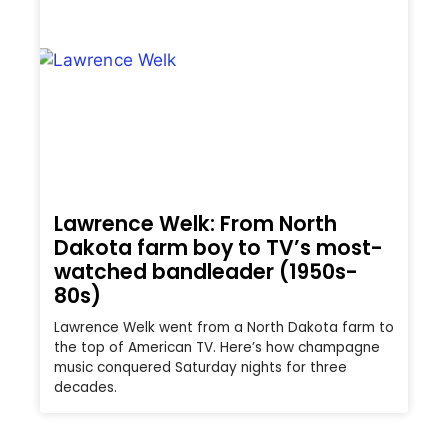
Lawrence Welk: From North
Dakota farm boy to TV’s most-
watched bandleader (1950s-
80s)
Lawrence Welk went from a North Dakota farm to
the top of American TV. Here’s how champagne
music conquered Saturday nights for three
decades.