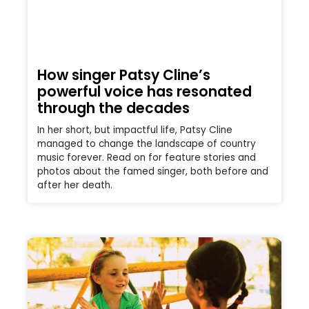
How singer Patsy Cline’s
powerful voice has resonated
through the decades
In her short, but impactful life, Patsy Cline
managed to change the landscape of country
music forever. Read on for feature stories and
photos about the famed singer, both before and
after her death.