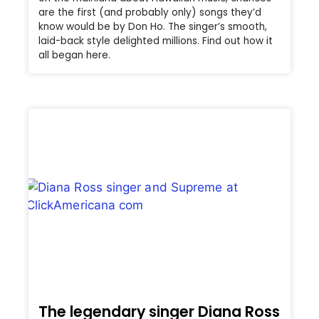
are the first (and probably only) songs they’d
know would be by Don Ho. The singer’s smooth,
laid-back style delighted millions. Find out how it
all began here.
The legendary singer Diana Ross