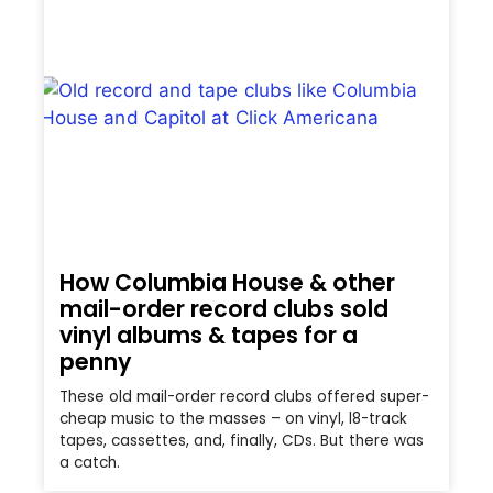
How Columbia House & other
mail-order record clubs sold
vinyl albums & tapes for a
penny
These old mail-order record clubs offered super-
cheap music to the masses – on vinyl, l8-track
tapes, cassettes, and, finally, CDs. But there was
a catch.