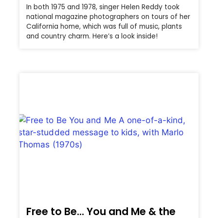
In both 1975 and 1978, singer Helen Reddy took
national magazine photographers on tours of her
California home, which was full of music, plants
and country charm. Here’s a look inside!
Free to Be… You and Me & the