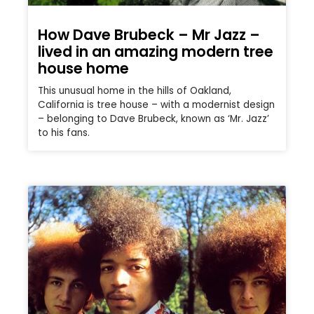
How Dave Brubeck – Mr Jazz –
lived in an amazing modern tree
house home
This unusual home in the hills of Oakland,
California is tree house – with a modernist design
– belonging to Dave Brubeck, known as ‘Mr. Jazz’
to his fans.