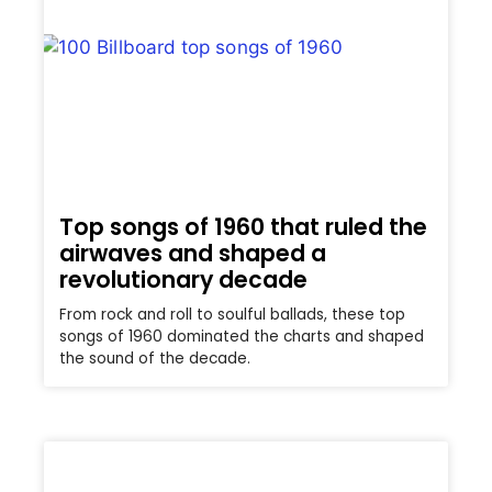
Top songs of 1960 that ruled the
airwaves and shaped a
revolutionary decade
From rock and roll to soulful ballads, these top
songs of 1960 dominated the charts and shaped
the sound of the decade.