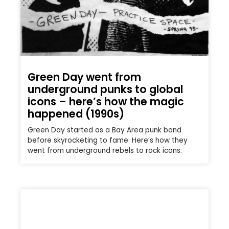
Green Day went from
underground punks to global
icons – here’s how the magic
happened (1990s)
Green Day started as a Bay Area punk band
before skyrocketing to fame. Here’s how they
went from underground rebels to rock icons.