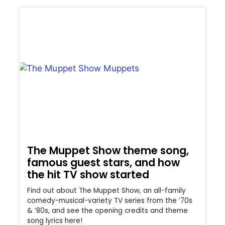
The Muppet Show theme song,
famous guest stars, and how
the hit TV show started
Find out about The Muppet Show, an all-family
comedy-musical-variety TV series from the ’70s
& ’80s, and see the opening credits and theme
song lyrics here!