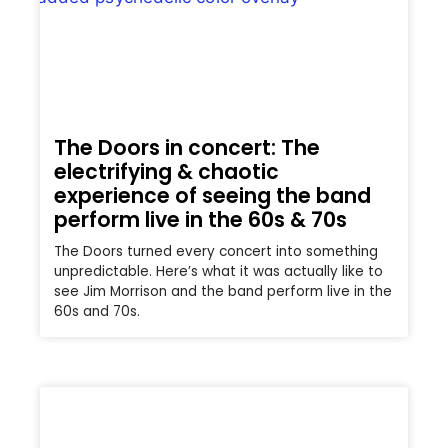
The Doors in concert: The
electrifying & chaotic
experience of seeing the band
perform live in the 60s & 70s
The Doors turned every concert into something
unpredictable. Here’s what it was actually like to
see Jim Morrison and the band perform live in the
60s and 70s.