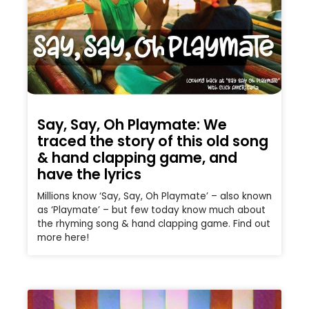
Say, Say, Oh Playmate: We
traced the story of this old song
& hand clapping game, and
have the lyrics
Millions know ‘Say, Say, Oh Playmate’ – also known
as ‘Playmate’ – but few today know much about
the rhyming song & hand clapping game. Find out
more here!