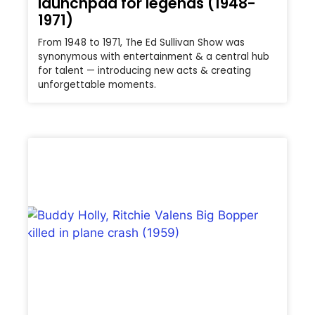
launchpad for legends (1948-
1971)
From 1948 to 1971, The Ed Sullivan Show was
synonymous with entertainment & a central hub
for talent — introducing new acts & creating
unforgettable moments.