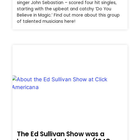
singer John Sebastian – scored four hit singles,
starting with the upbeat and catchy ‘Do You
Believe in Magic.’ Find out more about this group
of talented musicians here!
The Ed Sullivan Show was a