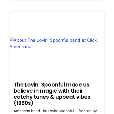
The Lovin’ Spoonful made us
believe in magic with their
catchy tunes & upbeat vibes
(1960s)
American band The Lovin’ Spoonful – fronted by