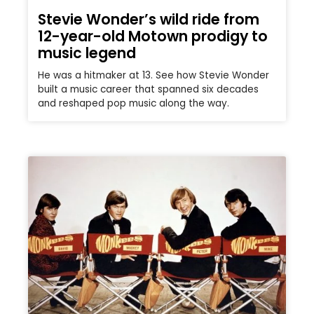
Stevie Wonder’s wild ride from
12-year-old Motown prodigy to
music legend
He was a hitmaker at 13. See how Stevie Wonder
built a music career that spanned six decades
and reshaped pop music along the way.