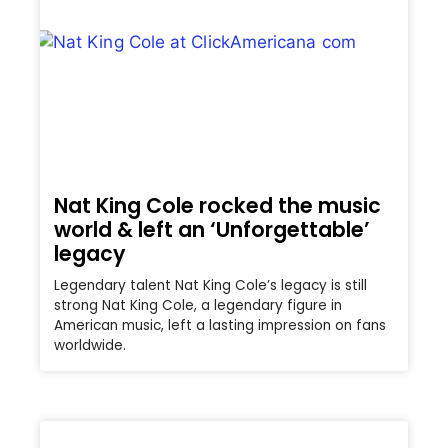
Nat King Cole rocked the music
world & left an ‘Unforgettable’
legacy
Legendary talent Nat King Cole’s legacy is still
strong Nat King Cole, a legendary figure in
American music, left a lasting impression on fans
worldwide.