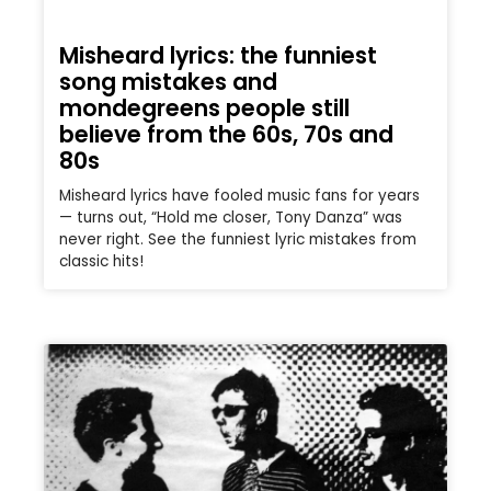
Misheard lyrics: the funniest
song mistakes and
mondegreens people still
believe from the 60s, 70s and
80s
Misheard lyrics have fooled music fans for years
— turns out, “Hold me closer, Tony Danza” was
never right. See the funniest lyric mistakes from
classic hits!