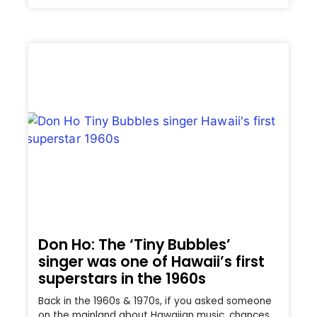
Don Ho: The ‘Tiny Bubbles’
singer was one of Hawaii’s first
superstars in the 1960s
Back in the 1960s & 1970s, if you asked someone
on the mainland about Hawaiian music, chances