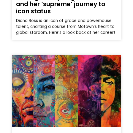
and her ‘supreme’ journey to
icon status
Diana Ross is an icon of grace and powerhouse
talent, charting a course from Motown’s heart to
global stardom. Here’s a look back at her career!