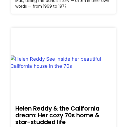
Mac, telling the band’s story — often in their own
words — from 1969 to 1977.
Helen Reddy & the California
dream: Her cozy 70s home &
star-studded life