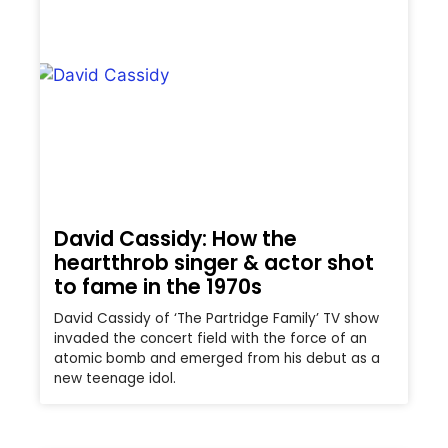
David Cassidy: How the
heartthrob singer & actor shot
to fame in the 1970s
David Cassidy of ‘The Partridge Family’ TV show
invaded the concert field with the force of an
atomic bomb and emerged from his debut as a
new teenage idol.