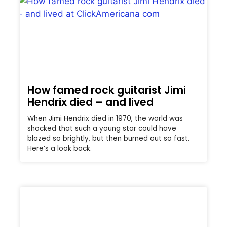
How famed rock guitarist Jimi
Hendrix died – and lived
When Jimi Hendrix died in 1970, the world was
shocked that such a young star could have
blazed so brightly, but then burned out so fast.
Here’s a look back.