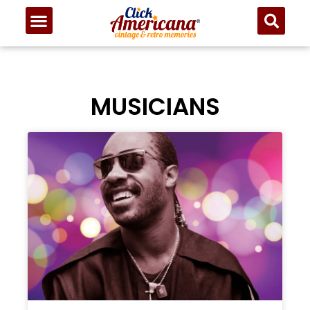
MUSICIANS