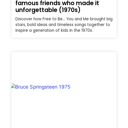
famous friends who made it
unforgettable (1970s)
Discover how Free to Be… You and Me brought big
stars, bold ideas and timeless songs together to
inspire a generation of kids in the 1970s.