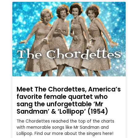
Meet The Chordettes, America’s
favorite female quartet who
sang the unforgettable ‘Mr
Sandman’ & ‘Lollipop’ (1954)
The Chordettes reached the top of the charts
with memorable songs like Mr Sandman and
Lollipop. Find our more about the singers here!