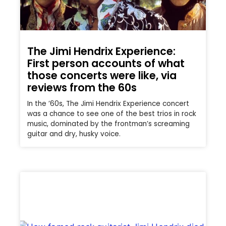
The Jimi Hendrix Experience:
First person accounts of what
those concerts were like, via
reviews from the 60s
In the ’60s, The Jimi Hendrix Experience concert
was a chance to see one of the best trios in rock
music, dominated by the frontman’s screaming
guitar and dry, husky voice.