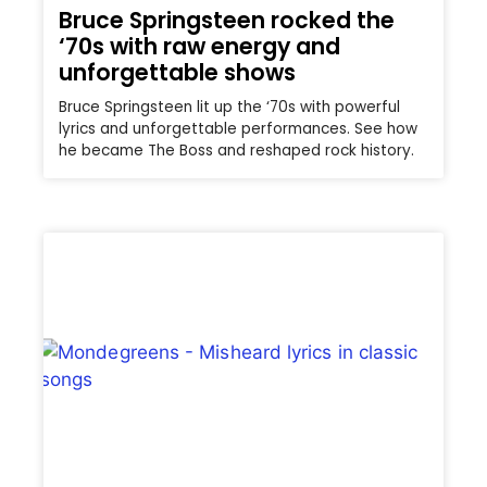
Bruce Springsteen rocked the
‘70s with raw energy and
unforgettable shows
Bruce Springsteen lit up the ‘70s with powerful
lyrics and unforgettable performances. See how
he became The Boss and reshaped rock history.