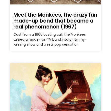
Meet the Monkees, the crazy fun
made-up band that became a
real phenomenon (1967)
Cast from a 1965 casting call, the Monkees
turned a made-for-TV band into an Emmy-
winning show and a real pop sensation.