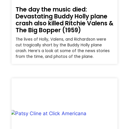
The day the music died:
Devastating Buddy Holly plane
crash also killed Ritchie Valens &
The Big Bopper (1959)
The lives of Holly, Valens, and Richardson were
cut tragically short by the Buddy Holly plane
crash. Here’s a look at some of the news stories
from the time, and photos of the plane.