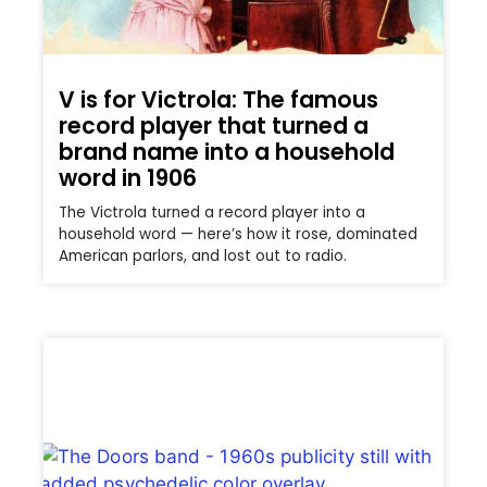
V is for Victrola: The famous
record player that turned a
brand name into a household
word in 1906
The Victrola turned a record player into a
household word — here’s how it rose, dominated
American parlors, and lost out to radio.