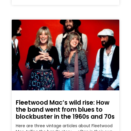
Fleetwood Mac’s wild rise: How
the band went from blues to
blockbuster in the 1960s and 70s
Here are three vintage articles about Fleetwood