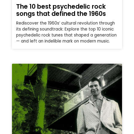
The 10 best psychedelic rock
songs that defined the 1960s
Rediscover the 1960s’ cultural revolution through
its defining soundtrack: Explore the top 10 iconic
psychedelic rock tunes that shaped a generation
— and left an indelible mark on modern music.