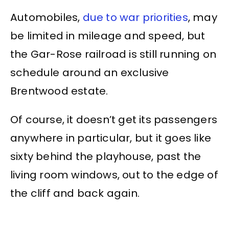
Automobiles,
due to war priorities
, may
be limited in mileage and speed, but
the Gar-Rose railroad is still running on
schedule around an exclusive
Brentwood estate.
Of course, it doesn’t get its passengers
anywhere in particular, but it goes like
sixty behind the playhouse, past the
living room windows, out to the edge of
the cliff and back again.