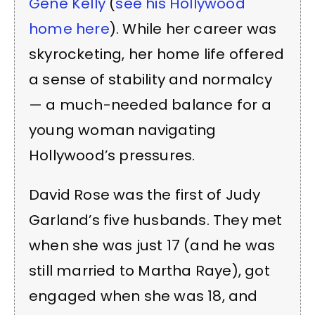
Gene Kelly
(
see his Hollywood
home here
). While her career was
skyrocketing, her home life offered
a sense of stability and normalcy
— a much-needed balance for a
young woman navigating
Hollywood’s pressures.
David Rose was the first of Judy
Garland’s five husbands. They met
when she was just 17 (and he was
still married to Martha Raye), got
engaged when she was 18, and