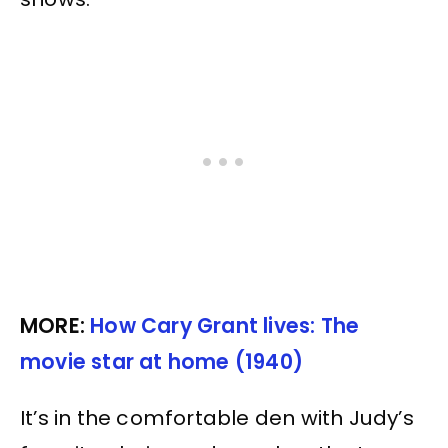
MORE:
How Cary Grant lives: The
movie star at home (1940)
It’s in the comfortable den with Judy’s