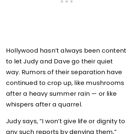
Hollywood hasn’t always been content
to let Judy and Dave go their quiet
way. Rumors of their separation have
continued to crop up, like mushrooms
after a heavy summer rain — or like
whispers after a quarrel.
Judy says, “I won’t give life or dignity to
any such reports by denying them,”