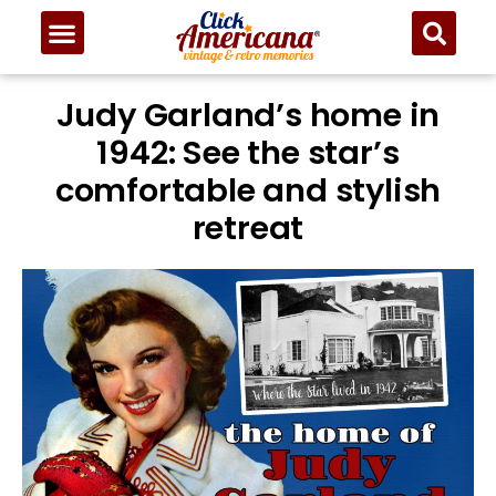
Judy Garland’s home in
1942: See the star’s
comfortable and stylish
retreat