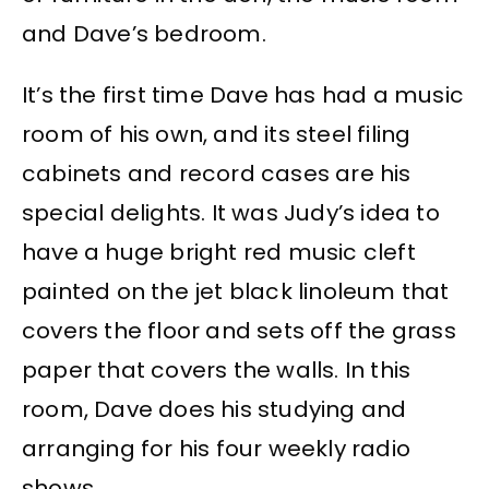
and Dave’s bedroom.
It’s the first time Dave has had a music
room of his own, and its steel filing
cabinets and record cases are his
special delights. It was Judy’s idea to
have a huge bright red music cleft
painted on the jet black linoleum that
covers the floor and sets off the grass
paper that covers the walls. In this
room, Dave does his studying and
arranging for his four weekly radio
shows.