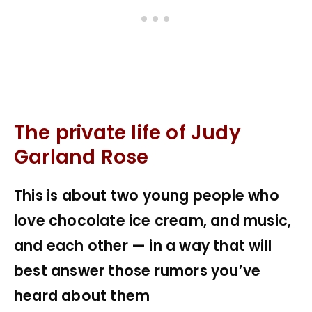
The private life of Judy
Garland Rose
This is about two young people who
love chocolate ice cream, and music,
and each other — in a way that will
best answer those rumors you’ve
heard about them