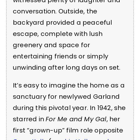
witnessed plenty of laughter and
conversation. Outside, the
backyard provided a peaceful
escape, complete with lush
greenery and space for
entertaining friends or simply
unwinding after long days on set.
It’s easy to imagine the home as a
sanctuary for newlywed Garland
during this pivotal year. In 1942, she
starred in
For Me and My Gal
, her
first “grown-up” film role opposite