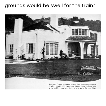
grounds would be swell for the train.”