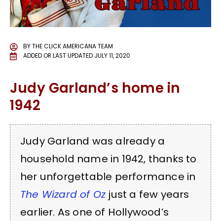
BY
THE CLICK AMERICANA TEAM
ADDED OR LAST UPDATED
JULY 11, 2020
Judy Garland’s home in
1942
Judy Garland was already a
household name in 1942, thanks to
her unforgettable performance in
The Wizard of Oz
just a few years
earlier. As one of Hollywood’s