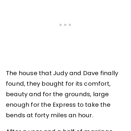
The house that Judy and Dave finally
found, they bought for its comfort,
beauty and for the grounds, large
enough for the Express to take the
bends at forty miles an hour.