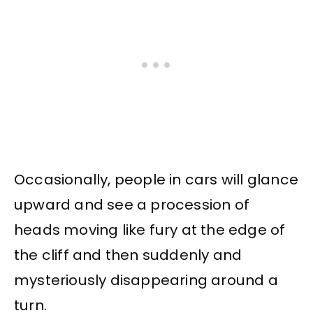
Occasionally, people in cars will glance
upward and see a procession of
heads moving like fury at the edge of
the cliff and then suddenly and
mysteriously disappearing around a
turn.