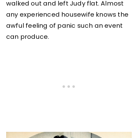
walked out and left Judy flat. Almost
any experienced housewife knows the
awful feeling of panic such an event
can produce.