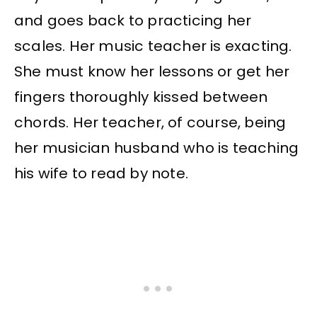
and goes back to practicing her
scales. Her music teacher is exacting.
She must know her lessons or get her
fingers thoroughly kissed between
chords. Her teacher, of course, being
her musician husband who is teaching
his wife to read by note.