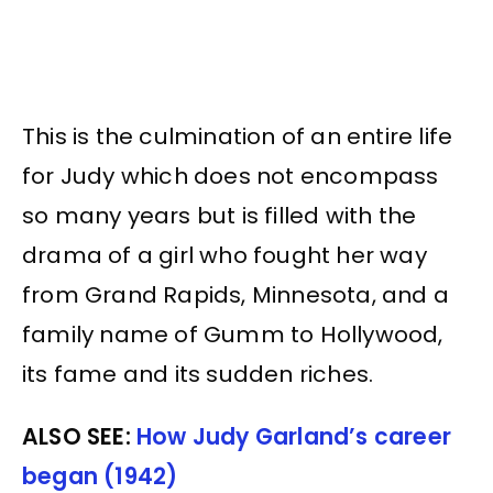
This is the culmination of an entire life
for Judy which does not encompass
so many years but is filled with the
drama of a girl who fought her way
from Grand Rapids, Minnesota, and a
family name of Gumm to Hollywood,
its fame and its sudden riches.
ALSO SEE:
How Judy Garland’s career
began (1942)