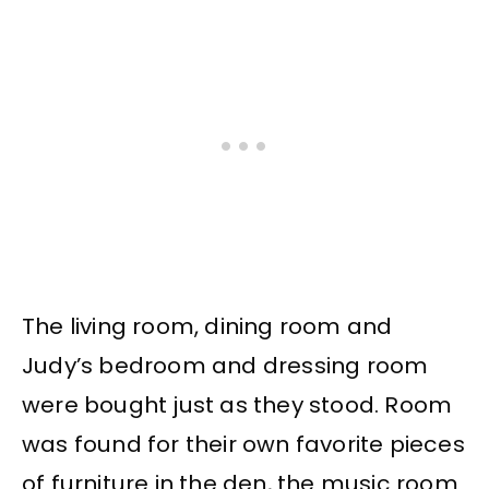
The living room, dining room and
Judy’s bedroom and dressing room
were bought just as they stood. Room
was found for their own favorite pieces
of furniture in the den, the music room