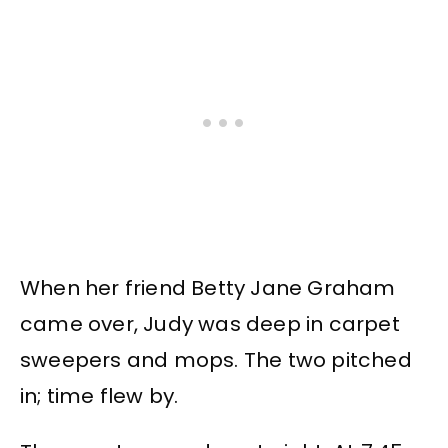
When her friend Betty Jane Graham
came over, Judy was deep in carpet
sweepers and mops. The two pitched
in; time flew by.