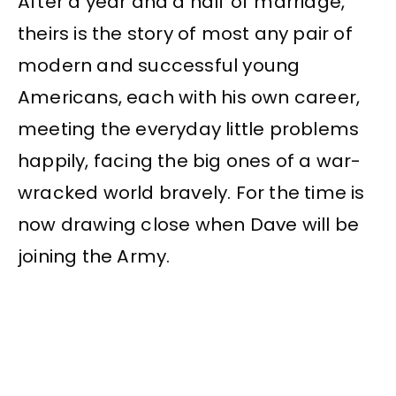
After a year and a half of marriage,
theirs is the story of most any pair of
modern and successful young
Americans, each with his own career,
meeting the everyday little problems
happily, facing the big ones of a war-
wracked world bravely. For the time is
now drawing close when Dave will be
joining the Army.