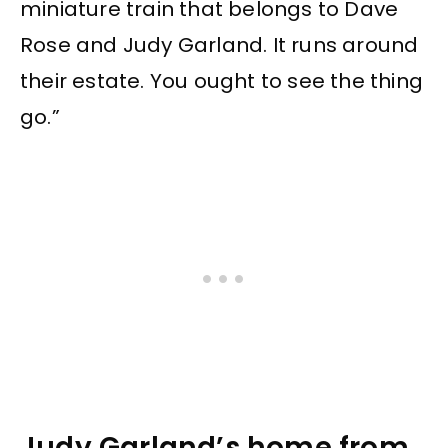
miniature train that belongs to Dave
Rose and Judy Garland. It runs around
their estate. You ought to see the thing
go.”
Judy Garland’s home from