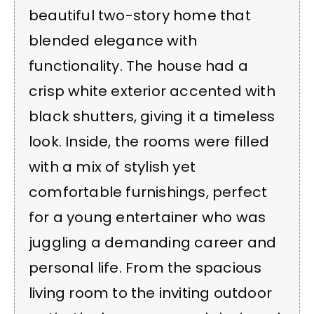
beautiful two-story home that
blended elegance with
functionality. The house had a
crisp white exterior accented with
black shutters, giving it a timeless
look. Inside, the rooms were filled
with a mix of stylish yet
comfortable furnishings, perfect
for a young entertainer who was
juggling a demanding career and
personal life. From the spacious
living room to the inviting outdoor