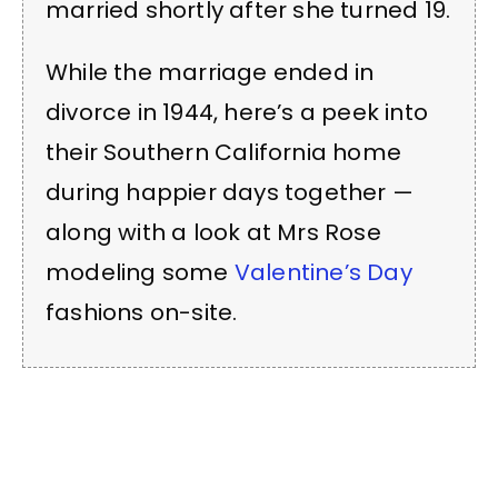
married shortly after she turned 19.
While the marriage ended in
divorce in 1944, here’s a peek into
their Southern California home
during happier days together —
along with a look at Mrs Rose
modeling some
Valentine’s Day
fashions on-site.