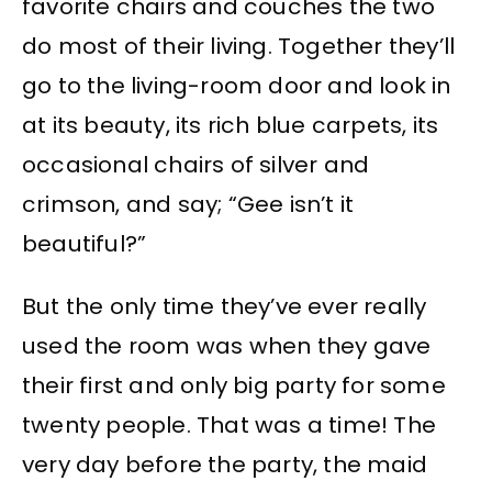
favorite chairs and couches the two
do most of their living. Together they’ll
go to the living-room door and look in
at its beauty, its rich blue carpets, its
occasional chairs of silver and
crimson, and say; “Gee isn’t it
beautiful?”
But the only time they’ve ever really
used the room was when they gave
their first and only big party for some
twenty people. That was a time! The
very day before the party, the maid