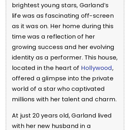
brightest young stars, Garland’s
life was as fascinating off-screen
as it was on. Her home during this
time was a reflection of her
growing success and her evolving
identity as a performer. This house,
located in the heart of
Hollywood
,
offered a glimpse into the private
world of a star who captivated
millions with her talent and charm.
At just 20 years old, Garland lived
with her new husband in a