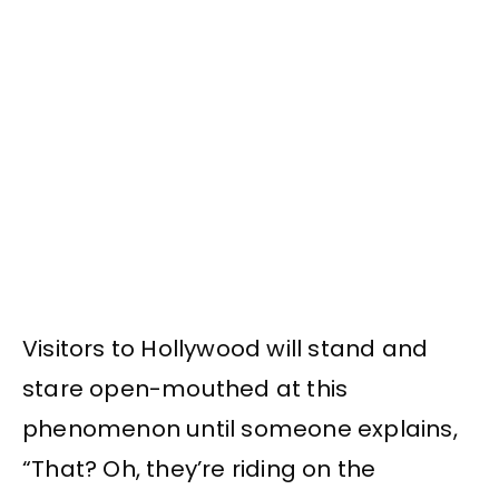
Visitors to Hollywood will stand and
stare open-mouthed at this
phenomenon until someone explains,
“That? Oh, they’re riding on the