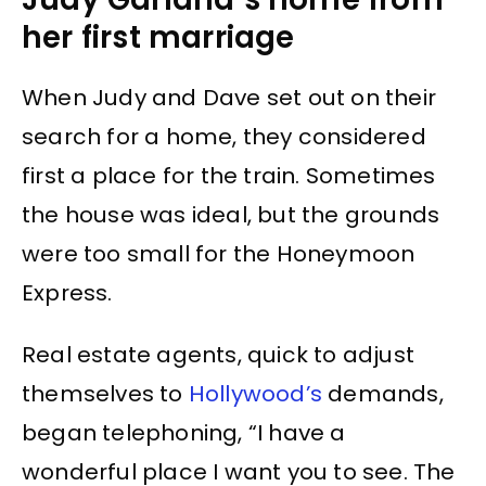
her first marriage
When Judy and Dave set out on their
search for a home, they considered
first a place for the train. Sometimes
the house was ideal, but the grounds
were too small for the Honeymoon
Express.
Real estate agents, quick to adjust
themselves to
Hollywood’s
demands,
began telephoning, “I have a
wonderful place I want you to see. The