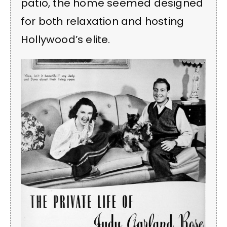
patio, the home seemed designed
for both relaxation and hosting
Hollywood’s elite.