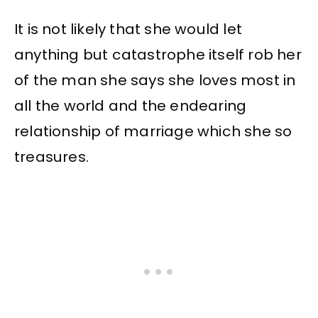
It is not likely that she would let
anything but catastrophe itself rob her
of the man she says she loves most in
all the world and the endearing
relationship of marriage which she so
treasures.