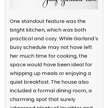
One standout feature was the
bright kitchen, which was both
practical and cozy. While Garland’s
busy schedule may not have left
her much time for cooking, the
space would have been ideal for
whipping up meals or enjoying a
quiet breakfast. The house also
included a formal dining room, a
charming spot that surely