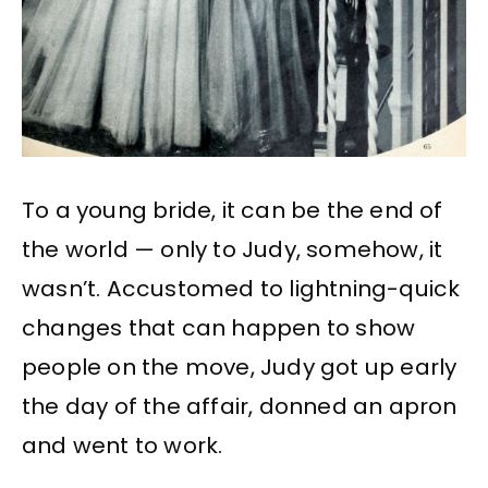
To a young bride, it can be the end of
the world — only to Judy, somehow, it
wasn’t. Accustomed to lightning-quick
changes that can happen to show
people on the move, Judy got up early
the day of the affair, donned an apron
and went to work.