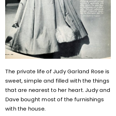
The private life of Judy Garland Rose is
sweet, simple and filled with the things
that are nearest to her heart. Judy and
Dave bought most of the furnishings
with the house.