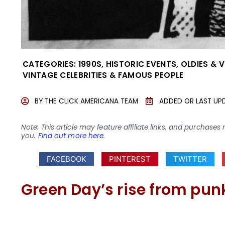
CATEGORIES:
1990S
,
HISTORIC EVENTS
,
OLDIES & 
VINTAGE CELEBRITIES & FAMOUS PEOPLE
BY
THE CLICK AMERICANA TEAM
ADDED OR LAST UP
Note: This article may feature affiliate links, and purcha
you.
Find out more here
.
FACEBOOK
PINTEREST
TWITTER
Green Day’s rise from punk