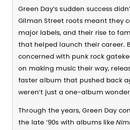
Green Day’s sudden success didn’t 
Gilman Street roots meant they 
major labels, and their rise to 
that helped launch their career. 
concerned with punk rock gateke
on making music their way, relea
faster album that pushed back aga
weren’t just a one-album wonder
Through the years, Green Day con
the late ’90s with albums like
Nim