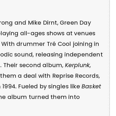
trong and Mike Dirnt, Green Day
laying all-ages shows at venues
. With drummer Tré Cool joining in
melodic sound, releasing independent
. Their second album,
Kerplunk
,
them a deal with Reprise Records,
 1994. Fueled by singles like
Basket
the album turned them into