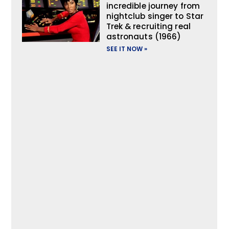
incredible journey from
nightclub singer to Star
Trek & recruiting real
astronauts (1966)
SEE IT NOW »