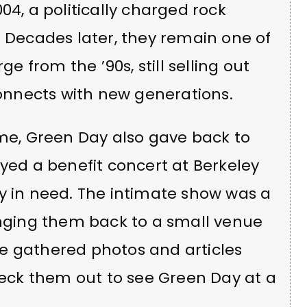
04, a politically charged rock
. Decades later, they remain one of
 from the ’90s, still selling out
nnects with new generations.
ame, Green Day also gave back to
ayed a benefit concert at Berkeley
y in need. The intimate show was a
inging them back to a small venue
e gathered photos and articles
ck them out to see Green Day at a