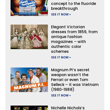
concept to the fluoride
breakthrough
SEE IT NOW »
Elegant Victorian
dresses from 1859, from
antique fashion
magazines – with
authentic color
schemes
SEE IT NOW »
Magnum PI’s secret
weapon wasn’t the
Ferrari or even Tom
Selleck – it was Vietnam
(1980-1988)
SEE IT NOW »
Nichelle Nichols’s