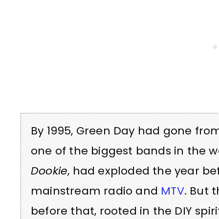
By 1995, Green Day had gone from
one of the biggest bands in the w
Dookie
, had exploded the year be
mainstream radio and
MTV
. But 
before that, rooted in the DIY spi