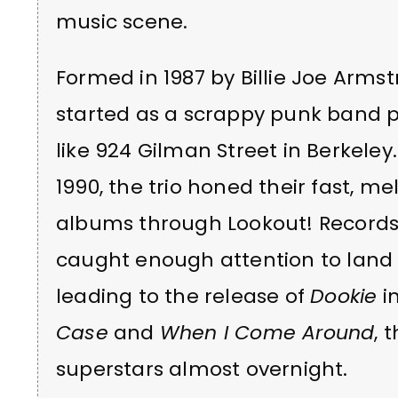
music scene.
Formed in 1987 by Billie Joe Arms
started as a scrappy punk band p
like 924 Gilman Street in Berkeley
1990, the trio honed their fast, 
albums through Lookout! Records
caught enough attention to land 
leading to the release of
Dookie
in
Case
and
When I Come Around
, 
superstars almost overnight.