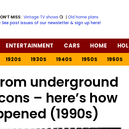
ON’T MISS:
Vintage TV shows
📺
|
Old home plans
️ See past issues of our newsletter & sign up here!
ENTERTAINMENT
CARS
HOME
HOL
1920S
1930S
1940S
1950S
1960S
from underground
icons – here’s how
ppened (1990s)