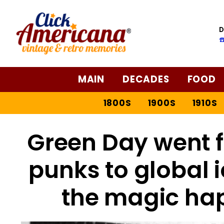
D
☎
MAIN
DECADES
FOOD
1800S
1900S
1910S
Green Day went 
punks to global 
the magic ha