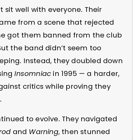
sit well with everyone. Their
came from a scene that rejected
fame got them banned from the club
But the band didn’t seem too
eping. Instead, they doubled down
sing
Insomniac
in 1995 — a harder,
inst critics while proving they
.
tinued to evolve. They navigated
rod
and
Warning
, then stunned