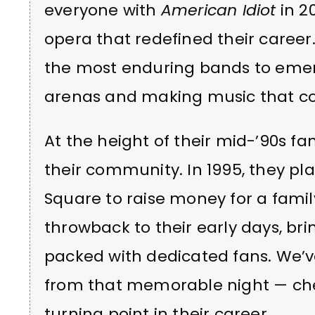
everyone with
American Idiot
in 20
opera that redefined their career
the most enduring bands to emerge
arenas and making music that co
At the height of their mid-’90s f
their community. In 1995, they pl
Square to raise money for a famil
throwback to their early days, br
packed with dedicated fans. We’v
from that memorable night — che
turning point in their career.