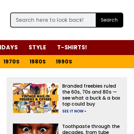
Search
IDAYS
STYLE
T-SHIRTS!
1970S
1980S
1990S
Branded freebies ruled
the 60s, 70s and 80s —
see what a buck & a box
top could buy
SEE IT NOW »
Toothpaste through the
decades, from tube