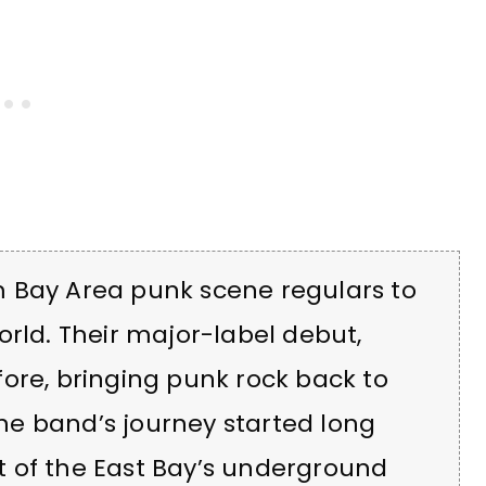
 Bay Area punk scene regulars to
orld. Their major-label debut,
fore, bringing punk rock back to
the band’s journey started long
rit of the East Bay’s underground