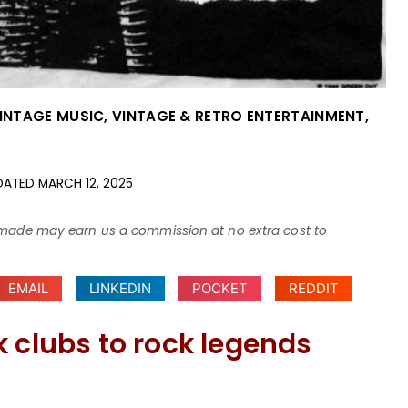
VINTAGE MUSIC
,
VINTAGE & RETRO ENTERTAINMENT
,
DATED
MARCH 12, 2025
ses made may earn us a commission at no extra cost to
EMAIL
LINKEDIN
POCKET
REDDIT
 clubs to rock legends