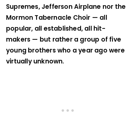
Supremes, Jefferson Airplane nor the
Mormon Tabernacle Choir — all
popular, all established, all hit-
makers — but rather a group of five
young brothers who a year ago were
virtually unknown.