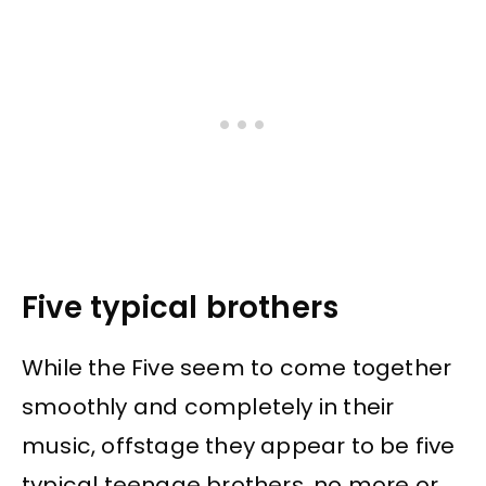
Five typical brothers
While the Five seem to come together
smoothly and completely in their
music, offstage they appear to be five
typical teenage brothers, no more or