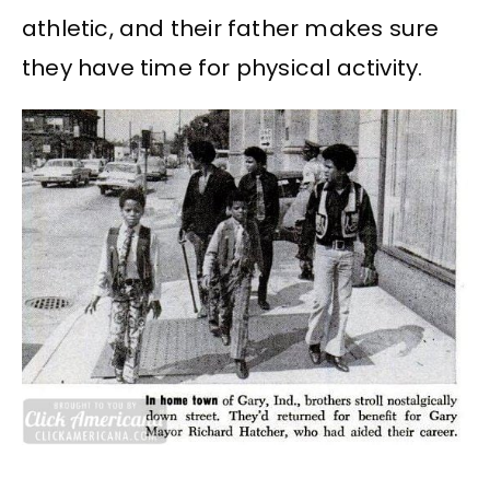
athletic, and their father makes sure
they have time for physical activity.