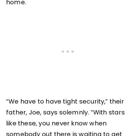
home.
“We have to have tight security,” their
father, Joe, says solemnly. “With stars
like these, you never know when
somebody out there is waiting to get