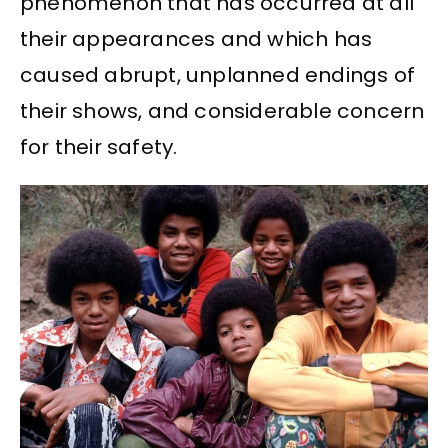
phenomenon that has occurred at all
their appearances and which has
caused abrupt, unplanned endings of
their shows, and considerable concern
for their safety.