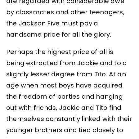
are regarded with considerable awe
by classmates and other teenagers,
the Jackson Five must pay a
handsome price for all the glory.
Perhaps the highest price of all is
being extracted from Jackie and to a
slightly lesser degree from Tito. At an
age when most boys have acquired
the freedom of parties and hanging
out with friends, Jackie and Tito find
themselves constantly linked with their
younger brothers and tied closely to