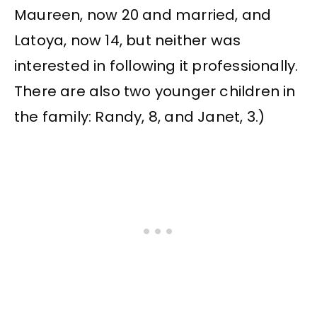
Maureen, now 20 and married, and
Latoya, now 14, but neither was
interested in following it professionally.
There are also two younger children in
the family: Randy, 8, and Janet, 3.)