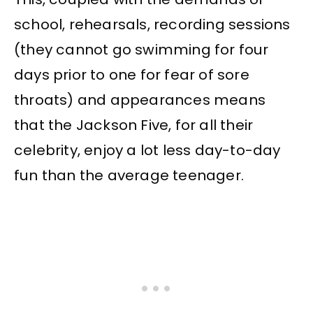
school, rehearsals, recording sessions
(they cannot go swimming for four
days prior to one for fear of sore
throats) and appearances means
that the Jackson Five, for all their
celebrity, enjoy a lot less day-to-day
fun than the average teenager.