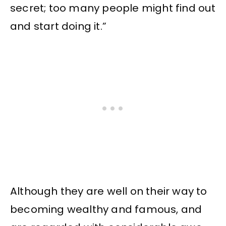
secret; too many people might find out
and start doing it.”
Although they are well on their way to
becoming wealthy and famous, and