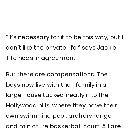
“It’s necessary for it to be this way, but I
don’t like the private life,” says Jackie.
Tito nods in agreement.
But there are compensations. The
boys now live with their family in a
large house tucked neatly into the
Hollywood hills, where they have their
own swimming pool, archery range
and miniature basketball court. All are