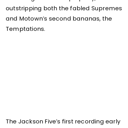
outstripping both the fabled Supremes
and Motown’s second bananas, the
Temptations.
The Jackson Five’s first recording early