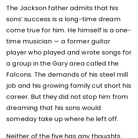
The Jackson father admits that his
sons’ success is a long-time dream
come true for him. He himself is a one-
time musician — a former guitar
player who played and wrote songs for
a group in the Gary area called the
Falcons. The demands of his steel mill
job and his growing family cut short his
career. But they did not stop him from
dreaming that his sons would
someday take up where he left off.
Neither of the five has any thoughts