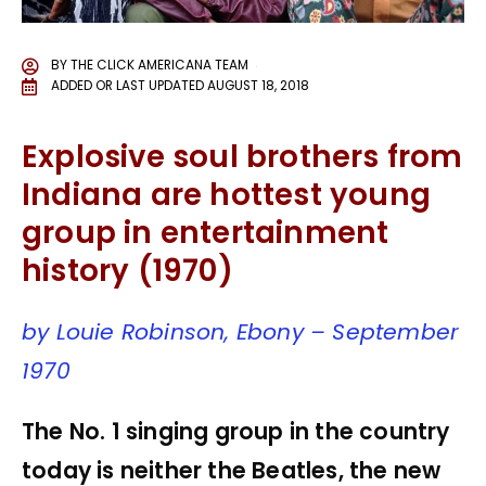
BY
THE CLICK AMERICANA TEAM
ADDED OR LAST UPDATED
AUGUST 18, 2018
Explosive soul brothers from
Indiana are hottest young
group in entertainment
history (1970)
by Louie Robinson, Ebony – September
1970
The No. 1 singing group in the country
today is neither the Beatles, the new