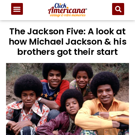
The Jackson Five: A look at
how Michael Jackson & his
brothers got their start