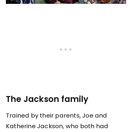
The Jackson family
Trained by their parents, Joe and
Katherine Jackson, who both had