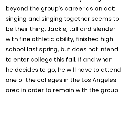
beyond the group’s career as an act:
singing and singing together seems to
be their thing. Jackie, tall and slender
with fine athletic ability, finished high
school last spring, but does not intend
to enter college this fall. If and when
he decides to go, he will have to attend
one of the colleges in the Los Angeles
area in order to remain with the group.