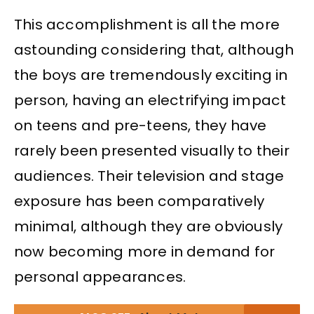
This accomplishment is all the more
astounding considering that, although
the boys are tremendously exciting in
person, having an electrifying impact
on teens and pre-teens, they have
rarely been presented visually to their
audiences. Their television and stage
exposure has been comparatively
minimal, although they are obviously
now becoming more in demand for
personal appearances.