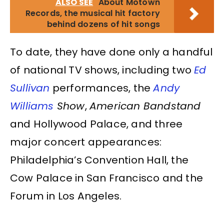
ALSO SEE
About Motown
Records, the musical hit factory
behind dozens of hit songs
To date, they have done only a handful
of national TV shows, including two
Ed
Sullivan
performances, the
Andy
Williams
Show
,
American Bandstand
and Hollywood Palace, and three
major concert appearances:
Philadelphia’s Convention Hall, the
Cow Palace in San Francisco and the
Forum in Los Angeles.