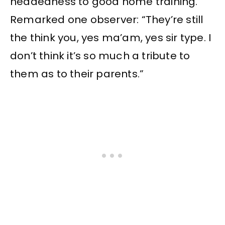
headedness to good home training.
Remarked one observer: “They’re still
the think you, yes ma’am, yes sir type. I
don’t think it’s so much a tribute to
them as to their parents.”