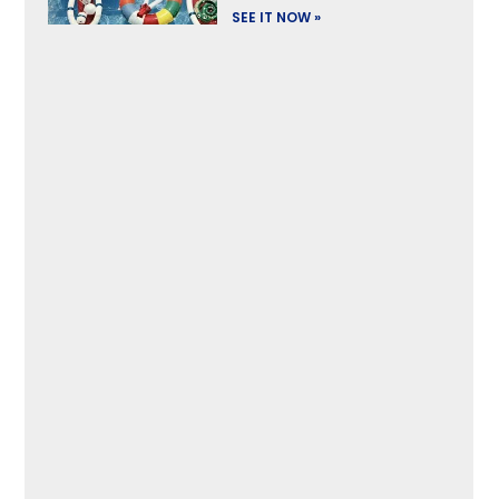
SEE IT NOW »