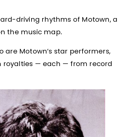
, hard-driving rhythms of Motown, a
n the music map.
o are Motown’s star performers,
in royalties — each — from record