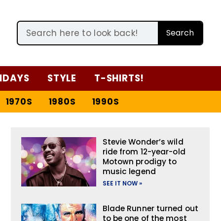
Search
IDAYS
STYLE
T-SHIRTS!
1970S
1980S
1990S
Stevie Wonder’s wild
ride from 12-year-old
Motown prodigy to
music legend
SEE IT NOW »
Blade Runner turned out
to be one of the most