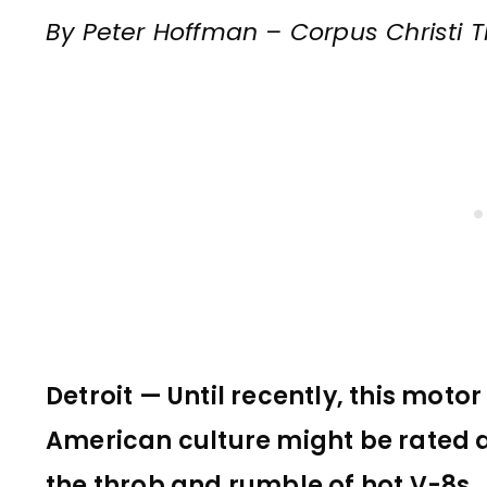
By Peter Hoffman – Corpus Christi T
Detroit — Until recently, this motor
American culture might be rated as
the throb and rumble of hot V-8s.