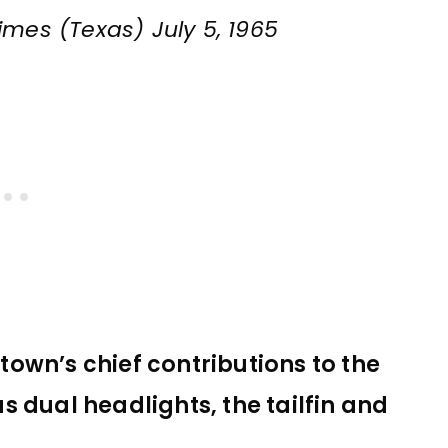
imes (Texas) July 5, 1965
 town’s chief contributions to the
 dual headlights, the tailfin and