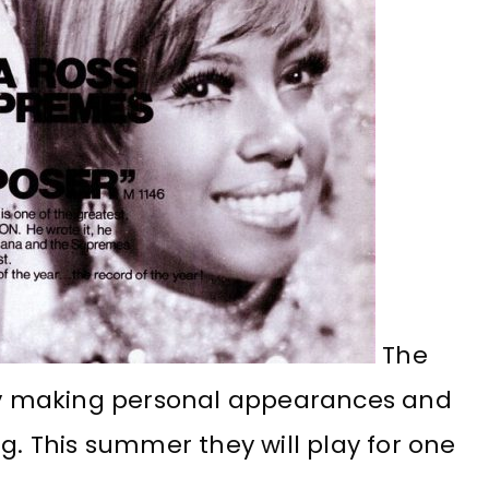
The
y making personal appearances and
ng. This summer they will play for one