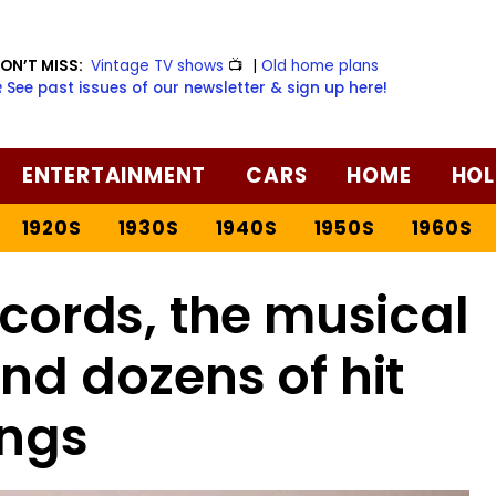
ON’T MISS:
Vintage TV shows
📺
|
Old home plans
️ See past issues of our newsletter & sign up here!
ENTERTAINMENT
CARS
HOME
HOL
1920S
1930S
1940S
1950S
1960S
ords, the musical
ind dozens of hit
ngs