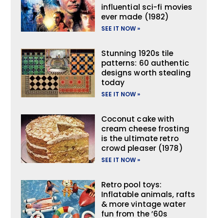
influential sci-fi movies
ever made (1982)
SEE IT NOW »
Stunning 1920s tile
patterns: 60 authentic
designs worth stealing
today
SEE IT NOW »
Coconut cake with
cream cheese frosting
is the ultimate retro
crowd pleaser (1978)
SEE IT NOW »
Retro pool toys:
Inflatable animals, rafts
& more vintage water
fun from the ’60s