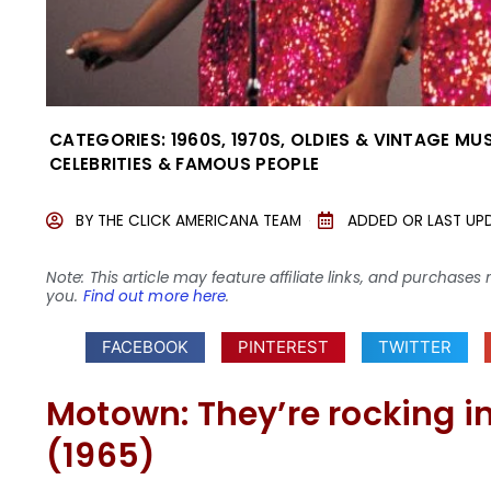
CATEGORIES:
1960S
,
1970S
,
OLDIES & VINTAGE MU
CELEBRITIES & FAMOUS PEOPLE
BY
THE CLICK AMERICANA TEAM
ADDED OR LAST UP
Note: This article may feature affiliate links, and purcha
you.
Find out more here
.
FACEBOOK
PINTEREST
TWITTER
Motown: They’re rocking in
(1965)