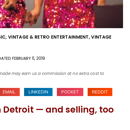
SIC
,
VINTAGE & RETRO ENTERTAINMENT
,
VINTAGE
DATED
FEBRUARY 11, 2019
ses made may earn us a commission at no extra cost to
EMAIL
LINKEDIN
POCKET
REDDIT
 Detroit — and selling, too