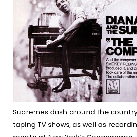
Supremes dash around the countr
taping TV shows, as well as recordi