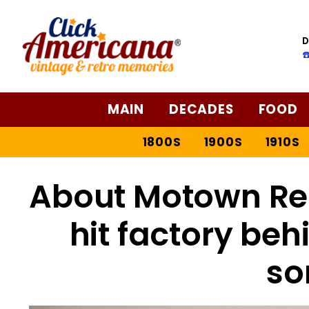
D
☎
MAIN
DECADES
FOOD
1800S
1900S
1910S
About Motown Rec
hit factory beh
so