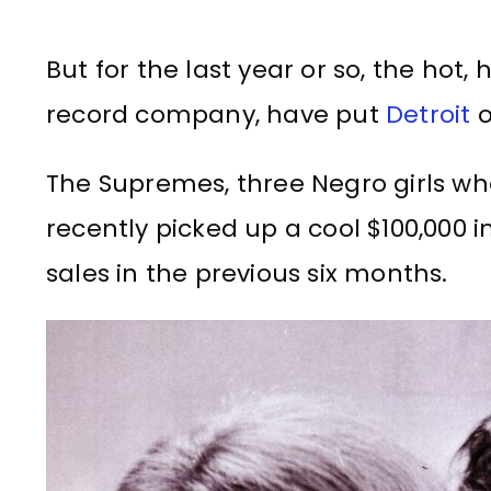
But for the last year or so, the hot
record company, have put
Detroit
o
The Supremes, three Negro girls wh
recently picked up a cool $100,000 
sales in the previous six months.