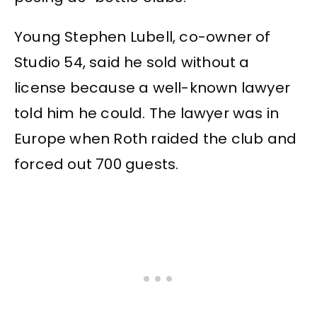
Young Stephen Lubell, co-owner of
Studio 54, said he sold without a
license because a well-known lawyer
told him he could. The lawyer was in
Europe when Roth raided the club and
forced out 700 guests.