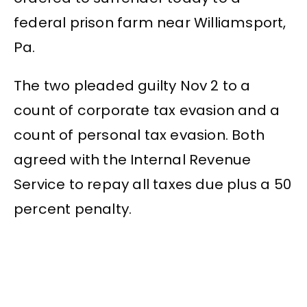
federal prison farm near Williamsport,
Pa.
The two pleaded guilty Nov 2 to a
count of corporate tax evasion and a
count of personal tax evasion. Both
agreed with the Internal Revenue
Service to repay all taxes due plus a 50
percent penalty.