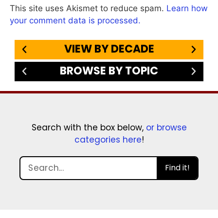
This site uses Akismet to reduce spam.
Learn how
your comment data is processed.
VIEW BY DECADE
BROWSE BY TOPIC
Search with the box below,
or browse
categories here
!
Find it!