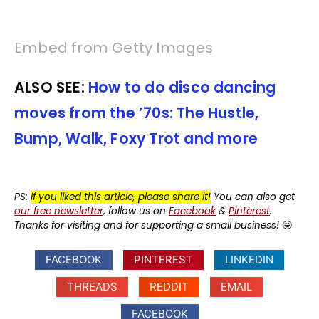
Embed from Getty Images
ALSO SEE:
How to do disco dancing
moves from the ’70s: The Hustle,
Bump, Walk, Foxy Trot and more
PS:
If you liked this article, please share it!
You can also get
our free newsletter
, follow us on
Facebook
&
Pinterest
.
Thanks for visiting and for supporting a small business!
🤩
FACEBOOK
PINTEREST
LINKEDIN
THREADS
REDDIT
EMAIL
FACEBOOK