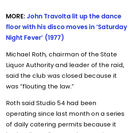
MORE:
John Travolta lit up the dance
floor with his disco moves in ‘Saturday
Night Fever’ (1977)
Michael Roth, chairman of the State
Liquor Authority and leader of the raid,
said the club was closed because it
was “flouting the law.”
Roth said Studio 54 had been
operating since last month on a series
of daily catering permits because it