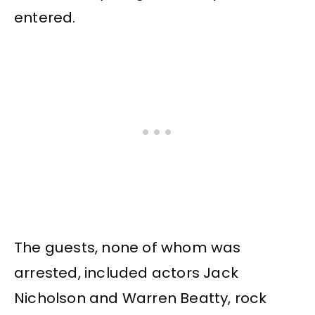
entered.
The guests, none of whom was
arrested, included actors Jack
Nicholson and Warren Beatty, rock