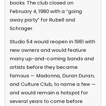
books. The club closed on
February 4, 1980 with a “going
away party” for Rubell and
Schrager.
Studio 54 would reopen in 1981 with
new owners and would feature
many up-and-coming bands and
artists before they became
famous — Madonna, Duran Duran,
and Culture Club, to name a few —
and would remain a hotspot for
several years to come before