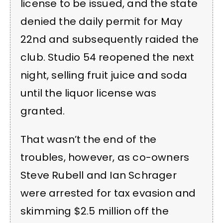
license to be issued, and the state
denied the daily permit for May
22nd and subsequently raided the
club. Studio 54 reopened the next
night, selling fruit juice and soda
until the liquor license was
granted.
That wasn’t the end of the
troubles, however, as co-owners
Steve Rubell and Ian Schrager
were arrested for tax evasion and
skimming $2.5 million off the