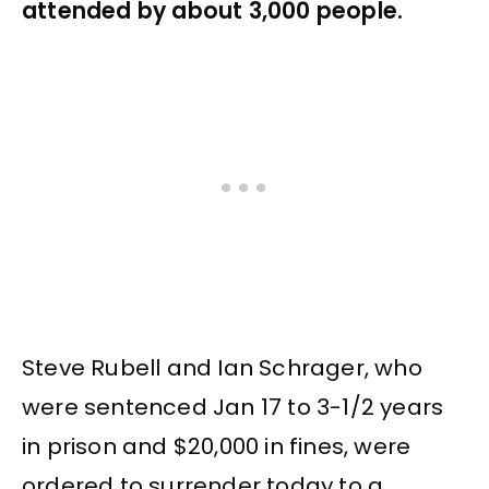
attended by about 3,000 people.
Steve Rubell and Ian Schrager, who
were sentenced Jan 17 to 3-1/2 years
in prison and $20,000 in fines, were
ordered to surrender today to a