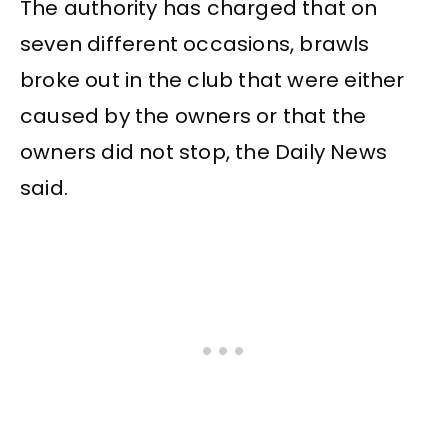
The authority has charged that on
seven different occasions, brawls
broke out in the club that were either
caused by the owners or that the
owners did not stop, the Daily News
said.