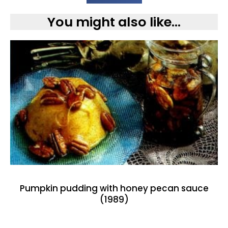
You might also like...
Pumpkin pudding with honey pecan sauce
(1989)