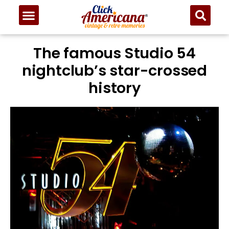
The famous Studio 54
nightclub’s star-crossed
history