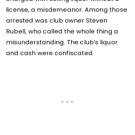
license, a misdemeanor. Among those
arrested was club owner Steven
Rubell, who called the whole thing a
misunderstanding. The club’s liquor
and cash were confiscated.