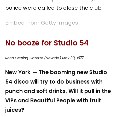
police were called to close the club.
Embed from Getty Images
No booze for Studio 54
Reno Evening Gazette (Nevada) May 30, 1977
New York — The booming new Studio
54 disco will try to do business with
punch and soft drinks. Will it pull in the
VIPs and Beautiful People with fruit
juices?