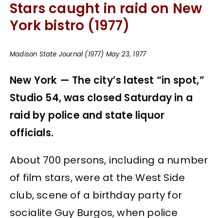
Stars caught in raid on New
York bistro (1977)
Madison State Journal (1977) May 23, 1977
New York — The city’s latest “in spot,”
Studio 54, was closed Saturday in a
raid by police and state liquor
officials.
About 700 persons, including a number
of film stars, were at the West Side
club, scene of a birthday party for
socialite Guy Burgos, when police