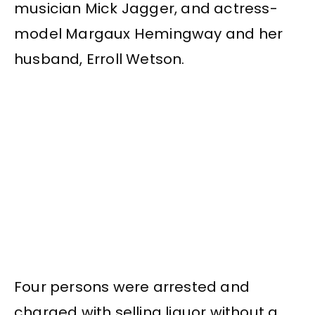
musician Mick Jagger, and actress-
model Margaux Hemingway and her
husband, Erroll Wetson.
Four persons were arrested and
charged with selling liquor without a