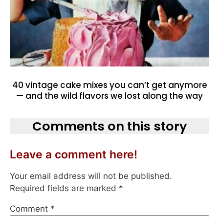
40 vintage cake mixes you can’t get anymore
— and the wild flavors we lost along the way
Comments on this story
Leave a comment here!
Your email address will not be published.
Required fields are marked
*
Comment
*