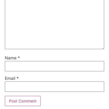
Name
*
Email
*