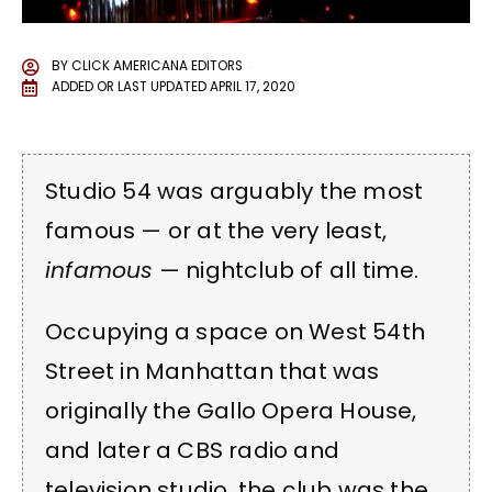
BY
CLICK AMERICANA EDITORS
ADDED OR LAST UPDATED
APRIL 17, 2020
Studio 54 was arguably the most
famous — or at the very least,
infamous
— nightclub of all time.
Occupying a space on West 54th
Street in Manhattan that was
originally the Gallo Opera House,
and later a CBS radio and
television studio, the club was the