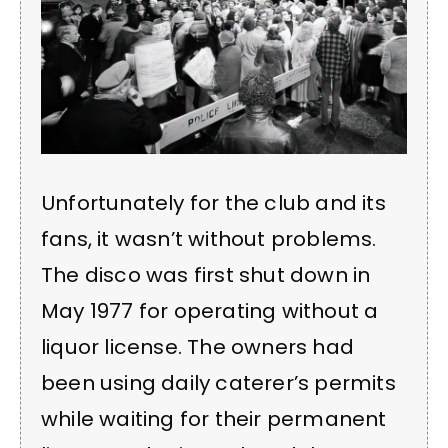
Unfortunately for the club and its
fans, it wasn’t without problems.
The disco was first shut down in
May 1977 for operating without a
liquor license. The owners had
been using daily caterer’s permits
while waiting for their permanent