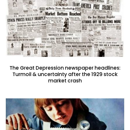
The Great Depression newspaper headlines:
Turmoil & uncertainty after the 1929 stock
market crash