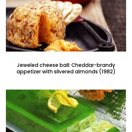
Jeweled cheese ball: Cheddar-brandy
appetizer with slivered almonds (1982)