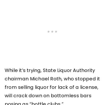
While it’s trying, State Liquor Authority
chairman Michael Roth, who stopped it
from selling liquor for lack of a license,
will crack down on bottomless bars
posing as “bottle clubs.”