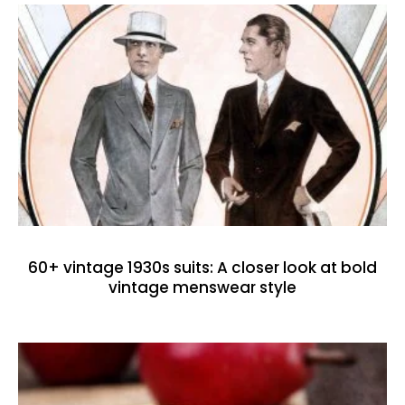
60+ vintage 1930s suits: A closer look at bold
vintage menswear style