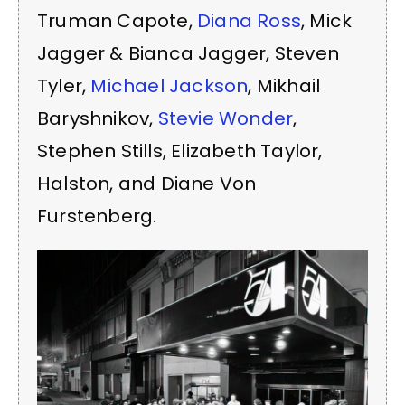
Truman Capote,
Diana Ross
, Mick
Jagger & Bianca Jagger, Steven
Tyler,
Michael Jackson
, Mikhail
Baryshnikov,
Stevie Wonder
,
Stephen Stills, Elizabeth Taylor,
Halston, and Diane Von
Furstenberg.