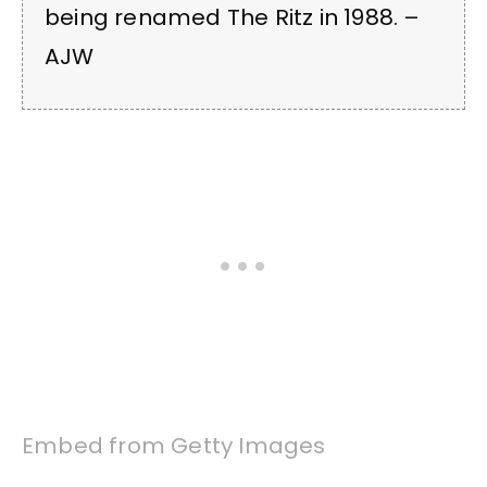
being renamed The Ritz in 1988. –
AJW
Embed from Getty Images