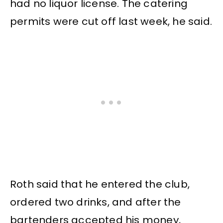
had no liquor license. The catering
permits were cut off last week, he said.
Roth said that he entered the club,
ordered two drinks, and after the
bartenders accepted his money,