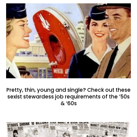
Pretty, thin, young and single? Check out these
sexist stewardess job requirements of the ’50s
& ’60s