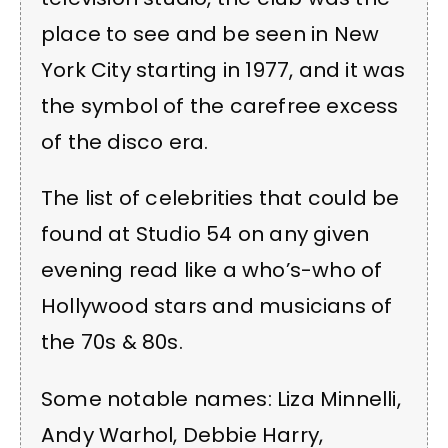
place to see and be seen in New
York City starting in 1977, and it was
the symbol of the carefree excess
of the disco era.
The list of celebrities that could be
found at Studio 54 on any given
evening read like a who’s-who of
Hollywood stars and musicians of
the 70s & 80s.
Some notable names: Liza Minnelli,
Andy Warhol, Debbie Harry,