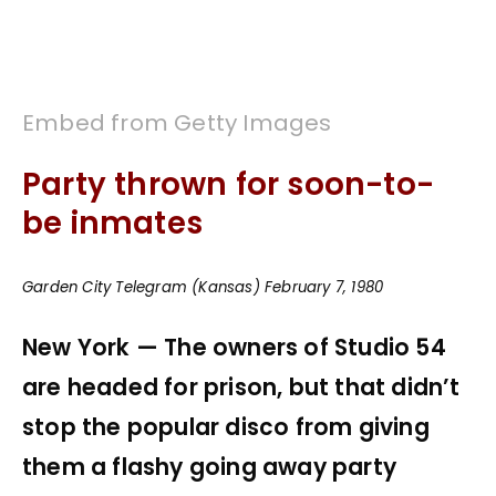
Embed from Getty Images
Party thrown for soon-to-
be inmates
Garden City Telegram (Kansas) February 7, 1980
New York — The owners of Studio 54
are headed for prison, but that didn’t
stop the popular disco from giving
them a flashy going away party