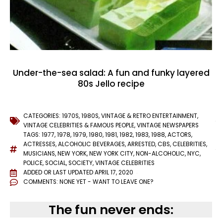
Under-the-sea salad: A fun and funky layered
80s Jello recipe
CATEGORIES:
1970S
,
1980S
,
VINTAGE & RETRO ENTERTAINMENT
,
VINTAGE CELEBRITIES & FAMOUS PEOPLE
,
VINTAGE NEWSPAPERS
TAGS:
1977
,
1978
,
1979
,
1980
,
1981
,
1982
,
1983
,
1988
,
ACTORS
,
ACTRESSES
,
ALCOHOLIC BEVERAGES
,
ARRESTED
,
CBS
,
CELEBRITIES
,
MUSICIANS
,
NEW YORK
,
NEW YORK CITY
,
NON-ALCOHOLIC
,
NYC
,
POLICE
,
SOCIAL
,
SOCIETY
,
VINTAGE CELEBRITIES
ADDED OR LAST UPDATED
APRIL 17, 2020
COMMENTS:
NONE YET - WANT TO LEAVE ONE?
The fun never ends: