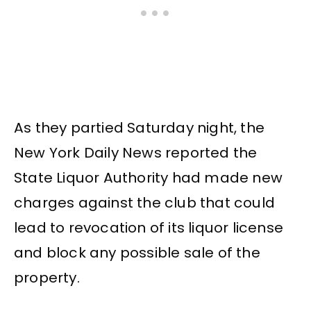
As they partied Saturday night, the
New York Daily News reported the
State Liquor Authority had made new
charges against the club that could
lead to revocation of its liquor license
and block any possible sale of the
property.