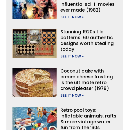
influential sci-fi movies
ever made (1982)
SEE IT NOW »
Stunning 1920s tile
patterns: 60 authentic
designs worth stealing
today
SEE IT NOW »
Coconut cake with
cream cheese frosting
is the ultimate retro
crowd pleaser (1978)
SEE IT NOW »
Retro pool toys:
Inflatable animals, rafts
& more vintage water
fun from the ’60s