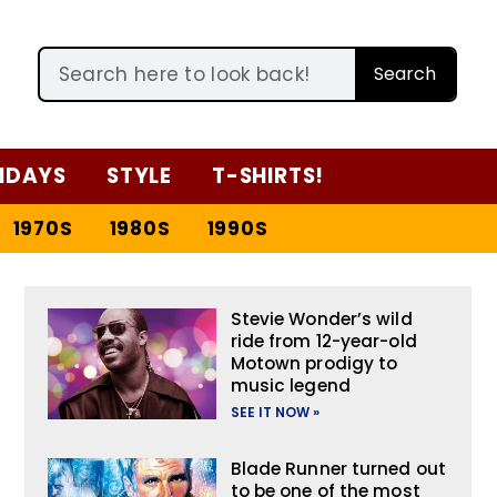
Search
IDAYS
STYLE
T-SHIRTS!
1970S
1980S
1990S
Stevie Wonder’s wild
ride from 12-year-old
Motown prodigy to
music legend
SEE IT NOW »
Blade Runner turned out
to be one of the most