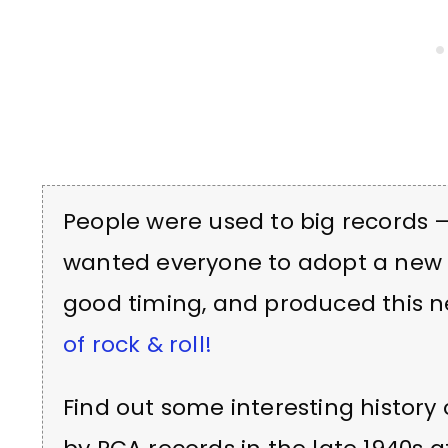
People were used to big records 
wanted everyone to adopt a new 
good timing, and produced this 
of rock & roll!
Find out some interesting history 