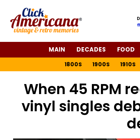
D
☎
MAIN
DECADES
FOOD
1800S
1900S
1910S
When 45 RPM rec
vinyl singles deb
d