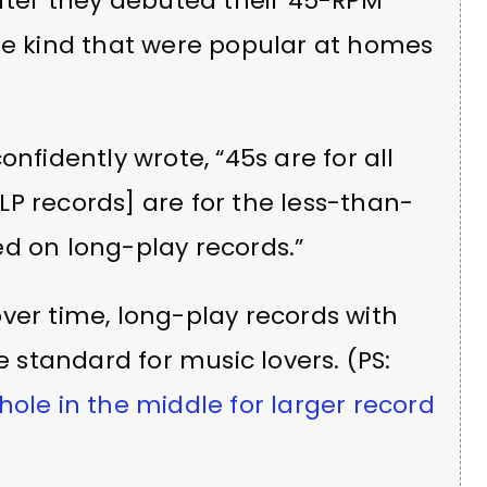
after they debuted their 45-RPM
the kind that were popular at homes
nfidently wrote, “45s are for all
P records] are for the less-than-
d on long-play records.”
ver time, long-play records with
standard for music lovers. (PS:
hole in the middle for larger record