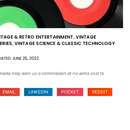
NTAGE & RETRO ENTERTAINMENT
,
VINTAGE
ERIES
,
VINTAGE SCIENCE & CLASSIC TECHNOLOGY
DATED
JUNE 25, 2022
ses made may earn us a commission at no extra cost to
EMAIL
LINKEDIN
POCKET
REDDIT