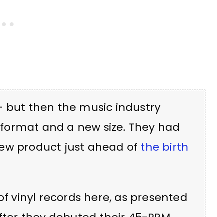
— but then the music industry
format and a new size. They had
new product just ahead of
the birth
of vinyl records here, as presented