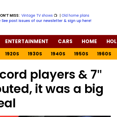
ON’T MISS:
Vintage TV shows
📺
|
Old home plans
️ See past issues of our newsletter & sign up here!
ENTERTAINMENT
CARS
HOME
HOL
1920S
1930S
1940S
1950S
1960S
ord players & 7″
uted, it was a big
eal