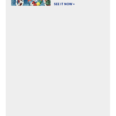
SEE IT NOW »