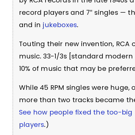
by RCA records in the late 1940s 
record players and 7″ singles — 
and in
jukeboxes
.
Touting their new invention, RCA co
music. 33-1/3s [standard modern L
10% of music that may be preferre
While 45 RPM singles were huge, o
more than two tracks became the 
See how people fixed the too-big 
players
.)