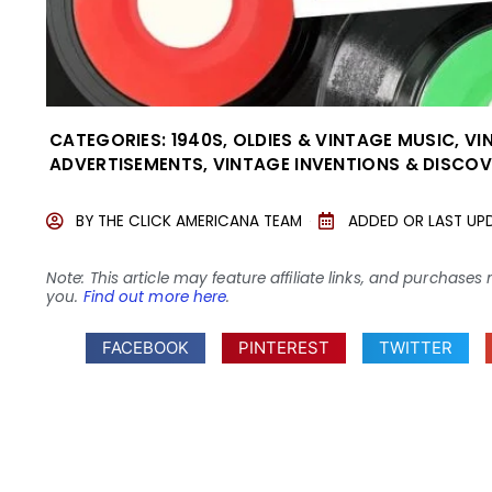
CATEGORIES:
1940S
,
OLDIES & VINTAGE MUSIC
,
VI
ADVERTISEMENTS
,
VINTAGE INVENTIONS & DISCOV
BY
THE CLICK AMERICANA TEAM
ADDED OR LAST UP
Note: This article may feature affiliate links, and purcha
you.
Find out more here
.
FACEBOOK
PINTEREST
TWITTER