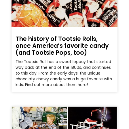
The history of Tootsie Rolls,
once America’s favorite candy
(and Tootsie Pops, too)
The Tootsie Roll has a sweet legacy that started
way back at the end of the 1800s, and continues
to this day. From the early days, the unique
chocolaty chewy candy was a huge favorite with
kids. Find out more about them here!