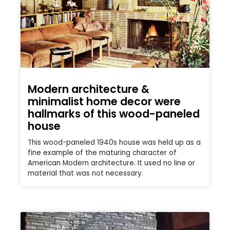
Modern architecture &
minimalist home decor were
hallmarks of this wood-paneled
house
This wood-paneled 1940s house was held up as a
fine example of the maturing character of
American Modern architecture. It used no line or
material that was not necessary.