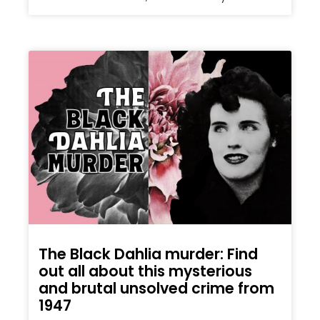
The Black Dahlia murder: Find
out all about this mysterious
and brutal unsolved crime from
1947