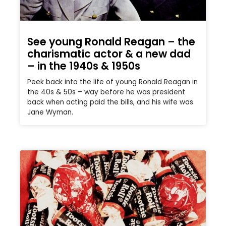
See young Ronald Reagan – the
charismatic actor & a new dad
– in the 1940s & 1950s
Peek back into the life of young Ronald Reagan in
the 40s & 50s – way before he was president
back when acting paid the bills, and his wife was
Jane Wyman.