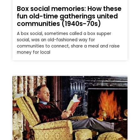
Box social memories: How these
fun old-time gatherings united
communities (1940s-70s)
A box social, sometimes called a box supper
social, was an old-fashioned way for
communities to connect, share a meal and raise
money for local