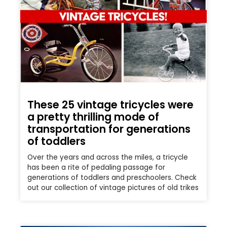
These 25 vintage tricycles were
a pretty thrilling mode of
transportation for generations
of toddlers
Over the years and across the miles, a tricycle
has been a rite of pedaling passage for
generations of toddlers and preschoolers. Check
out our collection of vintage pictures of old trikes