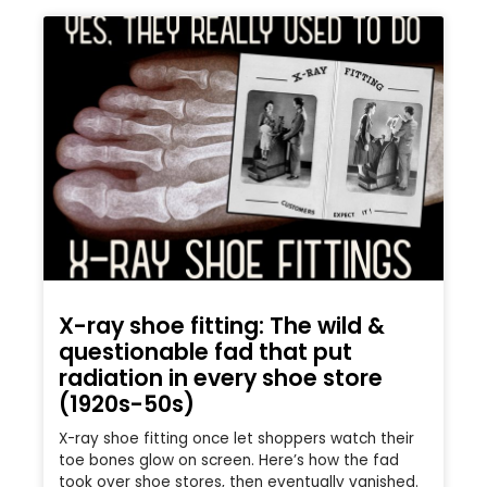
X-ray shoe fitting: The wild &
questionable fad that put
radiation in every shoe store
(1920s-50s)
X-ray shoe fitting once let shoppers watch their
toe bones glow on screen. Here’s how the fad
took over shoe stores, then eventually vanished.