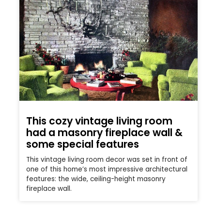
This cozy vintage living room
had a masonry fireplace wall &
some special features
This vintage living room decor was set in front of
one of this home’s most impressive architectural
features: the wide, ceiling-height masonry
fireplace wall.