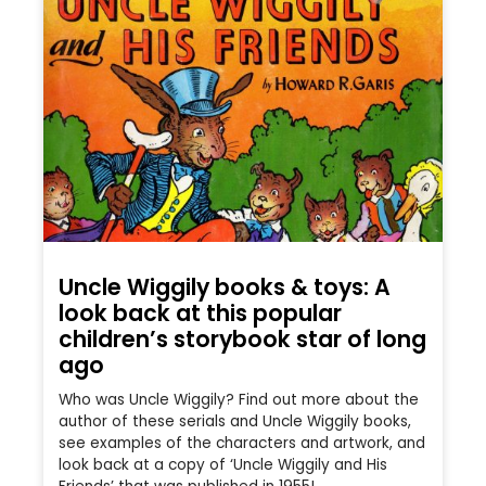
Uncle Wiggily books & toys: A
look back at this popular
children’s storybook star of long
ago
Who was Uncle Wiggily? Find out more about the
author of these serials and Uncle Wiggily books,
see examples of the characters and artwork, and
look back at a copy of ‘Uncle Wiggily and His