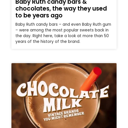
Baby Ruth candy bars &
chocolates, the way they used
to be years ago
Baby Ruth candy bars – and even Baby Ruth gum
– were among the most popular sweets back in
the day. Right here, take a look at more than 50
years of the history of the brand.