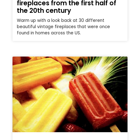
fireplaces from the first half of
the 20th century
Warm up with a look back at 30 different
beautiful vintage fireplaces that were once
found in homes across the US.