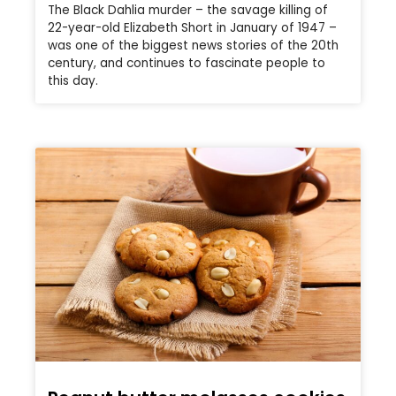
The Black Dahlia murder – the savage killing of
22-year-old Elizabeth Short in January of 1947 –
was one of the biggest news stories of the 20th
century, and continues to fascinate people to
this day.