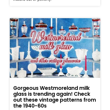
Gorgeous Westmoreland milk
glass is trending again! Check
out these vintage patterns from
the 1940-60s