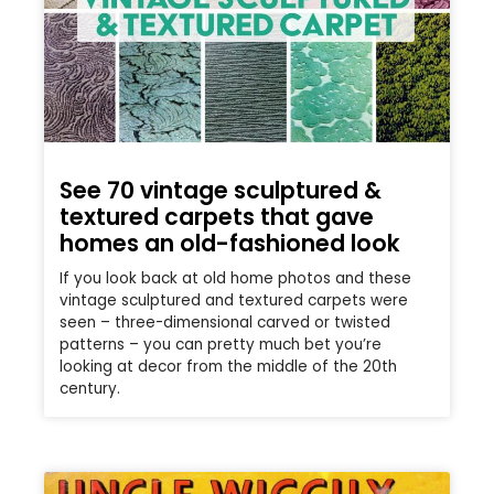
See 70 vintage sculptured &
textured carpets that gave
homes an old-fashioned look
If you look back at old home photos and these
vintage sculptured and textured carpets were
seen – three-dimensional carved or twisted
patterns – you can pretty much bet you’re
looking at decor from the middle of the 20th
century.