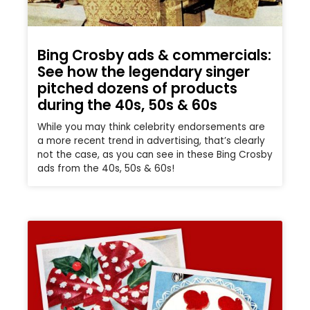
Bing Crosby ads & commercials:
See how the legendary singer
pitched dozens of products
during the 40s, 50s & 60s
While you may think celebrity endorsements are
a more recent trend in advertising, that’s clearly
not the case, as you can see in these Bing Crosby
ads from the 40s, 50s & 60s!