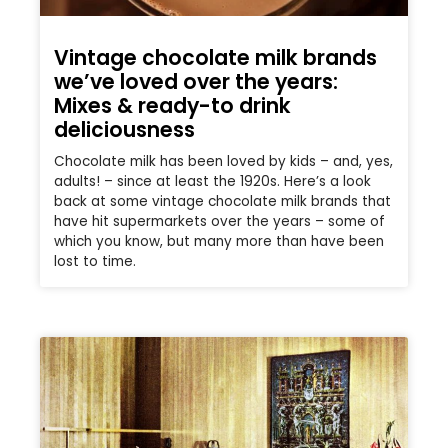
Vintage chocolate milk brands
we’ve loved over the years:
Mixes & ready-to drink
deliciousness
Chocolate milk has been loved by kids – and, yes,
adults! – since at least the 1920s. Here’s a look
back at some vintage chocolate milk brands that
have hit supermarkets over the years – some of
which you know, but many more than have been
lost to time.