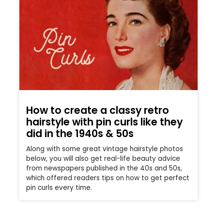
How to create a classy retro
hairstyle with pin curls like they
did in the 1940s & 50s
Along with some great vintage hairstyle photos
below, you will also get real-life beauty advice
from newspapers published in the 40s and 50s,
which offered readers tips on how to get perfect
pin curls every time.