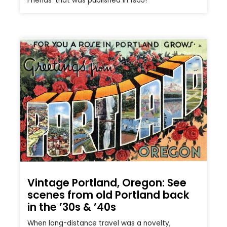
Friends’ that was published in 1955!
Vintage Portland, Oregon: See
scenes from old Portland back
in the ’30s & ’40s
When long-distance travel was a novelty,