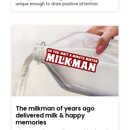
unique enough to draw positive attention.
The milkman of years ago
delivered milk & happy
memories