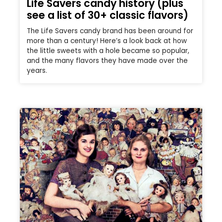
Life Savers candy history (plus
see a list of 30+ classic flavors)
The Life Savers candy brand has been around for
more than a century! Here’s a look back at how
the little sweets with a hole became so popular,
and the many flavors they have made over the
years.