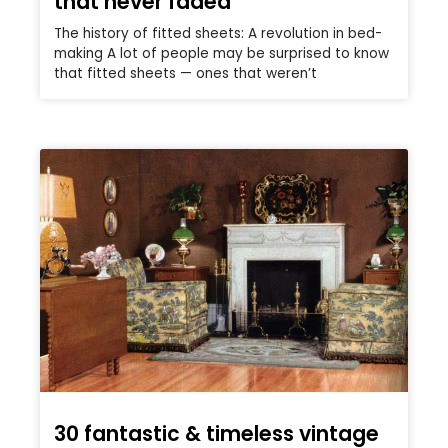
that never faded
The history of fitted sheets: A revolution in bed-
making A lot of people may be surprised to know
that fitted sheets — ones that weren’t
30 fantastic & timeless vintage