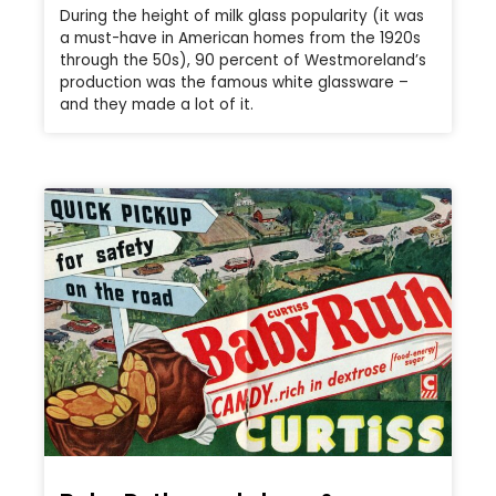
During the height of milk glass popularity (it was
a must-have in American homes from the 1920s
through the 50s), 90 percent of Westmoreland’s
production was the famous white glassware –
and they made a lot of it.