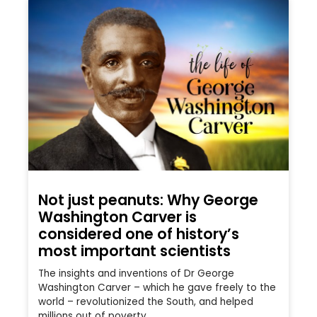
Not just peanuts: Why George
Washington Carver is
considered one of history’s
most important scientists
The insights and inventions of Dr George
Washington Carver – which he gave freely to the
world – revolutionized the South, and helped
millions out of poverty.