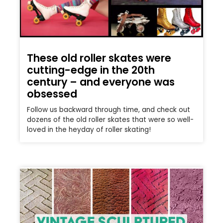
These old roller skates were
cutting-edge in the 20th
century – and everyone was
obsessed
Follow us backward through time, and check out
dozens of the old roller skates that were so well-
loved in the heyday of roller skating!