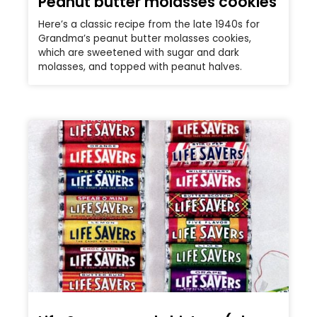
Peanut butter molasses cookies
Here’s a classic recipe from the late 1940s for
Grandma’s peanut butter molasses cookies,
which are sweetened with sugar and dark
molasses, and topped with peanut halves.