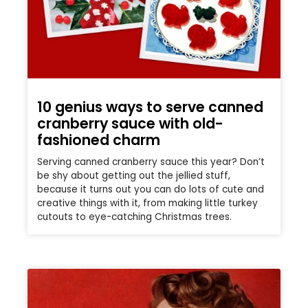
10 genius ways to serve canned
cranberry sauce with old-
fashioned charm
Serving canned cranberry sauce this year? Don’t
be shy about getting out the jellied stuff,
because it turns out you can do lots of cute and
creative things with it, from making little turkey
cutouts to eye-catching Christmas trees.