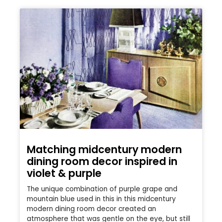
Matching midcentury modern
dining room decor inspired in
violet & purple
The unique combination of purple grape and
mountain blue used in this in this midcentury
modern dining room decor created an
atmosphere that was gentle on the eye, but still