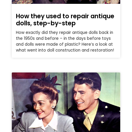
How they used to repair antique
dolls, step-by-step
How exactly did they repair antique dolls back in
the 1950s and before – in the days before toys
and dolls were made of plastic? Here’s a look at
what went into doll construction and restoration!