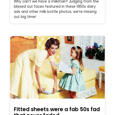
Why can’t we have a milkman? Judging from the
blissed out faces featured in these 1950s dairy
ads and other milk bottle photos, we’re missing
out big time!
Fitted sheets were a fab 50s fad