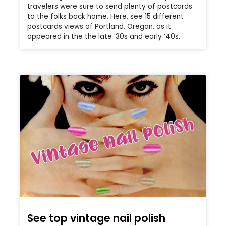
travelers were sure to send plenty of postcards
to the folks back home, Here, see 15 different
postcards views of Portland, Oregon, as it
appeared in the the late ’30s and early ’40s.
See top vintage nail polish