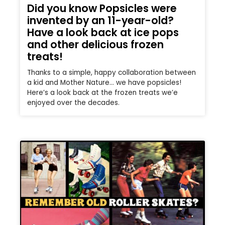
Did you know Popsicles were
invented by an 11-year-old?
Have a look back at ice pops
and other delicious frozen
treats!
Thanks to a simple, happy collaboration between
a kid and Mother Nature… we have popsicles!
Here’s a look back at the frozen treats we’e
enjoyed over the decades.