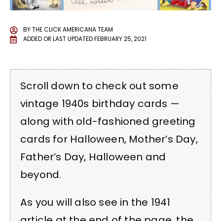
BY
THE CLICK AMERICANA TEAM
ADDED OR LAST UPDATED
FEBRUARY 25, 2021
Scroll down to check out some
vintage 1940s birthday cards —
along with old-fashioned greeting
cards for Halloween, Mother’s Day,
Father’s Day, Halloween and
beyond.
As you will also see in the 1941
article at the end of the page, the