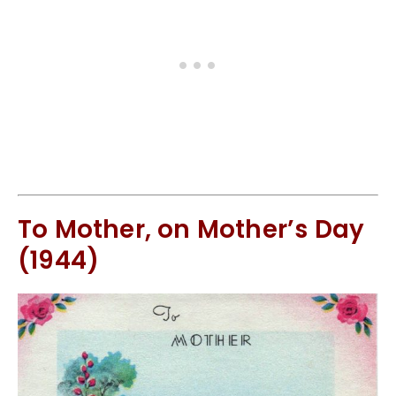
To Mother, on Mother’s Day
(1944)