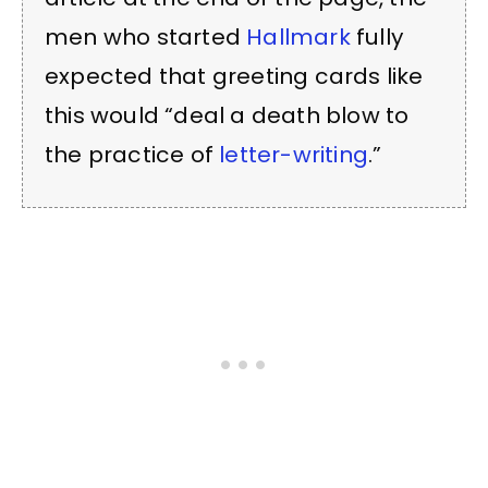
men who started
Hallmark
fully
expected that greeting cards like
this would “deal a death blow to
the practice of
letter-writing
.”