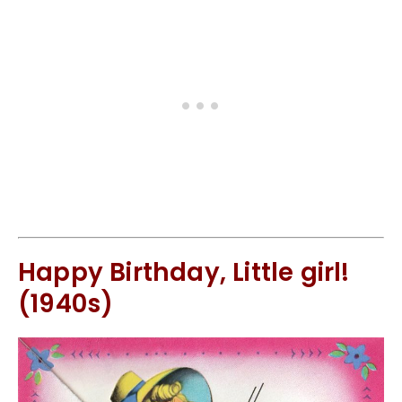
Happy Birthday, Little girl!
(1940s)