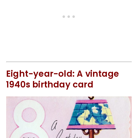
Eight-year-old: A vintage
1940s birthday card