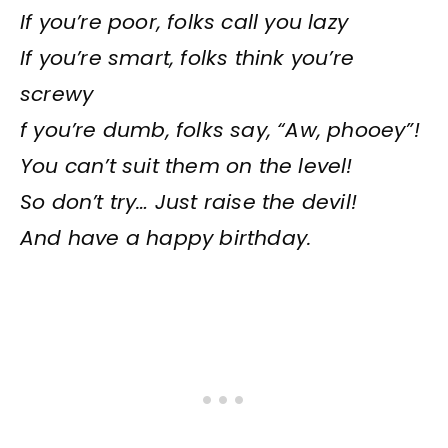
If you’re poor, folks call you lazy
If you’re smart, folks think you’re
screwy
f you’re dumb, folks say, “Aw, phooey”!
You can’t suit them on the level!
So don’t try… Just raise the devil!
And have a happy birthday.