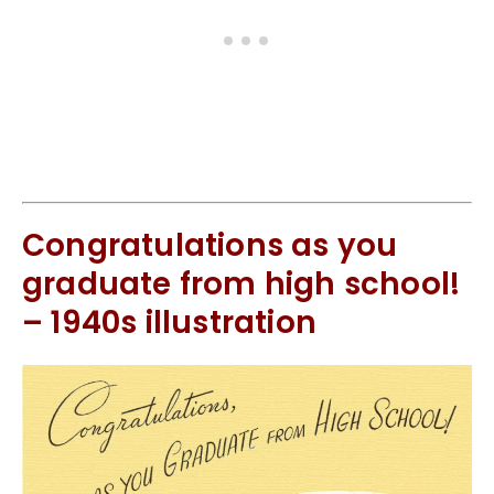
Congratulations as you
graduate from high school!
– 1940s illustration