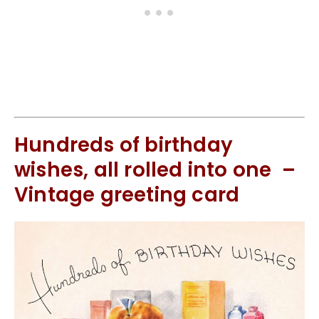
Hundreds of birthday
wishes, all rolled into one –
Vintage greeting card