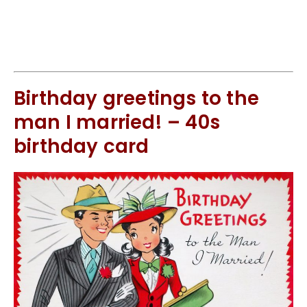
Birthday greetings to the
man I married! – 40s
birthday card