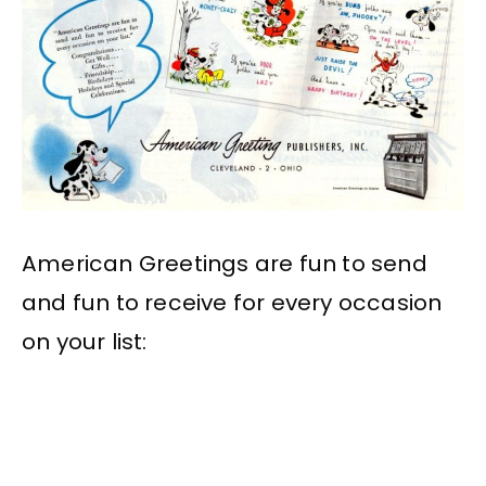
American Greetings are fun to send
and fun to receive for every occasion
on your list: