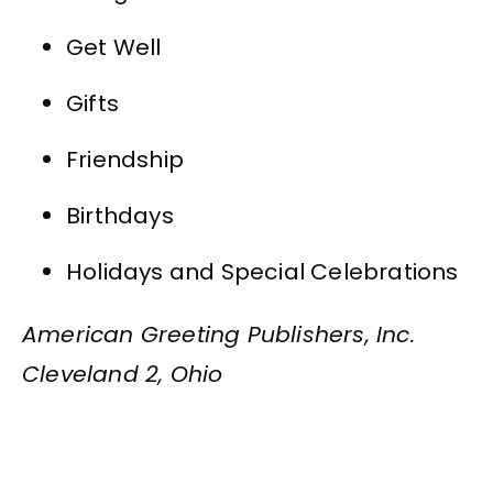
Get Well
Gifts
Friendship
Birthdays
Holidays and Special Celebrations
American Greeting Publishers, Inc.
Cleveland 2, Ohio