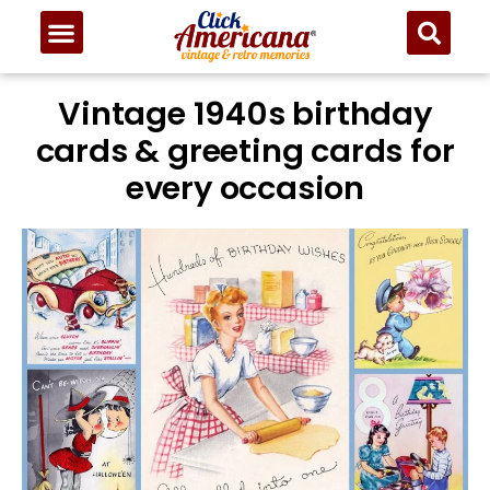
Vintage 1940s birthday
cards & greeting cards for
every occasion