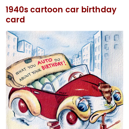
1940s cartoon car birthday
card