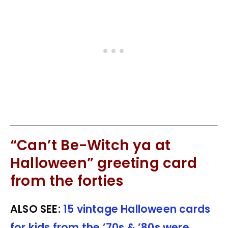
“Can’t Be-Witch ya at
Halloween” greeting card
from the forties
ALSO SEE:
15 vintage Halloween cards
for kids from the ’70s & ’80s were