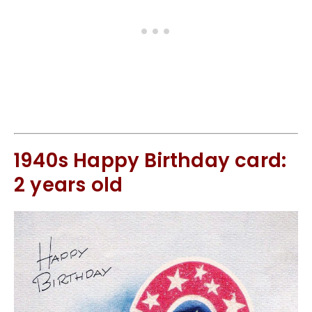
1940s Happy Birthday card:
2 years old