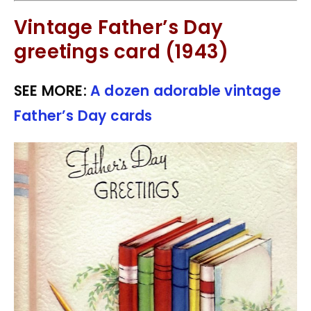
Vintage Father’s Day
greetings card (1943)
SEE MORE:
A dozen adorable vintage
Father’s Day cards