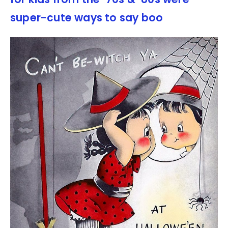
super-cute ways to say boo