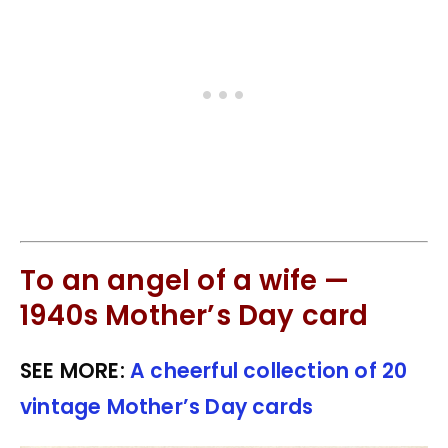
To an angel of a wife —
1940s Mother’s Day card
SEE MORE:
A cheerful collection of 20
vintage Mother’s Day cards