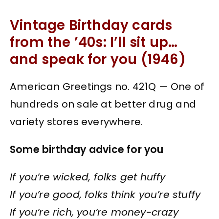
Vintage Birthday cards
from the ’40s: I’ll sit up…
and speak for you (1946)
American Greetings no. 421Q — One of
hundreds on sale at better drug and
variety stores everywhere.
Some birthday advice for you
If you’re wicked, folks get huffy
If you’re good, folks think you’re stuffy
If you’re rich, you’re money-crazy