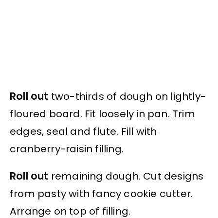
Roll out
two-thirds of dough on lightly-
floured board. Fit loosely in pan. Trim
edges, seal and flute. Fill with
cranberry-raisin filling.
Roll out
remaining dough. Cut designs
from pasty with fancy cookie cutter.
Arrange on top of filling.