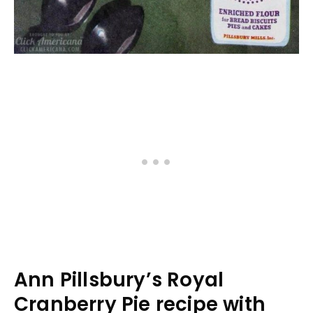
Ann Pillsbury’s Royal
Cranberry Pie recipe with