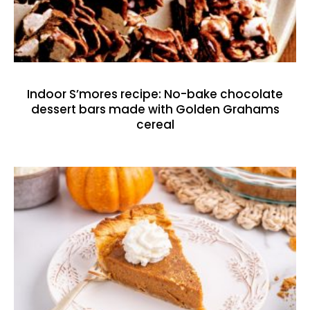
Indoor S’mores recipe: No-bake chocolate
dessert bars made with Golden Grahams
cereal