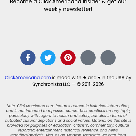
Become a Click Americana insider & get our
weekly newsletter!
ClickAmericana.com
is made with ★ and ♥ in the USA by
Synchronista LLC — © 2011-2026
Note: ClickAmericana.com features authentic historical information,
and is not intended to represent current best practices on any topic,
particularly with regard to health and safety, but also in terms of
outdated cultural depictions and social values. Material on this site is
provided for purposes of education, criticism, commentary, cultural
reporting, entertainment, historical reference, and news
reporting/analysis. Also, as an Amazon Associate, we earn from