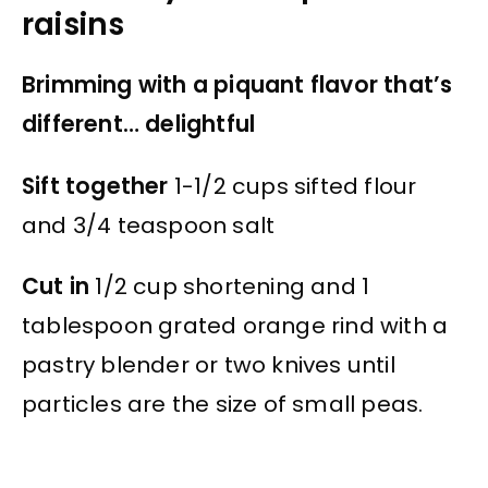
raisins
Brimming with a piquant flavor that’s
different… delightful
Sift together
1-1/2 cups sifted flour
and 3/4 teaspoon salt
Cut in
1/2 cup shortening and 1
tablespoon grated orange rind with a
pastry blender or two knives until
particles are the size of small peas.