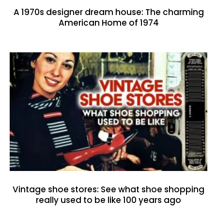
A 1970s designer dream house: The charming
American Home of 1974
Vintage shoe stores: See what shoe shopping
really used to be like 100 years ago