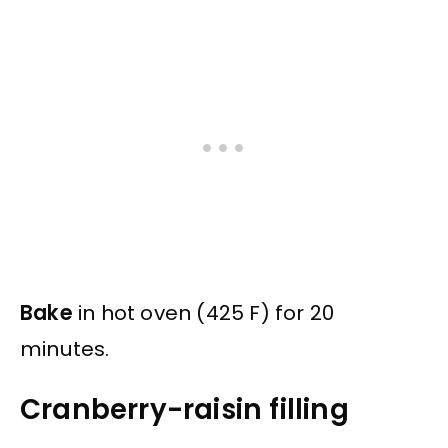
Bake
in hot oven (425 F) for 20
minutes.
Cranberry-raisin filling