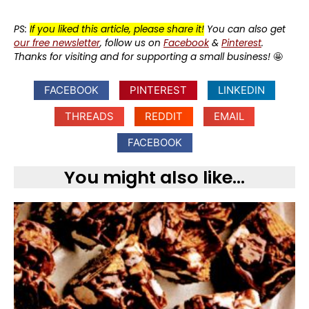
PS:
If you liked this article, please share it!
You can also get
our free newsletter
, follow us on
Facebook
&
Pinterest
.
Thanks for visiting and for supporting a small business!
🤩
FACEBOOK
PINTEREST
LINKEDIN
THREADS
REDDIT
EMAIL
FACEBOOK
You might also like...