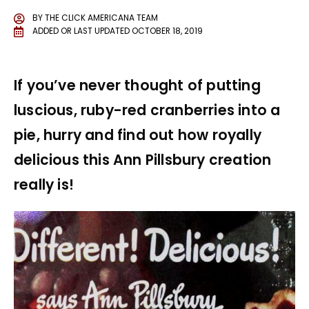
BY
THE CLICK AMERICANA TEAM
ADDED OR LAST UPDATED
OCTOBER 18, 2019
If you’ve never thought of putting
luscious, ruby-red cranberries into a
pie, hurry and find out how royally
delicious this Ann Pillsbury creation
really is!