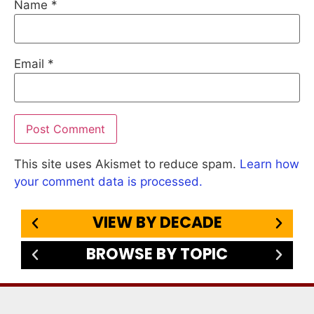
Name
*
Email
*
This site uses Akismet to reduce spam.
Learn how
your comment data is processed.
VIEW BY DECADE
BROWSE BY TOPIC