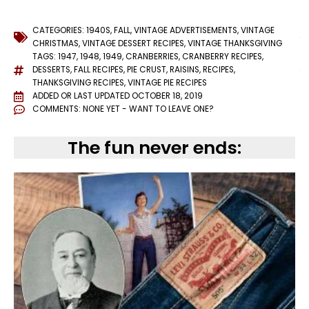
CATEGORIES:
1940S
,
FALL
,
VINTAGE ADVERTISEMENTS
,
VINTAGE
CHRISTMAS
,
VINTAGE DESSERT RECIPES
,
VINTAGE THANKSGIVING
TAGS:
1947
,
1948
,
1949
,
CRANBERRIES
,
CRANBERRY RECIPES
,
DESSERTS
,
FALL RECIPES
,
PIE CRUST
,
RAISINS
,
RECIPES
,
THANKSGIVING RECIPES
,
VINTAGE PIE RECIPES
ADDED OR LAST UPDATED
OCTOBER 18, 2019
COMMENTS:
NONE YET - WANT TO LEAVE ONE?
The fun never ends: