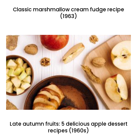
Classic marshmallow cream fudge recipe
(1963)
Late autumn fruits: 5 delicious apple dessert
recipes (1960s)