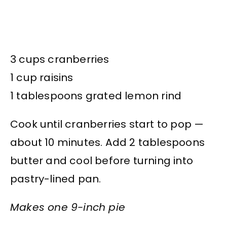
3 cups cranberries
1 cup raisins
1 tablespoons grated lemon rind
Cook until cranberries start to pop —
about 10 minutes. Add 2 tablespoons
butter and cool before turning into
pastry-lined pan.
Makes one 9-inch pie