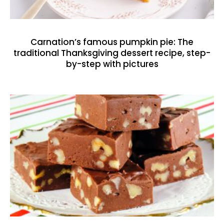
Carnation’s famous pumpkin pie: The
traditional Thanksgiving dessert recipe, step-
by-step with pictures