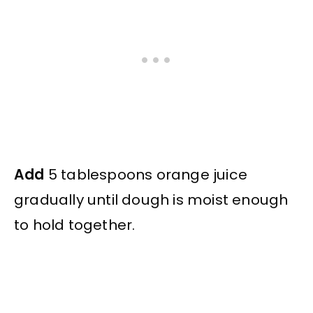
Add
5 tablespoons orange juice
gradually until dough is moist enough
to hold together.