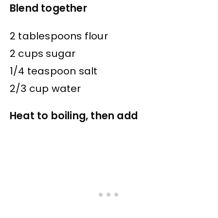
Blend together
2 tablespoons flour
2 cups sugar
1/4 teaspoon salt
2/3 cup water
Heat to boiling, then add