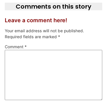
Comments on this story
Leave a comment here!
Your email address will not be published.
Required fields are marked
*
Comment
*