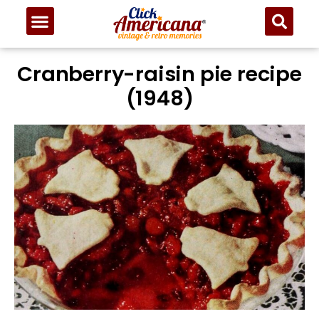
Cranberry-raisin pie recipe
(1948)