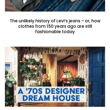
The unlikely history of Levi’s jeans – or, how
clothes from 150 years ago are still
fashionable today