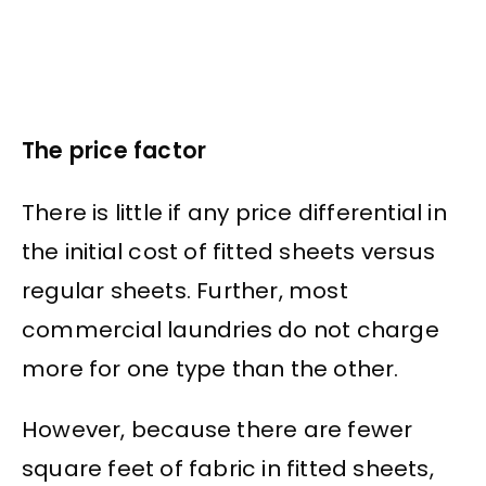
The price factor
There is little if any price differential in
the initial cost of fitted sheets versus
regular sheets. Further, most
commercial laundries do not charge
more for one type than the other.
However, because there are fewer
square feet of fabric in fitted sheets,