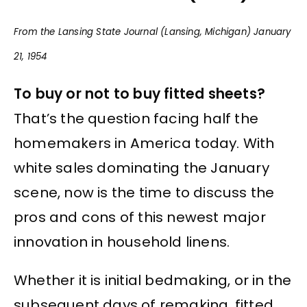
From the Lansing State Journal (Lansing, Michigan) January
21, 1954
To buy or not to buy fitted sheets?
That’s the question facing half the
homemakers in America today. With
white sales dominating the January
scene, now is the time to discuss the
pros and cons of this newest major
innovation in household linens.
Whether it is initial bedmaking, or in the
subsequent days of remaking, fitted