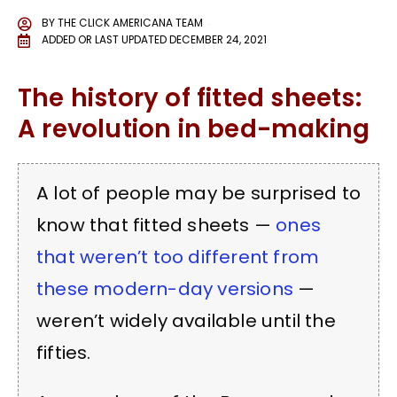
BY
THE CLICK AMERICANA TEAM
ADDED OR LAST UPDATED
DECEMBER 24, 2021
The history of fitted sheets:
A revolution in bed-making
A lot of people may be surprised to
know that fitted sheets —
ones
that weren’t too different from
these modern-day versions
—
weren’t widely available until the
fifties.