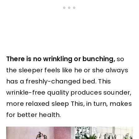
There is no wrinkling or bunching,
so
the sleeper feels like he or she always
has a freshly-changed bed. This
wrinkle-free quality produces sounder,
more relaxed sleep This, in turn, makes
for better health.