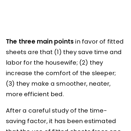
The three main points
in favor of fitted
sheets are that (1) they save time and
labor for the housewife; (2) they
increase the comfort of the sleeper;
(3) they make a smoother, neater,
more efficient bed.
After a careful study of the time-
saving factor, it has been estimated