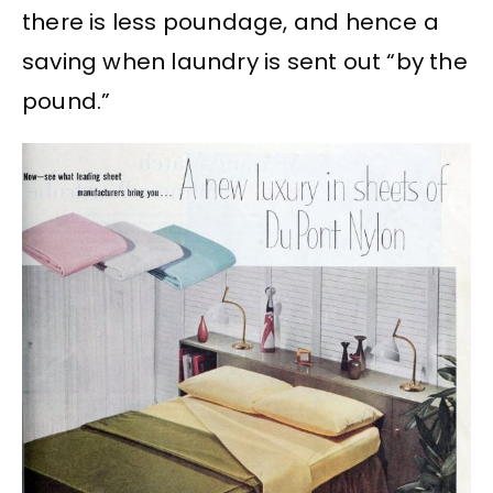
there is less poundage, and hence a
saving when laundry is sent out “by the
pound.”