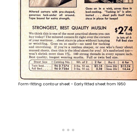
Form-fitting contour sheet – Early fitted sheet from 1950