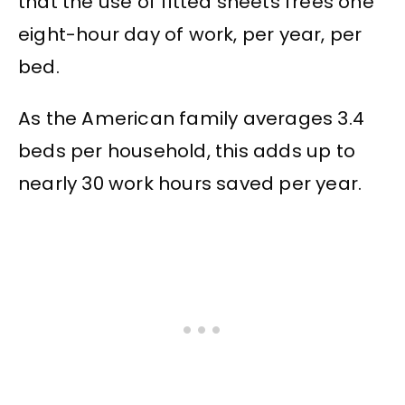
that the use of fitted sheets frees one
eight-hour day of work, per year, per
bed.
As the American family averages 3.4
beds per household, this adds up to
nearly 30 work hours saved per year.