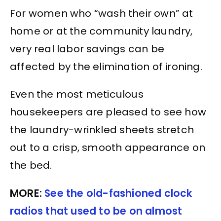
For women who “wash their own” at
home or at the community laundry,
very real labor savings can be
affected by the elimination of ironing.
Even the most meticulous
housekeepers are pleased to see how
the laundry-wrinkled sheets stretch
out to a crisp, smooth appearance on
the bed.
MORE:
See the old-fashioned clock
radios that used to be on almost