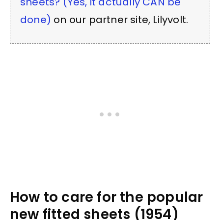
sheets? (Yes, it actually CAN be
done)
on our partner site, Lilyvolt.
How to care for the popular
new fitted sheets (1954)