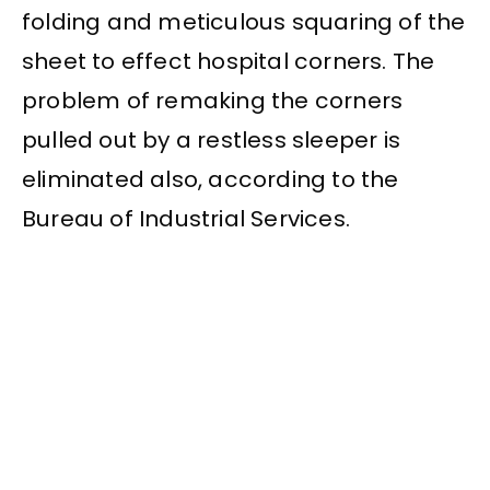
folding and meticulous squaring of the
sheet to effect hospital corners. The
problem of remaking the corners
pulled out by a restless sleeper is
eliminated also, according to the
Bureau of Industrial Services.