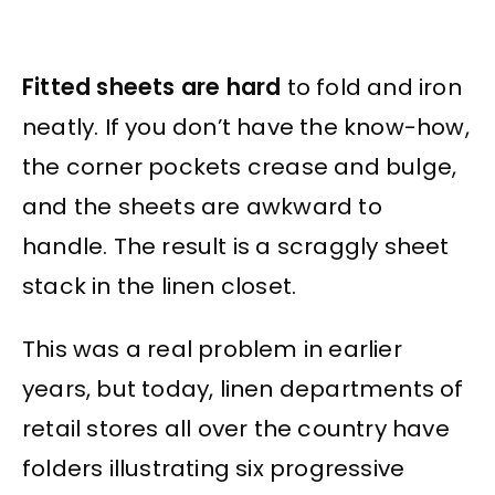
Fitted sheets are hard
to fold and iron
neatly. If you don’t have the know-how,
the corner pockets crease and bulge,
and the sheets are awkward to
handle. The result is a scraggly sheet
stack in the linen closet.
This was a real problem in earlier
years, but today, linen departments of
retail stores all over the country have
folders illustrating six progressive