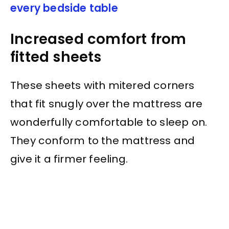
every bedside table
Increased comfort from
fitted sheets
These sheets with mitered corners
that fit snugly over the mattress are
wonderfully comfortable to sleep on.
They conform to the mattress and
give it a firmer feeling.