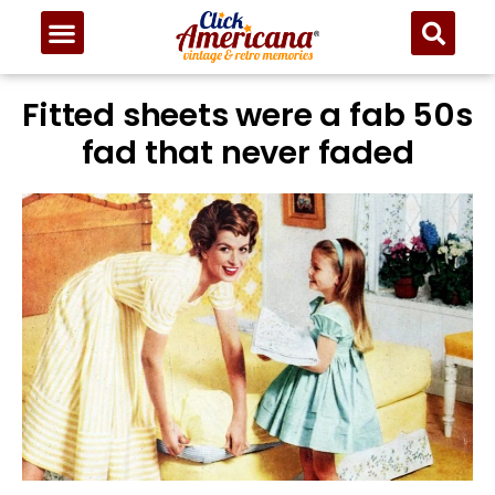
Fitted sheets were a fab 50s
fad that never faded