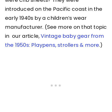
introduced on the Pacific coast in the
early 1940s by a children’s wear
manufacturer. (See more on that topic
in our article,
Vintage baby gear from
the 1950s: Playpens, strollers & more
.)