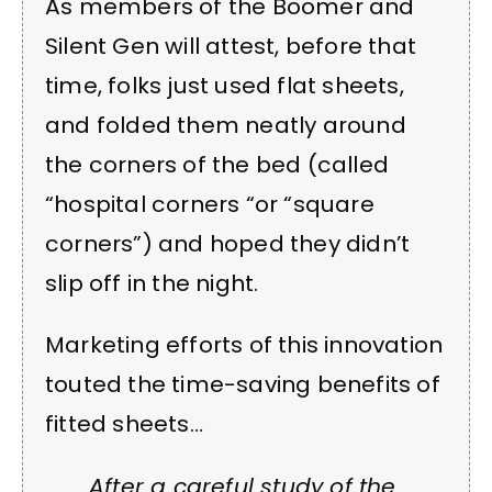
As members of the Boomer and
Silent Gen will attest, before that
time, folks just used flat sheets,
and folded them neatly around
the corners of the bed (called
“hospital corners “or “square
corners”) and hoped they didn’t
slip off in the night.
Marketing efforts of this innovation
touted the time-saving benefits of
fitted sheets…
After a careful study of the