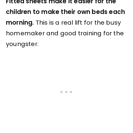
Fitted sheets make it easier for the
children to make their own beds each
morning.
This is a real lift for the busy
homemaker and good training for the
youngster.