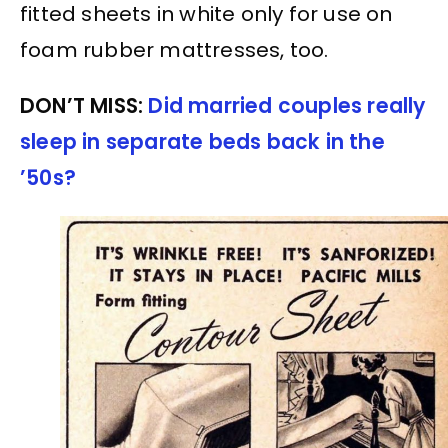
fitted sheets in white only for use on
foam rubber mattresses, too.
DON’T MISS:
Did married couples really
sleep in separate beds back in the
’50s?