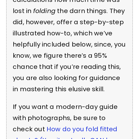
lost in
folding
the darn things. They
did, however, offer a step-by-step
illustrated how-to, which we’ve
helpfully included below, since, you
know, we figure there’s a 95%
chance that if you’re reading this,
you are also looking for guidance
in mastering this elusive skill.
If you want a modern-day guide
with photographs, be sure to
check out
How do you fold fitted