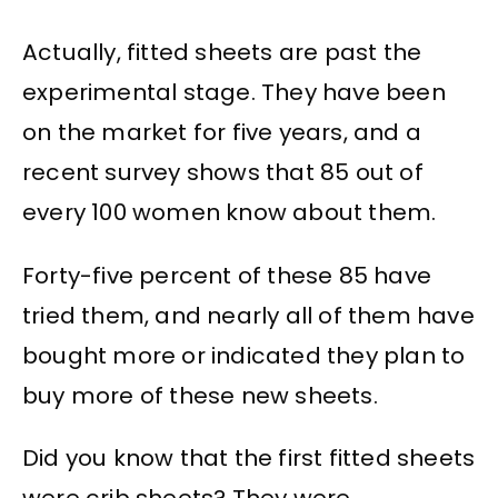
Actually, fitted sheets are past the
experimental stage. They have been
on the market for five years, and a
recent survey shows that 85 out of
every 100 women know about them.
Forty-five percent of these 85 have
tried them, and nearly all of them have
bought more or indicated they plan to
buy more of these new sheets.
Did you know that the first fitted sheets
were crib sheets? They were