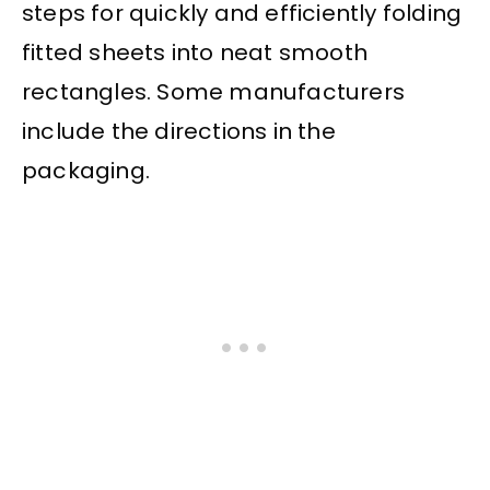
steps for quickly and efficiently folding
fitted sheets into neat smooth
rectangles. Some manufacturers
include the directions in the
packaging.