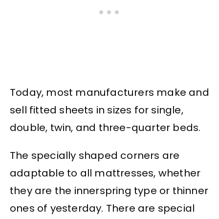
Today, most manufacturers make and
sell fitted sheets in sizes for single,
double, twin, and three-quarter beds.
The specially shaped corners are
adaptable to all mattresses, whether
they are the innerspring type or thinner
ones of yesterday. There are special