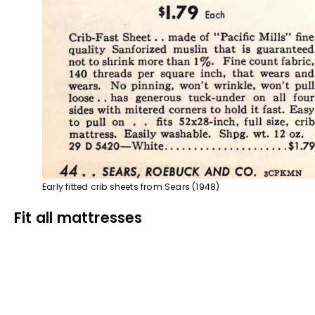
Early fitted crib sheets from Sears (1948)
Fit all mattresses