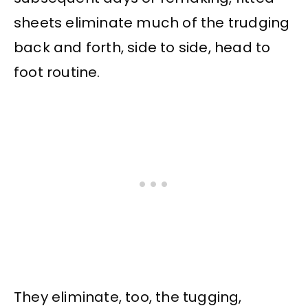
sheets eliminate much of the trudging
back and forth, side to side, head to
foot routine.
They eliminate, too, the tugging,