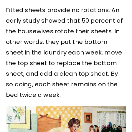
Fitted sheets provide no rotations. An
early study showed that 50 percent of
the housewives rotate their sheets. In
other words, they put the bottom
sheet in the laundry each week, move
the top sheet to replace the bottom
sheet, and add a clean top sheet. By
so doing, each sheet remains on the
bed twice a week.