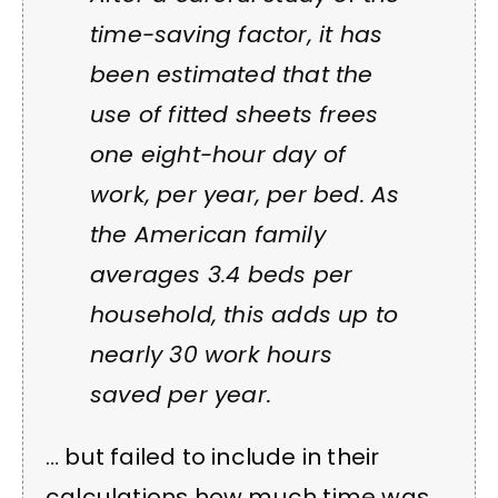
time-saving factor, it has
been estimated that the
use of fitted sheets frees
one eight-hour day of
work, per year, per bed. As
the American family
averages 3.4 beds per
household, this adds up to
nearly 30 work hours
saved per year.
… but failed to include in their
calculations how much time was