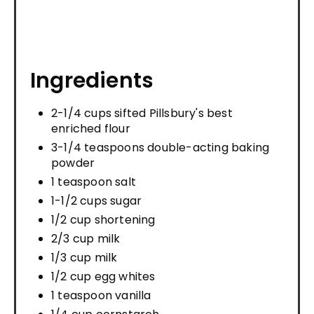
Ingredients
2-1/4 cups sifted Pillsbury's best
enriched flour
3-1/4 teaspoons double-acting baking
powder
1 teaspoon salt
1-1/2 cups sugar
1/2 cup shortening
2/3 cup milk
1/3 cup milk
1/2 cup egg whites
1 teaspoon vanilla