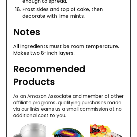
enough to spread.
Frost sides and top of cake, then
decorate with lime mints.
Notes
All ingredients must be room temperature.
Makes two 8-inch layers.
Recommended
Products
As an Amazon Associate and member of other
affiliate programs, qualifying purchases made
via our links earns us a small commission at no
additional cost to you.