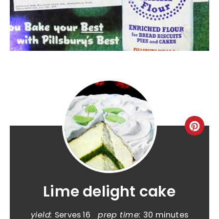
Lime delight cake
yield:
Serves 16
prep time:
30 minutes