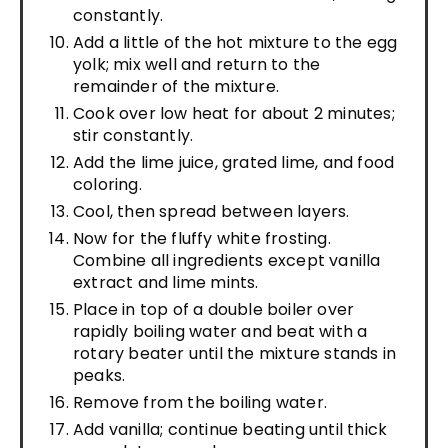
constantly.
Add a little of the hot mixture to the egg
yolk; mix well and return to the
remainder of the mixture.
Cook over low heat for about 2 minutes;
stir constantly.
Add the lime juice, grated lime, and food
coloring.
Cool, then spread between layers.
Now for the fluffy white frosting.
Combine all ingredients except vanilla
extract and lime mints.
Place in top of a double boiler over
rapidly boiling water and beat with a
rotary beater until the mixture stands in
peaks.
Remove from the boiling water.
Add vanilla; continue beating until thick