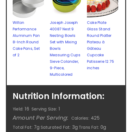
Wilton
Joseph Joseph
Cake Plate
Performance
40087 Nest 9
Glass Stand
Aluminum Pan
Nesting Bowls
Round Platter
8-Inch Round
Set with Mixing
Plateau à
Cake Pans, Set
Bowls
Gâteau
of 2
Measuring Cups
Cupcake
Sieve Colander,
Patisserie 12.75
9-Piece,
inches
Multicolored
Nutrition Information:
16
1
Yield:
Serving Size:
Amount Per Serving:
425
Calories:
7g
3g
0g
Total Fat:
Saturated Fat:
Trans Fat: