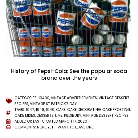
History of Pepsi-Cola: See the popular soda
brand over the years
CATEGORIES:
1940S
,
VINTAGE ADVERTISEMENTS
,
VINTAGE DESSERT
RECIPES
,
VINTAGE ST PATRICK'S DAY
TAGS:
1947
,
1948
,
1949
,
CAKE
,
CAKE DECORATING
,
CAKE FROSTING
,
CAKE MIXES
,
DESSERTS
,
LIME
,
PILLSBURY
,
VINTAGE DESSERT RECIPES
ADDED OR LAST UPDATED
MARCH 17, 2020
COMMENTS:
NONE YET - WANT TO LEAVE ONE?