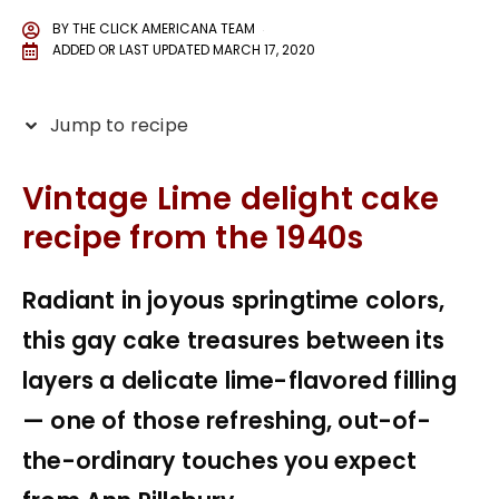
BY
THE CLICK AMERICANA TEAM
ADDED OR LAST UPDATED
MARCH 17, 2020
Jump to recipe
Vintage Lime delight cake
recipe from the 1940s
Radiant in joyous springtime colors,
this gay cake treasures between its
layers a delicate lime-flavored filling
— one of those refreshing, out-of-
the-ordinary touches you expect