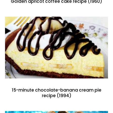
Golden apricot coffee cake recipe (1960)
15-minute chocolate-banana cream pie
recipe (1994)