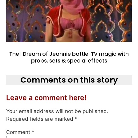
The I Dream of Jeannie bottle: TV magic with
props, sets & special effects
Comments on this story
Leave a comment here!
Your email address will not be published.
Required fields are marked
*
Comment
*