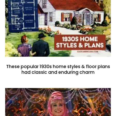
These popular 1930s home styles & floor plans
had classic and enduring charm