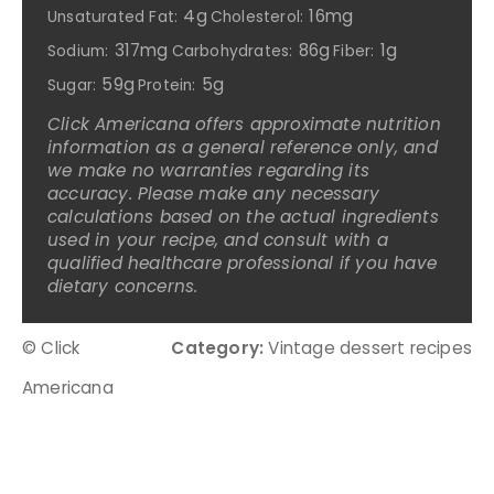
4g
16mg
Unsaturated Fat:
Cholesterol:
317mg
86g
1g
Sodium:
Carbohydrates:
Fiber:
59g
5g
Sugar:
Protein:
Click Americana offers approximate nutrition
information as a general reference only, and
we make no warranties regarding its
accuracy. Please make any necessary
calculations based on the actual ingredients
used in your recipe, and consult with a
qualified healthcare professional if you have
dietary concerns.
© Click
Category:
Vintage dessert recipes
Americana