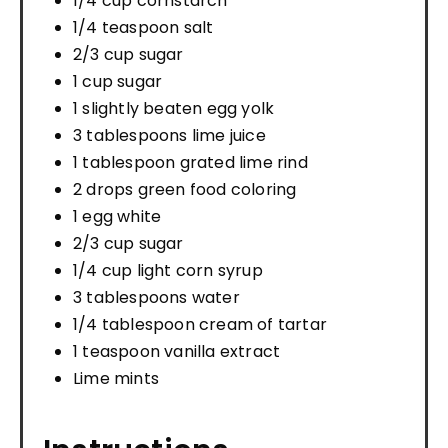
1/4 cup cornstarch
1/4 teaspoon salt
2/3 cup sugar
1 cup sugar
1 slightly beaten egg yolk
3 tablespoons lime juice
1 tablespoon grated lime rind
2 drops green food coloring
1 egg white
2/3 cup sugar
1/4 cup light corn syrup
3 tablespoons water
1/4 tablespoon cream of tartar
1 teaspoon vanilla extract
Lime mints