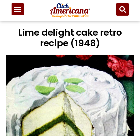
Lime delight cake retro
recipe (1948)