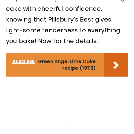
cake with cheerful confidence,
knowing that Pillsbury’s Best gives
light-some tenderness to everything
you bake! Now for the details:
ALSO SEE
Green Angel Lime Cake
recipe (1978)