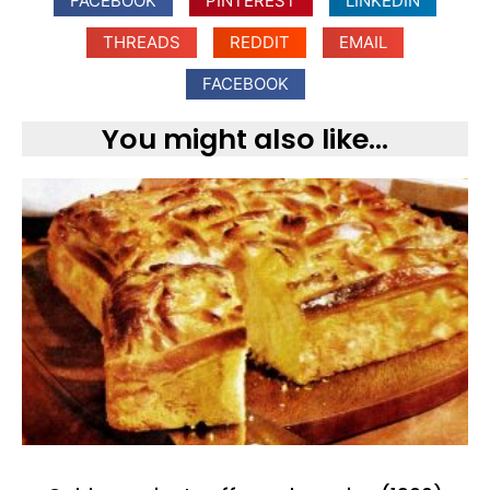
FACEBOOK
PINTEREST
LINKEDIN
THREADS
REDDIT
EMAIL
FACEBOOK
You might also like...