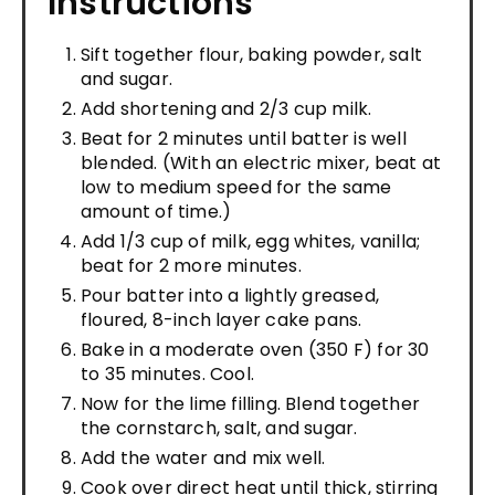
Instructions
Sift together flour, baking powder, salt
and sugar.
Add shortening and 2/3 cup milk.
Beat for 2 minutes until batter is well
blended. (With an electric mixer, beat at
low to medium speed for the same
amount of time.)
Add 1/3 cup of milk, egg whites, vanilla;
beat for 2 more minutes.
Pour batter into a lightly greased,
floured, 8-inch layer cake pans.
Bake in a moderate oven (350 F) for 30
to 35 minutes. Cool.
Now for the lime filling. Blend together
the cornstarch, salt, and sugar.
Add the water and mix well.
Cook over direct heat until thick, stirring