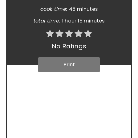
cook time:
45 minutes
total time:
1 hour
15 minutes
No Ratings
Print