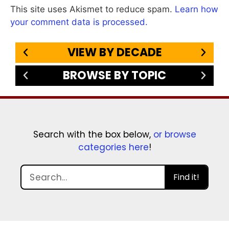
This site uses Akismet to reduce spam.
Learn how
your comment data is processed.
VIEW BY DECADE
BROWSE BY TOPIC
Search with the box below,
or browse
categories here
!
Find it!