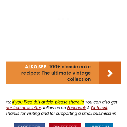
ALSO SEE
100+ classic cake
recipes: The ultimate vintage
collection
PS:
If you liked this article, please share it!
You can also get
our free newsletter
, follow us on
Facebook
&
Pinterest
.
Thanks for visiting and for supporting a small business!
🤩