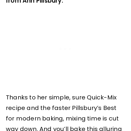
from Ann Pillsbury.
Thanks to her simple, sure Quick-Mix
recipe and the faster Pillsbury’s Best
for modern baking, mixing time is cut
way down. And you’ll bake this alluring