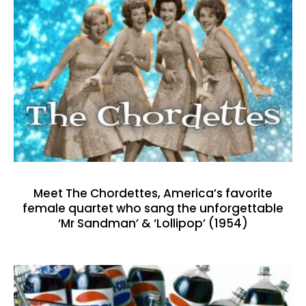
Meet The Chordettes, America’s favorite
female quartet who sang the unforgettable
‘Mr Sandman’ & ‘Lollipop’ (1954)