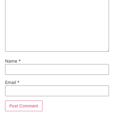
Name
*
Email
*