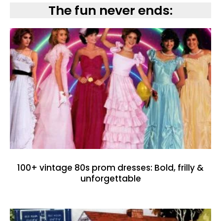
The fun never ends:
100+ vintage 80s prom dresses: Bold, frilly &
unforgettable