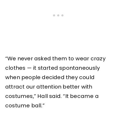
“We never asked them to wear crazy
clothes — it started spontaneously
when people decided they could
attract our attention better with
costumes,” Hall said. “It became a
costume ball.”