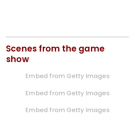
Scenes from the game
show
Embed from Getty Images
Embed from Getty Images
Embed from Getty Images