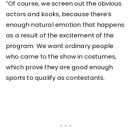
“Of course, we screen out the obvious
actors and kooks, because there’s
enough natural emotion that happens
as a result of the excitement of the
program. We want ordinary people
who came to the show in costumes,
which prove they are good enough
sports to qualify as contestants.