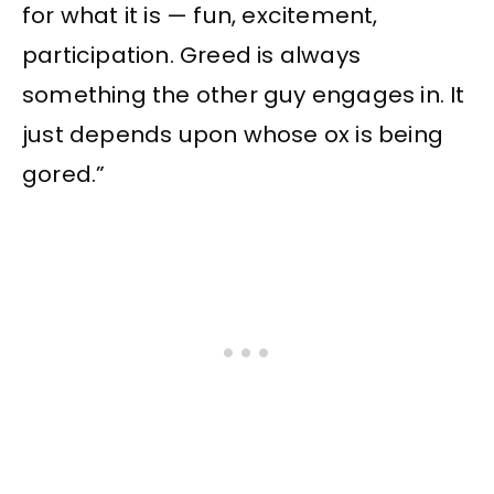
for what it is — fun, excitement,
participation. Greed is always
something the other guy engages in. It
just depends upon whose ox is being
gored.”