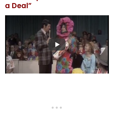
a Deal”