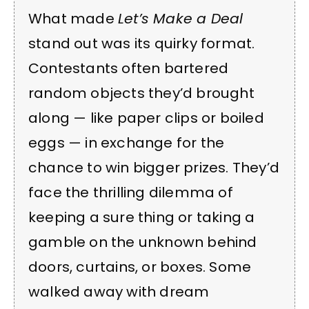
What made
Let’s Make a Deal
stand out was its quirky format.
Contestants often bartered
random objects they’d brought
along — like paper clips or boiled
eggs — in exchange for the
chance to win bigger prizes. They’d
face the thrilling dilemma of
keeping a sure thing or taking a
gamble on the unknown behind
doors, curtains, or boxes. Some
walked away with dream