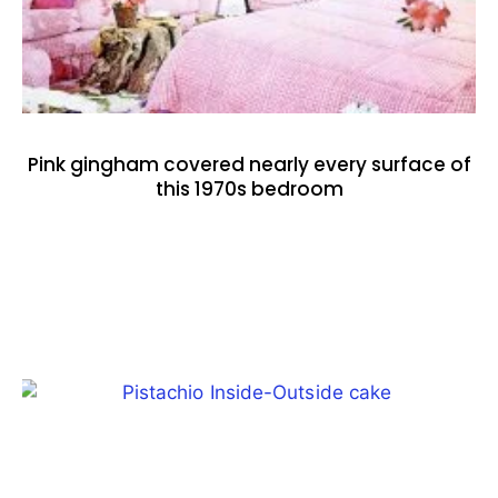
Pink gingham covered nearly every surface of
this 1970s bedroom