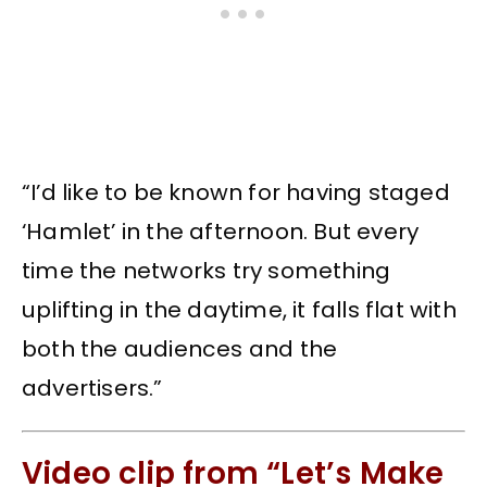
“I’d like to be known for having staged
‘Hamlet’ in the afternoon. But every
time the networks try something
uplifting in the daytime, it falls flat with
both the audiences and the
advertisers.”
Video clip from “Let’s Make