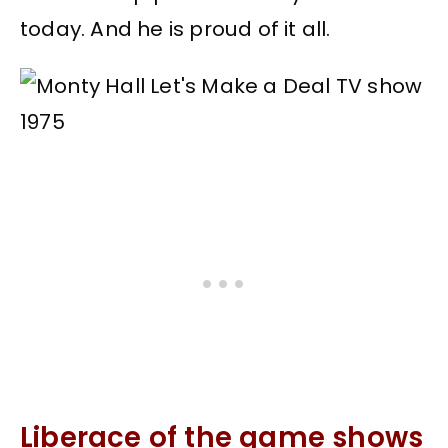
today. And he is proud of it all.
Liberace of the game shows