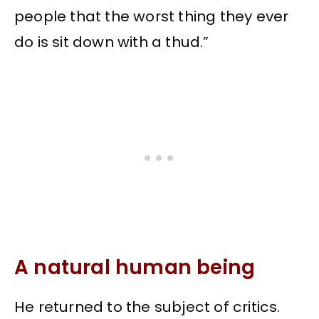
people that the worst thing they ever
do is sit down with a thud.”
A natural human being
He returned to the subject of critics.