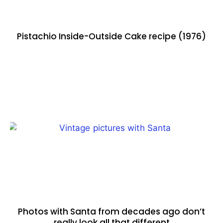
Pistachio Inside-Outside Cake recipe (1976)
Photos with Santa from decades ago don’t
really look all that different