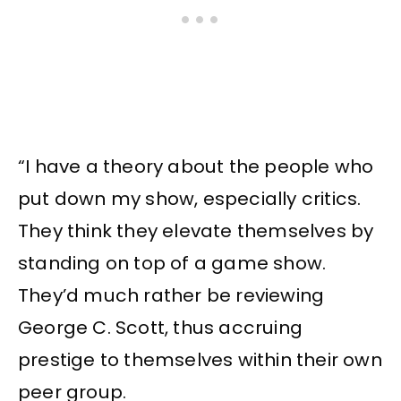
“I have a theory about the people who
put down my show, especially critics.
They think they elevate themselves by
standing on top of a game show.
They’d much rather be reviewing
George C. Scott, thus accruing
prestige to themselves within their own
peer group.