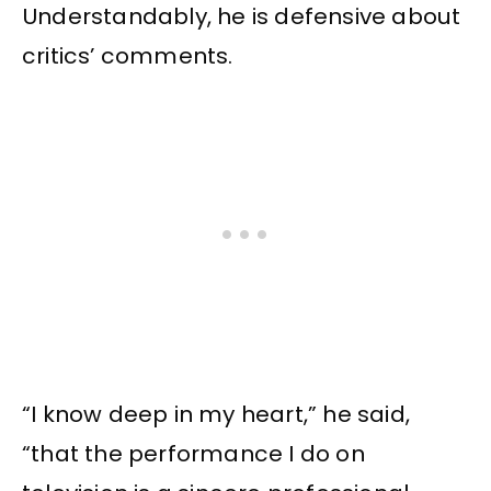
Understandably, he is defensive about
critics’ comments.
“I know deep in my heart,” he said,
“that the performance I do on