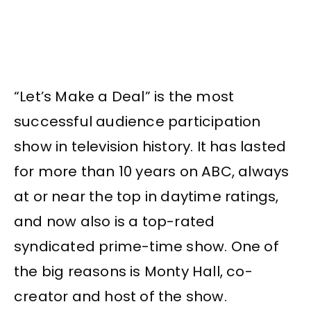
“Let’s Make a Deal” is the most
successful audience participation
show in television history. It has lasted
for more than 10 years on ABC, always
at or near the top in daytime ratings,
and now also is a top-rated
syndicated prime-time show. One of
the big reasons is Monty Hall, co-
creator and host of the show.