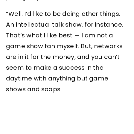
“Well. I’d like to be doing other things.
An intellectual talk show, for instance.
That’s what I like best — I am not a
game show fan myself. But, networks
are in it for the money, and you can’t
seem to make a success in the
daytime with anything but game
shows and soaps.