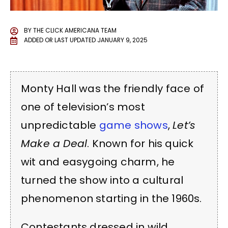
BY
THE CLICK AMERICANA TEAM
ADDED OR LAST UPDATED
JANUARY 9, 2025
Monty Hall was the friendly face of
one of television’s most
unpredictable
game shows
,
Let’s
Make a Deal
. Known for his quick
wit and easygoing charm, he
turned the show into a cultural
phenomenon starting in the 1960s.
Contestants dressed in wild