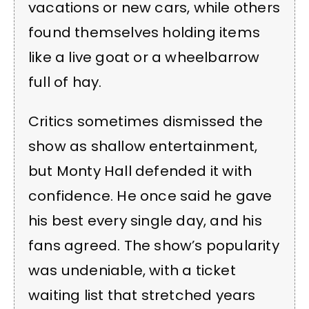
vacations or new cars, while others
found themselves holding items
like a live goat or a wheelbarrow
full of hay.
Critics sometimes dismissed the
show as shallow entertainment,
but Monty Hall defended it with
confidence. He once said he gave
his best every single day, and his
fans agreed. The show’s popularity
was undeniable, with a ticket
waiting list that stretched years