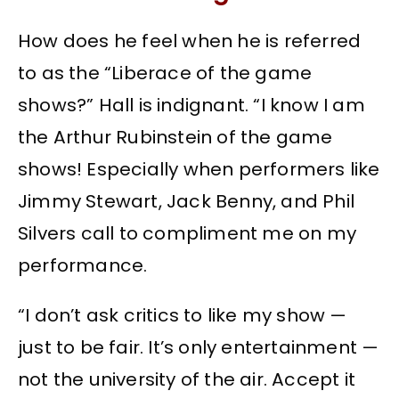
How does he feel when he is referred
to as the “Liberace of the game
shows?” Hall is indignant. “I know I am
the Arthur Rubinstein of the game
shows! Especially when performers like
Jimmy Stewart, Jack Benny, and Phil
Silvers call to compliment me on my
performance.
“I don’t ask critics to like my show —
just to be fair. It’s only entertainment —
not the university of the air. Accept it