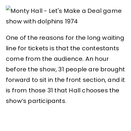
One of the reasons for the long waiting
line for tickets is that the contestants
come from the audience. An hour
before the show, 31 people are brought
forward to sit in the front section, and it
is from those 31 that Hall chooses the
show’s participants.