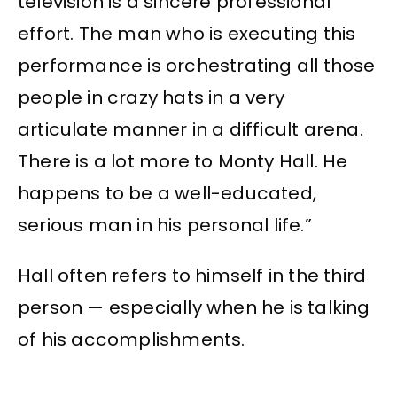
television is a sincere professional
effort. The man who is executing this
performance is orchestrating all those
people in crazy hats in a very
articulate manner in a difficult arena.
There is a lot more to Monty Hall. He
happens to be a well-educated,
serious man in his personal life.”
Hall often refers to himself in the third
person — especially when he is talking
of his accomplishments.