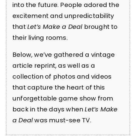
into the future. People adored the
excitement and unpredictability
that
Let’s Make a Deal
brought to
their living rooms.
Below, we’ve gathered a vintage
article reprint, as well as a
collection of photos and videos
that capture the heart of this
unforgettable game show from
back in the days when
Let’s Make
a Deal
was must-see TV.