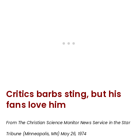
Critics barbs sting, but his
fans love him
From The Christian Science Monitor News Service in the Star
Tribune (Minneapolis, MN) May 26, 1974