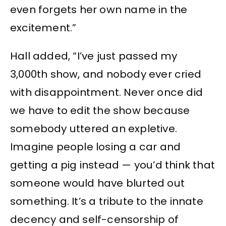
even forgets her own name in the
excitement.”
Hall added, “I’ve just passed my
3,000th show, and nobody ever cried
with disappointment. Never once did
we have to edit the show because
somebody uttered an expletive.
Imagine people losing a car and
getting a pig instead — you’d think that
someone would have blurted out
something. It’s a tribute to the innate
decency and self-censorship of