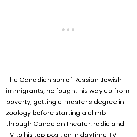
The Canadian son of Russian Jewish
immigrants, he fought his way up from
poverty, getting a master’s degree in
zoology before starting a climb
through Canadian theater, radio and
TV to his top position in daytime TV