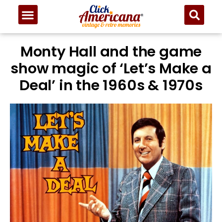
Monty Hall and the game
show magic of ‘Let’s Make a
Deal’ in the 1960s & 1970s