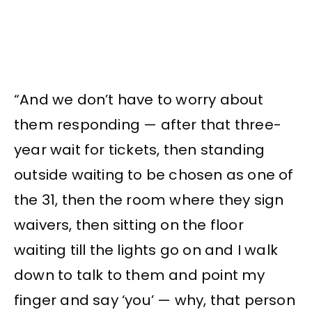
“And we don’t have to worry about
them responding — after that three-
year wait for tickets, then standing
outside waiting to be chosen as one of
the 31, then the room where they sign
waivers, then sitting on the floor
waiting till the lights go on and I walk
down to talk to them and point my
finger and say ‘you’ — why, that person