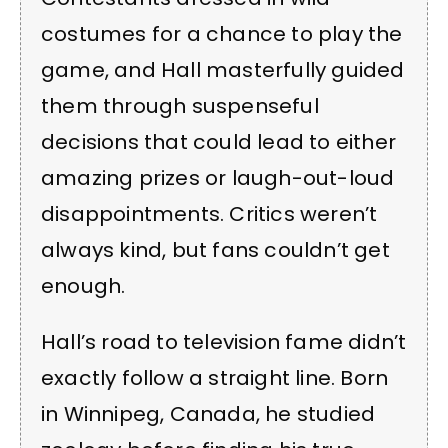
costumes for a chance to play the
game, and Hall masterfully guided
them through suspenseful
decisions that could lead to either
amazing prizes or laugh-out-loud
disappointments. Critics weren’t
always kind, but fans couldn’t get
enough.
Hall’s road to television fame didn’t
exactly follow a straight line. Born
in Winnipeg, Canada, he studied