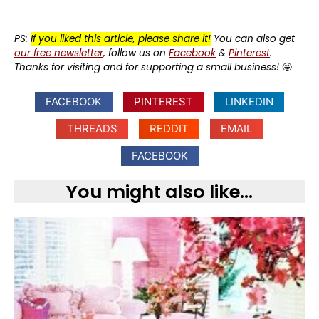
PS:
If you liked this article, please share it!
You can also get
our free newsletter
, follow us on
Facebook
&
Pinterest
.
Thanks for visiting and for supporting a small business!
🤩
FACEBOOK
PINTEREST
LINKEDIN
THREADS
REDDIT
EMAIL
FACEBOOK
You might also like...