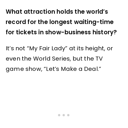
What attraction holds the world’s
record for the longest waiting-time
for tickets in show-business history?
It’s not “My Fair Lady” at its height, or
even the World Series, but the TV
game show, “Let’s Make a Deal.”