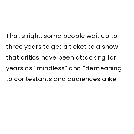
That’s right, some people wait up to
three years to get a ticket to a show
that critics have been attacking for
years as “mindless” and “demeaning
to contestants and audiences alike.”