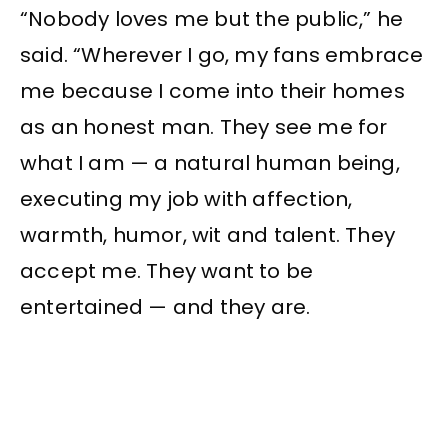
“Nobody loves me but the public,” he
said. “Wherever I go, my fans embrace
me because I come into their homes
as an honest man. They see me for
what I am — a natural human being,
executing my job with affection,
warmth, humor, wit and talent. They
accept me. They want to be
entertained — and they are.