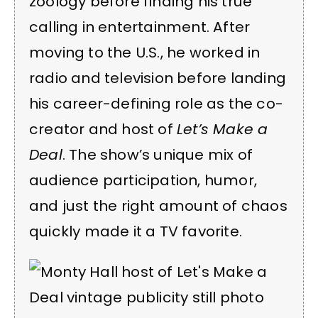
zoology before finding his true
calling in entertainment. After
moving to the U.S., he worked in
radio and television before landing
his career-defining role as the co-
creator and host of
Let’s Make a
Deal
. The show’s unique mix of
audience participation, humor,
and just the right amount of chaos
quickly made it a TV favorite.