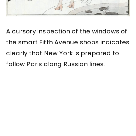
A cursory inspection of the windows of
the smart Fifth Avenue shops indicates
clearly that New York is prepared to
follow Paris along Russian lines.