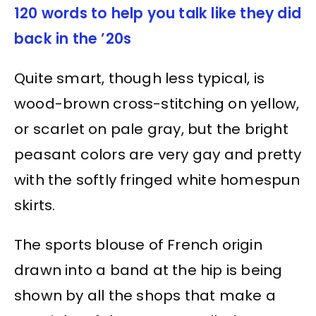
120 words to help you talk like they did
back in the ’20s
Quite smart, though less typical, is
wood-brown cross-stitching on yellow,
or scarlet on pale gray, but the bright
peasant colors are very gay and pretty
with the softly fringed white homespun
skirts.
The sports blouse of French origin
drawn into a band at the hip is being
shown by all the shops that make a