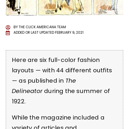
BY
THE CLICK AMERICANA TEAM
ADDED OR LAST UPDATED
FEBRUARY 9, 2021
Here are six full-color fashion
layouts — with 44 different outfits
— as published in
The
Delineator
during the summer of
1922.
While the magazine included a
variety of articles and