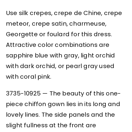
Use silk crepes, crepe de Chine, crepe
meteor, crepe satin, charmeuse,
Georgette or foulard for this dress.
Attractive color combinations are
sapphire blue with gray, light orchid
with dark orchid, or pearl gray used
with coral pink.
3735-10925 — The beauty of this one-
piece chiffon gown lies in its long and
lovely lines. The side panels and the
slight fullness at the front are