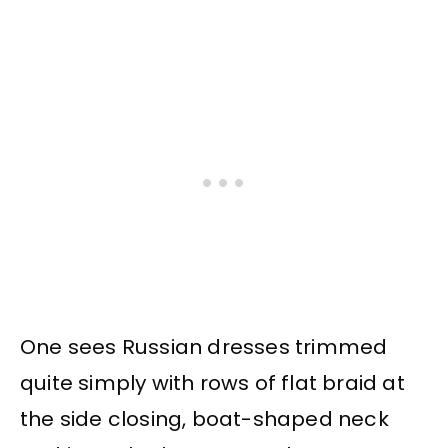
One sees Russian dresses trimmed
quite simply with rows of flat braid at
the side closing, boat-shaped neck