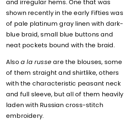
and irregular hems. One that was
shown recently in the early Fifties was
of pale platinum gray linen with dark-
blue braid, small blue buttons and
neat pockets bound with the braid.
Also
a la russe
are the blouses, some
of them straight and shirtlike, others
with the characteristic peasant neck
and full sleeve, but all of them heavily
laden with Russian cross-stitch
embroidery.