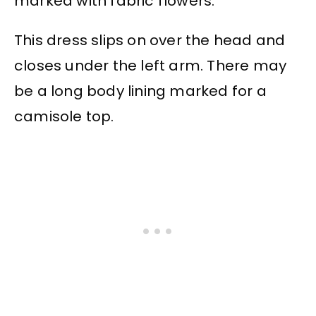
marked with fabric flowers.
This dress slips on over the head and
closes under the left arm. There may
be a long body lining marked for a
camisole top.