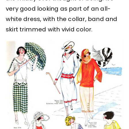
very good looking as part of an all-
white dress, with the collar, band and
skirt trimmed with vivid color.