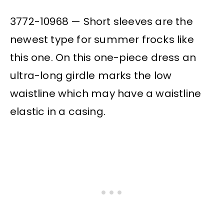
3772-10968 — Short sleeves are the
newest type for summer frocks like
this one. On this one-piece dress an
ultra-long girdle marks the low
waistline which may have a waistline
elastic in a casing.