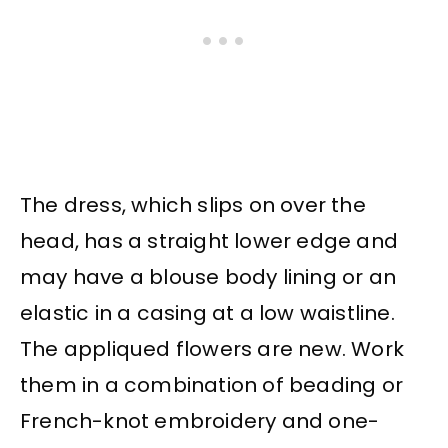
The dress, which slips on over the
head, has a straight lower edge and
may have a blouse body lining or an
elastic in a casing at a low waistline.
The appliqued flowers are new. Work
them in a combination of beading or
French-knot embroidery and one-