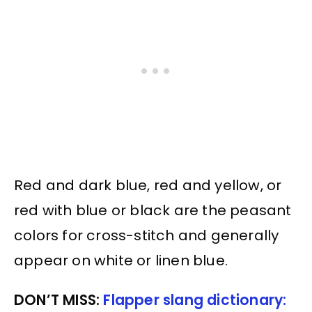
Red and dark blue, red and yellow, or
red with blue or black are the peasant
colors for cross-stitch and generally
appear on white or linen blue.
DON’T MISS:
Flapper slang dictionary: