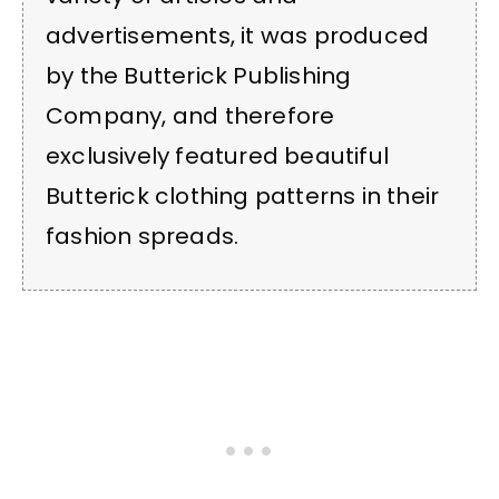
advertisements, it was produced
by the Butterick Publishing
Company, and therefore
exclusively featured beautiful
Butterick clothing patterns in their
fashion spreads.