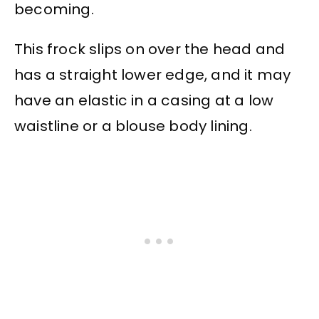
becoming.
This frock slips on over the head and
has a straight lower edge, and it may
have an elastic in a casing at a low
waistline or a blouse body lining.