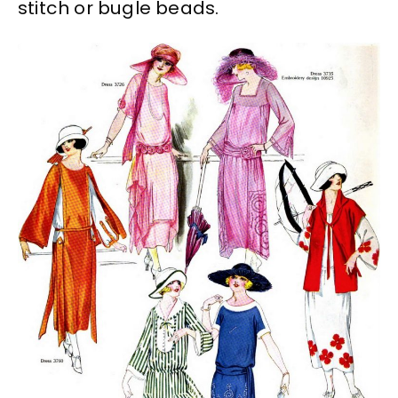
stitch or bugle beads.