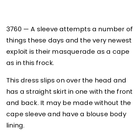
3760 — A sleeve attempts a number of
things these days and the very newest
exploit is their masquerade as a cape
as in this frock.
This dress slips on over the head and
has a straight skirt in one with the front
and back. It may be made without the
cape sleeve and have a blouse body
lining.