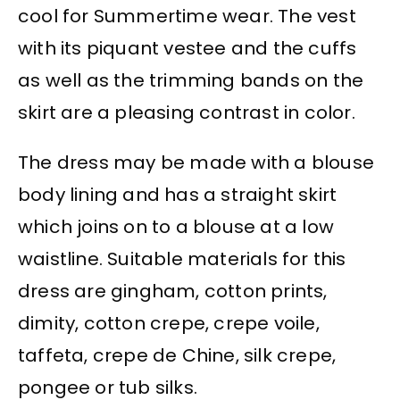
cool for Summertime wear. The vest
with its piquant vestee and the cuffs
as well as the trimming bands on the
skirt are a pleasing contrast in color.
The dress may be made with a blouse
body lining and has a straight skirt
which joins on to a blouse at a low
waistline. Suitable materials for this
dress are gingham, cotton prints,
dimity, cotton crepe, crepe voile,
taffeta, crepe de Chine, silk crepe,
pongee or tub silks.