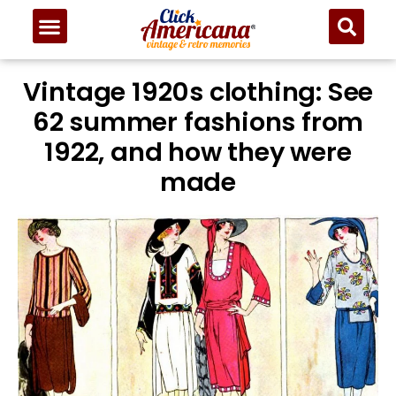
Vintage 1920s clothing: See
62 summer fashions from
1922, and how they were
made