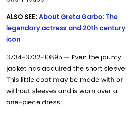
ALSO SEE:
About Greta Garbo: The
legendary actress and 20th century
icon
3734-3732-10895 — Even the jaunty
jacket has acquired the short sleeve!
This little coat may be made with or
without sleeves and is worn over a
one-piece dress.