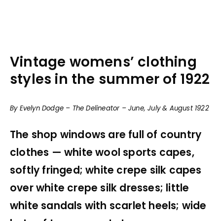
Vintage womens’ clothing
styles in the summer of 1922
By Evelyn Dodge – The Delineator – June, July & August 1922
The shop windows are full of country
clothes — white wool sports capes,
softly fringed; white crepe silk capes
over white crepe silk dresses; little
white sandals with scarlet heels; wide