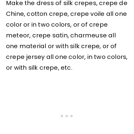
Make the dress of silk crepes, crepe de
Chine, cotton crepe, crepe voile all one
color or in two colors, or of crepe
meteor, crepe satin, charmeuse all
one material or with silk crepe, or of
crepe jersey all one color, in two colors,
or with silk crepe, etc.