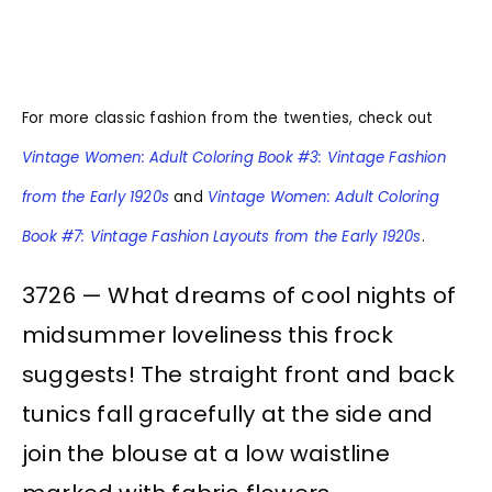
For more classic fashion from the twenties, check out
Vintage Women: Adult Coloring Book #3: Vintage Fashion
from the Early 1920s
and
Vintage Women: Adult Coloring
Book #7: Vintage Fashion Layouts from the Early 1920s
.
3726 — What dreams of cool nights of
midsummer loveliness this frock
suggests! The straight front and back
tunics fall gracefully at the side and
join the blouse at a low waistline