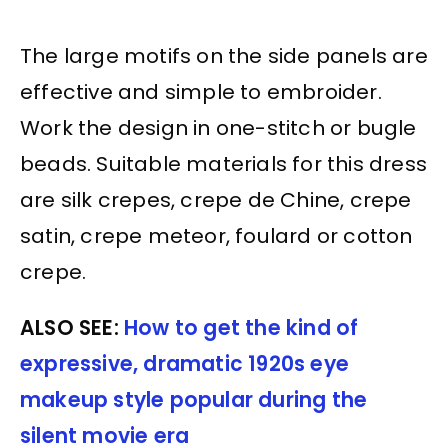
The large motifs on the side panels are
effective and simple to embroider.
Work the design in one-stitch or bugle
beads. Suitable materials for this dress
are silk crepes, crepe de Chine, crepe
satin, crepe meteor, foulard or cotton
crepe.
ALSO SEE:
How to get the kind of
expressive, dramatic 1920s eye
makeup style popular during the
silent movie era