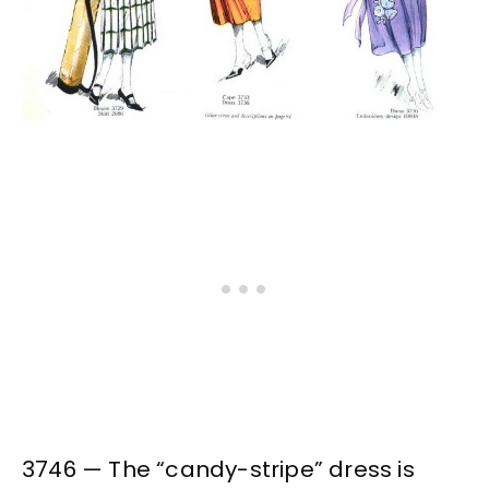
3746 — The “candy-stripe” dress is