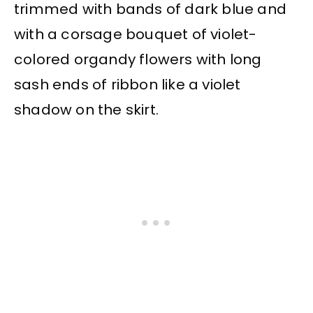
trimmed with bands of dark blue and
with a corsage bouquet of violet-
colored organdy flowers with long
sash ends of ribbon like a violet
shadow on the skirt.