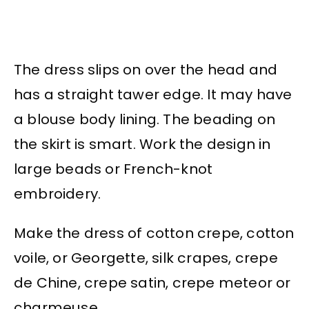
The dress slips on over the head and
has a straight tawer edge. It may have
a blouse body lining. The beading on
the skirt is smart. Work the design in
large beads or French-knot
embroidery.
Make the dress of cotton crepe, cotton
voile, or Georgette, silk crapes, crepe
de Chine, crepe satin, crepe meteor or
charmeuse.