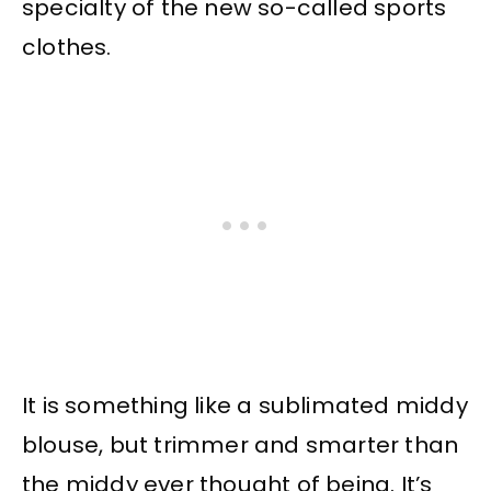
specialty of the new so-called sports
clothes.
It is something like a sublimated middy
blouse, but trimmer and smarter than
the middy ever thought of being. It’s