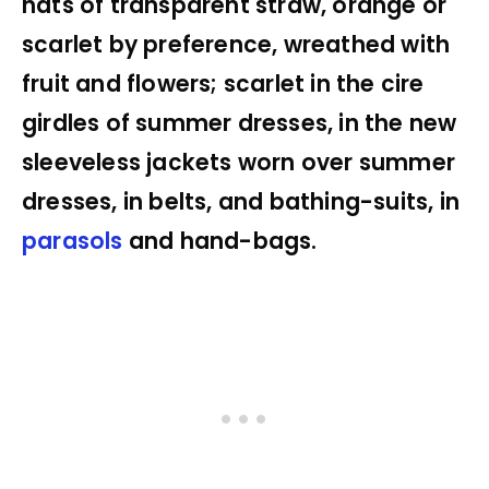
hats of transparent straw, orange or
scarlet by preference, wreathed with
fruit and flowers; scarlet in the cire
girdles of summer dresses, in the new
sleeveless jackets worn over summer
dresses, in belts, and bathing-suits, in
parasols
and hand-bags.