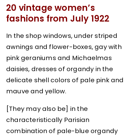
20 vintage women’s
fashions from July 1922
In the shop windows, under striped
awnings and flower-boxes, gay with
pink geraniums and Michaelmas
daisies, dresses of organdy in the
delicate shell colors of pale pink and
mauve and yellow.
[They may also be] in the
characteristically Parisian
combination of pale-blue organdy