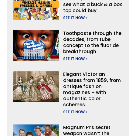
see what a buck & a box
top could buy
SEE IT NOW »
Toothpaste through the
decades, from tube
concept to the fluoride
breakthrough
SEE IT NOW »
Elegant Victorian
dresses from 1859, from
antique fashion
magazines – with
authentic color
schemes
SEE IT NOW »
Magnum PI’s secret
weapon wasn’t the