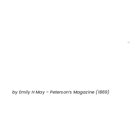
by Emily H May – Peterson’s Magazine (1869)