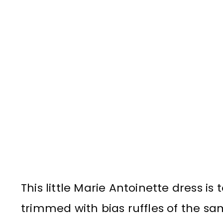
This little Marie Antoinette dress i
trimmed with bias ruffles of the sa