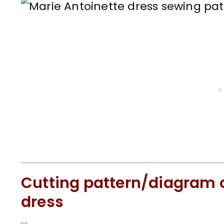
Cutting pattern/diagram o
dress