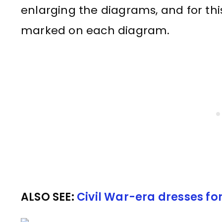
enlarging the diagrams, and for this
marked on each diagram.
ALSO SEE:
Civil War-era dresses fo