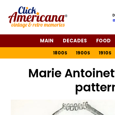
D
☎
MAIN
DECADES
FOOD
1800S
1900S
1910S
Marie Antoinet
patter