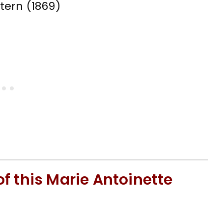
f this Marie Antoinette