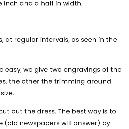
 inch and a half in width.
, at regular intervals, as seen in the
 easy, we give two engravings of the
fles, the other the trimming around
size.
ut out the dress. The best way is to
e (old newspapers will answer) by