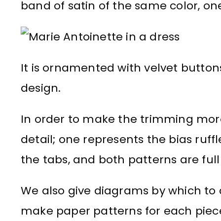
band of satin of the same color, one
It is ornamented with velvet buttons
design.
In order to make the trimming more
detail; one represents the bias ruf
the tabs, and both patterns are full 
We also give diagrams by which to c
make paper patterns for each piec