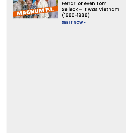
Ferrari or even Tom
Selleck – it was Vietnam
(1980-1988)
SEE IT NOW »