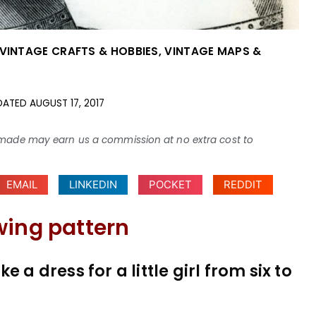
VINTAGE CRAFTS & HOBBIES
,
VINTAGE MAPS &
DATED
AUGUST 17, 2017
ses made may earn us a commission at no extra cost to
EMAIL
LINKEDIN
POCKET
REDDIT
wing pattern
 a dress for a little girl from six to