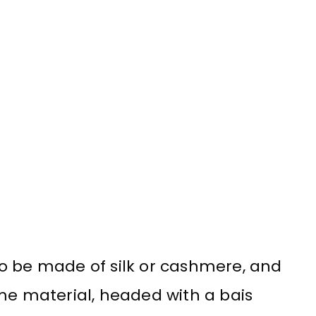
s to be made of silk or cashmere, and
me material, headed with a bais