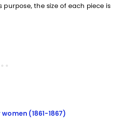
 purpose, the size of each piece is
r women (1861-1867)