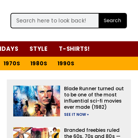
Search
IDAYS
STYLE
T-SHIRTS!
1970S
1980S
1990S
Blade Runner turned out
to be one of the most
influential sci-fi movies
ever made (1982)
SEE IT NOW »
Branded freebies ruled
the 60s, 70s and 80s —