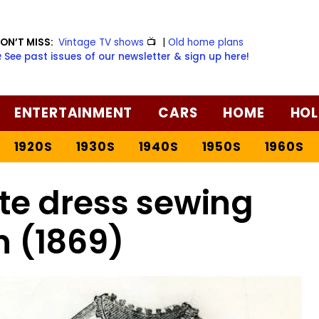
ON’T MISS:
Vintage TV shows
📺
|
Old home plans
️ See past issues of our newsletter & sign up here!
ENTERTAINMENT
CARS
HOME
HOL
1920S
1930S
1940S
1950S
1960S
te dress sewing
n (1869)