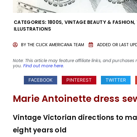
CATEGORIES:
1800S
,
VINTAGE BEAUTY & FASHION
,
ILLUSTRATIONS
BY
THE CLICK AMERICANA TEAM
ADDED OR LAST UP
Note: This article may feature affiliate links, and purcha
you.
Find out more here
.
FACEBOOK
PINTEREST
TWITTER
Marie Antoinette dress se
Vintage Victorian directions to make
eight years old