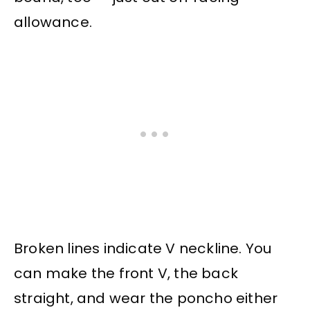
allowance.
Broken lines indicate V neckline. You
can make the front V, the back
straight, and wear the poncho either