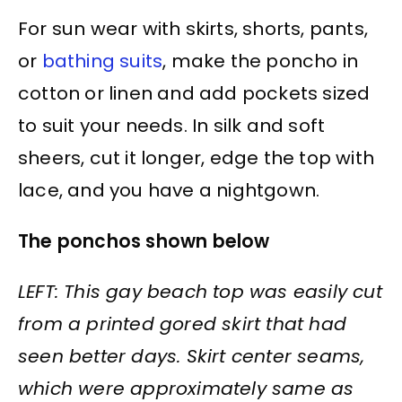
For sun wear with skirts, shorts, pants,
or
bathing suits
, make the poncho in
cotton or linen and add pockets sized
to suit your needs. In silk and soft
sheers, cut it longer, edge the top with
lace, and you have a nightgown.
The ponchos shown below
LEFT: This gay beach top was easily cut
from a printed gored skirt that had
seen better days. Skirt center seams,
which were approximately same as