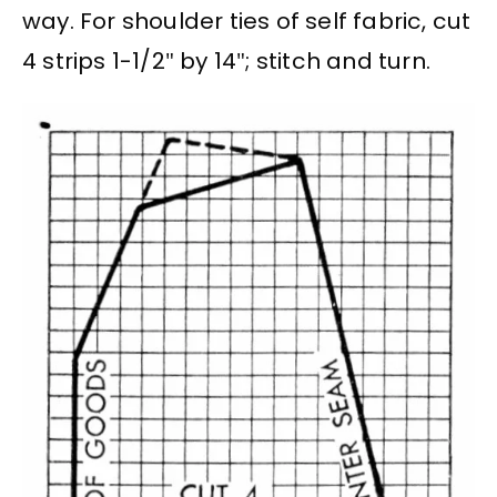
way. For shoulder ties of self fabric, cut
4 strips 1-1/2″ by 14″; stitch and turn.