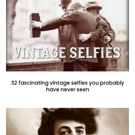
32 fascinating vintage selfies you probably
have never seen