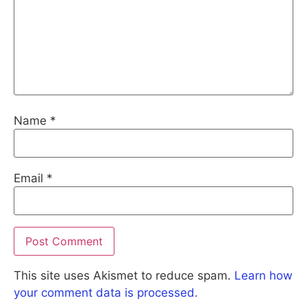
Name
*
Email
*
This site uses Akismet to reduce spam.
Learn how
your comment data is processed.