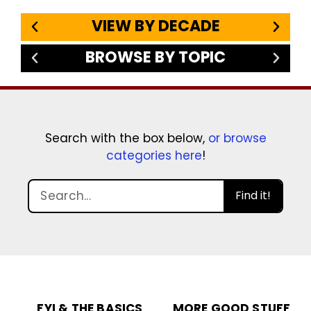
VIEW BY DECADE
BROWSE BY TOPIC
Search with the box below,
or browse
categories here
!
Find it!
FYI & THE BASICS
MORE GOOD STUFF