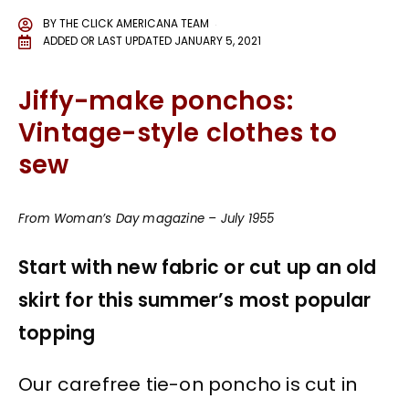
BY
THE CLICK AMERICANA TEAM
ADDED OR LAST UPDATED
JANUARY 5, 2021
Jiffy-make ponchos:
Vintage-style clothes to
sew
From Woman’s Day magazine – July 1955
Start with new fabric or cut up an old
skirt for this summer’s most popular
topping
Our carefree tie-on poncho is cut in