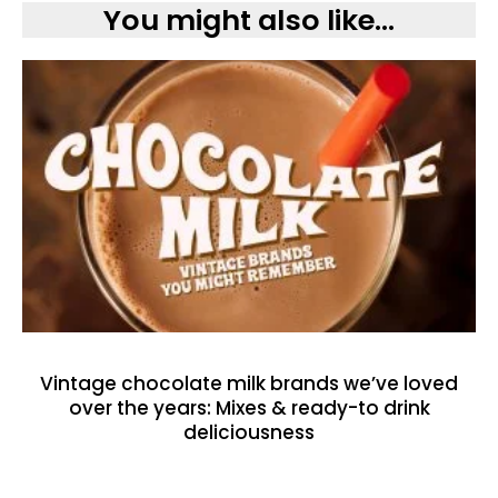
You might also like...
Vintage chocolate milk brands we’ve loved
over the years: Mixes & ready-to drink
deliciousness