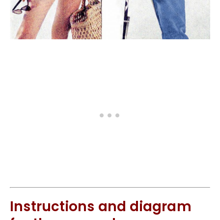
Instructions and diagram