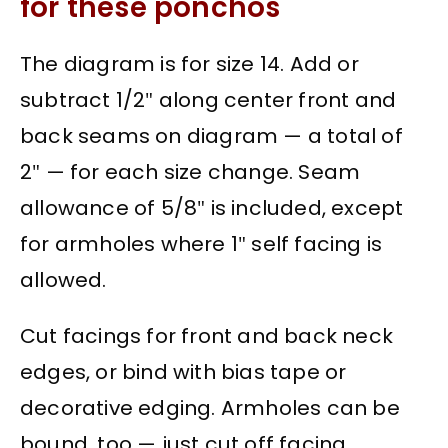
for these ponchos
The diagram is for size 14. Add or
subtract 1/2″ along center front and
back seams on diagram — a total of
2″ — for each size change. Seam
allowance of 5/8″ is included, except
for armholes where 1″ self facing is
allowed.
Cut facings for front and back neck
edges, or bind with bias tape or
decorative edging. Armholes can be
bound, too — just cut off facing