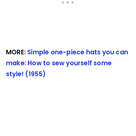
MORE:
Simple one-piece hats you can
make: How to sew yourself some
style! (1955)