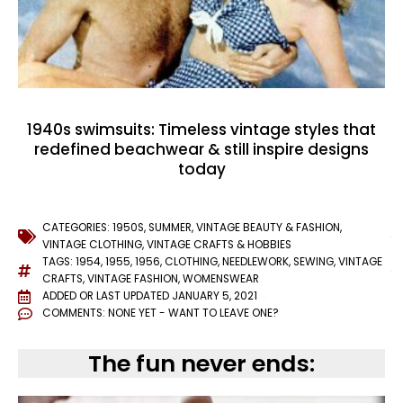
1940s swimsuits: Timeless vintage styles that
redefined beachwear & still inspire designs
today
CATEGORIES:
1950S
,
SUMMER
,
VINTAGE BEAUTY & FASHION
,
VINTAGE CLOTHING
,
VINTAGE CRAFTS & HOBBIES
TAGS:
1954
,
1955
,
1956
,
CLOTHING
,
NEEDLEWORK
,
SEWING
,
VINTAGE
CRAFTS
,
VINTAGE FASHION
,
WOMENSWEAR
ADDED OR LAST UPDATED
JANUARY 5, 2021
COMMENTS:
NONE YET - WANT TO LEAVE ONE?
The fun never ends: