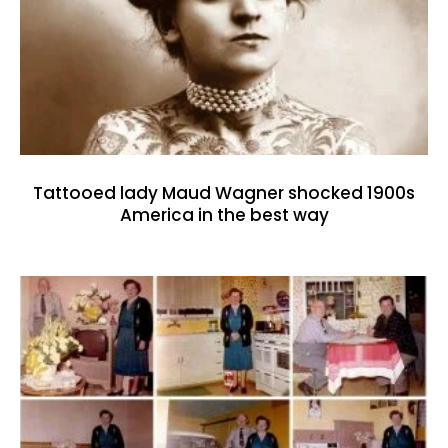
Tattooed lady Maud Wagner shocked 1900s
America in the best way