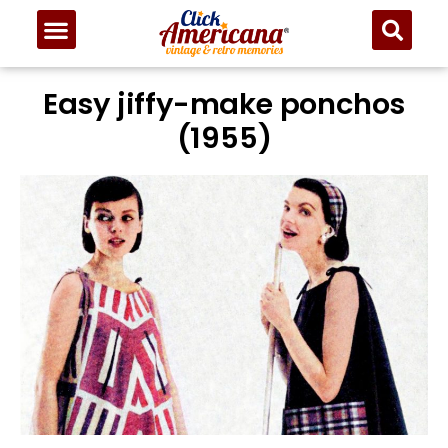
Easy jiffy-make ponchos
(1955)