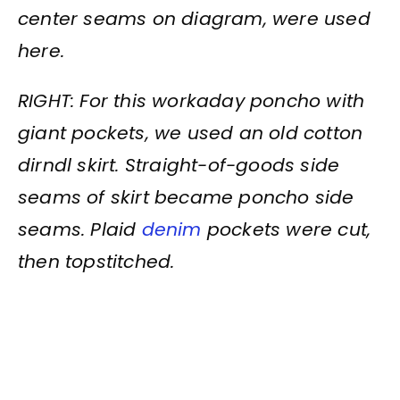
center seams on diagram, were used
here.
RIGHT: For this workaday poncho with
giant pockets, we used an old cotton
dirndl skirt. Straight-of-goods side
seams of skirt became poncho side
seams. Plaid
denim
pockets were cut,
then topstitched.