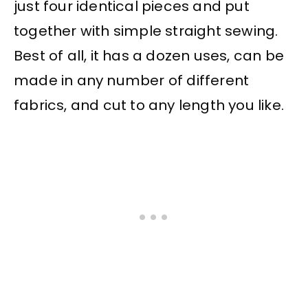
just four identical pieces and put
together with simple straight sewing.
Best of all, it has a dozen uses, can be
made in any number of different
fabrics, and cut to any length you like.