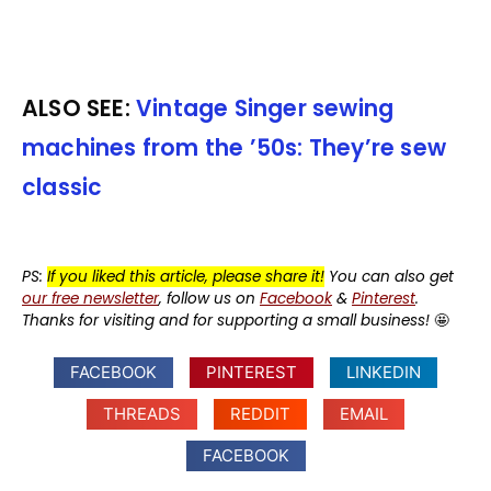
ALSO SEE:
Vintage Singer sewing
machines from the ’50s: They’re sew
classic
PS:
If you liked this article, please share it!
You can also get
our free newsletter
, follow us on
Facebook
&
Pinterest
.
Thanks for visiting and for supporting a small business!
🤩
FACEBOOK
PINTEREST
LINKEDIN
THREADS
REDDIT
EMAIL
FACEBOOK