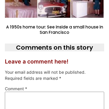
A 1950s home tour: See inside a small house in
San Francisco
Comments on this story
Leave a comment here!
Your email address will not be published.
Required fields are marked
*
Comment
*