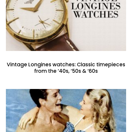
Vintage Longines watches: Classic timepieces
from the ’40s, ’50s & ’60s