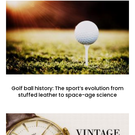
Golf ball history: The sport’s evolution from
stuffed leather to space-age science