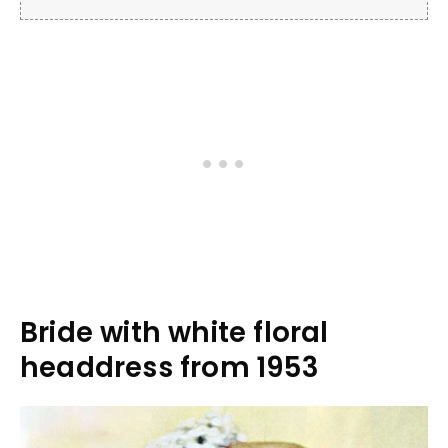
Bride with white floral
headdress from 1953