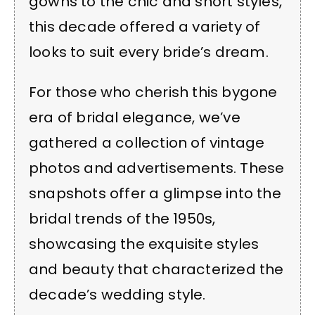
gowns to the chic and short styles,
this decade offered a variety of
looks to suit every bride’s dream.
For those who cherish this bygone
era of bridal elegance, we’ve
gathered a collection of vintage
photos and advertisements. These
snapshots offer a glimpse into the
bridal trends of the 1950s,
showcasing the exquisite styles
and beauty that characterized the
decade’s wedding style.