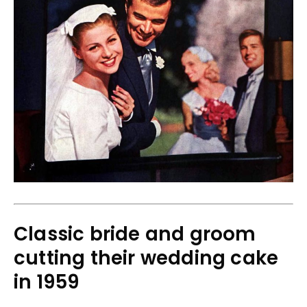
Classic bride and groom
cutting their wedding cake
in 1959