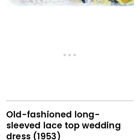
Old-fashioned long-
sleeved lace top wedding
dress (1953)