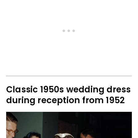
Classic 1950s wedding dress
during reception from 1952