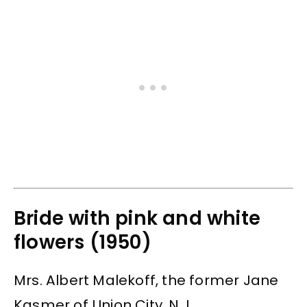
Bride with pink and white
flowers (1950)
Mrs. Albert Malekoff, the former Jane
Kasmer of Union City, N.J.