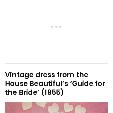
Vintage dress from the
House Beautiful’s ‘Guide for
the Bride’ (1955)