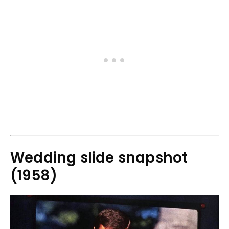
Wedding slide snapshot
(1958)