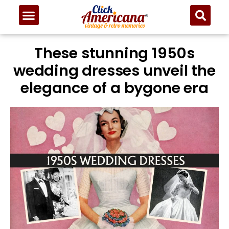
These stunning 1950s
wedding dresses unveil the
elegance of a bygone era