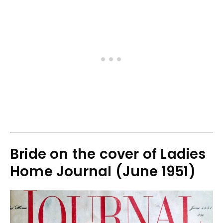
Bride on the cover of Ladies
Home Journal (June 1951)