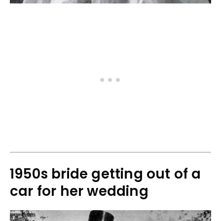
1950s bride getting out of a
car for her wedding