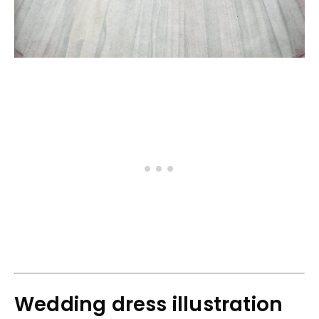
Wedding dress illustration