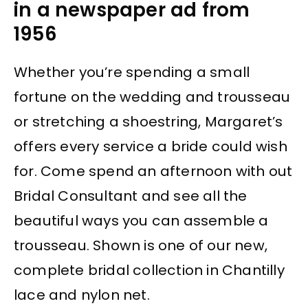
in a newspaper ad from
1956
Whether you’re spending a small
fortune on the wedding and trousseau
or stretching a shoestring, Margaret’s
offers every service a bride could wish
for. Come spend an afternoon with out
Bridal Consultant and see all the
beautiful ways you can assemble a
trousseau. Shown is one of our new,
complete bridal collection in Chantilly
lace and nylon net.