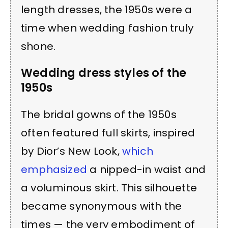
length dresses, the 1950s were a
time when wedding fashion truly
shone.
Wedding dress styles of the
1950s
The bridal gowns of the 1950s
often featured full skirts, inspired
by Dior’s New Look,
which
emphasized
a nipped-in waist and
a voluminous skirt. This silhouette
became synonymous with the
times — the very embodiment of