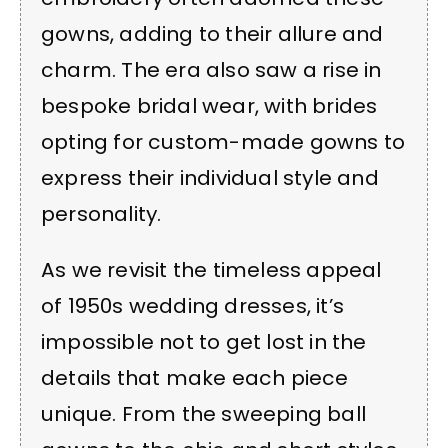
gowns, adding to their allure and
charm. The era also saw a rise in
bespoke bridal wear, with brides
opting for custom-made gowns to
express their individual style and
personality.
As we revisit the timeless appeal
of 1950s wedding dresses, it’s
impossible not to get lost in the
details that make each piece
unique. From the sweeping ball