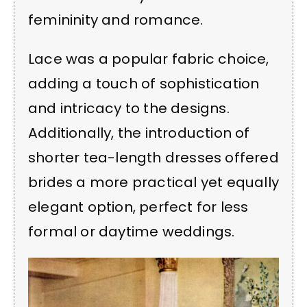
femininity and romance.
Lace was a popular fabric choice,
adding a touch of sophistication
and intricacy to the designs.
Additionally, the introduction of
shorter tea-length dresses offered
brides a more practical yet equally
elegant option, perfect for less
formal or daytime weddings.