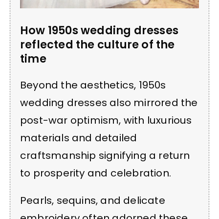
How 1950s wedding dresses
reflected the culture of the
time
Beyond the aesthetics, 1950s
wedding dresses also mirrored the
post-war optimism, with luxurious
materials and detailed
craftsmanship signifying a return
to prosperity and celebration.
Pearls, sequins, and delicate
embroidery often adorned these