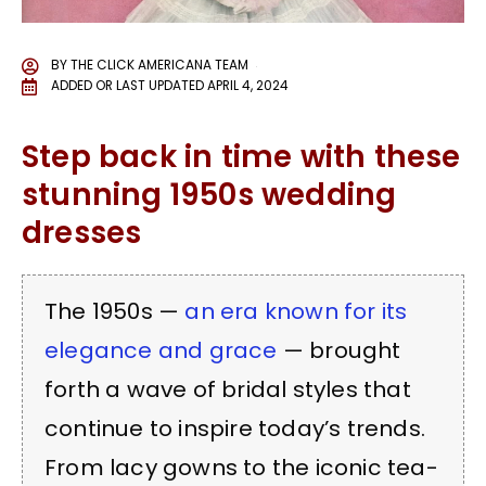
BY
THE CLICK AMERICANA TEAM
ADDED OR LAST UPDATED
APRIL 4, 2024
Step back in time with these
stunning 1950s wedding
dresses
The 1950s —
an era known for its
elegance and grace
— brought
forth a wave of bridal styles that
continue to inspire today’s trends.
From lacy gowns to the iconic tea-