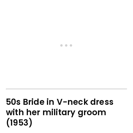
50s Bride in V-neck dress
with her military groom
(1953)