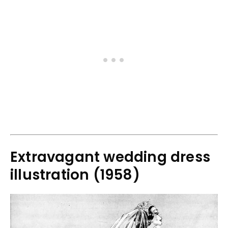
Extravagant wedding dress
illustration (1958)