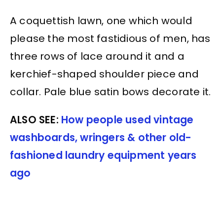
A coquettish lawn, one which would
please the most fastidious of men, has
three rows of lace around it and a
kerchief-shaped shoulder piece and
collar. Pale blue satin bows decorate it.
ALSO SEE:
How people used vintage
washboards, wringers & other old-
fashioned laundry equipment years
ago