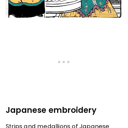
Japanese embroidery
Strips and medallions of Japanese