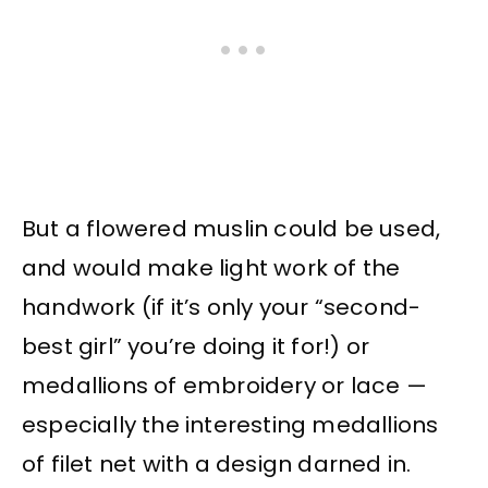
But a flowered muslin could be used,
and would make light work of the
handwork (if it’s only your “second-
best girl” you’re doing it for!) or
medallions of embroidery or lace —
especially the interesting medallions
of filet net with a design darned in.