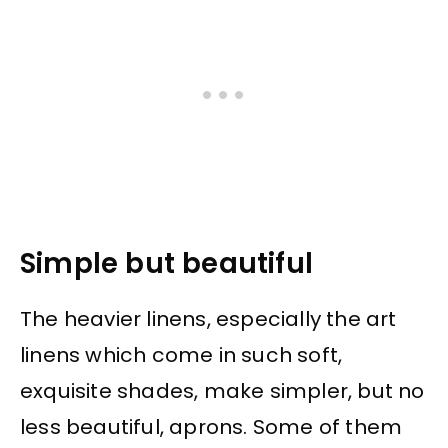
Simple but beautiful
The heavier linens, especially the art
linens which come in such soft,
exquisite shades, make simpler, but no
less beautiful, aprons. Some of them