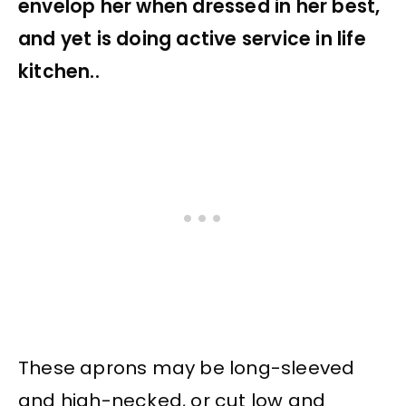
envelop her when dressed in her best,
and yet is doing active service in life
kitchen..
These aprons may be long-sleeved
and high-necked, or cut low and