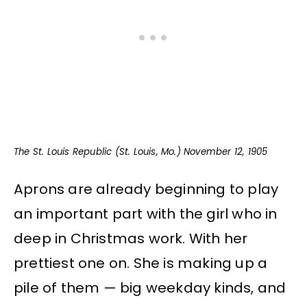
The St. Louis Republic (St. Louis, Mo.) November 12, 1905
Aprons are already beginning to play
an important part with the girl who in
deep in Christmas work. With her
prettiest one on. She is making up a
pile of them — big weekday kinds, and