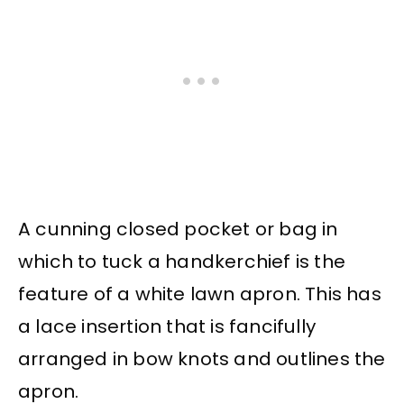
A cunning closed pocket or bag in
which to tuck a handkerchief is the
feature of a white lawn apron. This has
a lace insertion that is fancifully
arranged in bow knots and outlines the
apron.