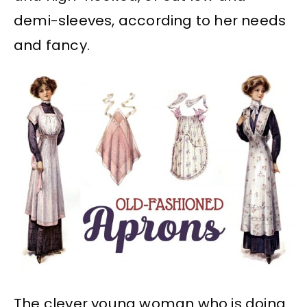
demi-sleeves, according to her needs
and fancy.
The clever young woman who is doing