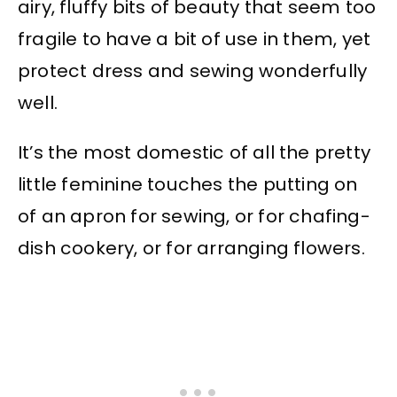
airy, fluffy bits of beauty that seem too
fragile to have a bit of use in them, yet
protect dress and sewing wonderfully
well.
It’s the most domestic of all the pretty
little feminine touches the putting on
of an apron for sewing, or for chafing-
dish cookery, or for arranging flowers.