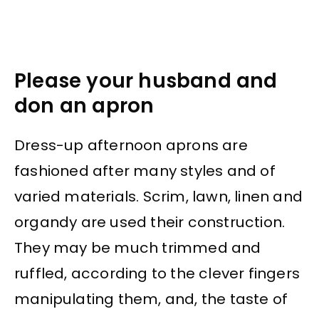
Please your husband and
don an apron
Dress-up afternoon aprons are
fashioned after many styles and of
varied materials. Scrim, lawn, linen and
organdy are used their construction.
They may be much trimmed and
ruffled, according to the clever fingers
manipulating them, and, the taste of