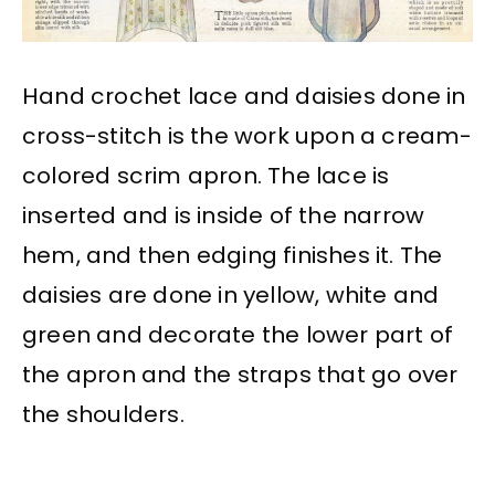
Hand crochet lace and daisies done in
cross-stitch is the work upon a cream-
colored scrim apron. The lace is
inserted and is inside of the narrow
hem, and then edging finishes it. The
daisies are done in yellow, white and
green and decorate the lower part of
the apron and the straps that go over
the shoulders.