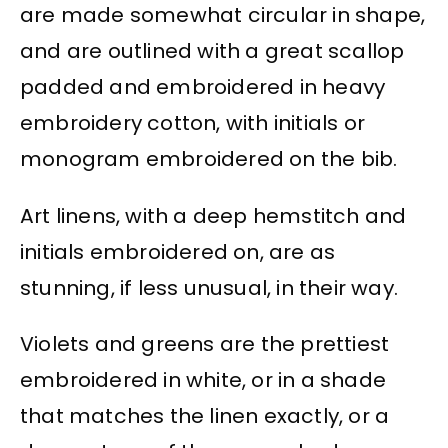
are made somewhat circular in shape,
and are outlined with a great scallop
padded and embroidered in heavy
embroidery cotton, with initials or
monogram embroidered on the bib.
Art linens, with a deep hemstitch and
initials embroidered on, are as
stunning, if less unusual, in their way.
Violets and greens are the prettiest
embroidered in white, or in a shade
that matches the linen exactly, or a