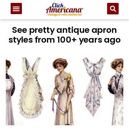
See pretty antique apron
styles from 100+ years ago