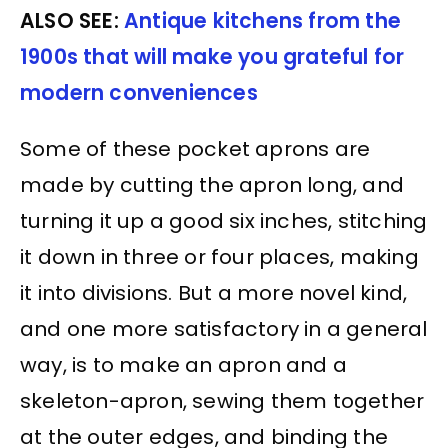
ALSO SEE:
Antique kitchens from the
1900s that will make you grateful for
modern conveniences
Some of these pocket aprons are
made by cutting the apron long, and
turning it up a good six inches, stitching
it down in three or four places, making
it into divisions. But a more novel kind,
and one more satisfactory in a general
way, is to make an apron and a
skeleton-apron, sewing them together
at the outer edges, and binding the