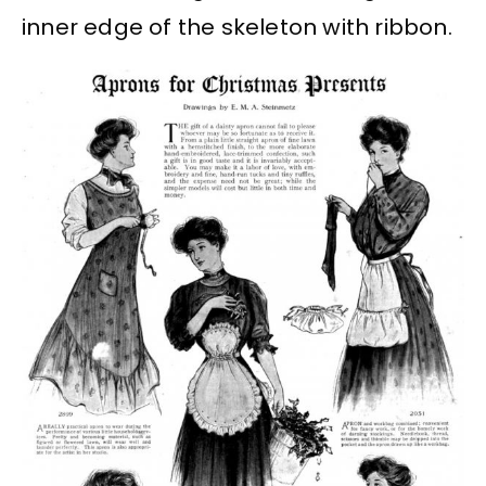
inner edge of the skeleton with ribbon.