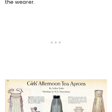
the wearer.