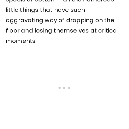
little things that have such
aggravating way of dropping on the
floor and losing themselves at critical
moments.