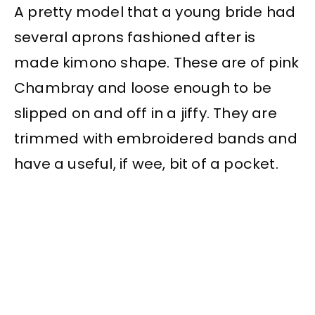
A pretty model that a young bride had
several aprons fashioned after is
made kimono shape. These are of pink
Chambray and loose enough to be
slipped on and off in a jiffy. They are
trimmed with embroidered bands and
have a useful, if wee, bit of a pocket.