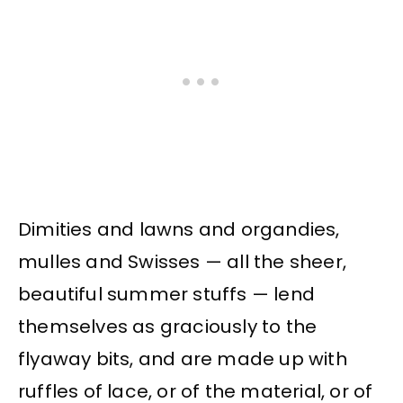
Dimities and lawns and organdies,
mulles and Swisses — all the sheer,
beautiful summer stuffs — lend
themselves as graciously to the
flyaway bits, and are made up with
ruffles of lace, or of the material, or of