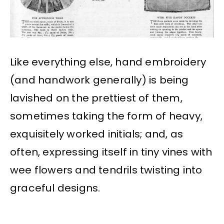
Like everything else, hand embroidery
(and handwork generally) is being
lavished on the prettiest of them,
sometimes taking the form of heavy,
exquisitely worked initials; and, as
often, expressing itself in tiny vines with
wee flowers and tendrils twisting into
graceful designs.