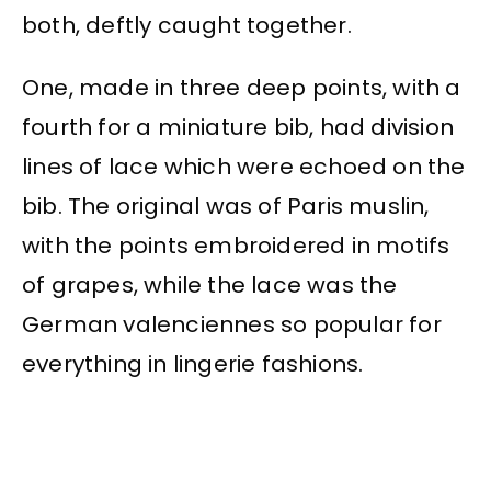
both, deftly caught together.
One, made in three deep points, with a
fourth for a miniature bib, had division
lines of lace which were echoed on the
bib. The original was of Paris muslin,
with the points embroidered in motifs
of grapes, while the lace was the
German valenciennes so popular for
everything in lingerie fashions.