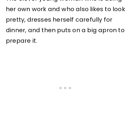
her own work and who also likes to look
pretty, dresses herself carefully for
dinner, and then puts on a big apron to
prepare it.