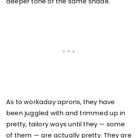
deeper tone of the same shade.
As to workaday aprons, they have
been juggled with and trimmed up in
pretty, tailory ways until they — some
of them — are actually pretty. They are