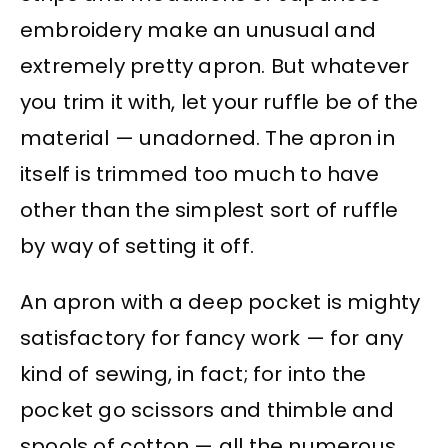
embroidery make an unusual and
extremely pretty apron. But whatever
you trim it with, let your ruffle be of the
material — unadorned. The apron in
itself is trimmed too much to have
other than the simplest sort of ruffle
by way of setting it off.
An apron with a deep pocket is mighty
satisfactory for fancy work — for any
kind of sewing, in fact; for into the
pocket go scissors and thimble and
spools of cotton — all the numerous