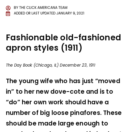
BY
THE CLICK AMERICANA TEAM
ADDED OR LAST UPDATED
JANUARY 9, 2021
Fashionable old-fashioned
apron styles (1911)
The Day Book (Chicago, IL) December 23, 1911
The young wife who has just “moved
in” to her new dove-cote and is to
“do” her own work should have a
number of big loose pinafores. These
should be made large enough to