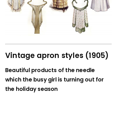
Vintage apron styles (1905)
Beautiful products of the needle
which the busy girl is turning out for
the holiday season